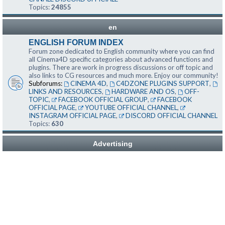
Topics:
24855
en
ENGLISH FORUM INDEX
Forum zone dedicated to English community where you can find
all Cinema4D specific categories about advanced functions and
plugins. There are work in progress discussions or off topic and
also links to CG resources and much more. Enjoy our community!
Subforums:
CINEMA 4D
,
C4DZONE PLUGINS SUPPORT
,
LINKS AND RESOURCES
,
HARDWARE AND OS
,
OFF-
TOPIC
,
FACEBOOK OFFICIAL GROUP
,
FACEBOOK
OFFICIAL PAGE
,
YOUTUBE OFFICIAL CHANNEL
,
INSTAGRAM OFFICIAL PAGE
,
DISCORD OFFICIAL CHANNEL
Topics:
630
Advertising