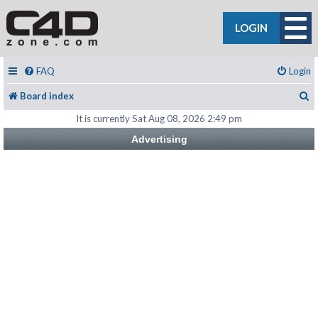
LOGIN
FAQ
Login
S
Board index
It is currently Sat Aug 08, 2026 2:49 pm
Advertising