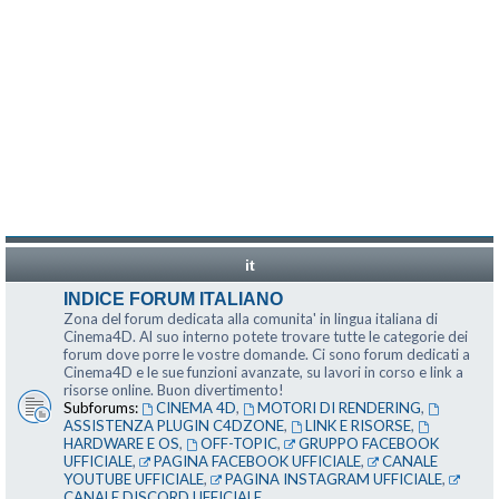
it
INDICE FORUM ITALIANO
Zona del forum dedicata alla comunita' in lingua italiana di
Cinema4D. Al suo interno potete trovare tutte le categorie dei
forum dove porre le vostre domande. Ci sono forum dedicati a
Cinema4D e le sue funzioni avanzate, su lavori in corso e link a
risorse online. Buon divertimento!
Subforums:
CINEMA 4D
,
MOTORI DI RENDERING
,
ASSISTENZA PLUGIN C4DZONE
,
LINK E RISORSE
,
HARDWARE E OS
,
OFF-TOPIC
,
GRUPPO FACEBOOK
UFFICIALE
,
PAGINA FACEBOOK UFFICIALE
,
CANALE
YOUTUBE UFFICIALE
,
PAGINA INSTAGRAM UFFICIALE
,
CANALE DISCORD UFFICIALE