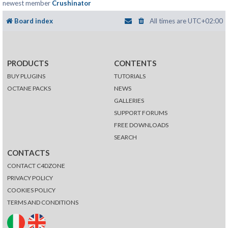
newest member
Crushinator
Board index
All times are
UTC+02:00
PRODUCTS
CONTENTS
BUY PLUGINS
TUTORIALS
OCTANE PACKS
NEWS
GALLERIES
SUPPORT FORUMS
FREE DOWNLOADS
SEARCH
CONTACTS
CONTACT C4DZONE
PRIVACY POLICY
COOKIES POLICY
TERMS AND CONDITIONS