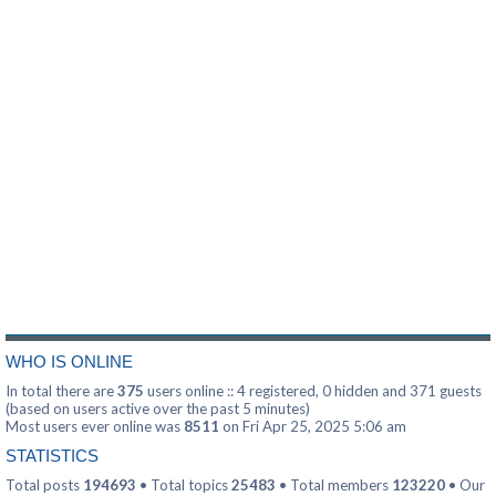
WHO IS ONLINE
In total there are
375
users online :: 4 registered, 0 hidden and 371 guests
(based on users active over the past 5 minutes)
Most users ever online was
8511
on Fri Apr 25, 2025 5:06 am
STATISTICS
Total posts
194693
• Total topics
25483
• Total members
123220
• Our