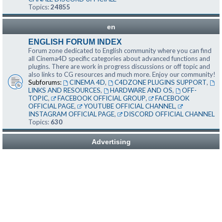
Topics:
24855
en
ENGLISH FORUM INDEX
Forum zone dedicated to English community where you can find
all Cinema4D specific categories about advanced functions and
plugins. There are work in progress discussions or off topic and
also links to CG resources and much more. Enjoy our community!
Subforums:
CINEMA 4D
,
C4DZONE PLUGINS SUPPORT
,
LINKS AND RESOURCES
,
HARDWARE AND OS
,
OFF-
TOPIC
,
FACEBOOK OFFICIAL GROUP
,
FACEBOOK
OFFICIAL PAGE
,
YOUTUBE OFFICIAL CHANNEL
,
INSTAGRAM OFFICIAL PAGE
,
DISCORD OFFICIAL CHANNEL
Topics:
630
Advertising