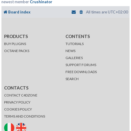
newest member
Crushinator
Board index
All times are
UTC+02:00
PRODUCTS
CONTENTS
BUY PLUGINS
TUTORIALS
OCTANE PACKS
NEWS
GALLERIES
SUPPORT FORUMS
FREE DOWNLOADS
SEARCH
CONTACTS
CONTACT C4DZONE
PRIVACY POLICY
COOKIES POLICY
TERMS AND CONDITIONS