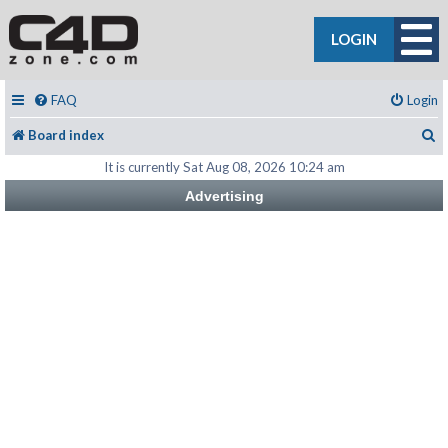
LOGIN
FAQ
Login
S
Board index
It is currently Sat Aug 08, 2026 10:24 am
Advertising