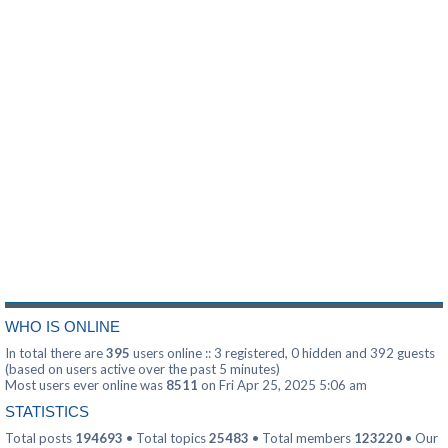
WHO IS ONLINE
In total there are
395
users online :: 3 registered, 0 hidden and 392 guests
(based on users active over the past 5 minutes)
Most users ever online was
8511
on Fri Apr 25, 2025 5:06 am
STATISTICS
Total posts
194693
• Total topics
25483
• Total members
123220
• Our