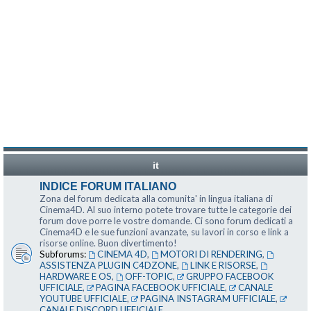
it
INDICE FORUM ITALIANO
Zona del forum dedicata alla comunita' in lingua italiana di
Cinema4D. Al suo interno potete trovare tutte le categorie dei
forum dove porre le vostre domande. Ci sono forum dedicati a
Cinema4D e le sue funzioni avanzate, su lavori in corso e link a
risorse online. Buon divertimento!
Subforums:
CINEMA 4D
,
MOTORI DI RENDERING
,
ASSISTENZA PLUGIN C4DZONE
,
LINK E RISORSE
,
HARDWARE E OS
,
OFF-TOPIC
,
GRUPPO FACEBOOK
UFFICIALE
,
PAGINA FACEBOOK UFFICIALE
,
CANALE
YOUTUBE UFFICIALE
,
PAGINA INSTAGRAM UFFICIALE
,
CANALE DISCORD UFFICIALE