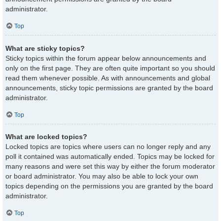
administrator.
Top
What are sticky topics?
Sticky topics within the forum appear below announcements and
only on the first page. They are often quite important so you should
read them whenever possible. As with announcements and global
announcements, sticky topic permissions are granted by the board
administrator.
Top
What are locked topics?
Locked topics are topics where users can no longer reply and any
poll it contained was automatically ended. Topics may be locked for
many reasons and were set this way by either the forum moderator
or board administrator. You may also be able to lock your own
topics depending on the permissions you are granted by the board
administrator.
Top