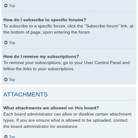
Top
How do I subscribe to specific forums?
To subscribe to a specific forum, click the “Subscribe forum” link, at
the bottom of page, upon entering the forum.
Top
How do I remove my subscriptions?
To remove your subscriptions, go to your User Control Panel and
follow the links to your subscriptions.
Top
ATTACHMENTS
What attachments are allowed on this board?
Each board administrator can allow or disallow certain attachment
types. If you are unsure what is allowed to be uploaded, contact
the board administrator for assistance.
Top