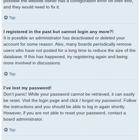
possible the website owner has a configuration error on their end,
and they would need to fix it.
Top
I registered in the past but cannot login any more?!
It is possible an administrator has deactivated or deleted your
account for some reason. Also, many boards periodically remove
users who have not posted for a long time to reduce the size of the
database. If this has happened, try registering again and being
more involved in discussions.
Top
I’ve lost my password!
Don’t panic! While your password cannot be retrieved, it can easily
be reset. Visit the login page and click
I forgot my password
. Follow
the instructions and you should be able to log in again shortly.
However, if you are not able to reset your password, contact a
board administrator.
Top