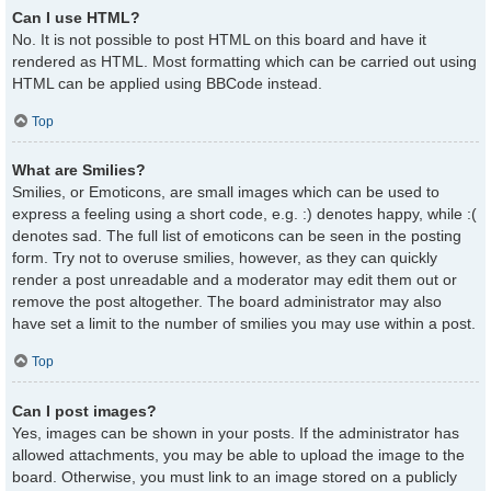
Can I use HTML?
No. It is not possible to post HTML on this board and have it
rendered as HTML. Most formatting which can be carried out using
HTML can be applied using BBCode instead.
Top
What are Smilies?
Smilies, or Emoticons, are small images which can be used to
express a feeling using a short code, e.g. :) denotes happy, while :(
denotes sad. The full list of emoticons can be seen in the posting
form. Try not to overuse smilies, however, as they can quickly
render a post unreadable and a moderator may edit them out or
remove the post altogether. The board administrator may also
have set a limit to the number of smilies you may use within a post.
Top
Can I post images?
Yes, images can be shown in your posts. If the administrator has
allowed attachments, you may be able to upload the image to the
board. Otherwise, you must link to an image stored on a publicly