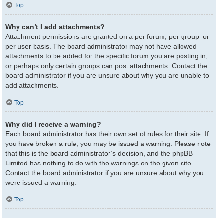
Top
Why can’t I add attachments?
Attachment permissions are granted on a per forum, per group, or
per user basis. The board administrator may not have allowed
attachments to be added for the specific forum you are posting in,
or perhaps only certain groups can post attachments. Contact the
board administrator if you are unsure about why you are unable to
add attachments.
Top
Why did I receive a warning?
Each board administrator has their own set of rules for their site. If
you have broken a rule, you may be issued a warning. Please note
that this is the board administrator’s decision, and the phpBB
Limited has nothing to do with the warnings on the given site.
Contact the board administrator if you are unsure about why you
were issued a warning.
Top