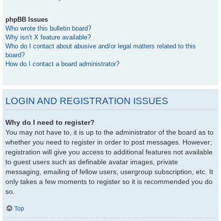
phpBB Issues
Who wrote this bulletin board?
Why isn’t X feature available?
Who do I contact about abusive and/or legal matters related to this
board?
How do I contact a board administrator?
LOGIN AND REGISTRATION ISSUES
Why do I need to register?
You may not have to, it is up to the administrator of the board as to
whether you need to register in order to post messages. However;
registration will give you access to additional features not available
to guest users such as definable avatar images, private
messaging, emailing of fellow users, usergroup subscription, etc. It
only takes a few moments to register so it is recommended you do
so.
Top