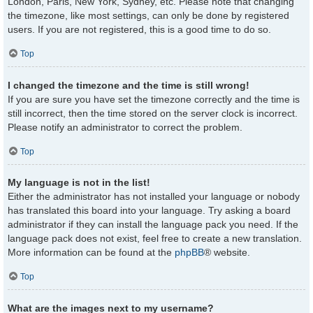
London, Paris, New York, Sydney, etc. Please note that changing
the timezone, like most settings, can only be done by registered
users. If you are not registered, this is a good time to do so.
Top
I changed the timezone and the time is still wrong!
If you are sure you have set the timezone correctly and the time is
still incorrect, then the time stored on the server clock is incorrect.
Please notify an administrator to correct the problem.
Top
My language is not in the list!
Either the administrator has not installed your language or nobody
has translated this board into your language. Try asking a board
administrator if they can install the language pack you need. If the
language pack does not exist, feel free to create a new translation.
More information can be found at the
phpBB
® website.
Top
What are the images next to my username?