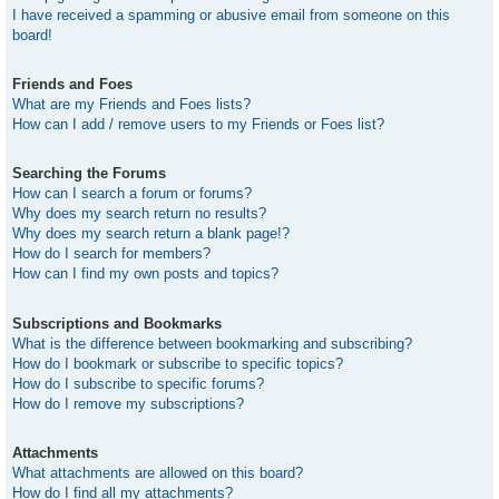
I have received a spamming or abusive email from someone on this
board!
Friends and Foes
What are my Friends and Foes lists?
How can I add / remove users to my Friends or Foes list?
Searching the Forums
How can I search a forum or forums?
Why does my search return no results?
Why does my search return a blank page!?
How do I search for members?
How can I find my own posts and topics?
Subscriptions and Bookmarks
What is the difference between bookmarking and subscribing?
How do I bookmark or subscribe to specific topics?
How do I subscribe to specific forums?
How do I remove my subscriptions?
Attachments
What attachments are allowed on this board?
How do I find all my attachments?