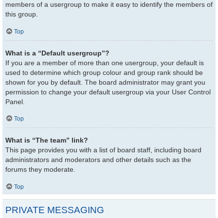
members of a usergroup to make it easy to identify the members of
this group.
Top
What is a “Default usergroup”?
If you are a member of more than one usergroup, your default is
used to determine which group colour and group rank should be
shown for you by default. The board administrator may grant you
permission to change your default usergroup via your User Control
Panel.
Top
What is “The team” link?
This page provides you with a list of board staff, including board
administrators and moderators and other details such as the
forums they moderate.
Top
PRIVATE MESSAGING