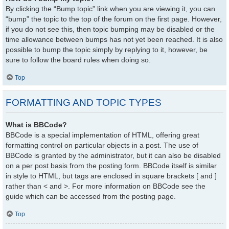
By clicking the “Bump topic” link when you are viewing it, you can
“bump” the topic to the top of the forum on the first page. However,
if you do not see this, then topic bumping may be disabled or the
time allowance between bumps has not yet been reached. It is also
possible to bump the topic simply by replying to it, however, be
sure to follow the board rules when doing so.
Top
FORMATTING AND TOPIC TYPES
What is BBCode?
BBCode is a special implementation of HTML, offering great
formatting control on particular objects in a post. The use of
BBCode is granted by the administrator, but it can also be disabled
on a per post basis from the posting form. BBCode itself is similar
in style to HTML, but tags are enclosed in square brackets [ and ]
rather than < and >. For more information on BBCode see the
guide which can be accessed from the posting page.
Top