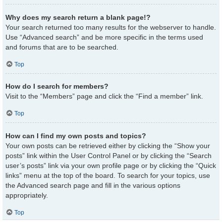
Why does my search return a blank page!?
Your search returned too many results for the webserver to handle.
Use “Advanced search” and be more specific in the terms used
and forums that are to be searched.
Top
How do I search for members?
Visit to the “Members” page and click the “Find a member” link.
Top
How can I find my own posts and topics?
Your own posts can be retrieved either by clicking the “Show your
posts” link within the User Control Panel or by clicking the “Search
user’s posts” link via your own profile page or by clicking the “Quick
links” menu at the top of the board. To search for your topics, use
the Advanced search page and fill in the various options
appropriately.
Top