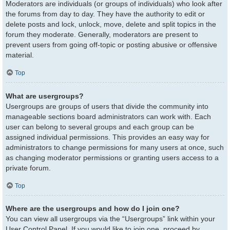
Moderators are individuals (or groups of individuals) who look after
the forums from day to day. They have the authority to edit or
delete posts and lock, unlock, move, delete and split topics in the
forum they moderate. Generally, moderators are present to
prevent users from going off-topic or posting abusive or offensive
material.
Top
What are usergroups?
Usergroups are groups of users that divide the community into
manageable sections board administrators can work with. Each
user can belong to several groups and each group can be
assigned individual permissions. This provides an easy way for
administrators to change permissions for many users at once, such
as changing moderator permissions or granting users access to a
private forum.
Top
Where are the usergroups and how do I join one?
You can view all usergroups via the “Usergroups” link within your
User Control Panel. If you would like to join one, proceed by