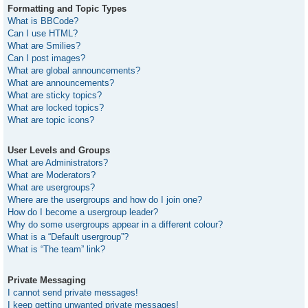
Formatting and Topic Types
What is BBCode?
Can I use HTML?
What are Smilies?
Can I post images?
What are global announcements?
What are announcements?
What are sticky topics?
What are locked topics?
What are topic icons?
User Levels and Groups
What are Administrators?
What are Moderators?
What are usergroups?
Where are the usergroups and how do I join one?
How do I become a usergroup leader?
Why do some usergroups appear in a different colour?
What is a “Default usergroup”?
What is “The team” link?
Private Messaging
I cannot send private messages!
I keep getting unwanted private messages!