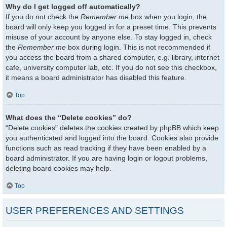
Why do I get logged off automatically?
If you do not check the
Remember me
box when you login, the
board will only keep you logged in for a preset time. This prevents
misuse of your account by anyone else. To stay logged in, check
the
Remember me
box during login. This is not recommended if
you access the board from a shared computer, e.g. library, internet
cafe, university computer lab, etc. If you do not see this checkbox,
it means a board administrator has disabled this feature.
Top
What does the “Delete cookies” do?
“Delete cookies” deletes the cookies created by phpBB which keep
you authenticated and logged into the board. Cookies also provide
functions such as read tracking if they have been enabled by a
board administrator. If you are having login or logout problems,
deleting board cookies may help.
Top
USER PREFERENCES AND SETTINGS