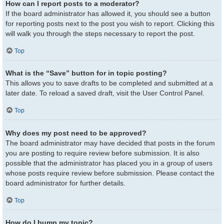
How can I report posts to a moderator?
If the board administrator has allowed it, you should see a button
for reporting posts next to the post you wish to report. Clicking this
will walk you through the steps necessary to report the post.
Top
What is the “Save” button for in topic posting?
This allows you to save drafts to be completed and submitted at a
later date. To reload a saved draft, visit the User Control Panel.
Top
Why does my post need to be approved?
The board administrator may have decided that posts in the forum
you are posting to require review before submission. It is also
possible that the administrator has placed you in a group of users
whose posts require review before submission. Please contact the
board administrator for further details.
Top
How do I bump my topic?