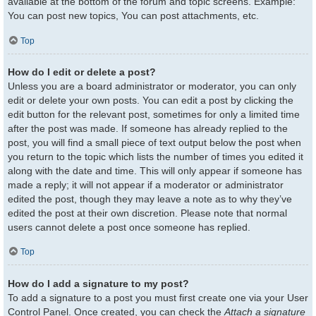
available at the bottom of the forum and topic screens. Example:
You can post new topics, You can post attachments, etc.
Top
How do I edit or delete a post?
Unless you are a board administrator or moderator, you can only
edit or delete your own posts. You can edit a post by clicking the
edit button for the relevant post, sometimes for only a limited time
after the post was made. If someone has already replied to the
post, you will find a small piece of text output below the post when
you return to the topic which lists the number of times you edited it
along with the date and time. This will only appear if someone has
made a reply; it will not appear if a moderator or administrator
edited the post, though they may leave a note as to why they’ve
edited the post at their own discretion. Please note that normal
users cannot delete a post once someone has replied.
Top
How do I add a signature to my post?
To add a signature to a post you must first create one via your User
Control Panel. Once created, you can check the
Attach a signature