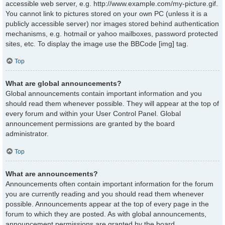
accessible web server, e.g. http://www.example.com/my-picture.gif.
You cannot link to pictures stored on your own PC (unless it is a
publicly accessible server) nor images stored behind authentication
mechanisms, e.g. hotmail or yahoo mailboxes, password protected
sites, etc. To display the image use the BBCode [img] tag.
Top
What are global announcements?
Global announcements contain important information and you
should read them whenever possible. They will appear at the top of
every forum and within your User Control Panel. Global
announcement permissions are granted by the board
administrator.
Top
What are announcements?
Announcements often contain important information for the forum
you are currently reading and you should read them whenever
possible. Announcements appear at the top of every page in the
forum to which they are posted. As with global announcements,
announcement permissions are granted by the board