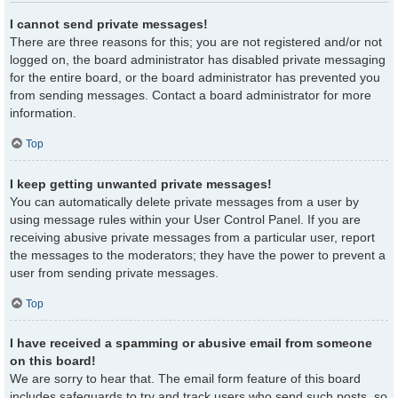
I cannot send private messages!
There are three reasons for this; you are not registered and/or not
logged on, the board administrator has disabled private messaging
for the entire board, or the board administrator has prevented you
from sending messages. Contact a board administrator for more
information.
Top
I keep getting unwanted private messages!
You can automatically delete private messages from a user by
using message rules within your User Control Panel. If you are
receiving abusive private messages from a particular user, report
the messages to the moderators; they have the power to prevent a
user from sending private messages.
Top
I have received a spamming or abusive email from someone
on this board!
We are sorry to hear that. The email form feature of this board
includes safeguards to try and track users who send such posts, so