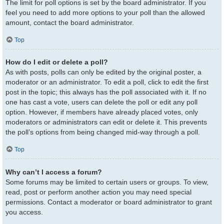
The limit for poll options is set by the board administrator. If you
feel you need to add more options to your poll than the allowed
amount, contact the board administrator.
Top
How do I edit or delete a poll?
As with posts, polls can only be edited by the original poster, a
moderator or an administrator. To edit a poll, click to edit the first
post in the topic; this always has the poll associated with it. If no
one has cast a vote, users can delete the poll or edit any poll
option. However, if members have already placed votes, only
moderators or administrators can edit or delete it. This prevents
the poll’s options from being changed mid-way through a poll.
Top
Why can’t I access a forum?
Some forums may be limited to certain users or groups. To view,
read, post or perform another action you may need special
permissions. Contact a moderator or board administrator to grant
you access.