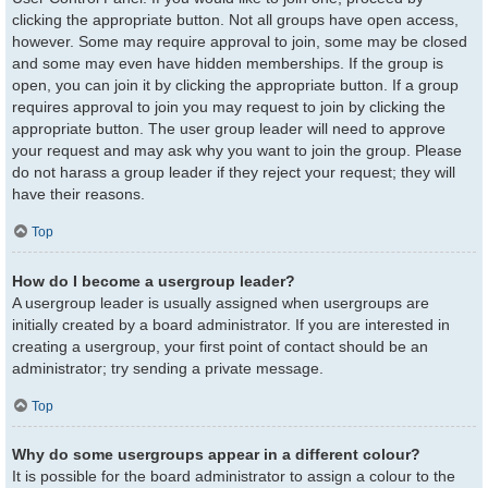
clicking the appropriate button. Not all groups have open access,
however. Some may require approval to join, some may be closed
and some may even have hidden memberships. If the group is
open, you can join it by clicking the appropriate button. If a group
requires approval to join you may request to join by clicking the
appropriate button. The user group leader will need to approve
your request and may ask why you want to join the group. Please
do not harass a group leader if they reject your request; they will
have their reasons.
Top
How do I become a usergroup leader?
A usergroup leader is usually assigned when usergroups are
initially created by a board administrator. If you are interested in
creating a usergroup, your first point of contact should be an
administrator; try sending a private message.
Top
Why do some usergroups appear in a different colour?
It is possible for the board administrator to assign a colour to the