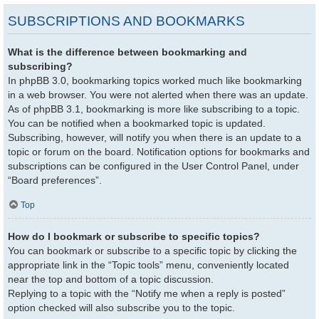
SUBSCRIPTIONS AND BOOKMARKS
What is the difference between bookmarking and
subscribing?
In phpBB 3.0, bookmarking topics worked much like bookmarking
in a web browser. You were not alerted when there was an update.
As of phpBB 3.1, bookmarking is more like subscribing to a topic.
You can be notified when a bookmarked topic is updated.
Subscribing, however, will notify you when there is an update to a
topic or forum on the board. Notification options for bookmarks and
subscriptions can be configured in the User Control Panel, under
“Board preferences”.
Top
How do I bookmark or subscribe to specific topics?
You can bookmark or subscribe to a specific topic by clicking the
appropriate link in the “Topic tools” menu, conveniently located
near the top and bottom of a topic discussion.
Replying to a topic with the “Notify me when a reply is posted”
option checked will also subscribe you to the topic.