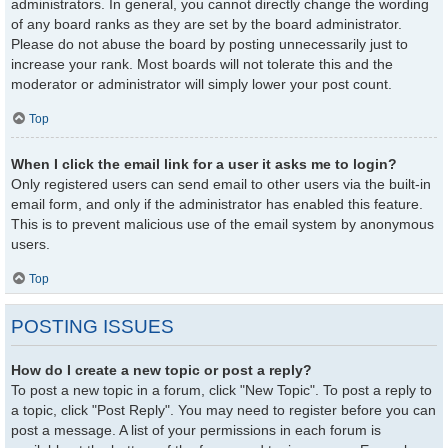
administrators. In general, you cannot directly change the wording
of any board ranks as they are set by the board administrator.
Please do not abuse the board by posting unnecessarily just to
increase your rank. Most boards will not tolerate this and the
moderator or administrator will simply lower your post count.
Top
When I click the email link for a user it asks me to login?
Only registered users can send email to other users via the built-in
email form, and only if the administrator has enabled this feature.
This is to prevent malicious use of the email system by anonymous
users.
Top
POSTING ISSUES
How do I create a new topic or post a reply?
To post a new topic in a forum, click "New Topic". To post a reply to
a topic, click "Post Reply". You may need to register before you can
post a message. A list of your permissions in each forum is