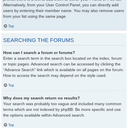
Alternatively, from your User Control Panel, you can directly add
users by entering their member name. You may also remove users
from your list using the same page.
Top
SEARCHING THE FORUMS
How can I search a forum or forums?
Enter a search term in the search box located on the index, forum
or topic pages. Advanced search can be accessed by clicking the
“Advance Search” link which is available on all pages on the forum.
How to access the search may depend on the style used.
Top
Why does my search return no results?
Your search was probably too vague and included many common
terms which are not indexed by phpBB. Be more specific and use
the options available within Advanced search.
Top