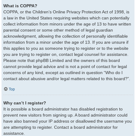
What is COPPA?
COPPA, or the Children’s Online Privacy Protection Act of 1998, is
a law in the United States requiring websites which can potentially
collect information from minors under the age of 13 to have written
parental consent or some other method of legal guardian
acknowledgment, allowing the collection of personally identifiable
information from a minor under the age of 13. If you are unsure if
this applies to you as someone trying to register or to the website
you are trying to register on, contact legal counsel for assistance.
Please note that phpBB Limited and the owners of this board
cannot provide legal advice and is not a point of contact for legal
concerns of any kind, except as outlined in question “Who do I
contact about abusive and/or legal matters related to this board?”.
Top
Why can’t I register?
It is possible a board administrator has disabled registration to
prevent new visitors from signing up. A board administrator could
have also banned your IP address or disallowed the username you
are attempting to register. Contact a board administrator for
assistance.