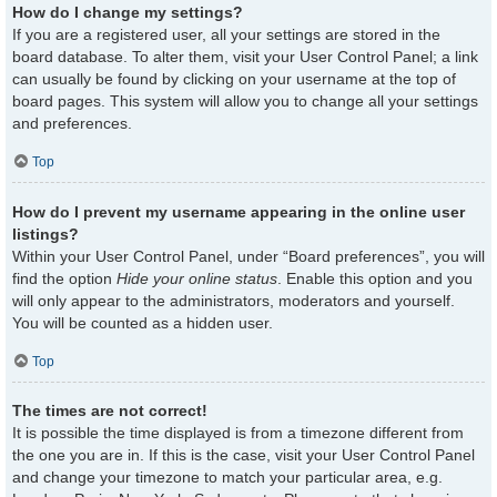
How do I change my settings?
If you are a registered user, all your settings are stored in the
board database. To alter them, visit your User Control Panel; a link
can usually be found by clicking on your username at the top of
board pages. This system will allow you to change all your settings
and preferences.
Top
How do I prevent my username appearing in the online user
listings?
Within your User Control Panel, under “Board preferences”, you will
find the option
Hide your online status
. Enable this option and you
will only appear to the administrators, moderators and yourself.
You will be counted as a hidden user.
Top
The times are not correct!
It is possible the time displayed is from a timezone different from
the one you are in. If this is the case, visit your User Control Panel
and change your timezone to match your particular area, e.g.