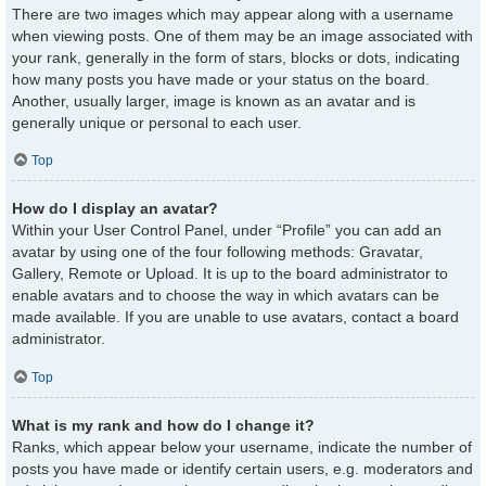
There are two images which may appear along with a username
when viewing posts. One of them may be an image associated with
your rank, generally in the form of stars, blocks or dots, indicating
how many posts you have made or your status on the board.
Another, usually larger, image is known as an avatar and is
generally unique or personal to each user.
Top
How do I display an avatar?
Within your User Control Panel, under “Profile” you can add an
avatar by using one of the four following methods: Gravatar,
Gallery, Remote or Upload. It is up to the board administrator to
enable avatars and to choose the way in which avatars can be
made available. If you are unable to use avatars, contact a board
administrator.
Top
What is my rank and how do I change it?
Ranks, which appear below your username, indicate the number of
posts you have made or identify certain users, e.g. moderators and