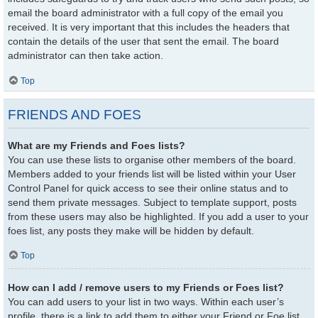
email the board administrator with a full copy of the email you
received. It is very important that this includes the headers that
contain the details of the user that sent the email. The board
administrator can then take action.
Top
FRIENDS AND FOES
What are my Friends and Foes lists?
You can use these lists to organise other members of the board.
Members added to your friends list will be listed within your User
Control Panel for quick access to see their online status and to
send them private messages. Subject to template support, posts
from these users may also be highlighted. If you add a user to your
foes list, any posts they make will be hidden by default.
Top
How can I add / remove users to my Friends or Foes list?
You can add users to your list in two ways. Within each user’s
profile, there is a link to add them to either your Friend or Foe list.