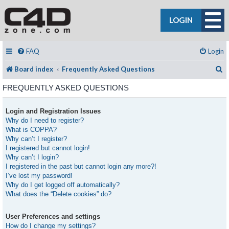
LOGIN
FAQ
Login
S
Board index
Frequently Asked Questions
FREQUENTLY ASKED QUESTIONS
Login and Registration Issues
Why do I need to register?
What is COPPA?
Why can’t I register?
I registered but cannot login!
Why can’t I login?
I registered in the past but cannot login any more?!
I’ve lost my password!
Why do I get logged off automatically?
What does the “Delete cookies” do?
User Preferences and settings
How do I change my settings?