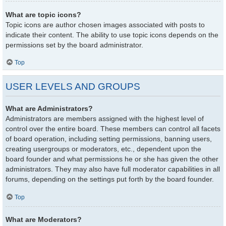
What are topic icons?
Topic icons are author chosen images associated with posts to
indicate their content. The ability to use topic icons depends on the
permissions set by the board administrator.
Top
USER LEVELS AND GROUPS
What are Administrators?
Administrators are members assigned with the highest level of
control over the entire board. These members can control all facets
of board operation, including setting permissions, banning users,
creating usergroups or moderators, etc., dependent upon the
board founder and what permissions he or she has given the other
administrators. They may also have full moderator capabilities in all
forums, depending on the settings put forth by the board founder.
Top
What are Moderators?