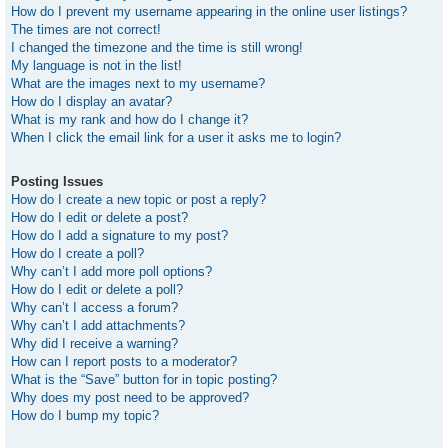
How do I prevent my username appearing in the online user listings?
The times are not correct!
I changed the timezone and the time is still wrong!
My language is not in the list!
What are the images next to my username?
How do I display an avatar?
What is my rank and how do I change it?
When I click the email link for a user it asks me to login?
Posting Issues
How do I create a new topic or post a reply?
How do I edit or delete a post?
How do I add a signature to my post?
How do I create a poll?
Why can’t I add more poll options?
How do I edit or delete a poll?
Why can’t I access a forum?
Why can’t I add attachments?
Why did I receive a warning?
How can I report posts to a moderator?
What is the “Save” button for in topic posting?
Why does my post need to be approved?
How do I bump my topic?