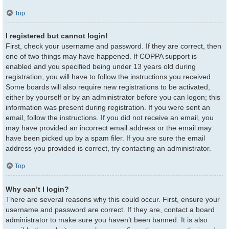
Top
I registered but cannot login!
First, check your username and password. If they are correct, then
one of two things may have happened. If COPPA support is
enabled and you specified being under 13 years old during
registration, you will have to follow the instructions you received.
Some boards will also require new registrations to be activated,
either by yourself or by an administrator before you can logon; this
information was present during registration. If you were sent an
email, follow the instructions. If you did not receive an email, you
may have provided an incorrect email address or the email may
have been picked up by a spam filer. If you are sure the email
address you provided is correct, try contacting an administrator.
Top
Why can’t I login?
There are several reasons why this could occur. First, ensure your
username and password are correct. If they are, contact a board
administrator to make sure you haven’t been banned. It is also