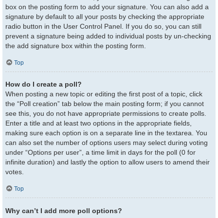
box on the posting form to add your signature. You can also add a
signature by default to all your posts by checking the appropriate
radio button in the User Control Panel. If you do so, you can still
prevent a signature being added to individual posts by un-checking
the add signature box within the posting form.
Top
How do I create a poll?
When posting a new topic or editing the first post of a topic, click
the “Poll creation” tab below the main posting form; if you cannot
see this, you do not have appropriate permissions to create polls.
Enter a title and at least two options in the appropriate fields,
making sure each option is on a separate line in the textarea. You
can also set the number of options users may select during voting
under “Options per user”, a time limit in days for the poll (0 for
infinite duration) and lastly the option to allow users to amend their
votes.
Top
Why can’t I add more poll options?