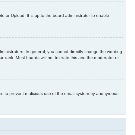
e or Upload. It is up to the board administrator to enable
inistrators. In general, you cannot directly change the wording
r rank. Most boards will not tolerate this and the moderator or
is is to prevent malicious use of the email system by anonymous