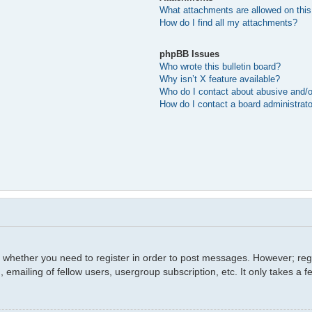
What attachments are allowed on this
How do I find all my attachments?
phpBB Issues
Who wrote this bulletin board?
Why isn’t X feature available?
Who do I contact about abusive and/or
How do I contact a board administrat
o whether you need to register in order to post messages. However; regis
 emailing of fellow users, usergroup subscription, etc. It only takes a