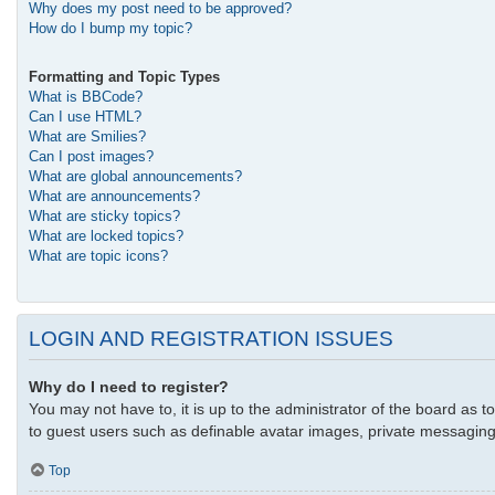
Why does my post need to be approved?
How do I bump my topic?
Formatting and Topic Types
What is BBCode?
Can I use HTML?
What are Smilies?
Can I post images?
What are global announcements?
What are announcements?
What are sticky topics?
What are locked topics?
What are topic icons?
LOGIN AND REGISTRATION ISSUES
Why do I need to register?
You may not have to, it is up to the administrator of the board as t
to guest users such as definable avatar images, private messaging,
Top