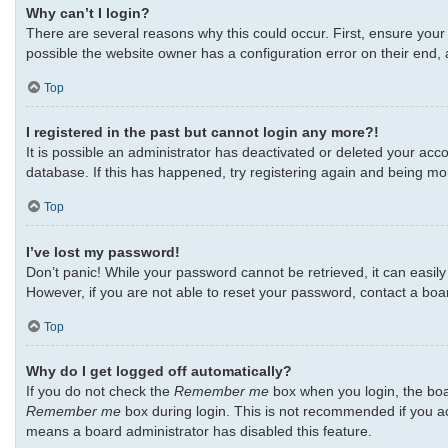
Why can’t I login?
There are several reasons why this could occur. First, ensure your
possible the website owner has a configuration error on their end, a
Top
I registered in the past but cannot login any more?!
It is possible an administrator has deactivated or deleted your ac
database. If this has happened, try registering again and being mo
Top
I’ve lost my password!
Don’t panic! While your password cannot be retrieved, it can easily 
However, if you are not able to reset your password, contact a boa
Top
Why do I get logged off automatically?
If you do not check the
Remember me
box when you login, the boar
Remember me
box during login. This is not recommended if you acc
means a board administrator has disabled this feature.