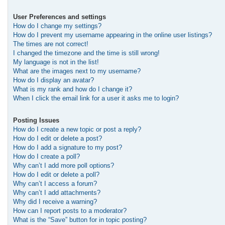
User Preferences and settings
How do I change my settings?
How do I prevent my username appearing in the online user listings?
The times are not correct!
I changed the timezone and the time is still wrong!
My language is not in the list!
What are the images next to my username?
How do I display an avatar?
What is my rank and how do I change it?
When I click the email link for a user it asks me to login?
Posting Issues
How do I create a new topic or post a reply?
How do I edit or delete a post?
How do I add a signature to my post?
How do I create a poll?
Why can’t I add more poll options?
How do I edit or delete a poll?
Why can’t I access a forum?
Why can’t I add attachments?
Why did I receive a warning?
How can I report posts to a moderator?
What is the “Save” button for in topic posting?