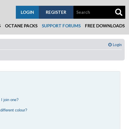
LOGIN
REGISTER
S
OCTANE PACKS
SUPPORT FORUMS
FREE DOWNLOADS
Login
I join one?
?
ifferent colour?