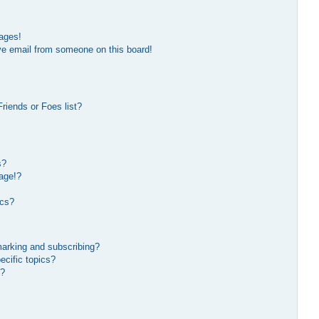
ages!
ve email from someone on this board!
riends or Foes list?
s?
age!?
ics?
marking and subscribing?
ecific topics?
s?