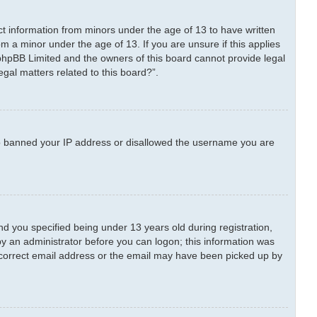
ect information from minors under the age of 13 to have written
m a minor under the age of 13. If you are unsure if this applies
t phpBB Limited and the owners of this board cannot provide legal
egal matters related to this board?”.
also banned your IP address or disallowed the username you are
 you specified being under 13 years old during registration,
 by an administrator before you can logon; this information was
 incorrect email address or the email may have been picked up by