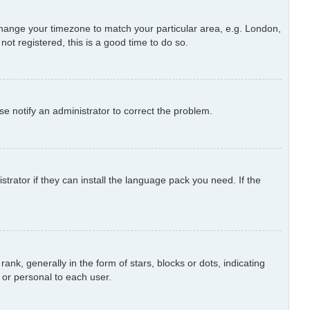
d change your timezone to match your particular area, e.g. London,
ot registered, this is a good time to do so.
ase notify an administrator to correct the problem.
trator if they can install the language pack you need. If the
 generally in the form of stars, blocks or dots, indicating
or personal to each user.