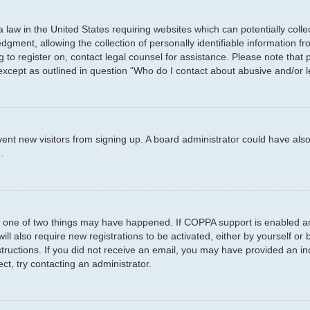
a law in the United States requiring websites which can potentially coll
ent, allowing the collection of personally identifiable information fro
ng to register on, contact legal counsel for assistance. Please note tha
 except as outlined in question “Who do I contact about abusive and/or l
prevent new visitors from signing up. A board administrator could have 
.
n one of two things may have happened. If COPPA support is enabled and
ill also require new registrations to be activated, either by yourself or
instructions. If you did not receive an email, you may have provided an
ct, try contacting an administrator.