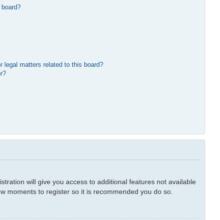
 board?
 legal matters related to this board?
or?
tration will give you access to additional features not available
 few moments to register so it is recommended you do so.