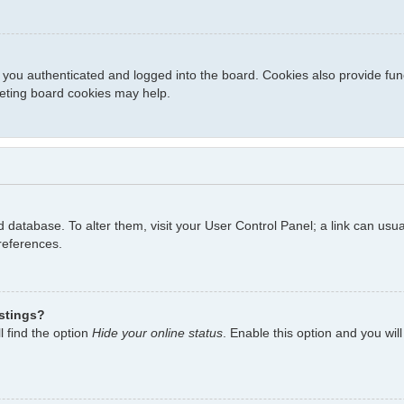
you authenticated and logged into the board. Cookies also provide fun
eleting board cookies may help.
ard database. To alter them, visit your User Control Panel; a link can us
references.
istings?
l find the option
Hide your online status
. Enable this option and you wil