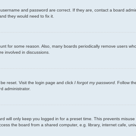
 username and password are correct. If they are, contact a board admin
nd they would need to fix it.
count for some reason. Also, many boards periodically remove users who 
re involved in discussions.
be reset. Visit the login page and click
I forgot my password
. Follow th
rd administrator.
d will only keep you logged in for a preset time. This prevents misuse
ess the board from a shared computer, e.g. library, internet cafe, unive