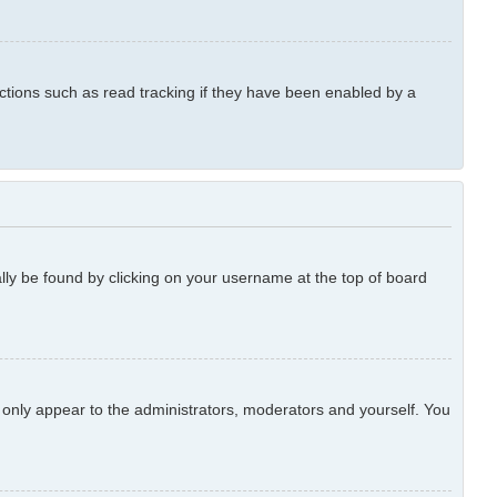
ctions such as read tracking if they have been enabled by a
ually be found by clicking on your username at the top of board
l only appear to the administrators, moderators and yourself. You