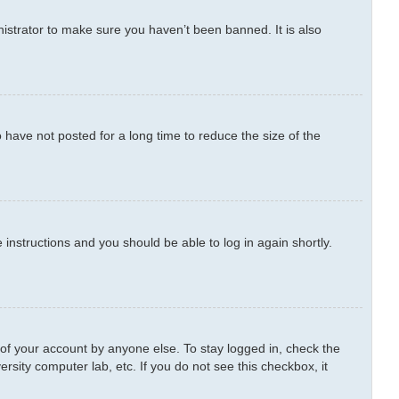
istrator to make sure you haven’t been banned. It is also
have not posted for a long time to reduce the size of the
e instructions and you should be able to log in again shortly.
 of your account by anyone else. To stay logged in, check the
rsity computer lab, etc. If you do not see this checkbox, it