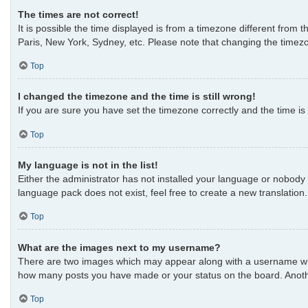
The times are not correct!
It is possible the time displayed is from a timezone different from 
Paris, New York, Sydney, etc. Please note that changing the timezon
Top
I changed the timezone and the time is still wrong!
If you are sure you have set the timezone correctly and the time is s
Top
My language is not in the list!
Either the administrator has not installed your language or nobody 
language pack does not exist, feel free to create a new translatio
Top
What are the images next to my username?
There are two images which may appear along with a username when 
how many posts you have made or your status on the board. Another
Top