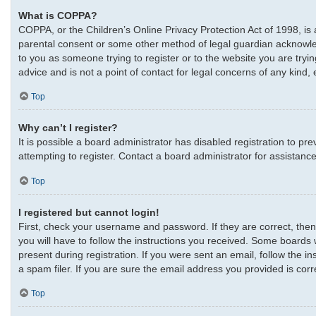
What is COPPA?
COPPA, or the Children’s Online Privacy Protection Act of 1998, is 
parental consent or some other method of legal guardian acknowledgm
to you as someone trying to register or to the website you are tryi
advice and is not a point of contact for legal concerns of any kind,
Top
Why can’t I register?
It is possible a board administrator has disabled registration to 
attempting to register. Contact a board administrator for assistance
Top
I registered but cannot login!
First, check your username and password. If they are correct, the
you will have to follow the instructions you received. Some boards w
present during registration. If you were sent an email, follow the 
a spam filer. If you are sure the email address you provided is corre
Top