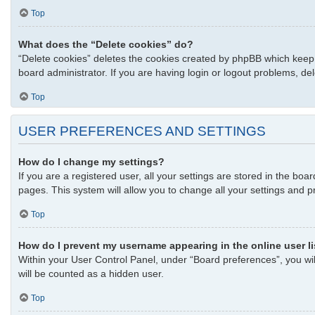
Top
What does the “Delete cookies” do?
“Delete cookies” deletes the cookies created by phpBB which keep 
board administrator. If you are having login or logout problems, d
Top
USER PREFERENCES AND SETTINGS
How do I change my settings?
If you are a registered user, all your settings are stored in the bo
pages. This system will allow you to change all your settings and p
Top
How do I prevent my username appearing in the online user l
Within your User Control Panel, under “Board preferences”, you wil
will be counted as a hidden user.
Top