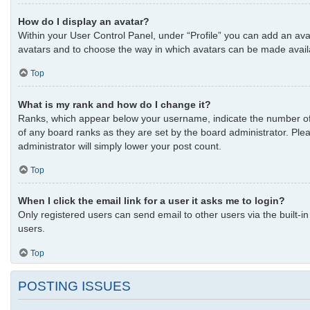
How do I display an avatar?
Within your User Control Panel, under “Profile” you can add an avat
avatars and to choose the way in which avatars can be made availab
Top
What is my rank and how do I change it?
Ranks, which appear below your username, indicate the number of p
of any board ranks as they are set by the board administrator. Plea
administrator will simply lower your post count.
Top
When I click the email link for a user it asks me to login?
Only registered users can send email to other users via the built-i
users.
Top
POSTING ISSUES