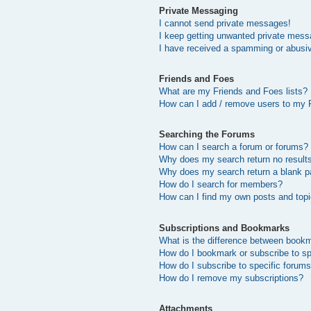
Private Messaging
I cannot send private messages!
I keep getting unwanted private mess
I have received a spamming or abusi
Friends and Foes
What are my Friends and Foes lists?
How can I add / remove users to my F
Searching the Forums
How can I search a forum or forums?
Why does my search return no result
Why does my search return a blank p
How do I search for members?
How can I find my own posts and top
Subscriptions and Bookmarks
What is the difference between book
How do I bookmark or subscribe to sp
How do I subscribe to specific forum
How do I remove my subscriptions?
Attachments