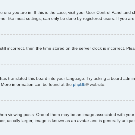
the one you are in. If this is the case, visit your User Control Panel an
e, like most settings, can only be done by registered users. If you are n
till incorrect, then the time stored on the server clock is incorrect. Ple
has translated this board into your language. Try asking a board adminis
n. More information can be found at the
phpBB
® website.
viewing posts. One of them may be an image associated with your rank,
, usually larger, image is known as an avatar and is generally unique 