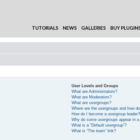
TUTORIALS
NEWS
GALLERIES
BUY PLUGIN
User Levels and Groups
What are Administrators?
What are Moderators?
What are usergroups?
Where are the usergroups and how do 
How do I become a usergroup leader
Why do some usergroups appear in a d
What is a “Default usergroup”?
What is “The team” link?