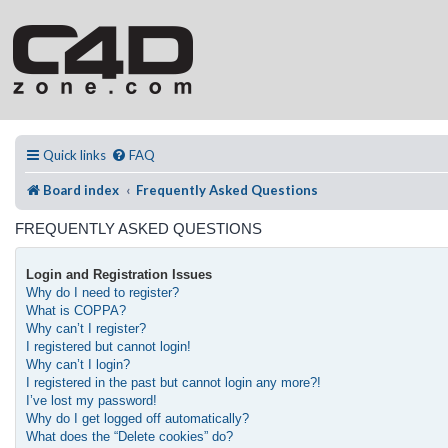
Quick links
FAQ
Board index
Frequently Asked Questions
FREQUENTLY ASKED QUESTIONS
Login and Registration Issues
Why do I need to register?
What is COPPA?
Why can’t I register?
I registered but cannot login!
Why can’t I login?
I registered in the past but cannot login any more?!
I’ve lost my password!
Why do I get logged off automatically?
What does the “Delete cookies” do?