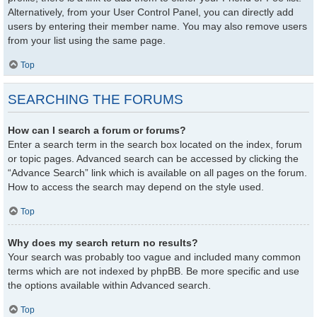
Alternatively, from your User Control Panel, you can directly add
users by entering their member name. You may also remove users
from your list using the same page.
Top
SEARCHING THE FORUMS
How can I search a forum or forums?
Enter a search term in the search box located on the index, forum
or topic pages. Advanced search can be accessed by clicking the
“Advance Search” link which is available on all pages on the forum.
How to access the search may depend on the style used.
Top
Why does my search return no results?
Your search was probably too vague and included many common
terms which are not indexed by phpBB. Be more specific and use
the options available within Advanced search.
Top