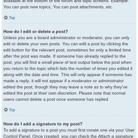
available at the bottom of the forum and topic screens. Example:
You can post new topics, You can post attachments, etc.
Top
How do I edit or delete a post?
Unless you are a board administrator or moderator, you can only
edit or delete your own posts. You can edit a post by clicking the
edit button for the relevant post, sometimes for only a limited time
after the post was made. If someone has already replied to the
post, you will find a small piece of text output below the post when
you return to the topic which lists the number of times you edited it
along with the date and time. This will only appear if someone has
made a reply; it will not appear if a moderator or administrator
edited the post, though they may leave a note as to why they’ve
edited the post at their own discretion. Please note that normal
users cannot delete a post once someone has replied.
Top
How do I add a signature to my post?
To add a signature to a post you must first create one via your User
Control Panel. Once created, you can check the
Attach a signature