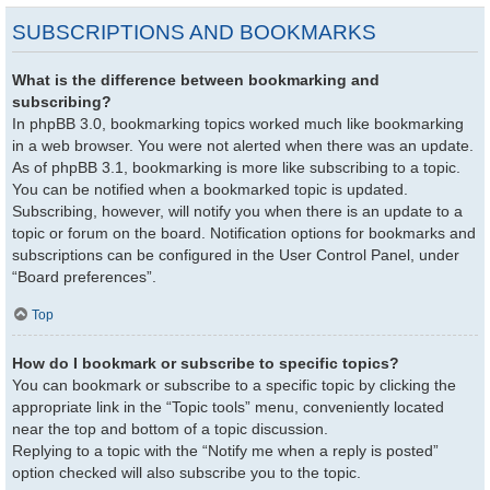
SUBSCRIPTIONS AND BOOKMARKS
What is the difference between bookmarking and
subscribing?
In phpBB 3.0, bookmarking topics worked much like bookmarking
in a web browser. You were not alerted when there was an update.
As of phpBB 3.1, bookmarking is more like subscribing to a topic.
You can be notified when a bookmarked topic is updated.
Subscribing, however, will notify you when there is an update to a
topic or forum on the board. Notification options for bookmarks and
subscriptions can be configured in the User Control Panel, under
“Board preferences”.
Top
How do I bookmark or subscribe to specific topics?
You can bookmark or subscribe to a specific topic by clicking the
appropriate link in the “Topic tools” menu, conveniently located
near the top and bottom of a topic discussion.
Replying to a topic with the “Notify me when a reply is posted”
option checked will also subscribe you to the topic.