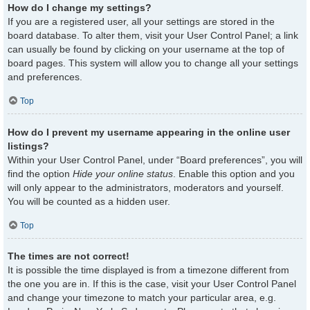
How do I change my settings?
If you are a registered user, all your settings are stored in the
board database. To alter them, visit your User Control Panel; a link
can usually be found by clicking on your username at the top of
board pages. This system will allow you to change all your settings
and preferences.
Top
How do I prevent my username appearing in the online user
listings?
Within your User Control Panel, under “Board preferences”, you will
find the option
Hide your online status
. Enable this option and you
will only appear to the administrators, moderators and yourself.
You will be counted as a hidden user.
Top
The times are not correct!
It is possible the time displayed is from a timezone different from
the one you are in. If this is the case, visit your User Control Panel
and change your timezone to match your particular area, e.g.