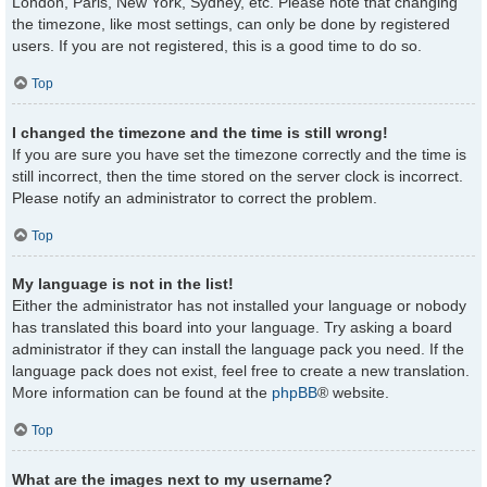
London, Paris, New York, Sydney, etc. Please note that changing
the timezone, like most settings, can only be done by registered
users. If you are not registered, this is a good time to do so.
Top
I changed the timezone and the time is still wrong!
If you are sure you have set the timezone correctly and the time is
still incorrect, then the time stored on the server clock is incorrect.
Please notify an administrator to correct the problem.
Top
My language is not in the list!
Either the administrator has not installed your language or nobody
has translated this board into your language. Try asking a board
administrator if they can install the language pack you need. If the
language pack does not exist, feel free to create a new translation.
More information can be found at the
phpBB
® website.
Top
What are the images next to my username?