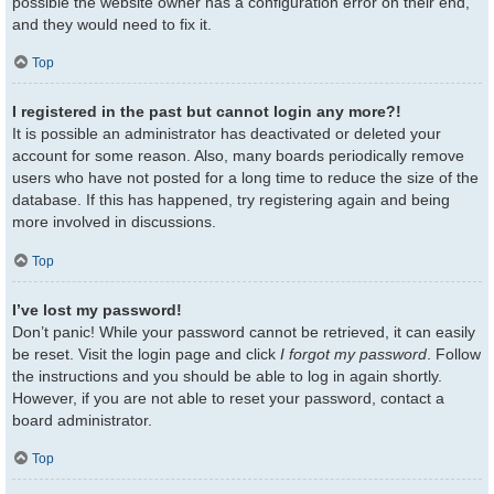
possible the website owner has a configuration error on their end,
and they would need to fix it.
Top
I registered in the past but cannot login any more?!
It is possible an administrator has deactivated or deleted your
account for some reason. Also, many boards periodically remove
users who have not posted for a long time to reduce the size of the
database. If this has happened, try registering again and being
more involved in discussions.
Top
I’ve lost my password!
Don’t panic! While your password cannot be retrieved, it can easily
be reset. Visit the login page and click
I forgot my password
. Follow
the instructions and you should be able to log in again shortly.
However, if you are not able to reset your password, contact a
board administrator.
Top