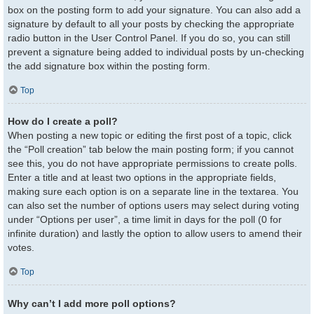
box on the posting form to add your signature. You can also add a
signature by default to all your posts by checking the appropriate
radio button in the User Control Panel. If you do so, you can still
prevent a signature being added to individual posts by un-checking
the add signature box within the posting form.
Top
How do I create a poll?
When posting a new topic or editing the first post of a topic, click
the “Poll creation” tab below the main posting form; if you cannot
see this, you do not have appropriate permissions to create polls.
Enter a title and at least two options in the appropriate fields,
making sure each option is on a separate line in the textarea. You
can also set the number of options users may select during voting
under “Options per user”, a time limit in days for the poll (0 for
infinite duration) and lastly the option to allow users to amend their
votes.
Top
Why can’t I add more poll options?