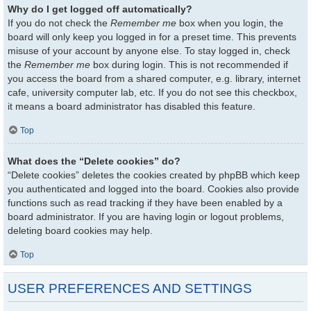
Why do I get logged off automatically?
If you do not check the
Remember me
box when you login, the
board will only keep you logged in for a preset time. This prevents
misuse of your account by anyone else. To stay logged in, check
the
Remember me
box during login. This is not recommended if
you access the board from a shared computer, e.g. library, internet
cafe, university computer lab, etc. If you do not see this checkbox,
it means a board administrator has disabled this feature.
Top
What does the “Delete cookies” do?
“Delete cookies” deletes the cookies created by phpBB which keep
you authenticated and logged into the board. Cookies also provide
functions such as read tracking if they have been enabled by a
board administrator. If you are having login or logout problems,
deleting board cookies may help.
Top
USER PREFERENCES AND SETTINGS