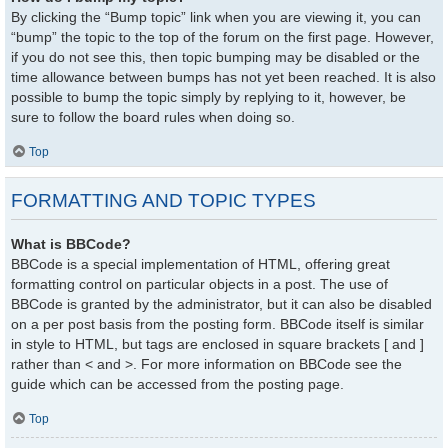
By clicking the “Bump topic” link when you are viewing it, you can
“bump” the topic to the top of the forum on the first page. However,
if you do not see this, then topic bumping may be disabled or the
time allowance between bumps has not yet been reached. It is also
possible to bump the topic simply by replying to it, however, be
sure to follow the board rules when doing so.
Top
FORMATTING AND TOPIC TYPES
What is BBCode?
BBCode is a special implementation of HTML, offering great
formatting control on particular objects in a post. The use of
BBCode is granted by the administrator, but it can also be disabled
on a per post basis from the posting form. BBCode itself is similar
in style to HTML, but tags are enclosed in square brackets [ and ]
rather than < and >. For more information on BBCode see the
guide which can be accessed from the posting page.
Top