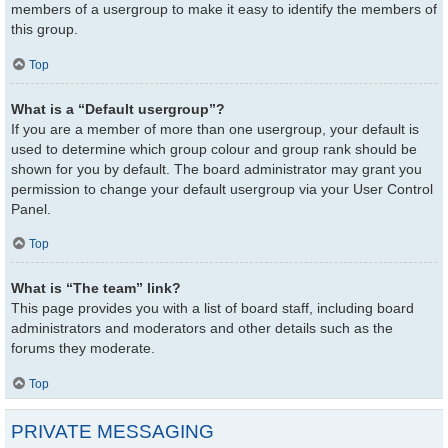
members of a usergroup to make it easy to identify the members of
this group.
Top
What is a “Default usergroup”?
If you are a member of more than one usergroup, your default is
used to determine which group colour and group rank should be
shown for you by default. The board administrator may grant you
permission to change your default usergroup via your User Control
Panel.
Top
What is “The team” link?
This page provides you with a list of board staff, including board
administrators and moderators and other details such as the
forums they moderate.
Top
PRIVATE MESSAGING