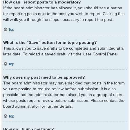
How can I report posts to a moderator?
If the board administrator has allowed it, you should see a button
for reporting posts next to the post you wish to report. Clicking this
will walk you through the steps necessary to report the post.
Top
What is the “Save” button for in topic posting?
This allows you to save drafts to be completed and submitted at a
later date. To reload a saved draft, visit the User Control Panel.
Top
Why does my post need to be approved?
The board administrator may have decided that posts in the forum
you are posting to require review before submission. It is also
possible that the administrator has placed you in a group of users
whose posts require review before submission. Please contact the
board administrator for further details.
Top
How do I bump my topic?