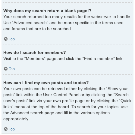
Why does my search return a blank page!?
Your search returned too many results for the webserver to handle.
Use “Advanced search” and be more specific in the terms used
and forums that are to be searched.
Top
How do I search for members?
Visit to the “Members” page and click the “Find a member” link.
Top
How can I find my own posts and topics?
Your own posts can be retrieved either by clicking the “Show your
posts” link within the User Control Panel or by clicking the “Search
user’s posts” link via your own profile page or by clicking the “Quick
links” menu at the top of the board. To search for your topics, use
the Advanced search page and fill in the various options
appropriately.
Top