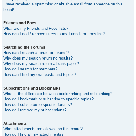
I have received a spamming or abusive email from someone on this
board!
Friends and Foes
What are my Friends and Foes lists?
How can I add / remove users to my Friends or Foes list?
Searching the Forums
How can I search a forum or forums?
Why does my search return no results?
Why does my search return a blank page!?
How do I search for members?
How can I find my own posts and topics?
Subscriptions and Bookmarks
What is the difference between bookmarking and subscribing?
How do I bookmark or subscribe to specific topics?
How do I subscribe to specific forums?
How do I remove my subscriptions?
Attachments
What attachments are allowed on this board?
How do I find all my attachments?