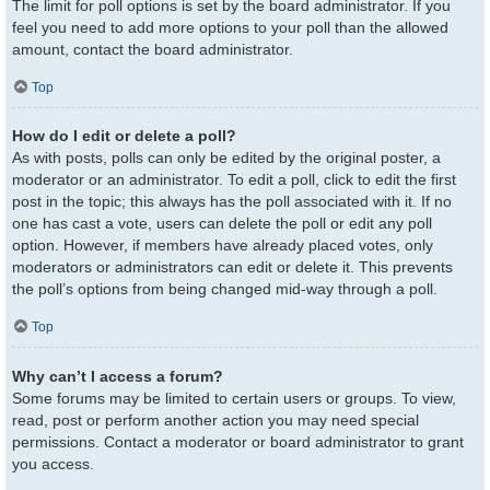
The limit for poll options is set by the board administrator. If you
feel you need to add more options to your poll than the allowed
amount, contact the board administrator.
Top
How do I edit or delete a poll?
As with posts, polls can only be edited by the original poster, a
moderator or an administrator. To edit a poll, click to edit the first
post in the topic; this always has the poll associated with it. If no
one has cast a vote, users can delete the poll or edit any poll
option. However, if members have already placed votes, only
moderators or administrators can edit or delete it. This prevents
the poll’s options from being changed mid-way through a poll.
Top
Why can’t I access a forum?
Some forums may be limited to certain users or groups. To view,
read, post or perform another action you may need special
permissions. Contact a moderator or board administrator to grant
you access.