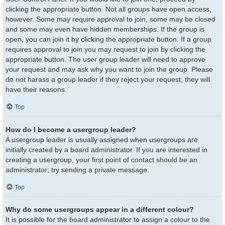
clicking the appropriate button. Not all groups have open access,
however. Some may require approval to join, some may be closed
and some may even have hidden memberships. If the group is
open, you can join it by clicking the appropriate button. If a group
requires approval to join you may request to join by clicking the
appropriate button. The user group leader will need to approve
your request and may ask why you want to join the group. Please
do not harass a group leader if they reject your request; they will
have their reasons.
Top
How do I become a usergroup leader?
A usergroup leader is usually assigned when usergroups are
initially created by a board administrator. If you are interested in
creating a usergroup, your first point of contact should be an
administrator; try sending a private message.
Top
Why do some usergroups appear in a different colour?
It is possible for the board administrator to assign a colour to the