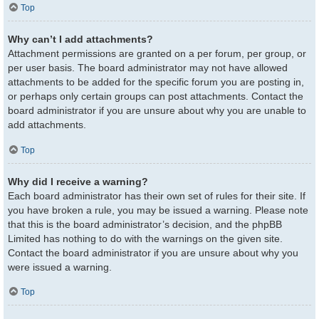
Top
Why can’t I add attachments?
Attachment permissions are granted on a per forum, per group, or
per user basis. The board administrator may not have allowed
attachments to be added for the specific forum you are posting in,
or perhaps only certain groups can post attachments. Contact the
board administrator if you are unsure about why you are unable to
add attachments.
Top
Why did I receive a warning?
Each board administrator has their own set of rules for their site. If
you have broken a rule, you may be issued a warning. Please note
that this is the board administrator’s decision, and the phpBB
Limited has nothing to do with the warnings on the given site.
Contact the board administrator if you are unsure about why you
were issued a warning.
Top