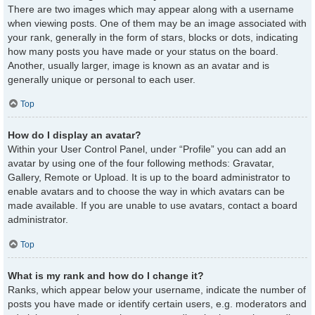
There are two images which may appear along with a username
when viewing posts. One of them may be an image associated with
your rank, generally in the form of stars, blocks or dots, indicating
how many posts you have made or your status on the board.
Another, usually larger, image is known as an avatar and is
generally unique or personal to each user.
Top
How do I display an avatar?
Within your User Control Panel, under “Profile” you can add an
avatar by using one of the four following methods: Gravatar,
Gallery, Remote or Upload. It is up to the board administrator to
enable avatars and to choose the way in which avatars can be
made available. If you are unable to use avatars, contact a board
administrator.
Top
What is my rank and how do I change it?
Ranks, which appear below your username, indicate the number of
posts you have made or identify certain users, e.g. moderators and