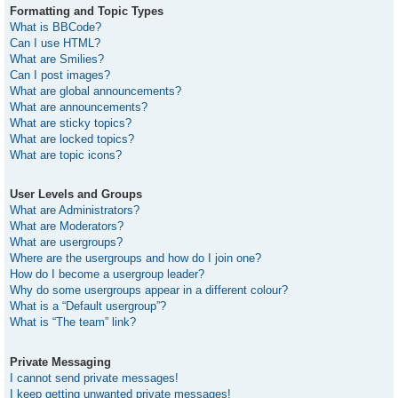
Formatting and Topic Types
What is BBCode?
Can I use HTML?
What are Smilies?
Can I post images?
What are global announcements?
What are announcements?
What are sticky topics?
What are locked topics?
What are topic icons?
User Levels and Groups
What are Administrators?
What are Moderators?
What are usergroups?
Where are the usergroups and how do I join one?
How do I become a usergroup leader?
Why do some usergroups appear in a different colour?
What is a “Default usergroup”?
What is “The team” link?
Private Messaging
I cannot send private messages!
I keep getting unwanted private messages!