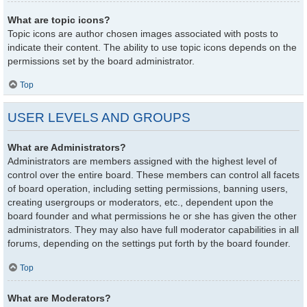
What are topic icons?
Topic icons are author chosen images associated with posts to
indicate their content. The ability to use topic icons depends on the
permissions set by the board administrator.
Top
USER LEVELS AND GROUPS
What are Administrators?
Administrators are members assigned with the highest level of
control over the entire board. These members can control all facets
of board operation, including setting permissions, banning users,
creating usergroups or moderators, etc., dependent upon the
board founder and what permissions he or she has given the other
administrators. They may also have full moderator capabilities in all
forums, depending on the settings put forth by the board founder.
Top
What are Moderators?