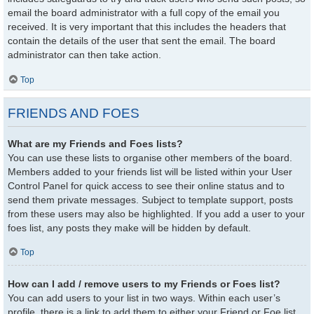
email the board administrator with a full copy of the email you
received. It is very important that this includes the headers that
contain the details of the user that sent the email. The board
administrator can then take action.
Top
FRIENDS AND FOES
What are my Friends and Foes lists?
You can use these lists to organise other members of the board.
Members added to your friends list will be listed within your User
Control Panel for quick access to see their online status and to
send them private messages. Subject to template support, posts
from these users may also be highlighted. If you add a user to your
foes list, any posts they make will be hidden by default.
Top
How can I add / remove users to my Friends or Foes list?
You can add users to your list in two ways. Within each user’s
profile, there is a link to add them to either your Friend or Foe list.