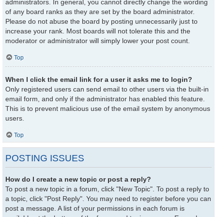
administrators. In general, you cannot directly change the wording
of any board ranks as they are set by the board administrator.
Please do not abuse the board by posting unnecessarily just to
increase your rank. Most boards will not tolerate this and the
moderator or administrator will simply lower your post count.
Top
When I click the email link for a user it asks me to login?
Only registered users can send email to other users via the built-in
email form, and only if the administrator has enabled this feature.
This is to prevent malicious use of the email system by anonymous
users.
Top
POSTING ISSUES
How do I create a new topic or post a reply?
To post a new topic in a forum, click "New Topic". To post a reply to
a topic, click "Post Reply". You may need to register before you can
post a message. A list of your permissions in each forum is