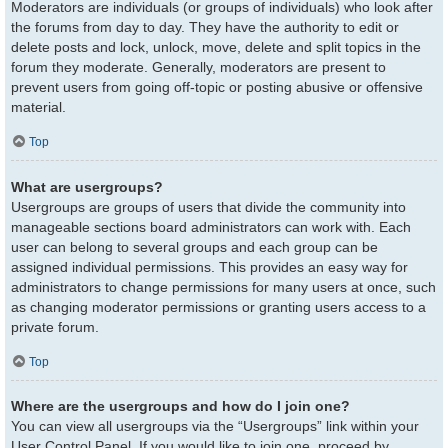
Moderators are individuals (or groups of individuals) who look after
the forums from day to day. They have the authority to edit or
delete posts and lock, unlock, move, delete and split topics in the
forum they moderate. Generally, moderators are present to
prevent users from going off-topic or posting abusive or offensive
material.
Top
What are usergroups?
Usergroups are groups of users that divide the community into
manageable sections board administrators can work with. Each
user can belong to several groups and each group can be
assigned individual permissions. This provides an easy way for
administrators to change permissions for many users at once, such
as changing moderator permissions or granting users access to a
private forum.
Top
Where are the usergroups and how do I join one?
You can view all usergroups via the “Usergroups” link within your
User Control Panel. If you would like to join one, proceed by