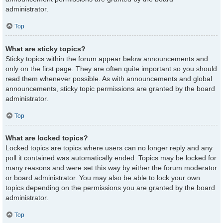
administrator.
Top
What are sticky topics?
Sticky topics within the forum appear below announcements and
only on the first page. They are often quite important so you should
read them whenever possible. As with announcements and global
announcements, sticky topic permissions are granted by the board
administrator.
Top
What are locked topics?
Locked topics are topics where users can no longer reply and any
poll it contained was automatically ended. Topics may be locked for
many reasons and were set this way by either the forum moderator
or board administrator. You may also be able to lock your own
topics depending on the permissions you are granted by the board
administrator.
Top