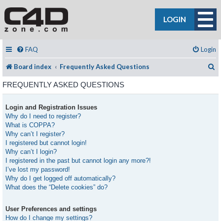
LOGIN
FAQ
Login
S
Board index
Frequently Asked Questions
FREQUENTLY ASKED QUESTIONS
Login and Registration Issues
Why do I need to register?
What is COPPA?
Why can’t I register?
I registered but cannot login!
Why can’t I login?
I registered in the past but cannot login any more?!
I’ve lost my password!
Why do I get logged off automatically?
What does the “Delete cookies” do?
User Preferences and settings
How do I change my settings?