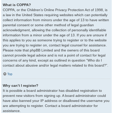
What is COPPA?
COPPA, or the Children’s Online Privacy Protection Act of 1998, is
a law in the United States requiring websites which can potentially
collect information from minors under the age of 13 to have written
parental consent or some other method of legal guardian
acknowledgment, allowing the collection of personally identifiable
information from a minor under the age of 13. If you are unsure if
this applies to you as someone trying to register or to the website
you are trying to register on, contact legal counsel for assistance.
Please note that phpBB Limited and the owners of this board
cannot provide legal advice and is not a point of contact for legal
concerns of any kind, except as outlined in question “Who do I
contact about abusive and/or legal matters related to this board?”.
Top
Why can’t I register?
It is possible a board administrator has disabled registration to
prevent new visitors from signing up. A board administrator could
have also banned your IP address or disallowed the username you
are attempting to register. Contact a board administrator for
assistance.