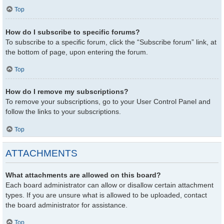
Top
How do I subscribe to specific forums?
To subscribe to a specific forum, click the “Subscribe forum” link, at
the bottom of page, upon entering the forum.
Top
How do I remove my subscriptions?
To remove your subscriptions, go to your User Control Panel and
follow the links to your subscriptions.
Top
ATTACHMENTS
What attachments are allowed on this board?
Each board administrator can allow or disallow certain attachment
types. If you are unsure what is allowed to be uploaded, contact
the board administrator for assistance.
Top