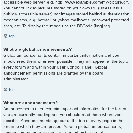
accessible web server, e.g. http://www.example.com/my-picture.gif.
You cannot link to pictures stored on your own PC (unless it is a
publicly accessible server) nor images stored behind authentication
mechanisms, e.g. hotmail or yahoo mailboxes, password protected
sites, etc. To display the image use the BBCode [img] tag.
Top
What are global announcements?
Global announcements contain important information and you
should read them whenever possible. They will appear at the top of
every forum and within your User Control Panel. Global
announcement permissions are granted by the board
administrator.
Top
What are announcements?
Announcements often contain important information for the forum
you are currently reading and you should read them whenever
possible. Announcements appear at the top of every page in the
forum to which they are posted. As with global announcements,
announcement permissions are granted by the board