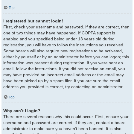
Top
I registered but cannot login!
First, check your username and password. If they are correct, then
one of two things may have happened. If COPPA support is
enabled and you specified being under 13 years old during
registration, you will have to follow the instructions you received.
Some boards will also require new registrations to be activated,
either by yourself or by an administrator before you can logon; this
information was present during registration. If you were sent an
email, follow the instructions. If you did not receive an email, you
may have provided an incorrect email address or the email may
have been picked up by a spam filer. If you are sure the email
address you provided is correct, try contacting an administrator.
Top
Why can’t I login?
There are several reasons why this could occur. First, ensure your
username and password are correct. If they are, contact a board
administrator to make sure you haven’t been banned. It is also