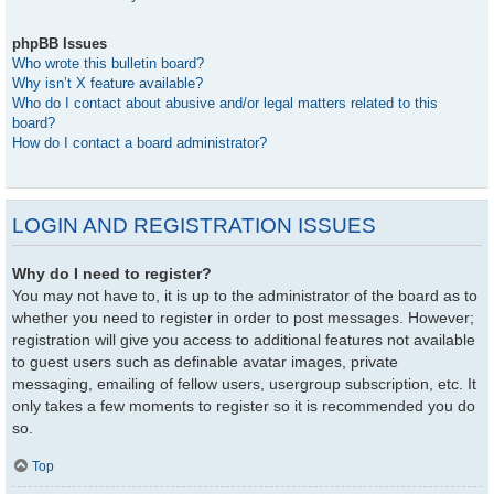
phpBB Issues
Who wrote this bulletin board?
Why isn’t X feature available?
Who do I contact about abusive and/or legal matters related to this
board?
How do I contact a board administrator?
LOGIN AND REGISTRATION ISSUES
Why do I need to register?
You may not have to, it is up to the administrator of the board as to
whether you need to register in order to post messages. However;
registration will give you access to additional features not available
to guest users such as definable avatar images, private
messaging, emailing of fellow users, usergroup subscription, etc. It
only takes a few moments to register so it is recommended you do
so.
Top