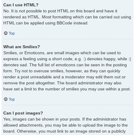
Can I use HTML?
No. It is not possible to post HTML on this board and have it
rendered as HTML. Most formatting which can be carried out using
HTML can be applied using BBCode instead.
Top
What are Smilies?
Smilies, or Emoticons, are small images which can be used to
express a feeling using a short code, e.g. :) denotes happy, while :(
denotes sad. The full list of emoticons can be seen in the posting
form. Try not to overuse smilies, however, as they can quickly
render a post unreadable and a moderator may edit them out or
remove the post altogether. The board administrator may also
have set a limit to the number of smilies you may use within a post.
Top
Can I post images?
Yes, images can be shown in your posts. If the administrator has
allowed attachments, you may be able to upload the image to the
board. Otherwise, you must link to an image stored on a publicly