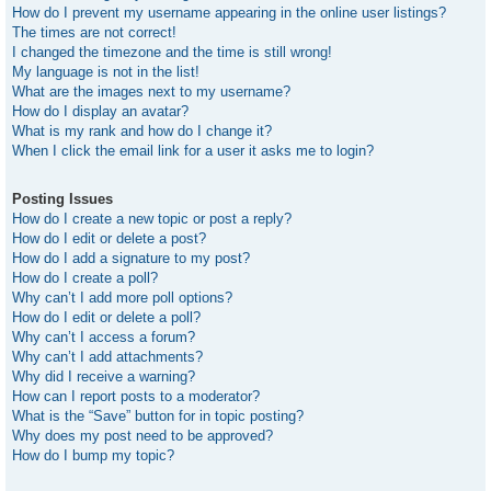
How do I prevent my username appearing in the online user listings?
The times are not correct!
I changed the timezone and the time is still wrong!
My language is not in the list!
What are the images next to my username?
How do I display an avatar?
What is my rank and how do I change it?
When I click the email link for a user it asks me to login?
Posting Issues
How do I create a new topic or post a reply?
How do I edit or delete a post?
How do I add a signature to my post?
How do I create a poll?
Why can’t I add more poll options?
How do I edit or delete a poll?
Why can’t I access a forum?
Why can’t I add attachments?
Why did I receive a warning?
How can I report posts to a moderator?
What is the “Save” button for in topic posting?
Why does my post need to be approved?
How do I bump my topic?