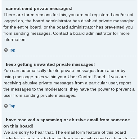
I cannot send private messages!
There are three reasons for this; you are not registered and/or not
logged on, the board administrator has disabled private messaging
for the entire board, or the board administrator has prevented you
from sending messages. Contact a board administrator for more
information.
Top
I keep getting unwanted private messages!
You can automatically delete private messages from a user by
using message rules within your User Control Panel. If you are
receiving abusive private messages from a particular user, report
the messages to the moderators; they have the power to prevent a
user from sending private messages.
Top
I have received a spamming or abusive email from someone
on this board!
We are sorry to hear that. The email form feature of this board
includes safeguards to try and track users who send such posts, so