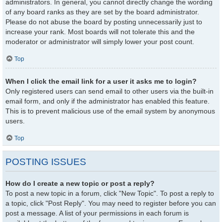
administrators. In general, you cannot directly change the wording
of any board ranks as they are set by the board administrator.
Please do not abuse the board by posting unnecessarily just to
increase your rank. Most boards will not tolerate this and the
moderator or administrator will simply lower your post count.
Top
When I click the email link for a user it asks me to login?
Only registered users can send email to other users via the built-in
email form, and only if the administrator has enabled this feature.
This is to prevent malicious use of the email system by anonymous
users.
Top
POSTING ISSUES
How do I create a new topic or post a reply?
To post a new topic in a forum, click "New Topic". To post a reply to
a topic, click "Post Reply". You may need to register before you can
post a message. A list of your permissions in each forum is