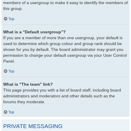
members of a usergroup to make it easy to identify the members of
this group.
Top
What is a “Default usergroup”?
If you are a member of more than one usergroup, your default is
used to determine which group colour and group rank should be
shown for you by default. The board administrator may grant you
permission to change your default usergroup via your User Control
Panel.
Top
What is “The team” link?
This page provides you with a list of board staff, including board
administrators and moderators and other details such as the
forums they moderate.
Top
PRIVATE MESSAGING