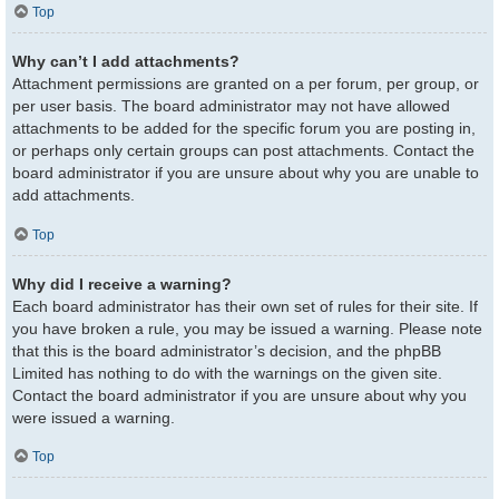
Top
Why can’t I add attachments?
Attachment permissions are granted on a per forum, per group, or
per user basis. The board administrator may not have allowed
attachments to be added for the specific forum you are posting in,
or perhaps only certain groups can post attachments. Contact the
board administrator if you are unsure about why you are unable to
add attachments.
Top
Why did I receive a warning?
Each board administrator has their own set of rules for their site. If
you have broken a rule, you may be issued a warning. Please note
that this is the board administrator’s decision, and the phpBB
Limited has nothing to do with the warnings on the given site.
Contact the board administrator if you are unsure about why you
were issued a warning.
Top