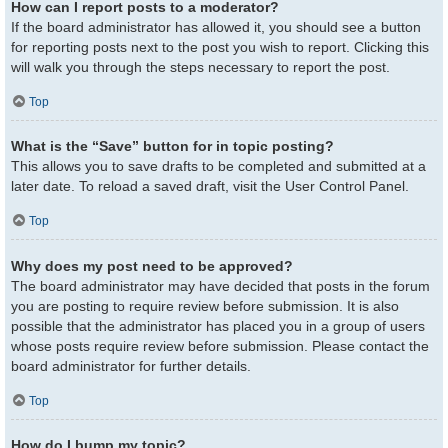
How can I report posts to a moderator?
If the board administrator has allowed it, you should see a button
for reporting posts next to the post you wish to report. Clicking this
will walk you through the steps necessary to report the post.
Top
What is the “Save” button for in topic posting?
This allows you to save drafts to be completed and submitted at a
later date. To reload a saved draft, visit the User Control Panel.
Top
Why does my post need to be approved?
The board administrator may have decided that posts in the forum
you are posting to require review before submission. It is also
possible that the administrator has placed you in a group of users
whose posts require review before submission. Please contact the
board administrator for further details.
Top
How do I bump my topic?