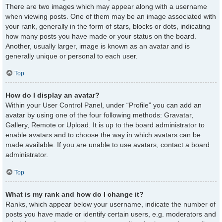
There are two images which may appear along with a username
when viewing posts. One of them may be an image associated with
your rank, generally in the form of stars, blocks or dots, indicating
how many posts you have made or your status on the board.
Another, usually larger, image is known as an avatar and is
generally unique or personal to each user.
Top
How do I display an avatar?
Within your User Control Panel, under “Profile” you can add an
avatar by using one of the four following methods: Gravatar,
Gallery, Remote or Upload. It is up to the board administrator to
enable avatars and to choose the way in which avatars can be
made available. If you are unable to use avatars, contact a board
administrator.
Top
What is my rank and how do I change it?
Ranks, which appear below your username, indicate the number of
posts you have made or identify certain users, e.g. moderators and