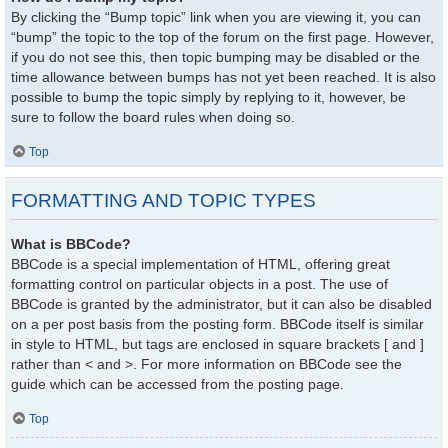
By clicking the “Bump topic” link when you are viewing it, you can
“bump” the topic to the top of the forum on the first page. However,
if you do not see this, then topic bumping may be disabled or the
time allowance between bumps has not yet been reached. It is also
possible to bump the topic simply by replying to it, however, be
sure to follow the board rules when doing so.
Top
FORMATTING AND TOPIC TYPES
What is BBCode?
BBCode is a special implementation of HTML, offering great
formatting control on particular objects in a post. The use of
BBCode is granted by the administrator, but it can also be disabled
on a per post basis from the posting form. BBCode itself is similar
in style to HTML, but tags are enclosed in square brackets [ and ]
rather than < and >. For more information on BBCode see the
guide which can be accessed from the posting page.
Top