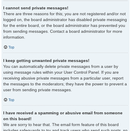
I cannot send private messages!
There are three reasons for this; you are not registered and/or not
logged on, the board administrator has disabled private messaging
for the entire board, or the board administrator has prevented you
from sending messages. Contact a board administrator for more
information.
Top
I keep getting unwanted private messages!
You can automatically delete private messages from a user by
using message rules within your User Control Panel. If you are
receiving abusive private messages from a particular user, report
the messages to the moderators; they have the power to prevent a
user from sending private messages.
Top
I have received a spamming or abusive email from someone
on this board!
We are sorry to hear that. The email form feature of this board
includes safeguards to try and track users who send such posts, so