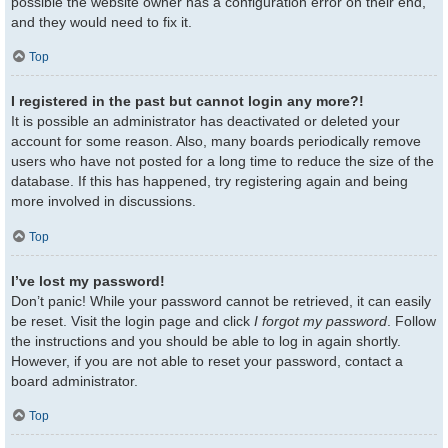
possible the website owner has a configuration error on their end,
and they would need to fix it.
Top
I registered in the past but cannot login any more?!
It is possible an administrator has deactivated or deleted your
account for some reason. Also, many boards periodically remove
users who have not posted for a long time to reduce the size of the
database. If this has happened, try registering again and being
more involved in discussions.
Top
I’ve lost my password!
Don’t panic! While your password cannot be retrieved, it can easily
be reset. Visit the login page and click
I forgot my password
. Follow
the instructions and you should be able to log in again shortly.
However, if you are not able to reset your password, contact a
board administrator.
Top