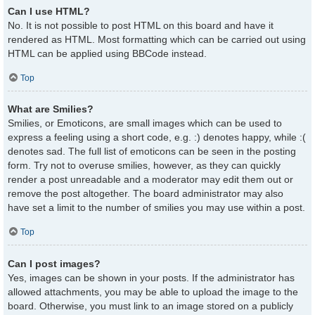
Can I use HTML?
No. It is not possible to post HTML on this board and have it
rendered as HTML. Most formatting which can be carried out using
HTML can be applied using BBCode instead.
Top
What are Smilies?
Smilies, or Emoticons, are small images which can be used to
express a feeling using a short code, e.g. :) denotes happy, while :(
denotes sad. The full list of emoticons can be seen in the posting
form. Try not to overuse smilies, however, as they can quickly
render a post unreadable and a moderator may edit them out or
remove the post altogether. The board administrator may also
have set a limit to the number of smilies you may use within a post.
Top
Can I post images?
Yes, images can be shown in your posts. If the administrator has
allowed attachments, you may be able to upload the image to the
board. Otherwise, you must link to an image stored on a publicly