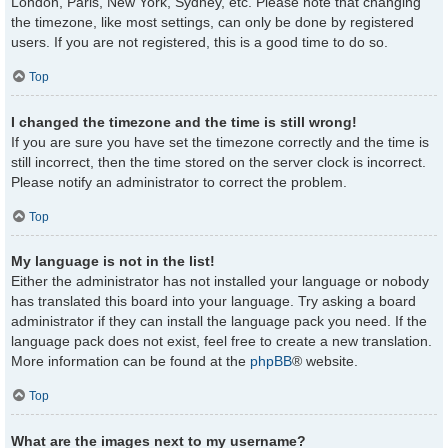
London, Paris, New York, Sydney, etc. Please note that changing
the timezone, like most settings, can only be done by registered
users. If you are not registered, this is a good time to do so.
Top
I changed the timezone and the time is still wrong!
If you are sure you have set the timezone correctly and the time is
still incorrect, then the time stored on the server clock is incorrect.
Please notify an administrator to correct the problem.
Top
My language is not in the list!
Either the administrator has not installed your language or nobody
has translated this board into your language. Try asking a board
administrator if they can install the language pack you need. If the
language pack does not exist, feel free to create a new translation.
More information can be found at the
phpBB
® website.
Top
What are the images next to my username?