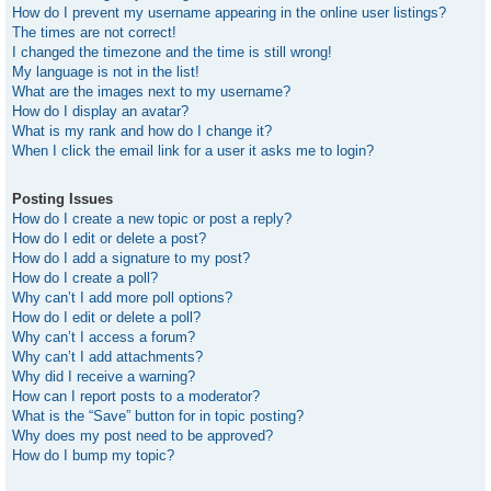
How do I prevent my username appearing in the online user listings?
The times are not correct!
I changed the timezone and the time is still wrong!
My language is not in the list!
What are the images next to my username?
How do I display an avatar?
What is my rank and how do I change it?
When I click the email link for a user it asks me to login?
Posting Issues
How do I create a new topic or post a reply?
How do I edit or delete a post?
How do I add a signature to my post?
How do I create a poll?
Why can’t I add more poll options?
How do I edit or delete a poll?
Why can’t I access a forum?
Why can’t I add attachments?
Why did I receive a warning?
How can I report posts to a moderator?
What is the “Save” button for in topic posting?
Why does my post need to be approved?
How do I bump my topic?