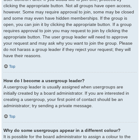
clicking the appropriate button. Not all groups have open access,
however. Some may require approval to join, some may be closed
and some may even have hidden memberships. If the group is
open, you can join it by clicking the appropriate button. If a group
requires approval to join you may request to join by clicking the
appropriate button. The user group leader will need to approve
your request and may ask why you want to join the group. Please
do not harass a group leader if they reject your request; they will
have their reasons.
Top
How do I become a usergroup leader?
A usergroup leader is usually assigned when usergroups are
initially created by a board administrator. If you are interested in
creating a usergroup, your first point of contact should be an
administrator; try sending a private message.
Top
Why do some usergroups appear in a different colour?
It is possible for the board administrator to assign a colour to the