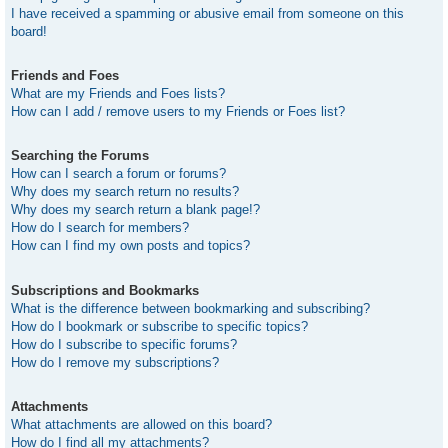
I have received a spamming or abusive email from someone on this
board!
Friends and Foes
What are my Friends and Foes lists?
How can I add / remove users to my Friends or Foes list?
Searching the Forums
How can I search a forum or forums?
Why does my search return no results?
Why does my search return a blank page!?
How do I search for members?
How can I find my own posts and topics?
Subscriptions and Bookmarks
What is the difference between bookmarking and subscribing?
How do I bookmark or subscribe to specific topics?
How do I subscribe to specific forums?
How do I remove my subscriptions?
Attachments
What attachments are allowed on this board?
How do I find all my attachments?