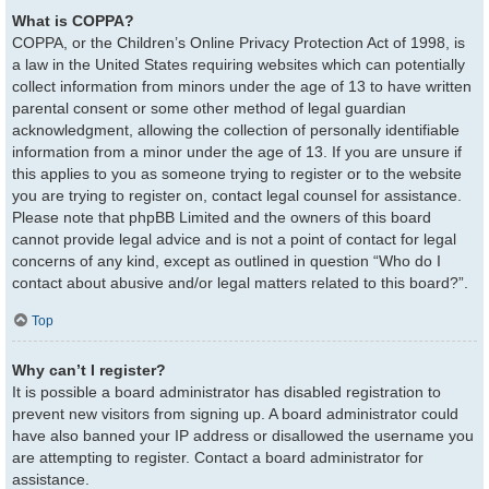
What is COPPA?
COPPA, or the Children’s Online Privacy Protection Act of 1998, is
a law in the United States requiring websites which can potentially
collect information from minors under the age of 13 to have written
parental consent or some other method of legal guardian
acknowledgment, allowing the collection of personally identifiable
information from a minor under the age of 13. If you are unsure if
this applies to you as someone trying to register or to the website
you are trying to register on, contact legal counsel for assistance.
Please note that phpBB Limited and the owners of this board
cannot provide legal advice and is not a point of contact for legal
concerns of any kind, except as outlined in question “Who do I
contact about abusive and/or legal matters related to this board?”.
Top
Why can’t I register?
It is possible a board administrator has disabled registration to
prevent new visitors from signing up. A board administrator could
have also banned your IP address or disallowed the username you
are attempting to register. Contact a board administrator for
assistance.