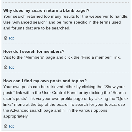
Why does my search return a blank page!?
Your search returned too many results for the webserver to handle.
Use “Advanced search” and be more specific in the terms used
and forums that are to be searched.
Top
How do I search for members?
Visit to the “Members” page and click the “Find a member” link.
Top
How can I find my own posts and topics?
Your own posts can be retrieved either by clicking the “Show your
posts” link within the User Control Panel or by clicking the “Search
user’s posts” link via your own profile page or by clicking the “Quick
links” menu at the top of the board. To search for your topics, use
the Advanced search page and fill in the various options
appropriately.
Top