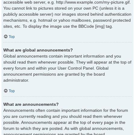
accessible web server, e.g. http://www.example.com/my-picture.gif.
You cannot link to pictures stored on your own PC (unless it is a
publicly accessible server) nor images stored behind authentication
mechanisms, e.g. hotmail or yahoo mailboxes, password protected
sites, etc. To display the image use the BBCode [img] tag.
Top
What are global announcements?
Global announcements contain important information and you
should read them whenever possible. They will appear at the top of
every forum and within your User Control Panel. Global
announcement permissions are granted by the board
administrator.
Top
What are announcements?
Announcements often contain important information for the forum
you are currently reading and you should read them whenever
possible. Announcements appear at the top of every page in the
forum to which they are posted. As with global announcements,
announcement permissions are granted by the board