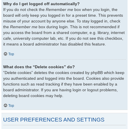
Why do I get logged off automatically?
If you do not check the
Remember me
box when you login, the
board will only keep you logged in for a preset time. This prevents
misuse of your account by anyone else. To stay logged in, check
the
Remember me
box during login. This is not recommended if
you access the board from a shared computer, e.g. library, internet
cafe, university computer lab, etc. If you do not see this checkbox,
it means a board administrator has disabled this feature.
Top
What does the “Delete cookies” do?
“Delete cookies” deletes the cookies created by phpBB which keep
you authenticated and logged into the board. Cookies also provide
functions such as read tracking if they have been enabled by a
board administrator. If you are having login or logout problems,
deleting board cookies may help.
Top
USER PREFERENCES AND SETTINGS