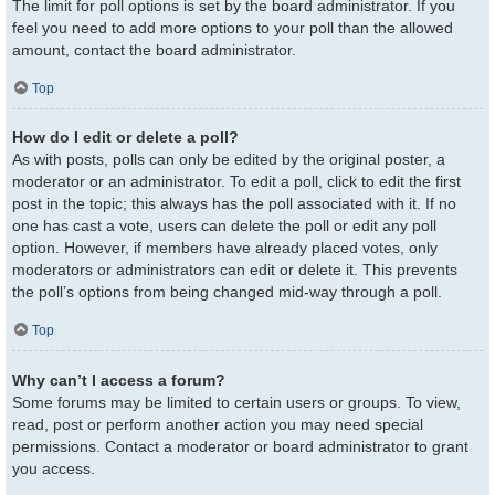
The limit for poll options is set by the board administrator. If you
feel you need to add more options to your poll than the allowed
amount, contact the board administrator.
Top
How do I edit or delete a poll?
As with posts, polls can only be edited by the original poster, a
moderator or an administrator. To edit a poll, click to edit the first
post in the topic; this always has the poll associated with it. If no
one has cast a vote, users can delete the poll or edit any poll
option. However, if members have already placed votes, only
moderators or administrators can edit or delete it. This prevents
the poll’s options from being changed mid-way through a poll.
Top
Why can’t I access a forum?
Some forums may be limited to certain users or groups. To view,
read, post or perform another action you may need special
permissions. Contact a moderator or board administrator to grant
you access.