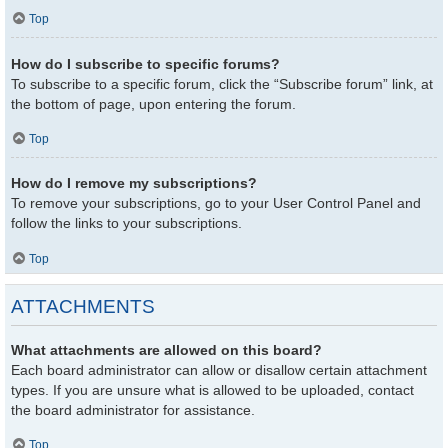
Top
How do I subscribe to specific forums?
To subscribe to a specific forum, click the “Subscribe forum” link, at
the bottom of page, upon entering the forum.
Top
How do I remove my subscriptions?
To remove your subscriptions, go to your User Control Panel and
follow the links to your subscriptions.
Top
ATTACHMENTS
What attachments are allowed on this board?
Each board administrator can allow or disallow certain attachment
types. If you are unsure what is allowed to be uploaded, contact
the board administrator for assistance.
Top