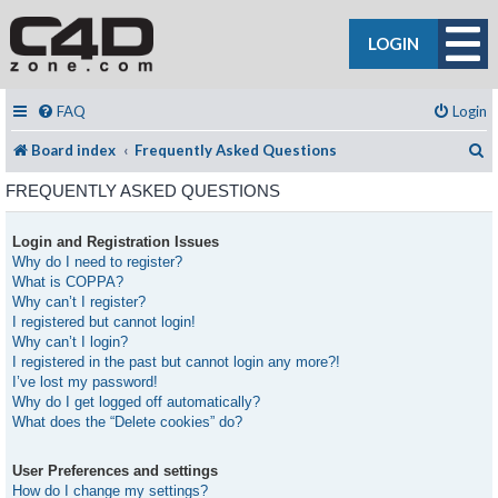
LOGIN
FAQ
Login
S
Board index
Frequently Asked Questions
FREQUENTLY ASKED QUESTIONS
Login and Registration Issues
Why do I need to register?
What is COPPA?
Why can’t I register?
I registered but cannot login!
Why can’t I login?
I registered in the past but cannot login any more?!
I’ve lost my password!
Why do I get logged off automatically?
What does the “Delete cookies” do?
User Preferences and settings
How do I change my settings?