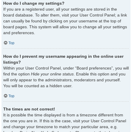
How do I change my settings?
If you are a registered user, all your settings are stored in the
board database. To alter them, visit your User Control Panel; a link
can usually be found by clicking on your username at the top of
board pages. This system will allow you to change all your settings
and preferences.
Top
How do I prevent my username appearing in the online user
listings?
Within your User Control Panel, under “Board preferences”, you will
find the option
Hide your online status
. Enable this option and you
will only appear to the administrators, moderators and yourself.
You will be counted as a hidden user.
Top
The times are not correct!
It is possible the time displayed is from a timezone different from
the one you are in. If this is the case, visit your User Control Panel
and change your timezone to match your particular area, e.g.