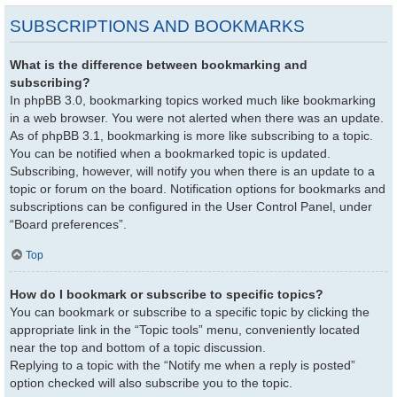
SUBSCRIPTIONS AND BOOKMARKS
What is the difference between bookmarking and
subscribing?
In phpBB 3.0, bookmarking topics worked much like bookmarking
in a web browser. You were not alerted when there was an update.
As of phpBB 3.1, bookmarking is more like subscribing to a topic.
You can be notified when a bookmarked topic is updated.
Subscribing, however, will notify you when there is an update to a
topic or forum on the board. Notification options for bookmarks and
subscriptions can be configured in the User Control Panel, under
“Board preferences”.
Top
How do I bookmark or subscribe to specific topics?
You can bookmark or subscribe to a specific topic by clicking the
appropriate link in the “Topic tools” menu, conveniently located
near the top and bottom of a topic discussion.
Replying to a topic with the “Notify me when a reply is posted”
option checked will also subscribe you to the topic.