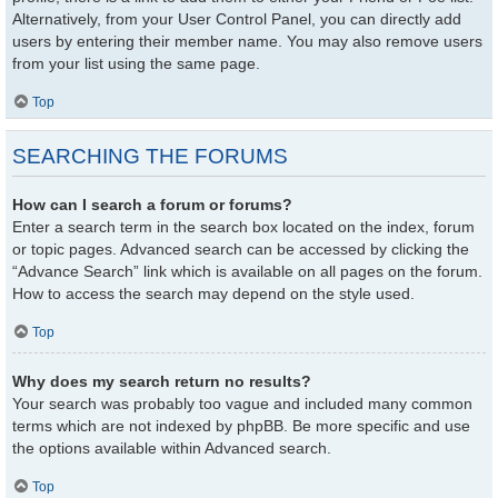
Alternatively, from your User Control Panel, you can directly add
users by entering their member name. You may also remove users
from your list using the same page.
Top
SEARCHING THE FORUMS
How can I search a forum or forums?
Enter a search term in the search box located on the index, forum
or topic pages. Advanced search can be accessed by clicking the
“Advance Search” link which is available on all pages on the forum.
How to access the search may depend on the style used.
Top
Why does my search return no results?
Your search was probably too vague and included many common
terms which are not indexed by phpBB. Be more specific and use
the options available within Advanced search.
Top