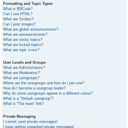
Formatting and Topic Types
What is BBCode?
Can I use HTML?
What are Smilies?
Can I post images?
What are global announcements?
What are announcements?
What are sticky topics?
What are locked topics?
What are topic icons?
User Levels and Groups
What are Administrators?
What are Moderators?
What are usergroups?
Where are the usergroups and how do I join one?
How do I become a usergroup leader?
Why do some usergroups appear in a different colour?
What is a “Default usergroup”?
What is “The team” link?
Private Messaging
I cannot send private messages!
I keep getting unwanted private messages!