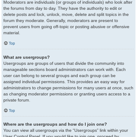
Moderators are individuals (or groups of individuals) who look after
the forums from day to day. They have the authority to edit or
delete posts and lock, unlock, move, delete and split topics in the
forum they moderate. Generally, moderators are present to
prevent users from going off-topic or posting abusive or offensive
material.
Top
What are usergroups?
Usergroups are groups of users that divide the community into
manageable sections board administrators can work with. Each
user can belong to several groups and each group can be
assigned individual permissions. This provides an easy way for
administrators to change permissions for many users at once, such
as changing moderator permissions or granting users access to a
private forum.
Top
Where are the usergroups and how do I join one?
You can view all usergroups via the “Usergroups” link within your
User Control Panel. If you would like to join one, proceed by