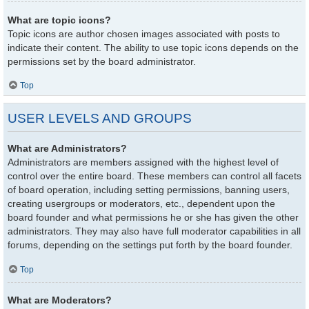
What are topic icons?
Topic icons are author chosen images associated with posts to
indicate their content. The ability to use topic icons depends on the
permissions set by the board administrator.
Top
USER LEVELS AND GROUPS
What are Administrators?
Administrators are members assigned with the highest level of
control over the entire board. These members can control all facets
of board operation, including setting permissions, banning users,
creating usergroups or moderators, etc., dependent upon the
board founder and what permissions he or she has given the other
administrators. They may also have full moderator capabilities in all
forums, depending on the settings put forth by the board founder.
Top
What are Moderators?