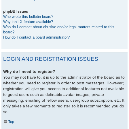
phpBB Issues
Who wrote this bulletin board?
Why isn’t X feature available?
Who do I contact about abusive and/or legal matters related to this
board?
How do I contact a board administrator?
LOGIN AND REGISTRATION ISSUES
Why do I need to register?
You may not have to, it is up to the administrator of the board as to
whether you need to register in order to post messages. However;
registration will give you access to additional features not available
to guest users such as definable avatar images, private
messaging, emailing of fellow users, usergroup subscription, etc. It
only takes a few moments to register so it is recommended you do
so.
Top