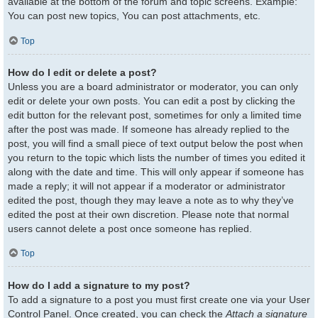
available at the bottom of the forum and topic screens. Example:
You can post new topics, You can post attachments, etc.
Top
How do I edit or delete a post?
Unless you are a board administrator or moderator, you can only
edit or delete your own posts. You can edit a post by clicking the
edit button for the relevant post, sometimes for only a limited time
after the post was made. If someone has already replied to the
post, you will find a small piece of text output below the post when
you return to the topic which lists the number of times you edited it
along with the date and time. This will only appear if someone has
made a reply; it will not appear if a moderator or administrator
edited the post, though they may leave a note as to why they’ve
edited the post at their own discretion. Please note that normal
users cannot delete a post once someone has replied.
Top
How do I add a signature to my post?
To add a signature to a post you must first create one via your User
Control Panel. Once created, you can check the
Attach a signature