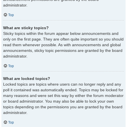
administrator.
Top
What are sticky topics?
Sticky topics within the forum appear below announcements and
only on the first page. They are often quite important so you should
read them whenever possible. As with announcements and global
announcements, sticky topic permissions are granted by the board
administrator.
Top
What are locked topics?
Locked topics are topics where users can no longer reply and any
poll it contained was automatically ended. Topics may be locked for
many reasons and were set this way by either the forum moderator
or board administrator. You may also be able to lock your own
topics depending on the permissions you are granted by the board
administrator.
Top