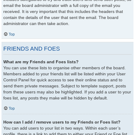
email the board administrator with a full copy of the email you
received. It is very important that this includes the headers that
contain the details of the user that sent the email. The board
administrator can then take action.
Top
FRIENDS AND FOES
What are my Friends and Foes lists?
You can use these lists to organise other members of the board.
Members added to your friends list will be listed within your User
Control Panel for quick access to see their online status and to
send them private messages. Subject to template support, posts
from these users may also be highlighted. If you add a user to your
foes list, any posts they make will be hidden by default.
Top
How can I add / remove users to my Friends or Foes list?
You can add users to your list in two ways. Within each user’s
profile, there is a link to add them to either your Friend or Foe list.