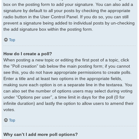
box on the posting form to add your signature. You can also add a
signature by default to all your posts by checking the appropriate
radio button in the User Control Panel. If you do so, you can still
prevent a signature being added to individual posts by un-checking
the add signature box within the posting form.
Top
How do I create a poll?
When posting a new topic or editing the first post of a topic, click
the “Poll creation” tab below the main posting form; if you cannot
see this, you do not have appropriate permissions to create polls.
Enter a title and at least two options in the appropriate fields,
making sure each option is on a separate line in the textarea. You
can also set the number of options users may select during voting
under “Options per user”, a time limit in days for the poll (0 for
infinite duration) and lastly the option to allow users to amend their
votes.
Top
Why can’t I add more poll options?