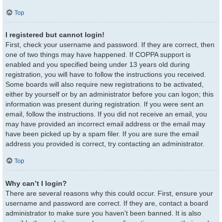
Top
I registered but cannot login!
First, check your username and password. If they are correct, then
one of two things may have happened. If COPPA support is
enabled and you specified being under 13 years old during
registration, you will have to follow the instructions you received.
Some boards will also require new registrations to be activated,
either by yourself or by an administrator before you can logon; this
information was present during registration. If you were sent an
email, follow the instructions. If you did not receive an email, you
may have provided an incorrect email address or the email may
have been picked up by a spam filer. If you are sure the email
address you provided is correct, try contacting an administrator.
Top
Why can’t I login?
There are several reasons why this could occur. First, ensure your
username and password are correct. If they are, contact a board
administrator to make sure you haven’t been banned. It is also