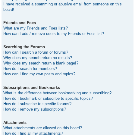
I have received a spamming or abusive email from someone on this
board!
Friends and Foes
What are my Friends and Foes lists?
How can I add / remove users to my Friends or Foes list?
Searching the Forums
How can I search a forum or forums?
Why does my search return no results?
Why does my search return a blank page!?
How do I search for members?
How can I find my own posts and topics?
Subscriptions and Bookmarks
What is the difference between bookmarking and subscribing?
How do I bookmark or subscribe to specific topics?
How do I subscribe to specific forums?
How do I remove my subscriptions?
Attachments
What attachments are allowed on this board?
How do I find all my attachments?