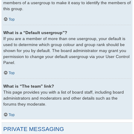
members of a usergroup to make it easy to identify the members of
this group.
Top
What is a “Default usergroup”?
If you are a member of more than one usergroup, your default is
used to determine which group colour and group rank should be
shown for you by default. The board administrator may grant you
permission to change your default usergroup via your User Control
Panel.
Top
What is “The team” link?
This page provides you with a list of board staff, including board
administrators and moderators and other details such as the
forums they moderate.
Top
PRIVATE MESSAGING