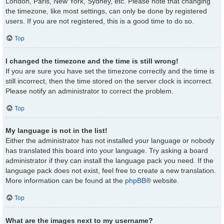
London, Paris, New York, Sydney, etc. Please note that changing
the timezone, like most settings, can only be done by registered
users. If you are not registered, this is a good time to do so.
Top
I changed the timezone and the time is still wrong!
If you are sure you have set the timezone correctly and the time is
still incorrect, then the time stored on the server clock is incorrect.
Please notify an administrator to correct the problem.
Top
My language is not in the list!
Either the administrator has not installed your language or nobody
has translated this board into your language. Try asking a board
administrator if they can install the language pack you need. If the
language pack does not exist, feel free to create a new translation.
More information can be found at the
phpBB
® website.
Top
What are the images next to my username?