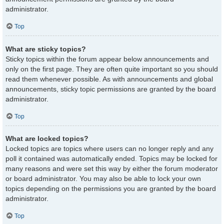
administrator.
Top
What are sticky topics?
Sticky topics within the forum appear below announcements and
only on the first page. They are often quite important so you should
read them whenever possible. As with announcements and global
announcements, sticky topic permissions are granted by the board
administrator.
Top
What are locked topics?
Locked topics are topics where users can no longer reply and any
poll it contained was automatically ended. Topics may be locked for
many reasons and were set this way by either the forum moderator
or board administrator. You may also be able to lock your own
topics depending on the permissions you are granted by the board
administrator.
Top