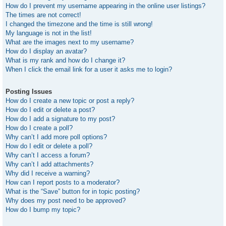
How do I prevent my username appearing in the online user listings?
The times are not correct!
I changed the timezone and the time is still wrong!
My language is not in the list!
What are the images next to my username?
How do I display an avatar?
What is my rank and how do I change it?
When I click the email link for a user it asks me to login?
Posting Issues
How do I create a new topic or post a reply?
How do I edit or delete a post?
How do I add a signature to my post?
How do I create a poll?
Why can’t I add more poll options?
How do I edit or delete a poll?
Why can’t I access a forum?
Why can’t I add attachments?
Why did I receive a warning?
How can I report posts to a moderator?
What is the “Save” button for in topic posting?
Why does my post need to be approved?
How do I bump my topic?