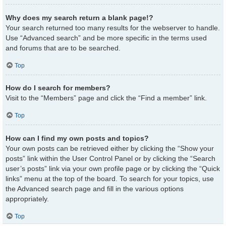
Why does my search return a blank page!?
Your search returned too many results for the webserver to handle.
Use “Advanced search” and be more specific in the terms used
and forums that are to be searched.
Top
How do I search for members?
Visit to the “Members” page and click the “Find a member” link.
Top
How can I find my own posts and topics?
Your own posts can be retrieved either by clicking the “Show your
posts” link within the User Control Panel or by clicking the “Search
user’s posts” link via your own profile page or by clicking the “Quick
links” menu at the top of the board. To search for your topics, use
the Advanced search page and fill in the various options
appropriately.
Top