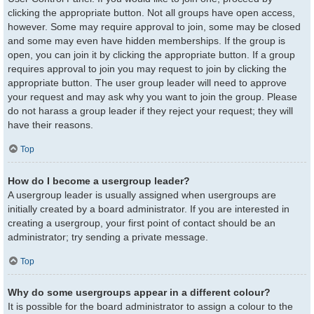
clicking the appropriate button. Not all groups have open access,
however. Some may require approval to join, some may be closed
and some may even have hidden memberships. If the group is
open, you can join it by clicking the appropriate button. If a group
requires approval to join you may request to join by clicking the
appropriate button. The user group leader will need to approve
your request and may ask why you want to join the group. Please
do not harass a group leader if they reject your request; they will
have their reasons.
Top
How do I become a usergroup leader?
A usergroup leader is usually assigned when usergroups are
initially created by a board administrator. If you are interested in
creating a usergroup, your first point of contact should be an
administrator; try sending a private message.
Top
Why do some usergroups appear in a different colour?
It is possible for the board administrator to assign a colour to the