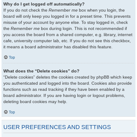
Why do I get logged off automatically?
If you do not check the
Remember me
box when you login, the
board will only keep you logged in for a preset time. This prevents
misuse of your account by anyone else. To stay logged in, check
the
Remember me
box during login. This is not recommended if
you access the board from a shared computer, e.g. library, internet
cafe, university computer lab, etc. If you do not see this checkbox,
it means a board administrator has disabled this feature.
Top
What does the “Delete cookies” do?
“Delete cookies” deletes the cookies created by phpBB which keep
you authenticated and logged into the board. Cookies also provide
functions such as read tracking if they have been enabled by a
board administrator. If you are having login or logout problems,
deleting board cookies may help.
Top
USER PREFERENCES AND SETTINGS