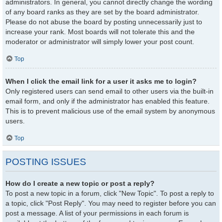
administrators. In general, you cannot directly change the wording
of any board ranks as they are set by the board administrator.
Please do not abuse the board by posting unnecessarily just to
increase your rank. Most boards will not tolerate this and the
moderator or administrator will simply lower your post count.
Top
When I click the email link for a user it asks me to login?
Only registered users can send email to other users via the built-in
email form, and only if the administrator has enabled this feature.
This is to prevent malicious use of the email system by anonymous
users.
Top
POSTING ISSUES
How do I create a new topic or post a reply?
To post a new topic in a forum, click "New Topic". To post a reply to
a topic, click "Post Reply". You may need to register before you can
post a message. A list of your permissions in each forum is