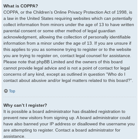
What is COPPA?
COPPA, or the Children’s Online Privacy Protection Act of 1998, is
a law in the United States requiring websites which can potentially
collect information from minors under the age of 13 to have written
parental consent or some other method of legal guardian
acknowledgment, allowing the collection of personally identifiable
information from a minor under the age of 13. If you are unsure if
this applies to you as someone trying to register or to the website
you are trying to register on, contact legal counsel for assistance.
Please note that phpBB Limited and the owners of this board
cannot provide legal advice and is not a point of contact for legal
concerns of any kind, except as outlined in question “Who do I
contact about abusive and/or legal matters related to this board?”.
Top
Why can’t I register?
It is possible a board administrator has disabled registration to
prevent new visitors from signing up. A board administrator could
have also banned your IP address or disallowed the username you
are attempting to register. Contact a board administrator for
assistance.