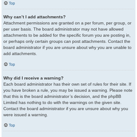
Top
Why can’t I add attachments?
Attachment permissions are granted on a per forum, per group, or
per user basis. The board administrator may not have allowed
attachments to be added for the specific forum you are posting in,
or perhaps only certain groups can post attachments. Contact the
board administrator if you are unsure about why you are unable to
add attachments.
Top
Why did I receive a warning?
Each board administrator has their own set of rules for their site. If
you have broken a rule, you may be issued a warning. Please note
that this is the board administrator’s decision, and the phpBB
Limited has nothing to do with the warnings on the given site.
Contact the board administrator if you are unsure about why you
were issued a warning.
Top