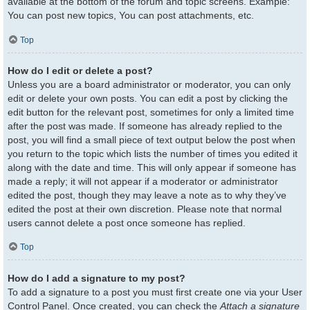
available at the bottom of the forum and topic screens. Example:
You can post new topics, You can post attachments, etc.
Top
How do I edit or delete a post?
Unless you are a board administrator or moderator, you can only
edit or delete your own posts. You can edit a post by clicking the
edit button for the relevant post, sometimes for only a limited time
after the post was made. If someone has already replied to the
post, you will find a small piece of text output below the post when
you return to the topic which lists the number of times you edited it
along with the date and time. This will only appear if someone has
made a reply; it will not appear if a moderator or administrator
edited the post, though they may leave a note as to why they’ve
edited the post at their own discretion. Please note that normal
users cannot delete a post once someone has replied.
Top
How do I add a signature to my post?
To add a signature to a post you must first create one via your User
Control Panel. Once created, you can check the
Attach a signature