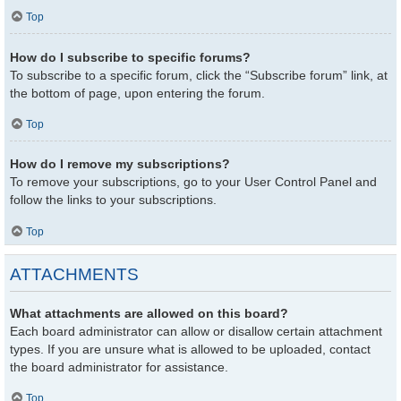
Top
How do I subscribe to specific forums?
To subscribe to a specific forum, click the “Subscribe forum” link, at
the bottom of page, upon entering the forum.
Top
How do I remove my subscriptions?
To remove your subscriptions, go to your User Control Panel and
follow the links to your subscriptions.
Top
ATTACHMENTS
What attachments are allowed on this board?
Each board administrator can allow or disallow certain attachment
types. If you are unsure what is allowed to be uploaded, contact
the board administrator for assistance.
Top