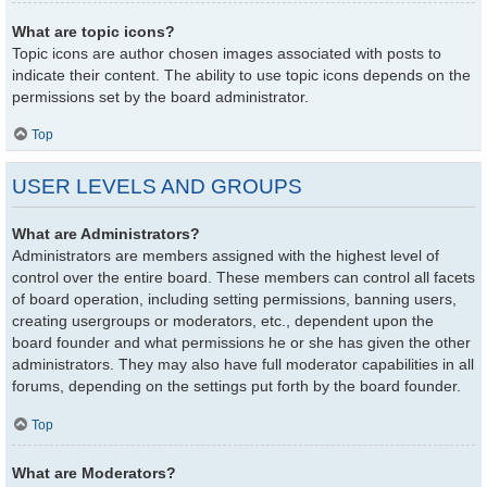
What are topic icons?
Topic icons are author chosen images associated with posts to
indicate their content. The ability to use topic icons depends on the
permissions set by the board administrator.
Top
USER LEVELS AND GROUPS
What are Administrators?
Administrators are members assigned with the highest level of
control over the entire board. These members can control all facets
of board operation, including setting permissions, banning users,
creating usergroups or moderators, etc., dependent upon the
board founder and what permissions he or she has given the other
administrators. They may also have full moderator capabilities in all
forums, depending on the settings put forth by the board founder.
Top
What are Moderators?