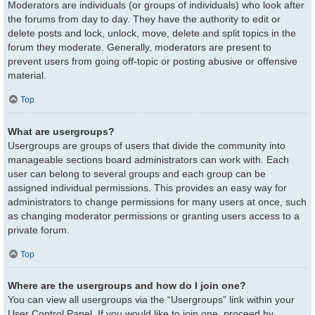
Moderators are individuals (or groups of individuals) who look after
the forums from day to day. They have the authority to edit or
delete posts and lock, unlock, move, delete and split topics in the
forum they moderate. Generally, moderators are present to
prevent users from going off-topic or posting abusive or offensive
material.
Top
What are usergroups?
Usergroups are groups of users that divide the community into
manageable sections board administrators can work with. Each
user can belong to several groups and each group can be
assigned individual permissions. This provides an easy way for
administrators to change permissions for many users at once, such
as changing moderator permissions or granting users access to a
private forum.
Top
Where are the usergroups and how do I join one?
You can view all usergroups via the “Usergroups” link within your
User Control Panel. If you would like to join one, proceed by