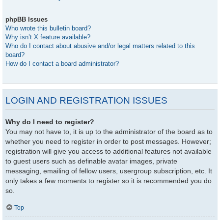
phpBB Issues
Who wrote this bulletin board?
Why isn’t X feature available?
Who do I contact about abusive and/or legal matters related to this
board?
How do I contact a board administrator?
LOGIN AND REGISTRATION ISSUES
Why do I need to register?
You may not have to, it is up to the administrator of the board as to
whether you need to register in order to post messages. However;
registration will give you access to additional features not available
to guest users such as definable avatar images, private
messaging, emailing of fellow users, usergroup subscription, etc. It
only takes a few moments to register so it is recommended you do
so.
Top