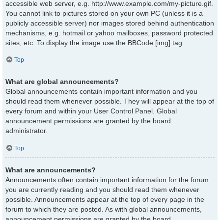
accessible web server, e.g. http://www.example.com/my-picture.gif.
You cannot link to pictures stored on your own PC (unless it is a
publicly accessible server) nor images stored behind authentication
mechanisms, e.g. hotmail or yahoo mailboxes, password protected
sites, etc. To display the image use the BBCode [img] tag.
Top
What are global announcements?
Global announcements contain important information and you
should read them whenever possible. They will appear at the top of
every forum and within your User Control Panel. Global
announcement permissions are granted by the board
administrator.
Top
What are announcements?
Announcements often contain important information for the forum
you are currently reading and you should read them whenever
possible. Announcements appear at the top of every page in the
forum to which they are posted. As with global announcements,
announcement permissions are granted by the board