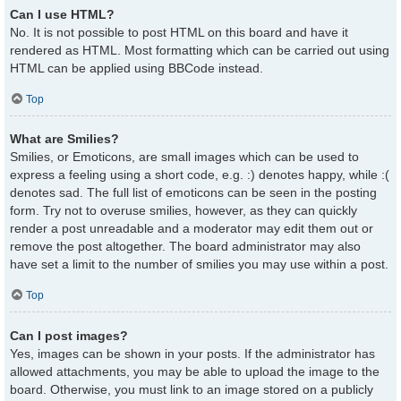
Can I use HTML?
No. It is not possible to post HTML on this board and have it
rendered as HTML. Most formatting which can be carried out using
HTML can be applied using BBCode instead.
Top
What are Smilies?
Smilies, or Emoticons, are small images which can be used to
express a feeling using a short code, e.g. :) denotes happy, while :(
denotes sad. The full list of emoticons can be seen in the posting
form. Try not to overuse smilies, however, as they can quickly
render a post unreadable and a moderator may edit them out or
remove the post altogether. The board administrator may also
have set a limit to the number of smilies you may use within a post.
Top
Can I post images?
Yes, images can be shown in your posts. If the administrator has
allowed attachments, you may be able to upload the image to the
board. Otherwise, you must link to an image stored on a publicly