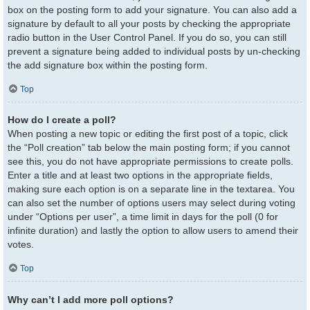
box on the posting form to add your signature. You can also add a
signature by default to all your posts by checking the appropriate
radio button in the User Control Panel. If you do so, you can still
prevent a signature being added to individual posts by un-checking
the add signature box within the posting form.
Top
How do I create a poll?
When posting a new topic or editing the first post of a topic, click
the “Poll creation” tab below the main posting form; if you cannot
see this, you do not have appropriate permissions to create polls.
Enter a title and at least two options in the appropriate fields,
making sure each option is on a separate line in the textarea. You
can also set the number of options users may select during voting
under “Options per user”, a time limit in days for the poll (0 for
infinite duration) and lastly the option to allow users to amend their
votes.
Top
Why can’t I add more poll options?