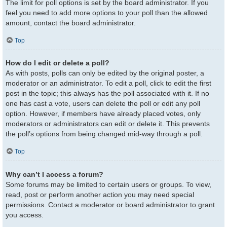
The limit for poll options is set by the board administrator. If you
feel you need to add more options to your poll than the allowed
amount, contact the board administrator.
Top
How do I edit or delete a poll?
As with posts, polls can only be edited by the original poster, a
moderator or an administrator. To edit a poll, click to edit the first
post in the topic; this always has the poll associated with it. If no
one has cast a vote, users can delete the poll or edit any poll
option. However, if members have already placed votes, only
moderators or administrators can edit or delete it. This prevents
the poll’s options from being changed mid-way through a poll.
Top
Why can’t I access a forum?
Some forums may be limited to certain users or groups. To view,
read, post or perform another action you may need special
permissions. Contact a moderator or board administrator to grant
you access.