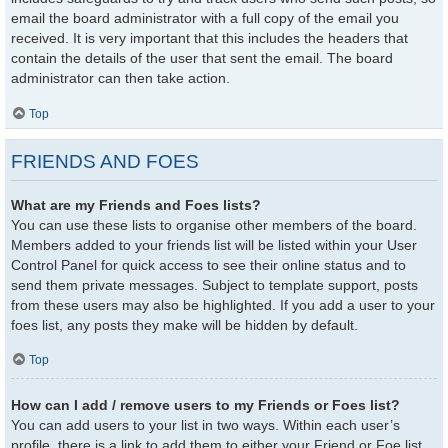
email the board administrator with a full copy of the email you
received. It is very important that this includes the headers that
contain the details of the user that sent the email. The board
administrator can then take action.
Top
FRIENDS AND FOES
What are my Friends and Foes lists?
You can use these lists to organise other members of the board.
Members added to your friends list will be listed within your User
Control Panel for quick access to see their online status and to
send them private messages. Subject to template support, posts
from these users may also be highlighted. If you add a user to your
foes list, any posts they make will be hidden by default.
Top
How can I add / remove users to my Friends or Foes list?
You can add users to your list in two ways. Within each user’s
profile, there is a link to add them to either your Friend or Foe list.