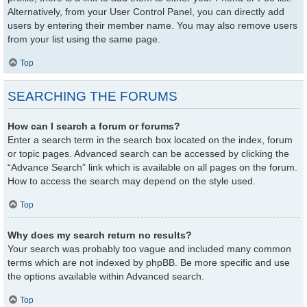
Alternatively, from your User Control Panel, you can directly add
users by entering their member name. You may also remove users
from your list using the same page.
Top
SEARCHING THE FORUMS
How can I search a forum or forums?
Enter a search term in the search box located on the index, forum
or topic pages. Advanced search can be accessed by clicking the
“Advance Search” link which is available on all pages on the forum.
How to access the search may depend on the style used.
Top
Why does my search return no results?
Your search was probably too vague and included many common
terms which are not indexed by phpBB. Be more specific and use
the options available within Advanced search.
Top