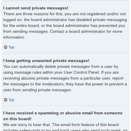
I cannot send private messages!
There are three reasons for this; you are not registered and/or not
logged on, the board administrator has disabled private messaging
for the entire board, or the board administrator has prevented you
from sending messages. Contact a board administrator for more
information.
Top
I keep getting unwanted private messages!
You can automatically delete private messages from a user by
using message rules within your User Control Panel. If you are
receiving abusive private messages from a particular user, report
the messages to the moderators; they have the power to prevent a
user from sending private messages.
Top
I have received a spamming or abusive email from someone
on this board!
We are sorry to hear that. The email form feature of this board
includes safeguards to try and track users who send such posts, so