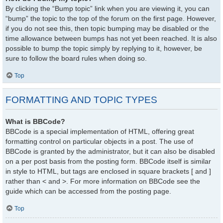
By clicking the “Bump topic” link when you are viewing it, you can
“bump” the topic to the top of the forum on the first page. However,
if you do not see this, then topic bumping may be disabled or the
time allowance between bumps has not yet been reached. It is also
possible to bump the topic simply by replying to it, however, be
sure to follow the board rules when doing so.
Top
FORMATTING AND TOPIC TYPES
What is BBCode?
BBCode is a special implementation of HTML, offering great
formatting control on particular objects in a post. The use of
BBCode is granted by the administrator, but it can also be disabled
on a per post basis from the posting form. BBCode itself is similar
in style to HTML, but tags are enclosed in square brackets [ and ]
rather than < and >. For more information on BBCode see the
guide which can be accessed from the posting page.
Top