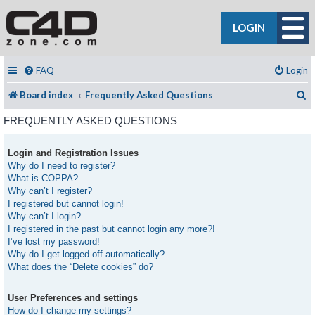
LOGIN
FAQ
Login
S
Board index
Frequently Asked Questions
FREQUENTLY ASKED QUESTIONS
Login and Registration Issues
Why do I need to register?
What is COPPA?
Why can’t I register?
I registered but cannot login!
Why can’t I login?
I registered in the past but cannot login any more?!
I’ve lost my password!
Why do I get logged off automatically?
What does the “Delete cookies” do?
User Preferences and settings
How do I change my settings?