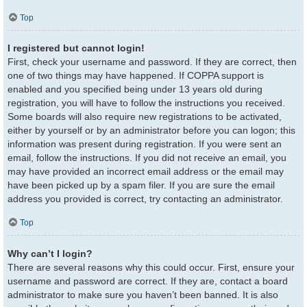
Top
I registered but cannot login!
First, check your username and password. If they are correct, then
one of two things may have happened. If COPPA support is
enabled and you specified being under 13 years old during
registration, you will have to follow the instructions you received.
Some boards will also require new registrations to be activated,
either by yourself or by an administrator before you can logon; this
information was present during registration. If you were sent an
email, follow the instructions. If you did not receive an email, you
may have provided an incorrect email address or the email may
have been picked up by a spam filer. If you are sure the email
address you provided is correct, try contacting an administrator.
Top
Why can’t I login?
There are several reasons why this could occur. First, ensure your
username and password are correct. If they are, contact a board
administrator to make sure you haven’t been banned. It is also