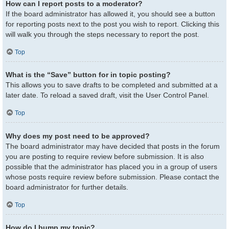
How can I report posts to a moderator?
If the board administrator has allowed it, you should see a button
for reporting posts next to the post you wish to report. Clicking this
will walk you through the steps necessary to report the post.
Top
What is the “Save” button for in topic posting?
This allows you to save drafts to be completed and submitted at a
later date. To reload a saved draft, visit the User Control Panel.
Top
Why does my post need to be approved?
The board administrator may have decided that posts in the forum
you are posting to require review before submission. It is also
possible that the administrator has placed you in a group of users
whose posts require review before submission. Please contact the
board administrator for further details.
Top
How do I bump my topic?