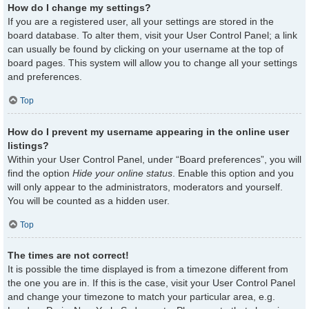
How do I change my settings?
If you are a registered user, all your settings are stored in the
board database. To alter them, visit your User Control Panel; a link
can usually be found by clicking on your username at the top of
board pages. This system will allow you to change all your settings
and preferences.
Top
How do I prevent my username appearing in the online user
listings?
Within your User Control Panel, under “Board preferences”, you will
find the option
Hide your online status
. Enable this option and you
will only appear to the administrators, moderators and yourself.
You will be counted as a hidden user.
Top
The times are not correct!
It is possible the time displayed is from a timezone different from
the one you are in. If this is the case, visit your User Control Panel
and change your timezone to match your particular area, e.g.