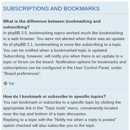
SUBSCRIPTIONS AND BOOKMARKS
What is the difference between bookmarking and
subscribing?
In phpBB 3.0, bookmarking topics worked much like bookmarking
in a web browser. You were not alerted when there was an update.
As of phpBB 3.1, bookmarking is more like subscribing to a topic.
You can be notified when a bookmarked topic is updated.
Subscribing, however, will notify you when there is an update to a
topic or forum on the board. Notification options for bookmarks and
subscriptions can be configured in the User Control Panel, under
“Board preferences”.
Top
How do I bookmark or subscribe to specific topics?
You can bookmark or subscribe to a specific topic by clicking the
appropriate link in the “Topic tools” menu, conveniently located
near the top and bottom of a topic discussion.
Replying to a topic with the “Notify me when a reply is posted”
option checked will also subscribe you to the topic.