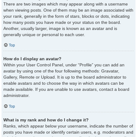
There are two images which may appear along with a username
when viewing posts. One of them may be an image associated with
your rank, generally in the form of stars, blocks or dots, indicating
how many posts you have made or your status on the board.
Another, usually larger, image is known as an avatar and is
generally unique or personal to each user.
Top
How do I display an avatar?
Within your User Control Panel, under “Profile” you can add an
avatar by using one of the four following methods: Gravatar,
Gallery, Remote or Upload. It is up to the board administrator to
enable avatars and to choose the way in which avatars can be
made available. If you are unable to use avatars, contact a board
administrator.
Top
What is my rank and how do I change it?
Ranks, which appear below your username, indicate the number of
posts you have made or identify certain users, e.g. moderators and