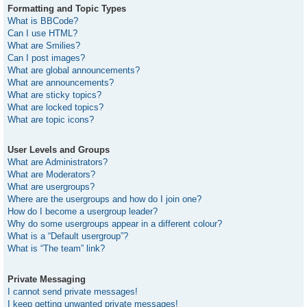
Formatting and Topic Types
What is BBCode?
Can I use HTML?
What are Smilies?
Can I post images?
What are global announcements?
What are announcements?
What are sticky topics?
What are locked topics?
What are topic icons?
User Levels and Groups
What are Administrators?
What are Moderators?
What are usergroups?
Where are the usergroups and how do I join one?
How do I become a usergroup leader?
Why do some usergroups appear in a different colour?
What is a “Default usergroup”?
What is “The team” link?
Private Messaging
I cannot send private messages!
I keep getting unwanted private messages!