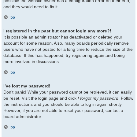
possible the website owner has a configuration error on their end,
and they would need to fix it.
Top
I registered in the past but cannot login any more?!
It is possible an administrator has deactivated or deleted your
account for some reason. Also, many boards periodically remove
users who have not posted for a long time to reduce the size of the
database. If this has happened, try registering again and being
more involved in discussions.
Top
I’ve lost my password!
Don’t panic! While your password cannot be retrieved, it can easily
be reset. Visit the login page and click
I forgot my password
. Follow
the instructions and you should be able to log in again shortly.
However, if you are not able to reset your password, contact a
board administrator.
Top