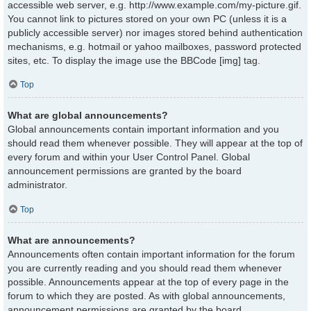
accessible web server, e.g. http://www.example.com/my-picture.gif.
You cannot link to pictures stored on your own PC (unless it is a
publicly accessible server) nor images stored behind authentication
mechanisms, e.g. hotmail or yahoo mailboxes, password protected
sites, etc. To display the image use the BBCode [img] tag.
Top
What are global announcements?
Global announcements contain important information and you
should read them whenever possible. They will appear at the top of
every forum and within your User Control Panel. Global
announcement permissions are granted by the board
administrator.
Top
What are announcements?
Announcements often contain important information for the forum
you are currently reading and you should read them whenever
possible. Announcements appear at the top of every page in the
forum to which they are posted. As with global announcements,
announcement permissions are granted by the board