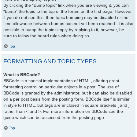
By clicking the “Bump topic” link when you are viewing it, you can
“bump” the topic to the top of the forum on the first page. However,
if you do not see this, then topic bumping may be disabled or the
time allowance between bumps has not yet been reached. It is also
possible to bump the topic simply by replying to it, however, be
sure to follow the board rules when doing so.
Top
FORMATTING AND TOPIC TYPES
What is BBCode?
BBCode is a special implementation of HTML, offering great
formatting control on particular objects in a post. The use of
BBCode is granted by the administrator, but it can also be disabled
on a per post basis from the posting form. BBCode itself is similar
in style to HTML, but tags are enclosed in square brackets [ and ]
rather than < and >. For more information on BBCode see the
guide which can be accessed from the posting page.
Top