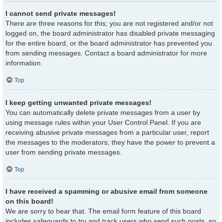
I cannot send private messages!
There are three reasons for this; you are not registered and/or not
logged on, the board administrator has disabled private messaging
for the entire board, or the board administrator has prevented you
from sending messages. Contact a board administrator for more
information.
Top
I keep getting unwanted private messages!
You can automatically delete private messages from a user by
using message rules within your User Control Panel. If you are
receiving abusive private messages from a particular user, report
the messages to the moderators; they have the power to prevent a
user from sending private messages.
Top
I have received a spamming or abusive email from someone
on this board!
We are sorry to hear that. The email form feature of this board
includes safeguards to try and track users who send such posts, so