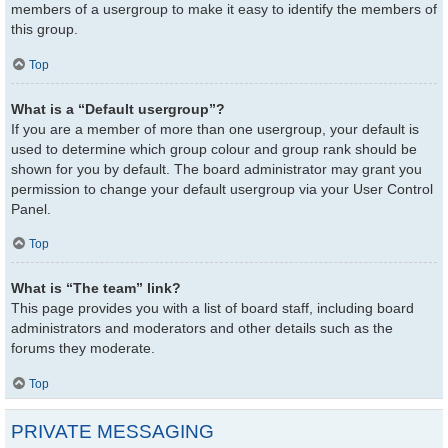
members of a usergroup to make it easy to identify the members of
this group.
Top
What is a “Default usergroup”?
If you are a member of more than one usergroup, your default is
used to determine which group colour and group rank should be
shown for you by default. The board administrator may grant you
permission to change your default usergroup via your User Control
Panel.
Top
What is “The team” link?
This page provides you with a list of board staff, including board
administrators and moderators and other details such as the
forums they moderate.
Top
PRIVATE MESSAGING