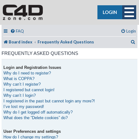
LOGIN
FAQ
Login
S
Board index
Frequently Asked Questions
FREQUENTLY ASKED QUESTIONS
Login and Registration Issues
Why do I need to register?
What is COPPA?
Why can’t I register?
I registered but cannot login!
Why can’t I login?
I registered in the past but cannot login any more?!
I’ve lost my password!
Why do I get logged off automatically?
What does the “Delete cookies” do?
User Preferences and settings
How do I change my settings?