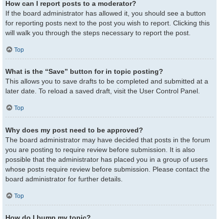
How can I report posts to a moderator?
If the board administrator has allowed it, you should see a button
for reporting posts next to the post you wish to report. Clicking this
will walk you through the steps necessary to report the post.
Top
What is the “Save” button for in topic posting?
This allows you to save drafts to be completed and submitted at a
later date. To reload a saved draft, visit the User Control Panel.
Top
Why does my post need to be approved?
The board administrator may have decided that posts in the forum
you are posting to require review before submission. It is also
possible that the administrator has placed you in a group of users
whose posts require review before submission. Please contact the
board administrator for further details.
Top
How do I bump my topic?