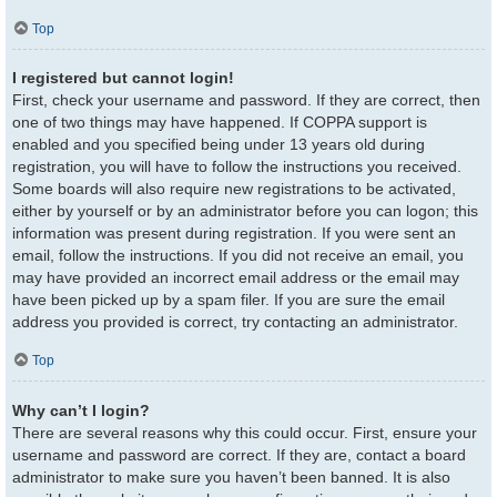
Top
I registered but cannot login!
First, check your username and password. If they are correct, then
one of two things may have happened. If COPPA support is
enabled and you specified being under 13 years old during
registration, you will have to follow the instructions you received.
Some boards will also require new registrations to be activated,
either by yourself or by an administrator before you can logon; this
information was present during registration. If you were sent an
email, follow the instructions. If you did not receive an email, you
may have provided an incorrect email address or the email may
have been picked up by a spam filer. If you are sure the email
address you provided is correct, try contacting an administrator.
Top
Why can’t I login?
There are several reasons why this could occur. First, ensure your
username and password are correct. If they are, contact a board
administrator to make sure you haven’t been banned. It is also