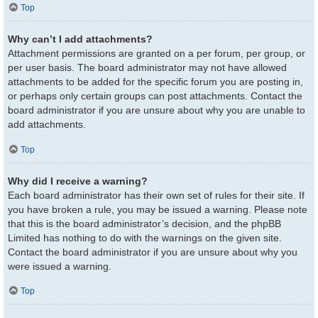
Top
Why can’t I add attachments?
Attachment permissions are granted on a per forum, per group, or
per user basis. The board administrator may not have allowed
attachments to be added for the specific forum you are posting in,
or perhaps only certain groups can post attachments. Contact the
board administrator if you are unsure about why you are unable to
add attachments.
Top
Why did I receive a warning?
Each board administrator has their own set of rules for their site. If
you have broken a rule, you may be issued a warning. Please note
that this is the board administrator’s decision, and the phpBB
Limited has nothing to do with the warnings on the given site.
Contact the board administrator if you are unsure about why you
were issued a warning.
Top