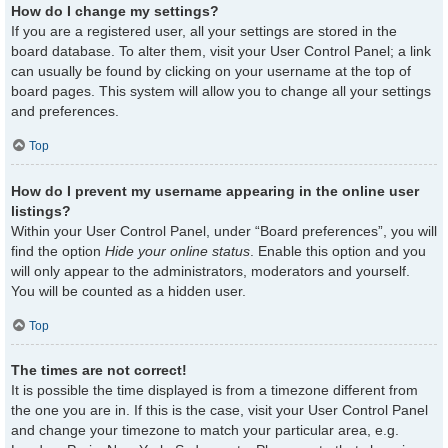
How do I change my settings?
If you are a registered user, all your settings are stored in the
board database. To alter them, visit your User Control Panel; a link
can usually be found by clicking on your username at the top of
board pages. This system will allow you to change all your settings
and preferences.
Top
How do I prevent my username appearing in the online user
listings?
Within your User Control Panel, under “Board preferences”, you will
find the option
Hide your online status
. Enable this option and you
will only appear to the administrators, moderators and yourself.
You will be counted as a hidden user.
Top
The times are not correct!
It is possible the time displayed is from a timezone different from
the one you are in. If this is the case, visit your User Control Panel
and change your timezone to match your particular area, e.g.