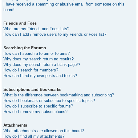
I have received a spamming or abusive email from someone on this
board!
Friends and Foes
What are my Friends and Foes lists?
How can I add / remove users to my Friends or Foes list?
Searching the Forums
How can I search a forum or forums?
Why does my search return no results?
Why does my search return a blank page!?
How do I search for members?
How can I find my own posts and topics?
Subscriptions and Bookmarks
What is the difference between bookmarking and subscribing?
How do I bookmark or subscribe to specific topics?
How do I subscribe to specific forums?
How do I remove my subscriptions?
Attachments
What attachments are allowed on this board?
How do I find all my attachments?