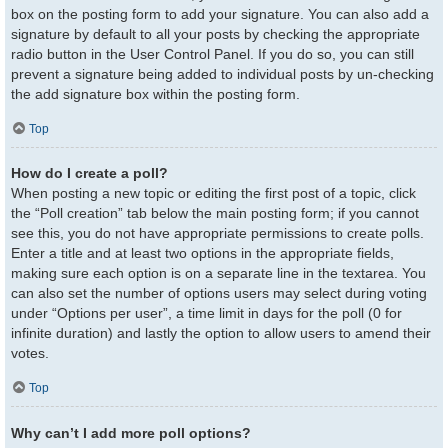
box on the posting form to add your signature. You can also add a
signature by default to all your posts by checking the appropriate
radio button in the User Control Panel. If you do so, you can still
prevent a signature being added to individual posts by un-checking
the add signature box within the posting form.
Top
How do I create a poll?
When posting a new topic or editing the first post of a topic, click
the “Poll creation” tab below the main posting form; if you cannot
see this, you do not have appropriate permissions to create polls.
Enter a title and at least two options in the appropriate fields,
making sure each option is on a separate line in the textarea. You
can also set the number of options users may select during voting
under “Options per user”, a time limit in days for the poll (0 for
infinite duration) and lastly the option to allow users to amend their
votes.
Top
Why can’t I add more poll options?