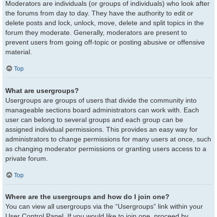
Moderators are individuals (or groups of individuals) who look after
the forums from day to day. They have the authority to edit or
delete posts and lock, unlock, move, delete and split topics in the
forum they moderate. Generally, moderators are present to
prevent users from going off-topic or posting abusive or offensive
material.
Top
What are usergroups?
Usergroups are groups of users that divide the community into
manageable sections board administrators can work with. Each
user can belong to several groups and each group can be
assigned individual permissions. This provides an easy way for
administrators to change permissions for many users at once, such
as changing moderator permissions or granting users access to a
private forum.
Top
Where are the usergroups and how do I join one?
You can view all usergroups via the “Usergroups” link within your
User Control Panel. If you would like to join one, proceed by