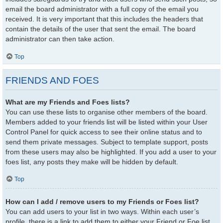
email the board administrator with a full copy of the email you
received. It is very important that this includes the headers that
contain the details of the user that sent the email. The board
administrator can then take action.
Top
FRIENDS AND FOES
What are my Friends and Foes lists?
You can use these lists to organise other members of the board.
Members added to your friends list will be listed within your User
Control Panel for quick access to see their online status and to
send them private messages. Subject to template support, posts
from these users may also be highlighted. If you add a user to your
foes list, any posts they make will be hidden by default.
Top
How can I add / remove users to my Friends or Foes list?
You can add users to your list in two ways. Within each user’s
profile, there is a link to add them to either your Friend or Foe list.