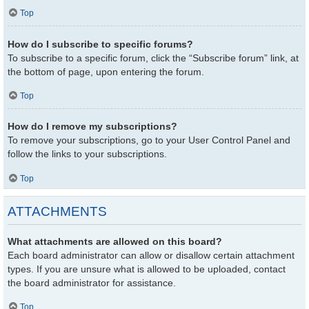
Top
How do I subscribe to specific forums?
To subscribe to a specific forum, click the “Subscribe forum” link, at
the bottom of page, upon entering the forum.
Top
How do I remove my subscriptions?
To remove your subscriptions, go to your User Control Panel and
follow the links to your subscriptions.
Top
ATTACHMENTS
What attachments are allowed on this board?
Each board administrator can allow or disallow certain attachment
types. If you are unsure what is allowed to be uploaded, contact
the board administrator for assistance.
Top