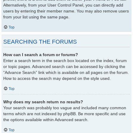
Alternatively, from your User Control Panel, you can directly add
users by entering their member name. You may also remove users
from your list using the same page.
Top
SEARCHING THE FORUMS
How can I search a forum or forums?
Enter a search term in the search box located on the index, forum
or topic pages. Advanced search can be accessed by clicking the
“Advance Search” link which is available on all pages on the forum.
How to access the search may depend on the style used.
Top
Why does my search return no results?
Your search was probably too vague and included many common
terms which are not indexed by phpBB. Be more specific and use
the options available within Advanced search.
Top