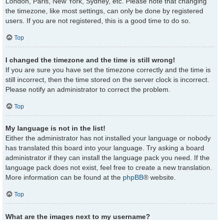
London, Paris, New York, Sydney, etc. Please note that changing
the timezone, like most settings, can only be done by registered
users. If you are not registered, this is a good time to do so.
Top
I changed the timezone and the time is still wrong!
If you are sure you have set the timezone correctly and the time is
still incorrect, then the time stored on the server clock is incorrect.
Please notify an administrator to correct the problem.
Top
My language is not in the list!
Either the administrator has not installed your language or nobody
has translated this board into your language. Try asking a board
administrator if they can install the language pack you need. If the
language pack does not exist, feel free to create a new translation.
More information can be found at the
phpBB
® website.
Top
What are the images next to my username?