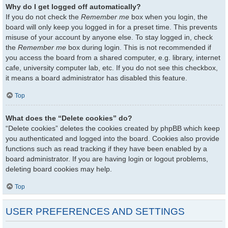
Why do I get logged off automatically?
If you do not check the
Remember me
box when you login, the
board will only keep you logged in for a preset time. This prevents
misuse of your account by anyone else. To stay logged in, check
the
Remember me
box during login. This is not recommended if
you access the board from a shared computer, e.g. library, internet
cafe, university computer lab, etc. If you do not see this checkbox,
it means a board administrator has disabled this feature.
Top
What does the “Delete cookies” do?
“Delete cookies” deletes the cookies created by phpBB which keep
you authenticated and logged into the board. Cookies also provide
functions such as read tracking if they have been enabled by a
board administrator. If you are having login or logout problems,
deleting board cookies may help.
Top
USER PREFERENCES AND SETTINGS