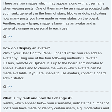
There are two images which may appear along with a username
when viewing posts. One of them may be an image associated with
your rank, generally in the form of stars, blocks or dots, indicating
how many posts you have made or your status on the board.
Another, usually larger, image is known as an avatar and is
generally unique or personal to each user.
Top
How do I display an avatar?
Within your User Control Panel, under “Profile” you can add an
avatar by using one of the four following methods: Gravatar,
Gallery, Remote or Upload. It is up to the board administrator to
enable avatars and to choose the way in which avatars can be
made available. If you are unable to use avatars, contact a board
administrator.
Top
What is my rank and how do I change it?
Ranks, which appear below your username, indicate the number of
posts you have made or identify certain users, e.g. moderators and