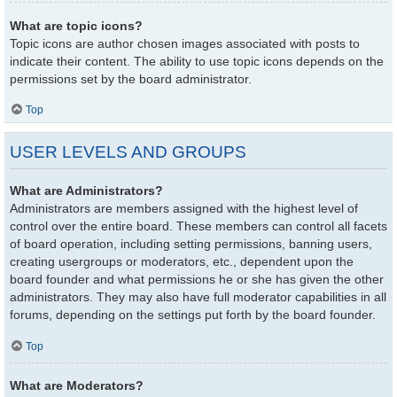
What are topic icons?
Topic icons are author chosen images associated with posts to
indicate their content. The ability to use topic icons depends on the
permissions set by the board administrator.
Top
USER LEVELS AND GROUPS
What are Administrators?
Administrators are members assigned with the highest level of
control over the entire board. These members can control all facets
of board operation, including setting permissions, banning users,
creating usergroups or moderators, etc., dependent upon the
board founder and what permissions he or she has given the other
administrators. They may also have full moderator capabilities in all
forums, depending on the settings put forth by the board founder.
Top
What are Moderators?