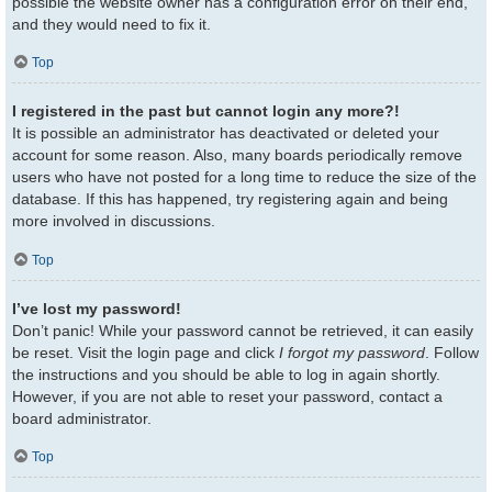
possible the website owner has a configuration error on their end,
and they would need to fix it.
Top
I registered in the past but cannot login any more?!
It is possible an administrator has deactivated or deleted your
account for some reason. Also, many boards periodically remove
users who have not posted for a long time to reduce the size of the
database. If this has happened, try registering again and being
more involved in discussions.
Top
I’ve lost my password!
Don’t panic! While your password cannot be retrieved, it can easily
be reset. Visit the login page and click
I forgot my password
. Follow
the instructions and you should be able to log in again shortly.
However, if you are not able to reset your password, contact a
board administrator.
Top