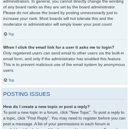
administrators. In general, you cannot directly change the wording
of any board ranks as they are set by the board administrator.
Please do not abuse the board by posting unnecessarily just to
increase your rank. Most boards will not tolerate this and the
moderator or administrator will simply lower your post count.
Top
When I click the email link for a user it asks me to login?
Only registered users can send email to other users via the built-in
email form, and only if the administrator has enabled this feature.
This is to prevent malicious use of the email system by anonymous
users.
Top
POSTING ISSUES
How do I create a new topic or post a reply?
To post a new topic in a forum, click "New Topic". To post a reply to
a topic, click "Post Reply". You may need to register before you can
post a message. A list of your permissions in each forum is