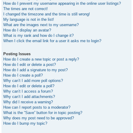
How do I prevent my username appearing in the online user listings?
The times are not correct!
I changed the timezone and the time is still wrong!
My language is not in the list!
What are the images next to my username?
How do I display an avatar?
What is my rank and how do I change it?
When I click the email link for a user it asks me to login?
Posting Issues
How do I create a new topic or post a reply?
How do I edit or delete a post?
How do I add a signature to my post?
How do I create a poll?
Why can’t I add more poll options?
How do I edit or delete a poll?
Why can’t I access a forum?
Why can’t I add attachments?
Why did I receive a warning?
How can I report posts to a moderator?
What is the “Save” button for in topic posting?
Why does my post need to be approved?
How do I bump my topic?