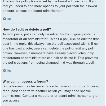
The limit for poll options is set by the board administrator. If you
feel you need to add more options to your poll than the allowed
amount, contact the board administrator.
Top
How do I edit or delete a poll?
As with posts, polls can only be edited by the original poster, a
moderator or an administrator. To edit a poll, click to edit the first
post in the topic; this always has the poll associated with it. If no
one has cast a vote, users can delete the poll or edit any poll
option. However, if members have already placed votes, only
moderators or administrators can edit or delete it. This prevents
the poll’s options from being changed mid-way through a poll.
Top
Why can’t I access a forum?
Some forums may be limited to certain users or groups. To view,
read, post or perform another action you may need special
permissions. Contact a moderator or board administrator to grant
you access.