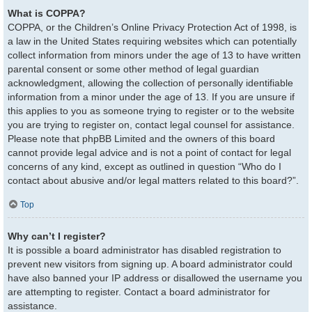
What is COPPA?
COPPA, or the Children’s Online Privacy Protection Act of 1998, is
a law in the United States requiring websites which can potentially
collect information from minors under the age of 13 to have written
parental consent or some other method of legal guardian
acknowledgment, allowing the collection of personally identifiable
information from a minor under the age of 13. If you are unsure if
this applies to you as someone trying to register or to the website
you are trying to register on, contact legal counsel for assistance.
Please note that phpBB Limited and the owners of this board
cannot provide legal advice and is not a point of contact for legal
concerns of any kind, except as outlined in question “Who do I
contact about abusive and/or legal matters related to this board?”.
Top
Why can’t I register?
It is possible a board administrator has disabled registration to
prevent new visitors from signing up. A board administrator could
have also banned your IP address or disallowed the username you
are attempting to register. Contact a board administrator for
assistance.