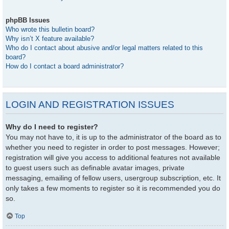
phpBB Issues
Who wrote this bulletin board?
Why isn’t X feature available?
Who do I contact about abusive and/or legal matters related to this
board?
How do I contact a board administrator?
LOGIN AND REGISTRATION ISSUES
Why do I need to register?
You may not have to, it is up to the administrator of the board as to
whether you need to register in order to post messages. However;
registration will give you access to additional features not available
to guest users such as definable avatar images, private
messaging, emailing of fellow users, usergroup subscription, etc. It
only takes a few moments to register so it is recommended you do
so.
Top