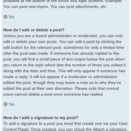
available at the bottom of the forum and topic screens. Example:
You can post new topics, You can post attachments, etc.
Top
How do I edit or delete a post?
Unless you are a board administrator or moderator, you can only
edit or delete your own posts. You can edit a post by clicking the
edit button for the relevant post, sometimes for only a limited time
after the post was made. If someone has already replied to the
post, you will find a small piece of text output below the post when
you return to the topic which lists the number of times you edited it
along with the date and time. This will only appear if someone has
made a reply; it will not appear if a moderator or administrator
edited the post, though they may leave a note as to why they’ve
edited the post at their own discretion. Please note that normal
users cannot delete a post once someone has replied.
Top
How do I add a signature to my post?
To add a signature to a post you must first create one via your User
Control Panel. Once created, you can check the
Attach a signature