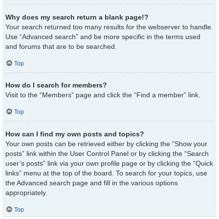
Why does my search return a blank page!?
Your search returned too many results for the webserver to handle.
Use “Advanced search” and be more specific in the terms used
and forums that are to be searched.
Top
How do I search for members?
Visit to the “Members” page and click the “Find a member” link.
Top
How can I find my own posts and topics?
Your own posts can be retrieved either by clicking the “Show your
posts” link within the User Control Panel or by clicking the “Search
user’s posts” link via your own profile page or by clicking the “Quick
links” menu at the top of the board. To search for your topics, use
the Advanced search page and fill in the various options
appropriately.
Top