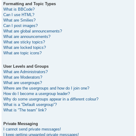
Formatting and Topic Types
What is BBCode?
Can I use HTML?
What are Smilies?
Can I post images?
What are global announcements?
What are announcements?
What are sticky topics?
What are locked topics?
What are topic icons?
User Levels and Groups
What are Administrators?
What are Moderators?
What are usergroups?
Where are the usergroups and how do I join one?
How do I become a usergroup leader?
Why do some usergroups appear in a different colour?
What is a “Default usergroup”?
What is “The team” link?
Private Messaging
I cannot send private messages!
I keep getting unwanted private messages!