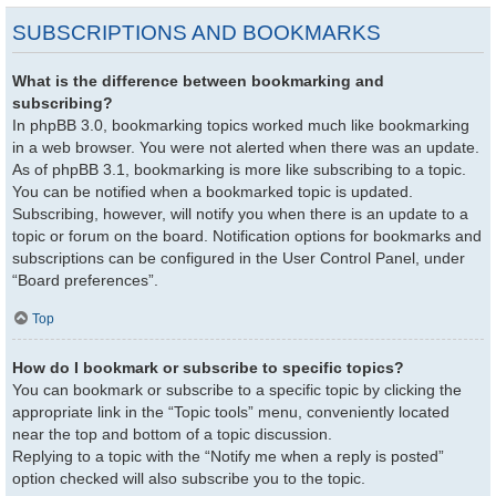
SUBSCRIPTIONS AND BOOKMARKS
What is the difference between bookmarking and
subscribing?
In phpBB 3.0, bookmarking topics worked much like bookmarking
in a web browser. You were not alerted when there was an update.
As of phpBB 3.1, bookmarking is more like subscribing to a topic.
You can be notified when a bookmarked topic is updated.
Subscribing, however, will notify you when there is an update to a
topic or forum on the board. Notification options for bookmarks and
subscriptions can be configured in the User Control Panel, under
“Board preferences”.
Top
How do I bookmark or subscribe to specific topics?
You can bookmark or subscribe to a specific topic by clicking the
appropriate link in the “Topic tools” menu, conveniently located
near the top and bottom of a topic discussion.
Replying to a topic with the “Notify me when a reply is posted”
option checked will also subscribe you to the topic.