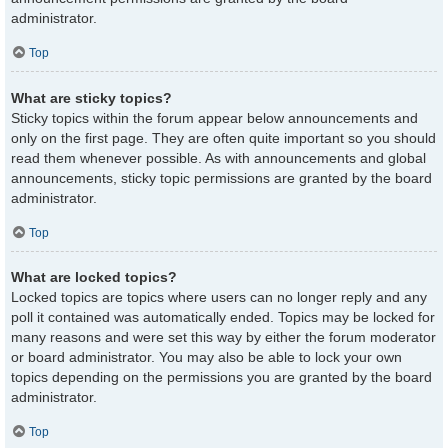
administrator.
Top
What are sticky topics?
Sticky topics within the forum appear below announcements and
only on the first page. They are often quite important so you should
read them whenever possible. As with announcements and global
announcements, sticky topic permissions are granted by the board
administrator.
Top
What are locked topics?
Locked topics are topics where users can no longer reply and any
poll it contained was automatically ended. Topics may be locked for
many reasons and were set this way by either the forum moderator
or board administrator. You may also be able to lock your own
topics depending on the permissions you are granted by the board
administrator.
Top