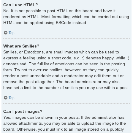
Can I use HTML?
No. It is not possible to post HTML on this board and have it
rendered as HTML. Most formatting which can be carried out using
HTML can be applied using BBCode instead.
Top
What are Smilies?
Smilies, or Emoticons, are small images which can be used to
express a feeling using a short code, e.g. :) denotes happy, while :(
denotes sad. The full list of emoticons can be seen in the posting
form. Try not to overuse smilies, however, as they can quickly
render a post unreadable and a moderator may edit them out or
remove the post altogether. The board administrator may also
have set a limit to the number of smilies you may use within a post.
Top
Can I post images?
Yes, images can be shown in your posts. If the administrator has
allowed attachments, you may be able to upload the image to the
board. Otherwise, you must link to an image stored on a publicly