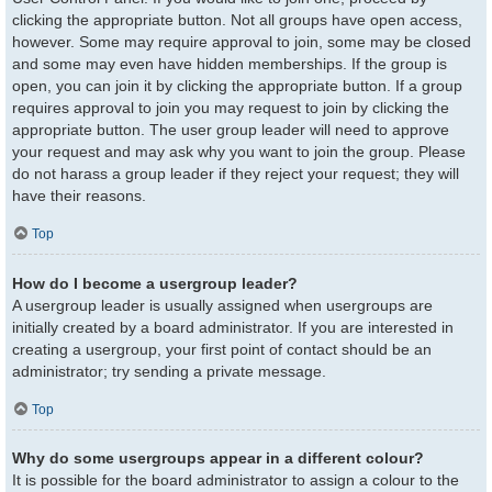
clicking the appropriate button. Not all groups have open access,
however. Some may require approval to join, some may be closed
and some may even have hidden memberships. If the group is
open, you can join it by clicking the appropriate button. If a group
requires approval to join you may request to join by clicking the
appropriate button. The user group leader will need to approve
your request and may ask why you want to join the group. Please
do not harass a group leader if they reject your request; they will
have their reasons.
Top
How do I become a usergroup leader?
A usergroup leader is usually assigned when usergroups are
initially created by a board administrator. If you are interested in
creating a usergroup, your first point of contact should be an
administrator; try sending a private message.
Top
Why do some usergroups appear in a different colour?
It is possible for the board administrator to assign a colour to the