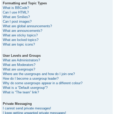
Formatting and Topic Types
What is BBCode?
Can I use HTML?
What are Smilies?
Can I post images?
What are global announcements?
What are announcements?
What are sticky topics?
What are locked topics?
What are topic icons?
User Levels and Groups
What are Administrators?
What are Moderators?
What are usergroups?
Where are the usergroups and how do I join one?
How do I become a usergroup leader?
Why do some usergroups appear in a different colour?
What is a “Default usergroup”?
What is “The team” link?
Private Messaging
I cannot send private messages!
I keep getting unwanted private messages!