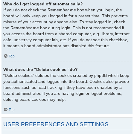
Why do I get logged off automatically?
If you do not check the
Remember me
box when you login, the
board will only keep you logged in for a preset time. This prevents
misuse of your account by anyone else. To stay logged in, check
the
Remember me
box during login. This is not recommended if
you access the board from a shared computer, e.g. library, internet
cafe, university computer lab, etc. If you do not see this checkbox,
it means a board administrator has disabled this feature.
Top
What does the “Delete cookies” do?
“Delete cookies” deletes the cookies created by phpBB which keep
you authenticated and logged into the board. Cookies also provide
functions such as read tracking if they have been enabled by a
board administrator. If you are having login or logout problems,
deleting board cookies may help.
Top
USER PREFERENCES AND SETTINGS