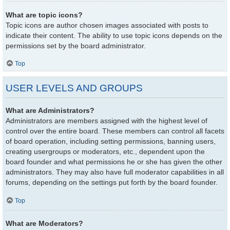
What are topic icons?
Topic icons are author chosen images associated with posts to
indicate their content. The ability to use topic icons depends on the
permissions set by the board administrator.
Top
USER LEVELS AND GROUPS
What are Administrators?
Administrators are members assigned with the highest level of
control over the entire board. These members can control all facets
of board operation, including setting permissions, banning users,
creating usergroups or moderators, etc., dependent upon the
board founder and what permissions he or she has given the other
administrators. They may also have full moderator capabilities in all
forums, depending on the settings put forth by the board founder.
Top
What are Moderators?