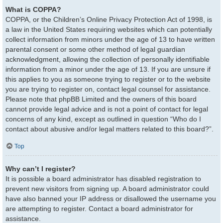
What is COPPA?
COPPA, or the Children’s Online Privacy Protection Act of 1998, is
a law in the United States requiring websites which can potentially
collect information from minors under the age of 13 to have written
parental consent or some other method of legal guardian
acknowledgment, allowing the collection of personally identifiable
information from a minor under the age of 13. If you are unsure if
this applies to you as someone trying to register or to the website
you are trying to register on, contact legal counsel for assistance.
Please note that phpBB Limited and the owners of this board
cannot provide legal advice and is not a point of contact for legal
concerns of any kind, except as outlined in question “Who do I
contact about abusive and/or legal matters related to this board?”.
Top
Why can’t I register?
It is possible a board administrator has disabled registration to
prevent new visitors from signing up. A board administrator could
have also banned your IP address or disallowed the username you
are attempting to register. Contact a board administrator for
assistance.