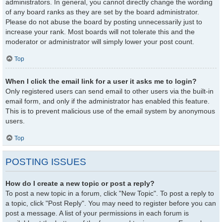
administrators. In general, you cannot directly change the wording
of any board ranks as they are set by the board administrator.
Please do not abuse the board by posting unnecessarily just to
increase your rank. Most boards will not tolerate this and the
moderator or administrator will simply lower your post count.
Top
When I click the email link for a user it asks me to login?
Only registered users can send email to other users via the built-in
email form, and only if the administrator has enabled this feature.
This is to prevent malicious use of the email system by anonymous
users.
Top
POSTING ISSUES
How do I create a new topic or post a reply?
To post a new topic in a forum, click "New Topic". To post a reply to
a topic, click "Post Reply". You may need to register before you can
post a message. A list of your permissions in each forum is