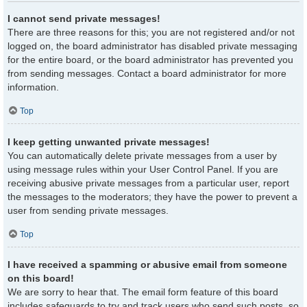
I cannot send private messages!
There are three reasons for this; you are not registered and/or not
logged on, the board administrator has disabled private messaging
for the entire board, or the board administrator has prevented you
from sending messages. Contact a board administrator for more
information.
Top
I keep getting unwanted private messages!
You can automatically delete private messages from a user by
using message rules within your User Control Panel. If you are
receiving abusive private messages from a particular user, report
the messages to the moderators; they have the power to prevent a
user from sending private messages.
Top
I have received a spamming or abusive email from someone
on this board!
We are sorry to hear that. The email form feature of this board
includes safeguards to try and track users who send such posts, so