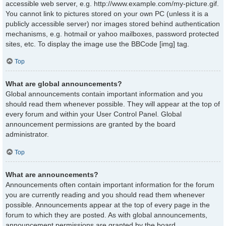
accessible web server, e.g. http://www.example.com/my-picture.gif.
You cannot link to pictures stored on your own PC (unless it is a
publicly accessible server) nor images stored behind authentication
mechanisms, e.g. hotmail or yahoo mailboxes, password protected
sites, etc. To display the image use the BBCode [img] tag.
Top
What are global announcements?
Global announcements contain important information and you
should read them whenever possible. They will appear at the top of
every forum and within your User Control Panel. Global
announcement permissions are granted by the board
administrator.
Top
What are announcements?
Announcements often contain important information for the forum
you are currently reading and you should read them whenever
possible. Announcements appear at the top of every page in the
forum to which they are posted. As with global announcements,
announcement permissions are granted by the board