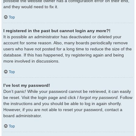
possible the website owner has a configuration error on their end,
and they would need to fix it.
Top
I registered in the past but cannot login any more?!
It is possible an administrator has deactivated or deleted your
account for some reason. Also, many boards periodically remove
users who have not posted for a long time to reduce the size of the
database. If this has happened, try registering again and being
more involved in discussions.
Top
I’ve lost my password!
Don’t panic! While your password cannot be retrieved, it can easily
be reset. Visit the login page and click
I forgot my password
. Follow
the instructions and you should be able to log in again shortly.
However, if you are not able to reset your password, contact a
board administrator.
Top