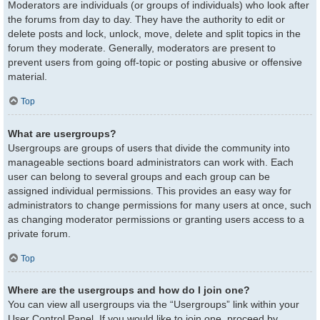
Moderators are individuals (or groups of individuals) who look after
the forums from day to day. They have the authority to edit or
delete posts and lock, unlock, move, delete and split topics in the
forum they moderate. Generally, moderators are present to
prevent users from going off-topic or posting abusive or offensive
material.
Top
What are usergroups?
Usergroups are groups of users that divide the community into
manageable sections board administrators can work with. Each
user can belong to several groups and each group can be
assigned individual permissions. This provides an easy way for
administrators to change permissions for many users at once, such
as changing moderator permissions or granting users access to a
private forum.
Top
Where are the usergroups and how do I join one?
You can view all usergroups via the “Usergroups” link within your
User Control Panel. If you would like to join one, proceed by