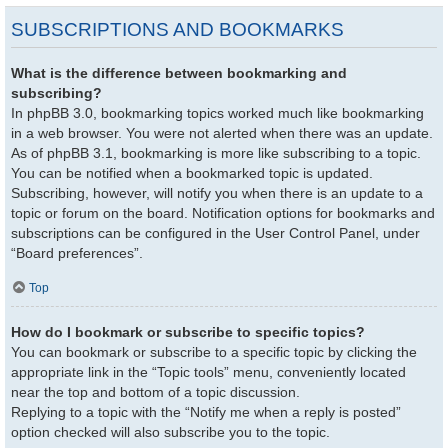
SUBSCRIPTIONS AND BOOKMARKS
What is the difference between bookmarking and
subscribing?
In phpBB 3.0, bookmarking topics worked much like bookmarking
in a web browser. You were not alerted when there was an update.
As of phpBB 3.1, bookmarking is more like subscribing to a topic.
You can be notified when a bookmarked topic is updated.
Subscribing, however, will notify you when there is an update to a
topic or forum on the board. Notification options for bookmarks and
subscriptions can be configured in the User Control Panel, under
“Board preferences”.
Top
How do I bookmark or subscribe to specific topics?
You can bookmark or subscribe to a specific topic by clicking the
appropriate link in the “Topic tools” menu, conveniently located
near the top and bottom of a topic discussion.
Replying to a topic with the “Notify me when a reply is posted”
option checked will also subscribe you to the topic.