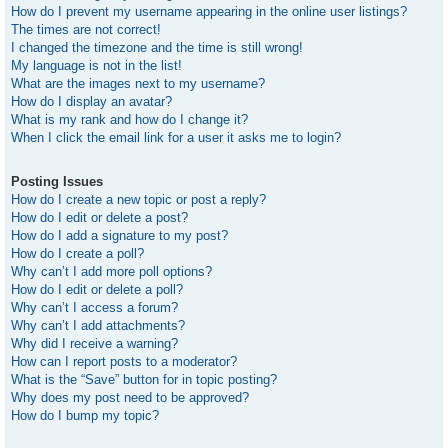
How do I prevent my username appearing in the online user listings?
The times are not correct!
I changed the timezone and the time is still wrong!
My language is not in the list!
What are the images next to my username?
How do I display an avatar?
What is my rank and how do I change it?
When I click the email link for a user it asks me to login?
Posting Issues
How do I create a new topic or post a reply?
How do I edit or delete a post?
How do I add a signature to my post?
How do I create a poll?
Why can’t I add more poll options?
How do I edit or delete a poll?
Why can’t I access a forum?
Why can’t I add attachments?
Why did I receive a warning?
How can I report posts to a moderator?
What is the “Save” button for in topic posting?
Why does my post need to be approved?
How do I bump my topic?