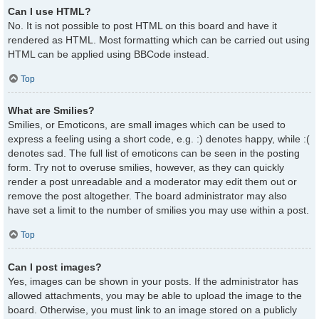
Can I use HTML?
No. It is not possible to post HTML on this board and have it
rendered as HTML. Most formatting which can be carried out using
HTML can be applied using BBCode instead.
Top
What are Smilies?
Smilies, or Emoticons, are small images which can be used to
express a feeling using a short code, e.g. :) denotes happy, while :(
denotes sad. The full list of emoticons can be seen in the posting
form. Try not to overuse smilies, however, as they can quickly
render a post unreadable and a moderator may edit them out or
remove the post altogether. The board administrator may also
have set a limit to the number of smilies you may use within a post.
Top
Can I post images?
Yes, images can be shown in your posts. If the administrator has
allowed attachments, you may be able to upload the image to the
board. Otherwise, you must link to an image stored on a publicly