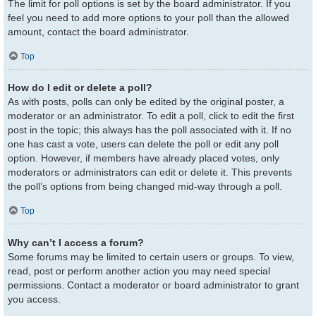
The limit for poll options is set by the board administrator. If you
feel you need to add more options to your poll than the allowed
amount, contact the board administrator.
Top
How do I edit or delete a poll?
As with posts, polls can only be edited by the original poster, a
moderator or an administrator. To edit a poll, click to edit the first
post in the topic; this always has the poll associated with it. If no
one has cast a vote, users can delete the poll or edit any poll
option. However, if members have already placed votes, only
moderators or administrators can edit or delete it. This prevents
the poll’s options from being changed mid-way through a poll.
Top
Why can’t I access a forum?
Some forums may be limited to certain users or groups. To view,
read, post or perform another action you may need special
permissions. Contact a moderator or board administrator to grant
you access.