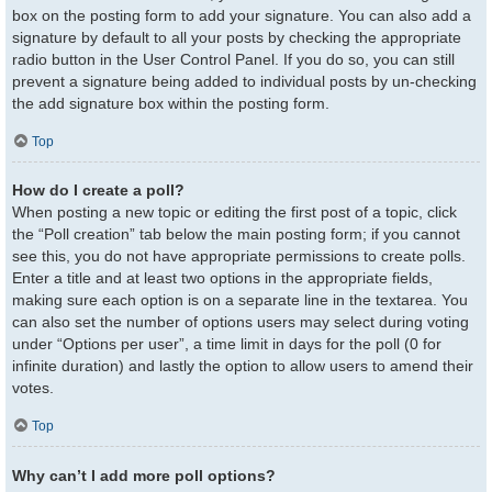
box on the posting form to add your signature. You can also add a
signature by default to all your posts by checking the appropriate
radio button in the User Control Panel. If you do so, you can still
prevent a signature being added to individual posts by un-checking
the add signature box within the posting form.
Top
How do I create a poll?
When posting a new topic or editing the first post of a topic, click
the “Poll creation” tab below the main posting form; if you cannot
see this, you do not have appropriate permissions to create polls.
Enter a title and at least two options in the appropriate fields,
making sure each option is on a separate line in the textarea. You
can also set the number of options users may select during voting
under “Options per user”, a time limit in days for the poll (0 for
infinite duration) and lastly the option to allow users to amend their
votes.
Top
Why can’t I add more poll options?