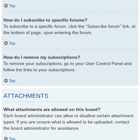
Top
How do I subscribe to specific forums?
To subscribe to a specific forum, click the “Subscribe forum” link, at
the bottom of page, upon entering the forum.
Top
How do I remove my subscriptions?
To remove your subscriptions, go to your User Control Panel and
follow the links to your subscriptions.
Top
ATTACHMENTS
What attachments are allowed on this board?
Each board administrator can allow or disallow certain attachment
types. If you are unsure what is allowed to be uploaded, contact
the board administrator for assistance.
Top