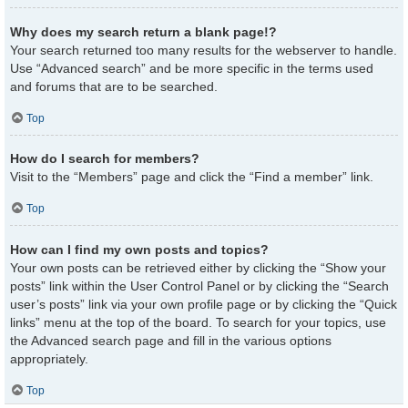
Why does my search return a blank page!?
Your search returned too many results for the webserver to handle.
Use “Advanced search” and be more specific in the terms used
and forums that are to be searched.
Top
How do I search for members?
Visit to the “Members” page and click the “Find a member” link.
Top
How can I find my own posts and topics?
Your own posts can be retrieved either by clicking the “Show your
posts” link within the User Control Panel or by clicking the “Search
user’s posts” link via your own profile page or by clicking the “Quick
links” menu at the top of the board. To search for your topics, use
the Advanced search page and fill in the various options
appropriately.
Top