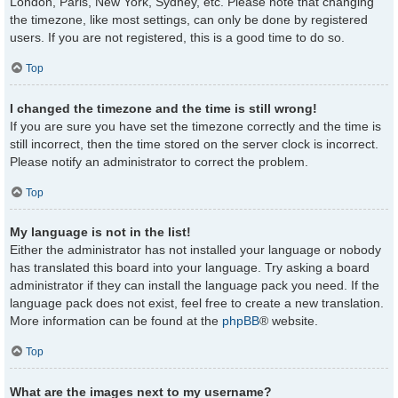
London, Paris, New York, Sydney, etc. Please note that changing
the timezone, like most settings, can only be done by registered
users. If you are not registered, this is a good time to do so.
Top
I changed the timezone and the time is still wrong!
If you are sure you have set the timezone correctly and the time is
still incorrect, then the time stored on the server clock is incorrect.
Please notify an administrator to correct the problem.
Top
My language is not in the list!
Either the administrator has not installed your language or nobody
has translated this board into your language. Try asking a board
administrator if they can install the language pack you need. If the
language pack does not exist, feel free to create a new translation.
More information can be found at the
phpBB
® website.
Top
What are the images next to my username?