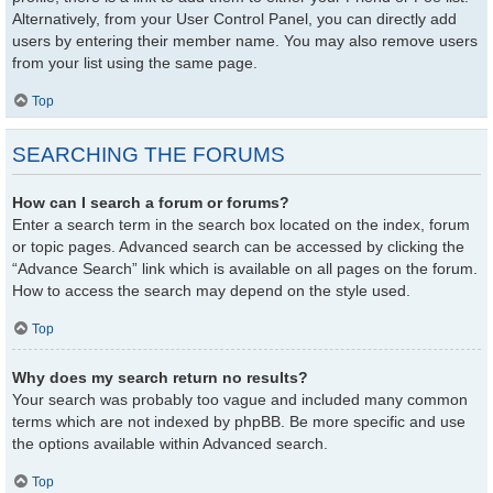
Alternatively, from your User Control Panel, you can directly add
users by entering their member name. You may also remove users
from your list using the same page.
Top
SEARCHING THE FORUMS
How can I search a forum or forums?
Enter a search term in the search box located on the index, forum
or topic pages. Advanced search can be accessed by clicking the
“Advance Search” link which is available on all pages on the forum.
How to access the search may depend on the style used.
Top
Why does my search return no results?
Your search was probably too vague and included many common
terms which are not indexed by phpBB. Be more specific and use
the options available within Advanced search.
Top