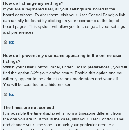
How do I change my settings?
If you are a registered user, all your settings are stored in the
board database. To alter them, visit your User Control Panel; a link
can usually be found by clicking on your username at the top of
board pages. This system will allow you to change all your settings
and preferences.
Top
How do I prevent my username appearing in the online user
listings?
Within your User Control Panel, under “Board preferences”, you will
find the option
Hide your online status
. Enable this option and you
will only appear to the administrators, moderators and yourself.
You will be counted as a hidden user.
Top
The times are not correct!
It is possible the time displayed is from a timezone different from
the one you are in. If this is the case, visit your User Control Panel
and change your timezone to match your particular area, e.g.