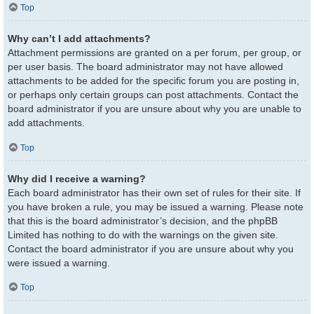
Top
Why can’t I add attachments?
Attachment permissions are granted on a per forum, per group, or
per user basis. The board administrator may not have allowed
attachments to be added for the specific forum you are posting in,
or perhaps only certain groups can post attachments. Contact the
board administrator if you are unsure about why you are unable to
add attachments.
Top
Why did I receive a warning?
Each board administrator has their own set of rules for their site. If
you have broken a rule, you may be issued a warning. Please note
that this is the board administrator’s decision, and the phpBB
Limited has nothing to do with the warnings on the given site.
Contact the board administrator if you are unsure about why you
were issued a warning.
Top