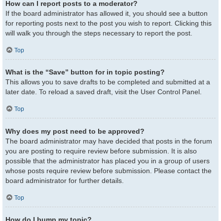
How can I report posts to a moderator?
If the board administrator has allowed it, you should see a button
for reporting posts next to the post you wish to report. Clicking this
will walk you through the steps necessary to report the post.
Top
What is the “Save” button for in topic posting?
This allows you to save drafts to be completed and submitted at a
later date. To reload a saved draft, visit the User Control Panel.
Top
Why does my post need to be approved?
The board administrator may have decided that posts in the forum
you are posting to require review before submission. It is also
possible that the administrator has placed you in a group of users
whose posts require review before submission. Please contact the
board administrator for further details.
Top
How do I bump my topic?