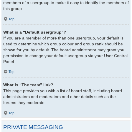
members of a usergroup to make it easy to identify the members of
this group.
Top
What is a “Default usergroup”?
If you are a member of more than one usergroup, your default is
used to determine which group colour and group rank should be
shown for you by default. The board administrator may grant you
permission to change your default usergroup via your User Control
Panel.
Top
What is “The team” link?
This page provides you with a list of board staff, including board
administrators and moderators and other details such as the
forums they moderate.
Top
PRIVATE MESSAGING