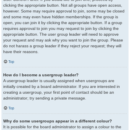
clicking the appropriate button. Not all groups have open access,
however. Some may require approval to join, some may be closed
and some may even have hidden memberships. If the group is
open, you can join it by clicking the appropriate button. If a group
requires approval to join you may request to join by clicking the
appropriate button. The user group leader will need to approve
your request and may ask why you want to join the group. Please
do not harass a group leader if they reject your request; they will
have their reasons.
Top
How do I become a usergroup leader?
A usergroup leader is usually assigned when usergroups are
initially created by a board administrator. If you are interested in
creating a usergroup, your first point of contact should be an
administrator; try sending a private message.
Top
Why do some usergroups appear in a different colour?
It is possible for the board administrator to assign a colour to the