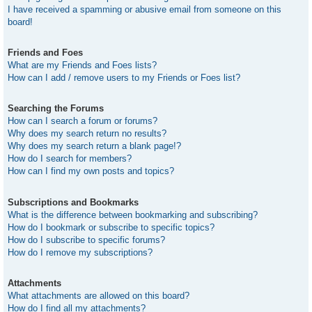
I have received a spamming or abusive email from someone on this
board!
Friends and Foes
What are my Friends and Foes lists?
How can I add / remove users to my Friends or Foes list?
Searching the Forums
How can I search a forum or forums?
Why does my search return no results?
Why does my search return a blank page!?
How do I search for members?
How can I find my own posts and topics?
Subscriptions and Bookmarks
What is the difference between bookmarking and subscribing?
How do I bookmark or subscribe to specific topics?
How do I subscribe to specific forums?
How do I remove my subscriptions?
Attachments
What attachments are allowed on this board?
How do I find all my attachments?