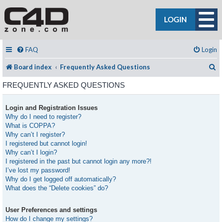
LOGIN
FAQ
Login
S
Board index
Frequently Asked Questions
FREQUENTLY ASKED QUESTIONS
Login and Registration Issues
Why do I need to register?
What is COPPA?
Why can’t I register?
I registered but cannot login!
Why can’t I login?
I registered in the past but cannot login any more?!
I’ve lost my password!
Why do I get logged off automatically?
What does the “Delete cookies” do?
User Preferences and settings
How do I change my settings?