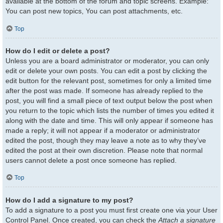
available at the bottom of the forum and topic screens. Example:
You can post new topics, You can post attachments, etc.
Top
How do I edit or delete a post?
Unless you are a board administrator or moderator, you can only
edit or delete your own posts. You can edit a post by clicking the
edit button for the relevant post, sometimes for only a limited time
after the post was made. If someone has already replied to the
post, you will find a small piece of text output below the post when
you return to the topic which lists the number of times you edited it
along with the date and time. This will only appear if someone has
made a reply; it will not appear if a moderator or administrator
edited the post, though they may leave a note as to why they’ve
edited the post at their own discretion. Please note that normal
users cannot delete a post once someone has replied.
Top
How do I add a signature to my post?
To add a signature to a post you must first create one via your User
Control Panel. Once created, you can check the
Attach a signature