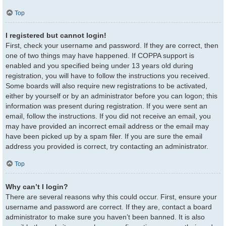
Top
I registered but cannot login!
First, check your username and password. If they are correct, then
one of two things may have happened. If COPPA support is
enabled and you specified being under 13 years old during
registration, you will have to follow the instructions you received.
Some boards will also require new registrations to be activated,
either by yourself or by an administrator before you can logon; this
information was present during registration. If you were sent an
email, follow the instructions. If you did not receive an email, you
may have provided an incorrect email address or the email may
have been picked up by a spam filer. If you are sure the email
address you provided is correct, try contacting an administrator.
Top
Why can’t I login?
There are several reasons why this could occur. First, ensure your
username and password are correct. If they are, contact a board
administrator to make sure you haven’t been banned. It is also