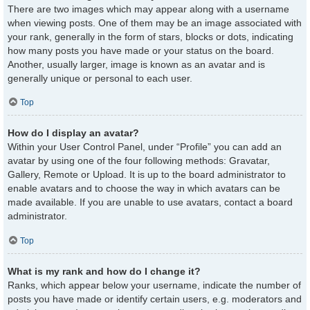
There are two images which may appear along with a username
when viewing posts. One of them may be an image associated with
your rank, generally in the form of stars, blocks or dots, indicating
how many posts you have made or your status on the board.
Another, usually larger, image is known as an avatar and is
generally unique or personal to each user.
Top
How do I display an avatar?
Within your User Control Panel, under “Profile” you can add an
avatar by using one of the four following methods: Gravatar,
Gallery, Remote or Upload. It is up to the board administrator to
enable avatars and to choose the way in which avatars can be
made available. If you are unable to use avatars, contact a board
administrator.
Top
What is my rank and how do I change it?
Ranks, which appear below your username, indicate the number of
posts you have made or identify certain users, e.g. moderators and