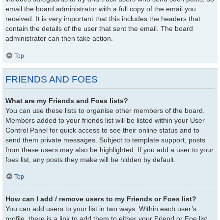
email the board administrator with a full copy of the email you
received. It is very important that this includes the headers that
contain the details of the user that sent the email. The board
administrator can then take action.
Top
FRIENDS AND FOES
What are my Friends and Foes lists?
You can use these lists to organise other members of the board.
Members added to your friends list will be listed within your User
Control Panel for quick access to see their online status and to
send them private messages. Subject to template support, posts
from these users may also be highlighted. If you add a user to your
foes list, any posts they make will be hidden by default.
Top
How can I add / remove users to my Friends or Foes list?
You can add users to your list in two ways. Within each user’s
profile, there is a link to add them to either your Friend or Foe list.