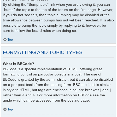
By clicking the “Bump topic” link when you are viewing it, you can
“bump” the topic to the top of the forum on the first page. However,
if you do not see this, then topic bumping may be disabled or the
time allowance between bumps has not yet been reached. It is also
possible to bump the topic simply by replying to it, however, be
sure to follow the board rules when doing so.
Top
FORMATTING AND TOPIC TYPES
What is BBCode?
BBCode is a special implementation of HTML, offering great
formatting control on particular objects in a post. The use of
BBCode is granted by the administrator, but it can also be disabled
on a per post basis from the posting form. BBCode itself is similar
in style to HTML, but tags are enclosed in square brackets [ and ]
rather than < and >. For more information on BBCode see the
guide which can be accessed from the posting page.
Top