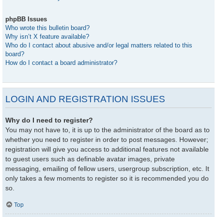
phpBB Issues
Who wrote this bulletin board?
Why isn’t X feature available?
Who do I contact about abusive and/or legal matters related to this
board?
How do I contact a board administrator?
LOGIN AND REGISTRATION ISSUES
Why do I need to register?
You may not have to, it is up to the administrator of the board as to
whether you need to register in order to post messages. However;
registration will give you access to additional features not available
to guest users such as definable avatar images, private
messaging, emailing of fellow users, usergroup subscription, etc. It
only takes a few moments to register so it is recommended you do
so.
Top