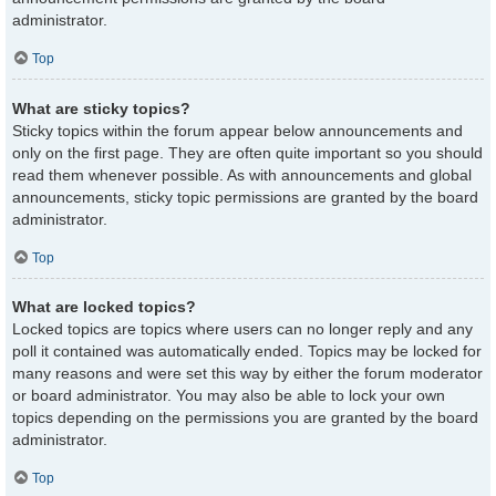
administrator.
Top
What are sticky topics?
Sticky topics within the forum appear below announcements and
only on the first page. They are often quite important so you should
read them whenever possible. As with announcements and global
announcements, sticky topic permissions are granted by the board
administrator.
Top
What are locked topics?
Locked topics are topics where users can no longer reply and any
poll it contained was automatically ended. Topics may be locked for
many reasons and were set this way by either the forum moderator
or board administrator. You may also be able to lock your own
topics depending on the permissions you are granted by the board
administrator.
Top