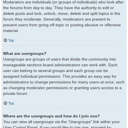
Moderators are individuals (or groups of individuals) who look after
the forums from day to day. They have the authority to edit or
delete posts and lock, unlock, move, delete and split topics in the
forum they moderate. Generally, moderators are present to
prevent users from going off-topic or posting abusive or offensive
material.
Top
What are usergroups?
Usergroups are groups of users that divide the community into
manageable sections board administrators can work with. Each
user can belong to several groups and each group can be
assigned individual permissions. This provides an easy way for
administrators to change permissions for many users at once, such
as changing moderator permissions or granting users access to a
private forum.
Top
Where are the usergroups and how do I join one?
You can view all usergroups via the “Usergroups” link within your
User Control Panel. If you would like to join one, proceed by