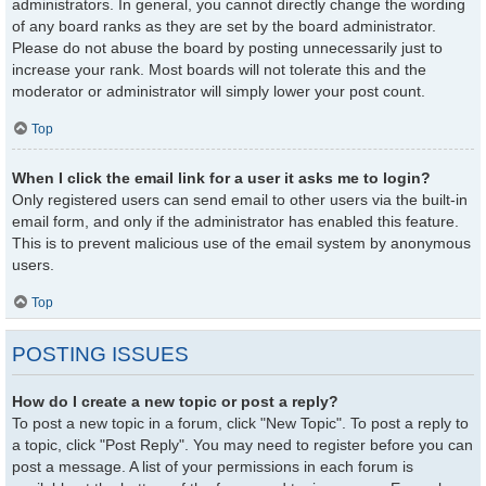
administrators. In general, you cannot directly change the wording
of any board ranks as they are set by the board administrator.
Please do not abuse the board by posting unnecessarily just to
increase your rank. Most boards will not tolerate this and the
moderator or administrator will simply lower your post count.
Top
When I click the email link for a user it asks me to login?
Only registered users can send email to other users via the built-in
email form, and only if the administrator has enabled this feature.
This is to prevent malicious use of the email system by anonymous
users.
Top
POSTING ISSUES
How do I create a new topic or post a reply?
To post a new topic in a forum, click "New Topic". To post a reply to
a topic, click "Post Reply". You may need to register before you can
post a message. A list of your permissions in each forum is