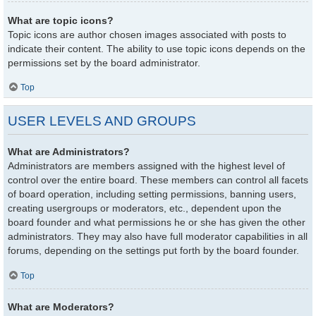
What are topic icons?
Topic icons are author chosen images associated with posts to
indicate their content. The ability to use topic icons depends on the
permissions set by the board administrator.
Top
USER LEVELS AND GROUPS
What are Administrators?
Administrators are members assigned with the highest level of
control over the entire board. These members can control all facets
of board operation, including setting permissions, banning users,
creating usergroups or moderators, etc., dependent upon the
board founder and what permissions he or she has given the other
administrators. They may also have full moderator capabilities in all
forums, depending on the settings put forth by the board founder.
Top
What are Moderators?