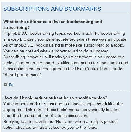
SUBSCRIPTIONS AND BOOKMARKS
What is the difference between bookmarking and
subscribing?
In phpBB 3.0, bookmarking topics worked much like bookmarking
in a web browser. You were not alerted when there was an update.
As of phpBB 3.1, bookmarking is more like subscribing to a topic.
You can be notified when a bookmarked topic is updated.
Subscribing, however, will notify you when there is an update to a
topic or forum on the board. Notification options for bookmarks and
subscriptions can be configured in the User Control Panel, under
“Board preferences”.
Top
How do I bookmark or subscribe to specific topics?
You can bookmark or subscribe to a specific topic by clicking the
appropriate link in the “Topic tools” menu, conveniently located
near the top and bottom of a topic discussion.
Replying to a topic with the “Notify me when a reply is posted”
option checked will also subscribe you to the topic.