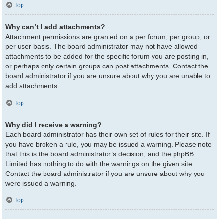
Top
Why can’t I add attachments?
Attachment permissions are granted on a per forum, per group, or
per user basis. The board administrator may not have allowed
attachments to be added for the specific forum you are posting in,
or perhaps only certain groups can post attachments. Contact the
board administrator if you are unsure about why you are unable to
add attachments.
Top
Why did I receive a warning?
Each board administrator has their own set of rules for their site. If
you have broken a rule, you may be issued a warning. Please note
that this is the board administrator’s decision, and the phpBB
Limited has nothing to do with the warnings on the given site.
Contact the board administrator if you are unsure about why you
were issued a warning.
Top