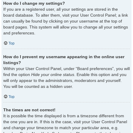
How do I change my settings?
If you are a registered user, all your settings are stored in the
board database. To alter them, visit your User Control Panel; a link
can usually be found by clicking on your username at the top of
board pages. This system will allow you to change all your settings
and preferences.
Top
How do I prevent my username appearing in the online user
listings?
Within your User Control Panel, under “Board preferences”, you will
find the option
Hide your online status
. Enable this option and you
will only appear to the administrators, moderators and yourself.
You will be counted as a hidden user.
Top
The times are not correct!
It is possible the time displayed is from a timezone different from
the one you are in. If this is the case, visit your User Control Panel
and change your timezone to match your particular area, e.g.