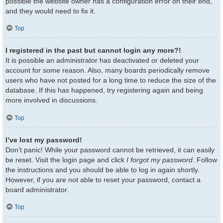
possible the website owner has a configuration error on their end,
and they would need to fix it.
Top
I registered in the past but cannot login any more?!
It is possible an administrator has deactivated or deleted your
account for some reason. Also, many boards periodically remove
users who have not posted for a long time to reduce the size of the
database. If this has happened, try registering again and being
more involved in discussions.
Top
I’ve lost my password!
Don’t panic! While your password cannot be retrieved, it can easily
be reset. Visit the login page and click
I forgot my password
. Follow
the instructions and you should be able to log in again shortly.
However, if you are not able to reset your password, contact a
board administrator.
Top