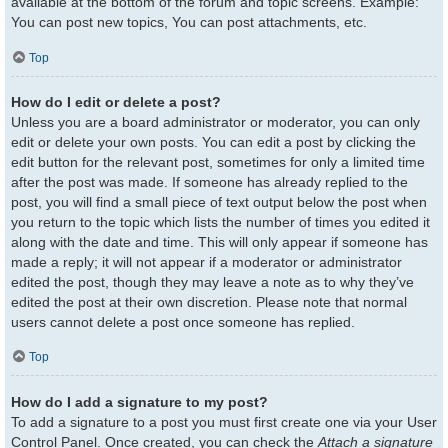
available at the bottom of the forum and topic screens. Example:
You can post new topics, You can post attachments, etc.
Top
How do I edit or delete a post?
Unless you are a board administrator or moderator, you can only
edit or delete your own posts. You can edit a post by clicking the
edit button for the relevant post, sometimes for only a limited time
after the post was made. If someone has already replied to the
post, you will find a small piece of text output below the post when
you return to the topic which lists the number of times you edited it
along with the date and time. This will only appear if someone has
made a reply; it will not appear if a moderator or administrator
edited the post, though they may leave a note as to why they’ve
edited the post at their own discretion. Please note that normal
users cannot delete a post once someone has replied.
Top
How do I add a signature to my post?
To add a signature to a post you must first create one via your User
Control Panel. Once created, you can check the
Attach a signature