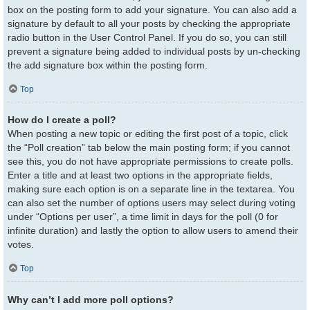
box on the posting form to add your signature. You can also add a
signature by default to all your posts by checking the appropriate
radio button in the User Control Panel. If you do so, you can still
prevent a signature being added to individual posts by un-checking
the add signature box within the posting form.
Top
How do I create a poll?
When posting a new topic or editing the first post of a topic, click
the “Poll creation” tab below the main posting form; if you cannot
see this, you do not have appropriate permissions to create polls.
Enter a title and at least two options in the appropriate fields,
making sure each option is on a separate line in the textarea. You
can also set the number of options users may select during voting
under “Options per user”, a time limit in days for the poll (0 for
infinite duration) and lastly the option to allow users to amend their
votes.
Top
Why can’t I add more poll options?