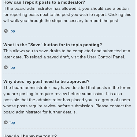
How can I report posts to a moderator?
If the board administrator has allowed it, you should see a button
for reporting posts next to the post you wish to report. Clicking this
will walk you through the steps necessary to report the post.
Top
What is the “Save” button for in topic posting?
This allows you to save drafts to be completed and submitted at a
later date. To reload a saved draft, visit the User Control Panel.
Top
Why does my post need to be approved?
The board administrator may have decided that posts in the forum
you are posting to require review before submission. It is also
possible that the administrator has placed you in a group of users
whose posts require review before submission. Please contact the
board administrator for further details.
Top
How do I bump my topic?