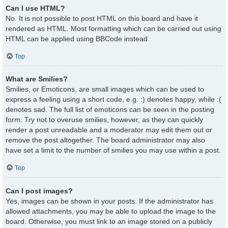
Can I use HTML?
No. It is not possible to post HTML on this board and have it
rendered as HTML. Most formatting which can be carried out using
HTML can be applied using BBCode instead.
Top
What are Smilies?
Smilies, or Emoticons, are small images which can be used to
express a feeling using a short code, e.g. :) denotes happy, while :(
denotes sad. The full list of emoticons can be seen in the posting
form. Try not to overuse smilies, however, as they can quickly
render a post unreadable and a moderator may edit them out or
remove the post altogether. The board administrator may also
have set a limit to the number of smilies you may use within a post.
Top
Can I post images?
Yes, images can be shown in your posts. If the administrator has
allowed attachments, you may be able to upload the image to the
board. Otherwise, you must link to an image stored on a publicly