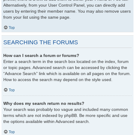
Alternatively, from your User Control Panel, you can directly add
users by entering their member name. You may also remove users
from your list using the same page.
Top
SEARCHING THE FORUMS
How can I search a forum or forums?
Enter a search term in the search box located on the index, forum
or topic pages. Advanced search can be accessed by clicking the
“Advance Search” link which is available on all pages on the forum.
How to access the search may depend on the style used.
Top
Why does my search return no results?
Your search was probably too vague and included many common
terms which are not indexed by phpBB. Be more specific and use
the options available within Advanced search.
Top