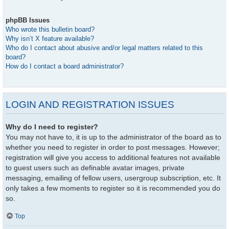
phpBB Issues
Who wrote this bulletin board?
Why isn’t X feature available?
Who do I contact about abusive and/or legal matters related to this
board?
How do I contact a board administrator?
LOGIN AND REGISTRATION ISSUES
Why do I need to register?
You may not have to, it is up to the administrator of the board as to
whether you need to register in order to post messages. However;
registration will give you access to additional features not available
to guest users such as definable avatar images, private
messaging, emailing of fellow users, usergroup subscription, etc. It
only takes a few moments to register so it is recommended you do
so.
Top