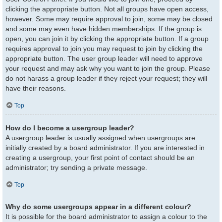
clicking the appropriate button. Not all groups have open access,
however. Some may require approval to join, some may be closed
and some may even have hidden memberships. If the group is
open, you can join it by clicking the appropriate button. If a group
requires approval to join you may request to join by clicking the
appropriate button. The user group leader will need to approve
your request and may ask why you want to join the group. Please
do not harass a group leader if they reject your request; they will
have their reasons.
Top
How do I become a usergroup leader?
A usergroup leader is usually assigned when usergroups are
initially created by a board administrator. If you are interested in
creating a usergroup, your first point of contact should be an
administrator; try sending a private message.
Top
Why do some usergroups appear in a different colour?
It is possible for the board administrator to assign a colour to the