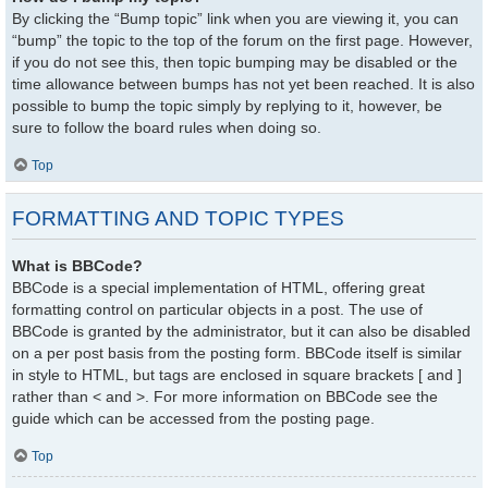
By clicking the “Bump topic” link when you are viewing it, you can
“bump” the topic to the top of the forum on the first page. However,
if you do not see this, then topic bumping may be disabled or the
time allowance between bumps has not yet been reached. It is also
possible to bump the topic simply by replying to it, however, be
sure to follow the board rules when doing so.
Top
FORMATTING AND TOPIC TYPES
What is BBCode?
BBCode is a special implementation of HTML, offering great
formatting control on particular objects in a post. The use of
BBCode is granted by the administrator, but it can also be disabled
on a per post basis from the posting form. BBCode itself is similar
in style to HTML, but tags are enclosed in square brackets [ and ]
rather than < and >. For more information on BBCode see the
guide which can be accessed from the posting page.
Top