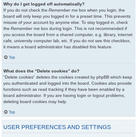
Why do I get logged off automatically?
If you do not check the
Remember me
box when you login, the
board will only keep you logged in for a preset time. This prevents
misuse of your account by anyone else. To stay logged in, check
the
Remember me
box during login. This is not recommended if
you access the board from a shared computer, e.g. library, internet
cafe, university computer lab, etc. If you do not see this checkbox,
it means a board administrator has disabled this feature.
Top
What does the “Delete cookies” do?
“Delete cookies” deletes the cookies created by phpBB which keep
you authenticated and logged into the board. Cookies also provide
functions such as read tracking if they have been enabled by a
board administrator. If you are having login or logout problems,
deleting board cookies may help.
Top
USER PREFERENCES AND SETTINGS