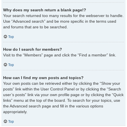
Why does my search return a blank page!?
Your search returned too many results for the webserver to handle.
Use “Advanced search” and be more specific in the terms used
and forums that are to be searched.
Top
How do I search for members?
Visit to the “Members” page and click the “Find a member” link.
Top
How can I find my own posts and topics?
Your own posts can be retrieved either by clicking the “Show your
posts” link within the User Control Panel or by clicking the “Search
user’s posts” link via your own profile page or by clicking the “Quick
links” menu at the top of the board. To search for your topics, use
the Advanced search page and fill in the various options
appropriately.
Top