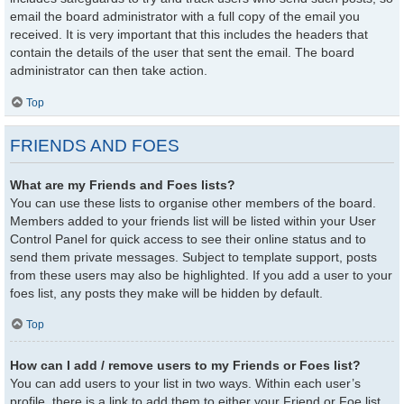
email the board administrator with a full copy of the email you
received. It is very important that this includes the headers that
contain the details of the user that sent the email. The board
administrator can then take action.
Top
FRIENDS AND FOES
What are my Friends and Foes lists?
You can use these lists to organise other members of the board.
Members added to your friends list will be listed within your User
Control Panel for quick access to see their online status and to
send them private messages. Subject to template support, posts
from these users may also be highlighted. If you add a user to your
foes list, any posts they make will be hidden by default.
Top
How can I add / remove users to my Friends or Foes list?
You can add users to your list in two ways. Within each user’s
profile, there is a link to add them to either your Friend or Foe list.