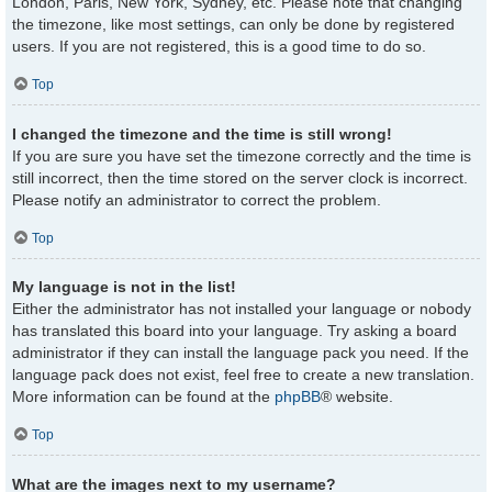
London, Paris, New York, Sydney, etc. Please note that changing
the timezone, like most settings, can only be done by registered
users. If you are not registered, this is a good time to do so.
Top
I changed the timezone and the time is still wrong!
If you are sure you have set the timezone correctly and the time is
still incorrect, then the time stored on the server clock is incorrect.
Please notify an administrator to correct the problem.
Top
My language is not in the list!
Either the administrator has not installed your language or nobody
has translated this board into your language. Try asking a board
administrator if they can install the language pack you need. If the
language pack does not exist, feel free to create a new translation.
More information can be found at the
phpBB
® website.
Top
What are the images next to my username?