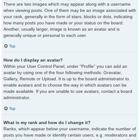
There are two images which may appear along with a username
when viewing posts. One of them may be an image associated with
your rank, generally in the form of stars, blocks or dots, indicating
how many posts you have made or your status on the board.
Another, usually larger, image is known as an avatar and is
generally unique or personal to each user.
Top
How do I display an avatar?
Within your User Control Panel, under “Profile” you can add an
avatar by using one of the four following methods: Gravatar,
Gallery, Remote or Upload. It is up to the board administrator to
enable avatars and to choose the way in which avatars can be
made available. If you are unable to use avatars, contact a board
administrator.
Top
What is my rank and how do I change it?
Ranks, which appear below your username, indicate the number of
posts you have made or identify certain users, e.g. moderators and