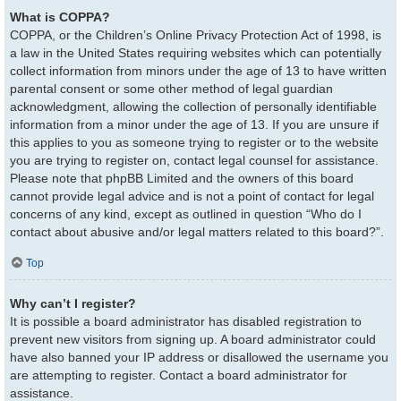
What is COPPA?
COPPA, or the Children’s Online Privacy Protection Act of 1998, is
a law in the United States requiring websites which can potentially
collect information from minors under the age of 13 to have written
parental consent or some other method of legal guardian
acknowledgment, allowing the collection of personally identifiable
information from a minor under the age of 13. If you are unsure if
this applies to you as someone trying to register or to the website
you are trying to register on, contact legal counsel for assistance.
Please note that phpBB Limited and the owners of this board
cannot provide legal advice and is not a point of contact for legal
concerns of any kind, except as outlined in question “Who do I
contact about abusive and/or legal matters related to this board?”.
Top
Why can’t I register?
It is possible a board administrator has disabled registration to
prevent new visitors from signing up. A board administrator could
have also banned your IP address or disallowed the username you
are attempting to register. Contact a board administrator for
assistance.