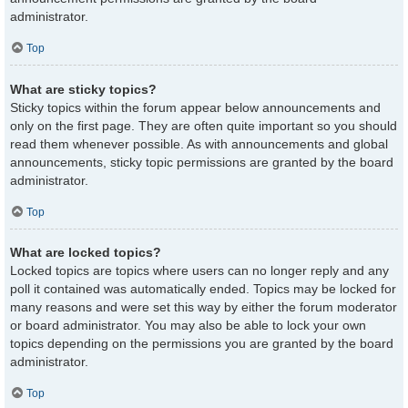
administrator.
Top
What are sticky topics?
Sticky topics within the forum appear below announcements and
only on the first page. They are often quite important so you should
read them whenever possible. As with announcements and global
announcements, sticky topic permissions are granted by the board
administrator.
Top
What are locked topics?
Locked topics are topics where users can no longer reply and any
poll it contained was automatically ended. Topics may be locked for
many reasons and were set this way by either the forum moderator
or board administrator. You may also be able to lock your own
topics depending on the permissions you are granted by the board
administrator.
Top