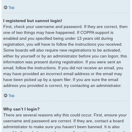
Top
I registered but cannot login!
First, check your username and password. If they are correct, then
one of two things may have happened. If COPPA support is
enabled and you specified being under 13 years old during
registration, you will have to follow the instructions you received.
Some boards will also require new registrations to be activated,
either by yourself or by an administrator before you can logon; this
information was present during registration. If you were sent an
email, follow the instructions. If you did not receive an email, you
may have provided an incorrect email address or the email may
have been picked up by a spam filer. If you are sure the email
address you provided is correct, try contacting an administrator.
Top
Why can’t I login?
There are several reasons why this could occur. First, ensure your
username and password are correct. If they are, contact a board
administrator to make sure you haven’t been banned. It is also