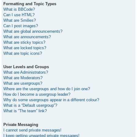
Formatting and Topic Types
What is BBCode?
Can I use HTML?
What are Smilies?
Can I post images?
What are global announcements?
What are announcements?
What are sticky topics?
What are locked topics?
What are topic icons?
User Levels and Groups
What are Administrators?
What are Moderators?
What are usergroups?
Where are the usergroups and how do I join one?
How do I become a usergroup leader?
Why do some usergroups appear in a different colour?
What is a “Default usergroup”?
What is “The team” link?
Private Messaging
I cannot send private messages!
I keep getting unwanted private messages!