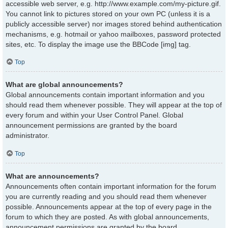
accessible web server, e.g. http://www.example.com/my-picture.gif.
You cannot link to pictures stored on your own PC (unless it is a
publicly accessible server) nor images stored behind authentication
mechanisms, e.g. hotmail or yahoo mailboxes, password protected
sites, etc. To display the image use the BBCode [img] tag.
Top
What are global announcements?
Global announcements contain important information and you
should read them whenever possible. They will appear at the top of
every forum and within your User Control Panel. Global
announcement permissions are granted by the board
administrator.
Top
What are announcements?
Announcements often contain important information for the forum
you are currently reading and you should read them whenever
possible. Announcements appear at the top of every page in the
forum to which they are posted. As with global announcements,
announcement permissions are granted by the board