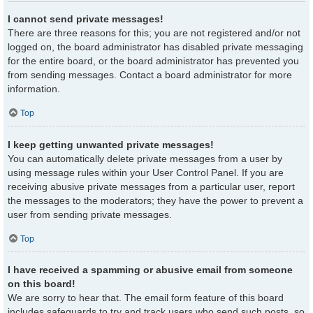
I cannot send private messages!
There are three reasons for this; you are not registered and/or not
logged on, the board administrator has disabled private messaging
for the entire board, or the board administrator has prevented you
from sending messages. Contact a board administrator for more
information.
Top
I keep getting unwanted private messages!
You can automatically delete private messages from a user by
using message rules within your User Control Panel. If you are
receiving abusive private messages from a particular user, report
the messages to the moderators; they have the power to prevent a
user from sending private messages.
Top
I have received a spamming or abusive email from someone
on this board!
We are sorry to hear that. The email form feature of this board
includes safeguards to try and track users who send such posts, so