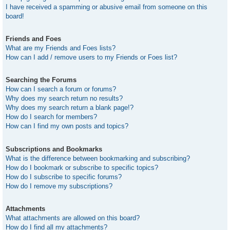
I have received a spamming or abusive email from someone on this
board!
Friends and Foes
What are my Friends and Foes lists?
How can I add / remove users to my Friends or Foes list?
Searching the Forums
How can I search a forum or forums?
Why does my search return no results?
Why does my search return a blank page!?
How do I search for members?
How can I find my own posts and topics?
Subscriptions and Bookmarks
What is the difference between bookmarking and subscribing?
How do I bookmark or subscribe to specific topics?
How do I subscribe to specific forums?
How do I remove my subscriptions?
Attachments
What attachments are allowed on this board?
How do I find all my attachments?