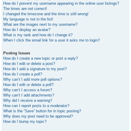
How do I prevent my username appearing in the online user listings?
The times are not correct!
I changed the timezone and the time is still wrong!
My language is not in the list!
What are the images next to my username?
How do I display an avatar?
What is my rank and how do I change it?
When I click the email link for a user it asks me to login?
Posting Issues
How do I create a new topic or post a reply?
How do I edit or delete a post?
How do I add a signature to my post?
How do I create a poll?
Why can’t I add more poll options?
How do I edit or delete a poll?
Why can’t I access a forum?
Why can’t I add attachments?
Why did I receive a warning?
How can I report posts to a moderator?
What is the “Save” button for in topic posting?
Why does my post need to be approved?
How do I bump my topic?