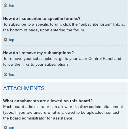
Top
How do I subscribe to specific forums?
To subscribe to a specific forum, click the “Subscribe forum” link, at
the bottom of page, upon entering the forum.
Top
How do I remove my subscriptions?
To remove your subscriptions, go to your User Control Panel and
follow the links to your subscriptions.
Top
ATTACHMENTS
What attachments are allowed on this board?
Each board administrator can allow or disallow certain attachment
types. If you are unsure what is allowed to be uploaded, contact
the board administrator for assistance.
Top