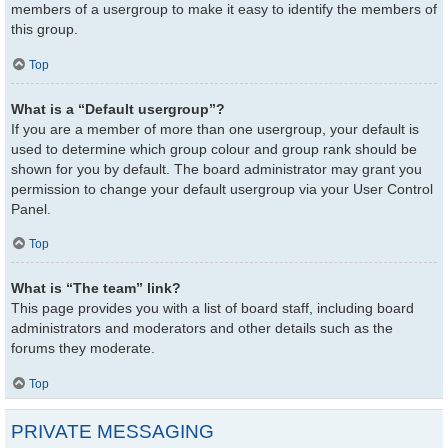
members of a usergroup to make it easy to identify the members of
this group.
Top
What is a “Default usergroup”?
If you are a member of more than one usergroup, your default is
used to determine which group colour and group rank should be
shown for you by default. The board administrator may grant you
permission to change your default usergroup via your User Control
Panel.
Top
What is “The team” link?
This page provides you with a list of board staff, including board
administrators and moderators and other details such as the
forums they moderate.
Top
PRIVATE MESSAGING