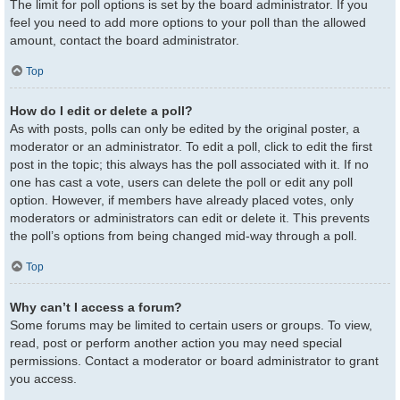
The limit for poll options is set by the board administrator. If you
feel you need to add more options to your poll than the allowed
amount, contact the board administrator.
Top
How do I edit or delete a poll?
As with posts, polls can only be edited by the original poster, a
moderator or an administrator. To edit a poll, click to edit the first
post in the topic; this always has the poll associated with it. If no
one has cast a vote, users can delete the poll or edit any poll
option. However, if members have already placed votes, only
moderators or administrators can edit or delete it. This prevents
the poll’s options from being changed mid-way through a poll.
Top
Why can’t I access a forum?
Some forums may be limited to certain users or groups. To view,
read, post or perform another action you may need special
permissions. Contact a moderator or board administrator to grant
you access.