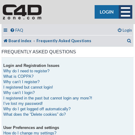
LOGIN
FAQ
Login
S
Board index
Frequently Asked Questions
FREQUENTLY ASKED QUESTIONS
Login and Registration Issues
Why do I need to register?
What is COPPA?
Why can’t I register?
I registered but cannot login!
Why can’t I login?
I registered in the past but cannot login any more?!
I’ve lost my password!
Why do I get logged off automatically?
What does the “Delete cookies” do?
User Preferences and settings
How do I change my settings?