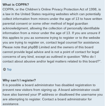
What is COPPA?
COPPA, or the Children’s Online Privacy Protection Act of 1998, is
a law in the United States requiring websites which can potentially
collect information from minors under the age of 13 to have written
parental consent or some other method of legal guardian
acknowledgment, allowing the collection of personally identifiable
information from a minor under the age of 13. If you are unsure if
this applies to you as someone trying to register or to the website
you are trying to register on, contact legal counsel for assistance.
Please note that phpBB Limited and the owners of this board
cannot provide legal advice and is not a point of contact for legal
concerns of any kind, except as outlined in question “Who do I
contact about abusive and/or legal matters related to this board?”.
Top
Why can’t I register?
It is possible a board administrator has disabled registration to
prevent new visitors from signing up. A board administrator could
have also banned your IP address or disallowed the username you
are attempting to register. Contact a board administrator for
assistance.