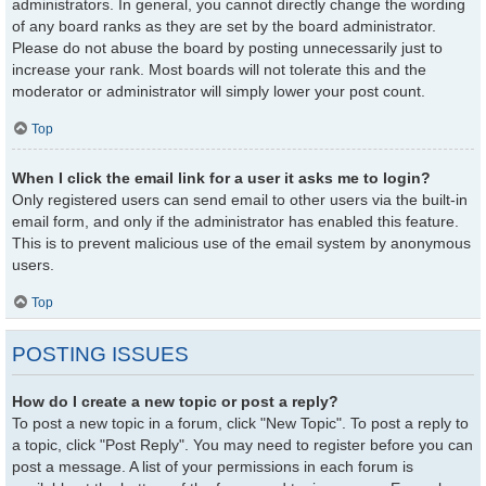
administrators. In general, you cannot directly change the wording
of any board ranks as they are set by the board administrator.
Please do not abuse the board by posting unnecessarily just to
increase your rank. Most boards will not tolerate this and the
moderator or administrator will simply lower your post count.
Top
When I click the email link for a user it asks me to login?
Only registered users can send email to other users via the built-in
email form, and only if the administrator has enabled this feature.
This is to prevent malicious use of the email system by anonymous
users.
Top
POSTING ISSUES
How do I create a new topic or post a reply?
To post a new topic in a forum, click "New Topic". To post a reply to
a topic, click "Post Reply". You may need to register before you can
post a message. A list of your permissions in each forum is