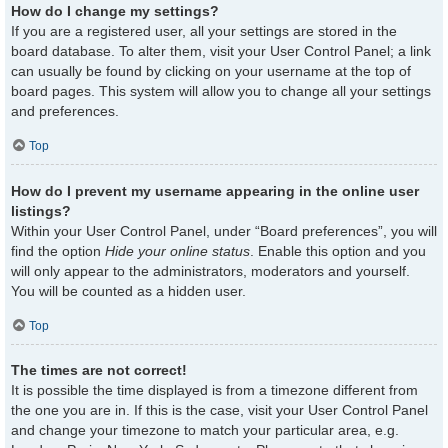
How do I change my settings?
If you are a registered user, all your settings are stored in the
board database. To alter them, visit your User Control Panel; a link
can usually be found by clicking on your username at the top of
board pages. This system will allow you to change all your settings
and preferences.
Top
How do I prevent my username appearing in the online user
listings?
Within your User Control Panel, under “Board preferences”, you will
find the option
Hide your online status
. Enable this option and you
will only appear to the administrators, moderators and yourself.
You will be counted as a hidden user.
Top
The times are not correct!
It is possible the time displayed is from a timezone different from
the one you are in. If this is the case, visit your User Control Panel
and change your timezone to match your particular area, e.g.