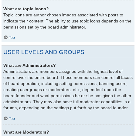
What are topic icons?
Topic icons are author chosen images associated with posts to
indicate their content. The ability to use topic icons depends on the
permissions set by the board administrator.
Top
USER LEVELS AND GROUPS
What are Administrators?
Administrators are members assigned with the highest level of
control over the entire board. These members can control all facets
of board operation, including setting permissions, banning users,
creating usergroups or moderators, etc., dependent upon the
board founder and what permissions he or she has given the other
administrators. They may also have full moderator capabilities in all
forums, depending on the settings put forth by the board founder.
Top
What are Moderators?