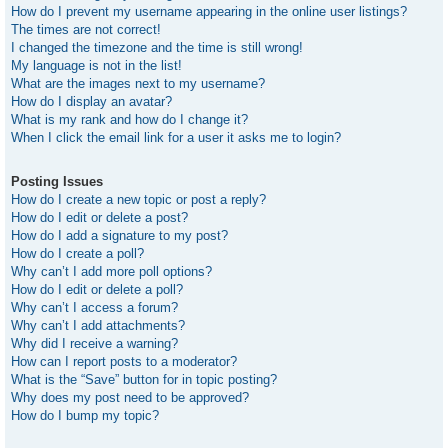
How do I prevent my username appearing in the online user listings?
The times are not correct!
I changed the timezone and the time is still wrong!
My language is not in the list!
What are the images next to my username?
How do I display an avatar?
What is my rank and how do I change it?
When I click the email link for a user it asks me to login?
Posting Issues
How do I create a new topic or post a reply?
How do I edit or delete a post?
How do I add a signature to my post?
How do I create a poll?
Why can’t I add more poll options?
How do I edit or delete a poll?
Why can’t I access a forum?
Why can’t I add attachments?
Why did I receive a warning?
How can I report posts to a moderator?
What is the “Save” button for in topic posting?
Why does my post need to be approved?
How do I bump my topic?