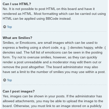
Can I use HTML?
No. It is not possible to post HTML on this board and have it
rendered as HTML. Most formatting which can be carried out using
HTML can be applied using BBCode instead.
Top
What are Smilies?
Smilies, or Emoticons, are small images which can be used to
express a feeling using a short code, e.g. :) denotes happy, while :(
denotes sad. The full list of emoticons can be seen in the posting
form. Try not to overuse smilies, however, as they can quickly
render a post unreadable and a moderator may edit them out or
remove the post altogether. The board administrator may also
have set a limit to the number of smilies you may use within a post.
Top
Can I post images?
Yes, images can be shown in your posts. If the administrator has
allowed attachments, you may be able to upload the image to the
board. Otherwise, you must link to an image stored on a publicly