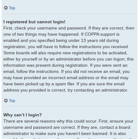
Top
I registered but cannot login!
First, check your username and password. If they are correct, then
one of two things may have happened. If COPPA support is
enabled and you specified being under 13 years old during
registration, you will have to follow the instructions you received.
Some boards will also require new registrations to be activated,
either by yourself or by an administrator before you can logon; this
information was present during registration. If you were sent an
email, follow the instructions. If you did not receive an email, you
may have provided an incorrect email address or the email may
have been picked up by a spam filer. If you are sure the email
address you provided is correct, try contacting an administrator.
Top
Why can’t I login?
There are several reasons why this could occur. First, ensure your
username and password are correct. If they are, contact a board
administrator to make sure you haven’t been banned. It is also