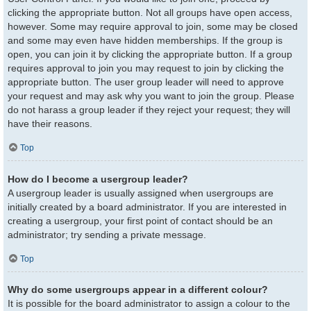
clicking the appropriate button. Not all groups have open access,
however. Some may require approval to join, some may be closed
and some may even have hidden memberships. If the group is
open, you can join it by clicking the appropriate button. If a group
requires approval to join you may request to join by clicking the
appropriate button. The user group leader will need to approve
your request and may ask why you want to join the group. Please
do not harass a group leader if they reject your request; they will
have their reasons.
Top
How do I become a usergroup leader?
A usergroup leader is usually assigned when usergroups are
initially created by a board administrator. If you are interested in
creating a usergroup, your first point of contact should be an
administrator; try sending a private message.
Top
Why do some usergroups appear in a different colour?
It is possible for the board administrator to assign a colour to the