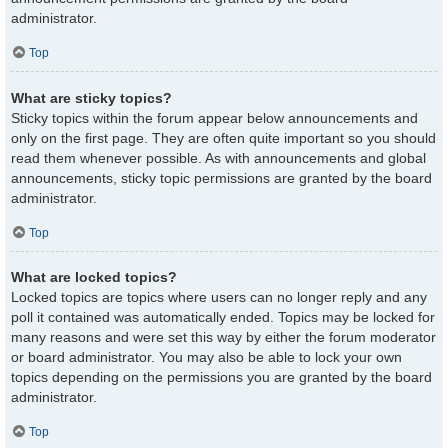
administrator.
Top
What are sticky topics?
Sticky topics within the forum appear below announcements and
only on the first page. They are often quite important so you should
read them whenever possible. As with announcements and global
announcements, sticky topic permissions are granted by the board
administrator.
Top
What are locked topics?
Locked topics are topics where users can no longer reply and any
poll it contained was automatically ended. Topics may be locked for
many reasons and were set this way by either the forum moderator
or board administrator. You may also be able to lock your own
topics depending on the permissions you are granted by the board
administrator.
Top