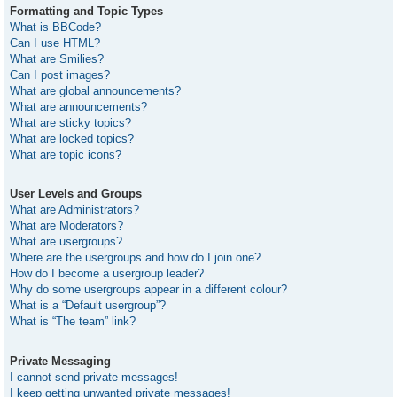
Formatting and Topic Types
What is BBCode?
Can I use HTML?
What are Smilies?
Can I post images?
What are global announcements?
What are announcements?
What are sticky topics?
What are locked topics?
What are topic icons?
User Levels and Groups
What are Administrators?
What are Moderators?
What are usergroups?
Where are the usergroups and how do I join one?
How do I become a usergroup leader?
Why do some usergroups appear in a different colour?
What is a “Default usergroup”?
What is “The team” link?
Private Messaging
I cannot send private messages!
I keep getting unwanted private messages!