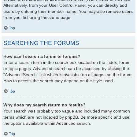
Alternatively, from your User Control Panel, you can directly add
users by entering their member name. You may also remove users
from your list using the same page.
Top
SEARCHING THE FORUMS
How can I search a forum or forums?
Enter a search term in the search box located on the index, forum
or topic pages. Advanced search can be accessed by clicking the
“Advance Search” link which is available on all pages on the forum.
How to access the search may depend on the style used.
Top
Why does my search return no results?
Your search was probably too vague and included many common
terms which are not indexed by phpBB. Be more specific and use
the options available within Advanced search.
Top