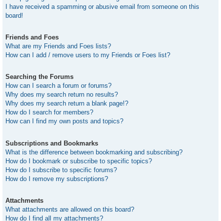
I have received a spamming or abusive email from someone on this
board!
Friends and Foes
What are my Friends and Foes lists?
How can I add / remove users to my Friends or Foes list?
Searching the Forums
How can I search a forum or forums?
Why does my search return no results?
Why does my search return a blank page!?
How do I search for members?
How can I find my own posts and topics?
Subscriptions and Bookmarks
What is the difference between bookmarking and subscribing?
How do I bookmark or subscribe to specific topics?
How do I subscribe to specific forums?
How do I remove my subscriptions?
Attachments
What attachments are allowed on this board?
How do I find all my attachments?