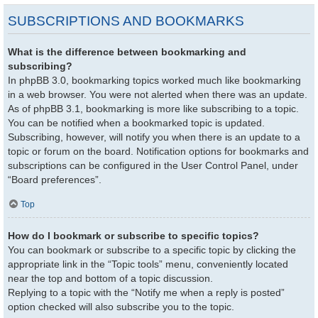
SUBSCRIPTIONS AND BOOKMARKS
What is the difference between bookmarking and
subscribing?
In phpBB 3.0, bookmarking topics worked much like bookmarking
in a web browser. You were not alerted when there was an update.
As of phpBB 3.1, bookmarking is more like subscribing to a topic.
You can be notified when a bookmarked topic is updated.
Subscribing, however, will notify you when there is an update to a
topic or forum on the board. Notification options for bookmarks and
subscriptions can be configured in the User Control Panel, under
“Board preferences”.
Top
How do I bookmark or subscribe to specific topics?
You can bookmark or subscribe to a specific topic by clicking the
appropriate link in the “Topic tools” menu, conveniently located
near the top and bottom of a topic discussion.
Replying to a topic with the “Notify me when a reply is posted”
option checked will also subscribe you to the topic.