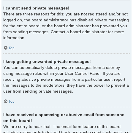
I cannot send private messages!
There are three reasons for this; you are not registered and/or not
logged on, the board administrator has disabled private messaging
for the entire board, or the board administrator has prevented you
from sending messages. Contact a board administrator for more
information.
Top
I keep getting unwanted private messages!
You can automatically delete private messages from a user by
using message rules within your User Control Panel. If you are
receiving abusive private messages from a particular user, report
the messages to the moderators; they have the power to prevent a
user from sending private messages.
Top
I have received a spamming or abusive email from someone
on this board!
We are sorry to hear that. The email form feature of this board
includes safeguards to try and track users who send such posts, so