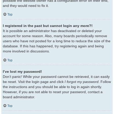
possible the website owner has a configuration error on their end,
and they would need to fix it.
Top
I registered in the past but cannot login any more?!
It is possible an administrator has deactivated or deleted your
account for some reason. Also, many boards periodically remove
users who have not posted for a long time to reduce the size of the
database. If this has happened, try registering again and being
more involved in discussions.
Top
I’ve lost my password!
Don’t panic! While your password cannot be retrieved, it can easily
be reset. Visit the login page and click
I forgot my password
. Follow
the instructions and you should be able to log in again shortly.
However, if you are not able to reset your password, contact a
board administrator.
Top