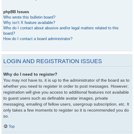
phpBB Issues
Who wrote this bulletin board?
Why isn’t X feature available?
Who do I contact about abusive and/or legal matters related to this
board?
How do I contact a board administrator?
LOGIN AND REGISTRATION ISSUES
Why do I need to register?
You may not have to, it is up to the administrator of the board as to
whether you need to register in order to post messages. However;
registration will give you access to additional features not available
to guest users such as definable avatar images, private
messaging, emailing of fellow users, usergroup subscription, etc. It
only takes a few moments to register so it is recommended you do
so.
Top