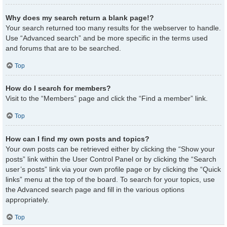
Why does my search return a blank page!?
Your search returned too many results for the webserver to handle.
Use “Advanced search” and be more specific in the terms used
and forums that are to be searched.
Top
How do I search for members?
Visit to the “Members” page and click the “Find a member” link.
Top
How can I find my own posts and topics?
Your own posts can be retrieved either by clicking the “Show your
posts” link within the User Control Panel or by clicking the “Search
user’s posts” link via your own profile page or by clicking the “Quick
links” menu at the top of the board. To search for your topics, use
the Advanced search page and fill in the various options
appropriately.
Top