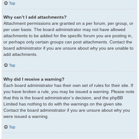
Top
Why can’t I add attachments?
Attachment permissions are granted on a per forum, per group, or
per user basis. The board administrator may not have allowed
attachments to be added for the specific forum you are posting in,
or perhaps only certain groups can post attachments. Contact the
board administrator if you are unsure about why you are unable to
add attachments.
Top
Why did I receive a warning?
Each board administrator has their own set of rules for their site. If
you have broken a rule, you may be issued a warning. Please note
that this is the board administrator’s decision, and the phpBB
Limited has nothing to do with the warnings on the given site.
Contact the board administrator if you are unsure about why you
were issued a warning.
Top