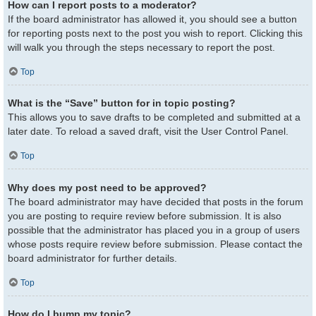
How can I report posts to a moderator?
If the board administrator has allowed it, you should see a button
for reporting posts next to the post you wish to report. Clicking this
will walk you through the steps necessary to report the post.
Top
What is the “Save” button for in topic posting?
This allows you to save drafts to be completed and submitted at a
later date. To reload a saved draft, visit the User Control Panel.
Top
Why does my post need to be approved?
The board administrator may have decided that posts in the forum
you are posting to require review before submission. It is also
possible that the administrator has placed you in a group of users
whose posts require review before submission. Please contact the
board administrator for further details.
Top
How do I bump my topic?