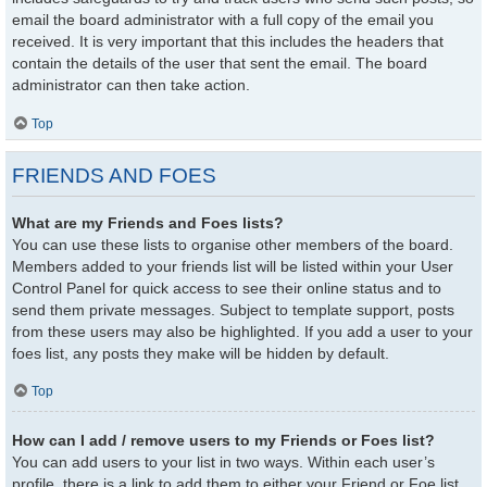
email the board administrator with a full copy of the email you
received. It is very important that this includes the headers that
contain the details of the user that sent the email. The board
administrator can then take action.
Top
FRIENDS AND FOES
What are my Friends and Foes lists?
You can use these lists to organise other members of the board.
Members added to your friends list will be listed within your User
Control Panel for quick access to see their online status and to
send them private messages. Subject to template support, posts
from these users may also be highlighted. If you add a user to your
foes list, any posts they make will be hidden by default.
Top
How can I add / remove users to my Friends or Foes list?
You can add users to your list in two ways. Within each user’s
profile, there is a link to add them to either your Friend or Foe list.