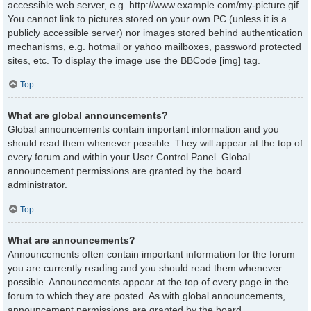
accessible web server, e.g. http://www.example.com/my-picture.gif.
You cannot link to pictures stored on your own PC (unless it is a
publicly accessible server) nor images stored behind authentication
mechanisms, e.g. hotmail or yahoo mailboxes, password protected
sites, etc. To display the image use the BBCode [img] tag.
Top
What are global announcements?
Global announcements contain important information and you
should read them whenever possible. They will appear at the top of
every forum and within your User Control Panel. Global
announcement permissions are granted by the board
administrator.
Top
What are announcements?
Announcements often contain important information for the forum
you are currently reading and you should read them whenever
possible. Announcements appear at the top of every page in the
forum to which they are posted. As with global announcements,
announcement permissions are granted by the board