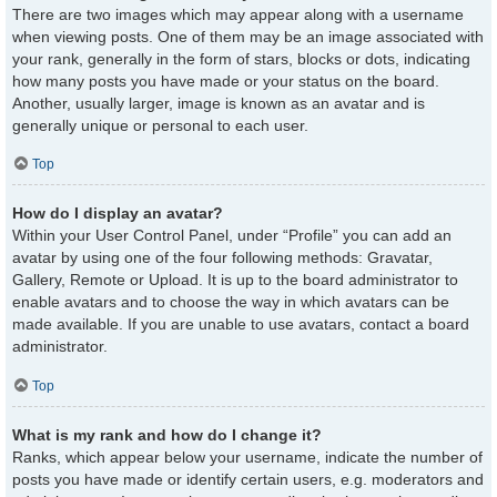
There are two images which may appear along with a username
when viewing posts. One of them may be an image associated with
your rank, generally in the form of stars, blocks or dots, indicating
how many posts you have made or your status on the board.
Another, usually larger, image is known as an avatar and is
generally unique or personal to each user.
Top
How do I display an avatar?
Within your User Control Panel, under “Profile” you can add an
avatar by using one of the four following methods: Gravatar,
Gallery, Remote or Upload. It is up to the board administrator to
enable avatars and to choose the way in which avatars can be
made available. If you are unable to use avatars, contact a board
administrator.
Top
What is my rank and how do I change it?
Ranks, which appear below your username, indicate the number of
posts you have made or identify certain users, e.g. moderators and