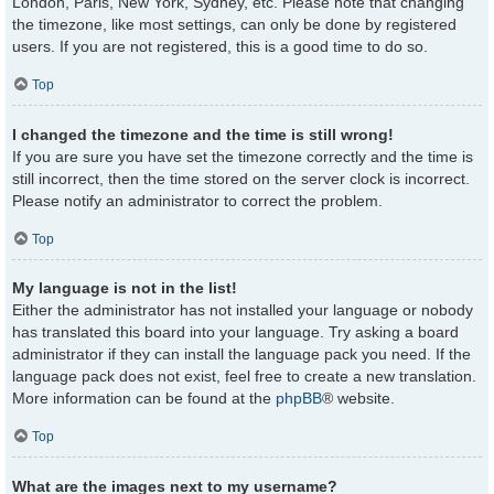
London, Paris, New York, Sydney, etc. Please note that changing
the timezone, like most settings, can only be done by registered
users. If you are not registered, this is a good time to do so.
Top
I changed the timezone and the time is still wrong!
If you are sure you have set the timezone correctly and the time is
still incorrect, then the time stored on the server clock is incorrect.
Please notify an administrator to correct the problem.
Top
My language is not in the list!
Either the administrator has not installed your language or nobody
has translated this board into your language. Try asking a board
administrator if they can install the language pack you need. If the
language pack does not exist, feel free to create a new translation.
More information can be found at the
phpBB
® website.
Top
What are the images next to my username?