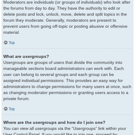
Moderators are individuals (or groups of individuals) who look after
the forums from day to day. They have the authority to edit or
delete posts and lock, unlock, move, delete and split topics in the
forum they moderate. Generally, moderators are present to
prevent users from going off-topic or posting abusive or offensive
material.
Top
What are usergroups?
Usergroups are groups of users that divide the community into
manageable sections board administrators can work with. Each
user can belong to several groups and each group can be
assigned individual permissions. This provides an easy way for
administrators to change permissions for many users at once, such
as changing moderator permissions or granting users access to a
private forum.
Top
Where are the usergroups and how do I join one?
You can view all usergroups via the “Usergroups” link within your
User Control Panel. If you would like to join one, proceed by