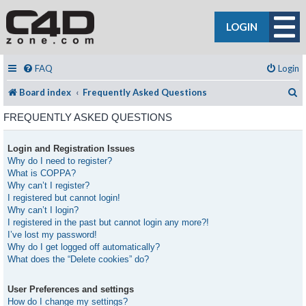
LOGIN
FAQ
Login
S
Board index
Frequently Asked Questions
FREQUENTLY ASKED QUESTIONS
Login and Registration Issues
Why do I need to register?
What is COPPA?
Why can’t I register?
I registered but cannot login!
Why can’t I login?
I registered in the past but cannot login any more?!
I’ve lost my password!
Why do I get logged off automatically?
What does the “Delete cookies” do?
User Preferences and settings
How do I change my settings?