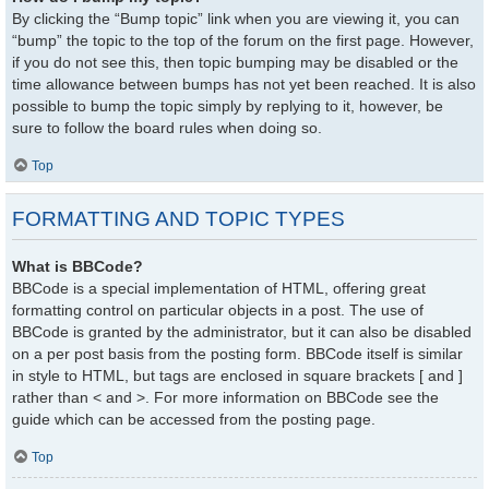
By clicking the “Bump topic” link when you are viewing it, you can
“bump” the topic to the top of the forum on the first page. However,
if you do not see this, then topic bumping may be disabled or the
time allowance between bumps has not yet been reached. It is also
possible to bump the topic simply by replying to it, however, be
sure to follow the board rules when doing so.
Top
FORMATTING AND TOPIC TYPES
What is BBCode?
BBCode is a special implementation of HTML, offering great
formatting control on particular objects in a post. The use of
BBCode is granted by the administrator, but it can also be disabled
on a per post basis from the posting form. BBCode itself is similar
in style to HTML, but tags are enclosed in square brackets [ and ]
rather than < and >. For more information on BBCode see the
guide which can be accessed from the posting page.
Top