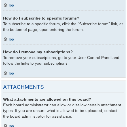
Top
How do I subscribe to specific forums?
To subscribe to a specific forum, click the “Subscribe forum” link, at
the bottom of page, upon entering the forum.
Top
How do I remove my subscriptions?
To remove your subscriptions, go to your User Control Panel and
follow the links to your subscriptions.
Top
ATTACHMENTS
What attachments are allowed on this board?
Each board administrator can allow or disallow certain attachment
types. If you are unsure what is allowed to be uploaded, contact
the board administrator for assistance.
Top