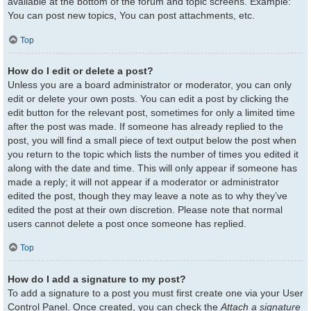
available at the bottom of the forum and topic screens. Example:
You can post new topics, You can post attachments, etc.
Top
How do I edit or delete a post?
Unless you are a board administrator or moderator, you can only
edit or delete your own posts. You can edit a post by clicking the
edit button for the relevant post, sometimes for only a limited time
after the post was made. If someone has already replied to the
post, you will find a small piece of text output below the post when
you return to the topic which lists the number of times you edited it
along with the date and time. This will only appear if someone has
made a reply; it will not appear if a moderator or administrator
edited the post, though they may leave a note as to why they’ve
edited the post at their own discretion. Please note that normal
users cannot delete a post once someone has replied.
Top
How do I add a signature to my post?
To add a signature to a post you must first create one via your User
Control Panel. Once created, you can check the
Attach a signature