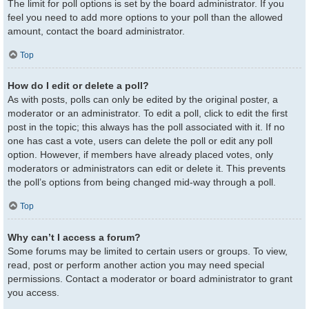
The limit for poll options is set by the board administrator. If you
feel you need to add more options to your poll than the allowed
amount, contact the board administrator.
Top
How do I edit or delete a poll?
As with posts, polls can only be edited by the original poster, a
moderator or an administrator. To edit a poll, click to edit the first
post in the topic; this always has the poll associated with it. If no
one has cast a vote, users can delete the poll or edit any poll
option. However, if members have already placed votes, only
moderators or administrators can edit or delete it. This prevents
the poll’s options from being changed mid-way through a poll.
Top
Why can’t I access a forum?
Some forums may be limited to certain users or groups. To view,
read, post or perform another action you may need special
permissions. Contact a moderator or board administrator to grant
you access.