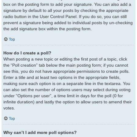
box on the posting form to add your signature. You can also add a
signature by default to all your posts by checking the appropriate
radio button in the User Control Panel. If you do so, you can still
prevent a signature being added to individual posts by un-checking
the add signature box within the posting form.
Top
How do I create a poll?
When posting a new topic or editing the first post of a topic, click
the “Poll creation” tab below the main posting form; if you cannot
see this, you do not have appropriate permissions to create polls.
Enter a title and at least two options in the appropriate fields,
making sure each option is on a separate line in the textarea. You
can also set the number of options users may select during voting
under “Options per user”, a time limit in days for the poll (0 for
infinite duration) and lastly the option to allow users to amend their
votes.
Top
Why can’t I add more poll options?