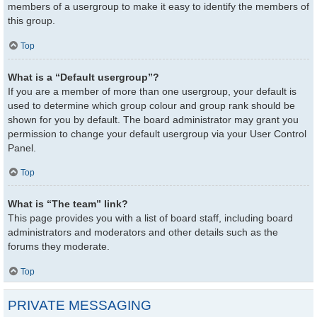
members of a usergroup to make it easy to identify the members of
this group.
Top
What is a “Default usergroup”?
If you are a member of more than one usergroup, your default is
used to determine which group colour and group rank should be
shown for you by default. The board administrator may grant you
permission to change your default usergroup via your User Control
Panel.
Top
What is “The team” link?
This page provides you with a list of board staff, including board
administrators and moderators and other details such as the
forums they moderate.
Top
PRIVATE MESSAGING