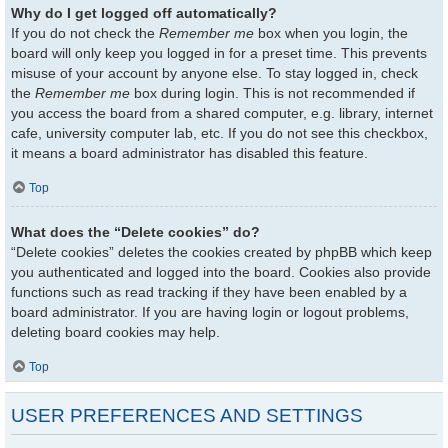
Why do I get logged off automatically?
If you do not check the
Remember me
box when you login, the
board will only keep you logged in for a preset time. This prevents
misuse of your account by anyone else. To stay logged in, check
the
Remember me
box during login. This is not recommended if
you access the board from a shared computer, e.g. library, internet
cafe, university computer lab, etc. If you do not see this checkbox,
it means a board administrator has disabled this feature.
Top
What does the “Delete cookies” do?
“Delete cookies” deletes the cookies created by phpBB which keep
you authenticated and logged into the board. Cookies also provide
functions such as read tracking if they have been enabled by a
board administrator. If you are having login or logout problems,
deleting board cookies may help.
Top
USER PREFERENCES AND SETTINGS