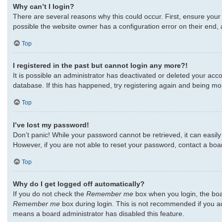
Why can’t I login?
There are several reasons why this could occur. First, ensure your
possible the website owner has a configuration error on their end, a
Top
I registered in the past but cannot login any more?!
It is possible an administrator has deactivated or deleted your ac
database. If this has happened, try registering again and being mo
Top
I’ve lost my password!
Don’t panic! While your password cannot be retrieved, it can easily 
However, if you are not able to reset your password, contact a boa
Top
Why do I get logged off automatically?
If you do not check the
Remember me
box when you login, the boar
Remember me
box during login. This is not recommended if you acc
means a board administrator has disabled this feature.