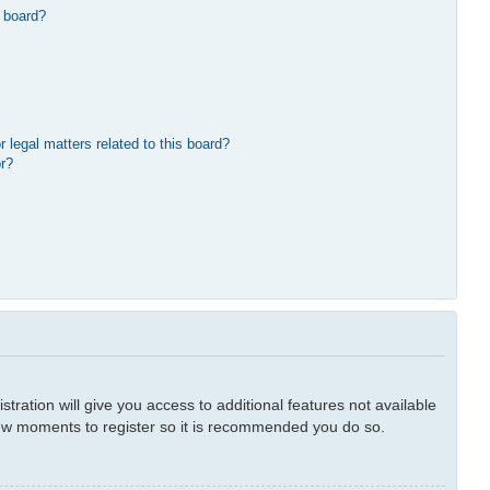
 board?
 legal matters related to this board?
or?
tration will give you access to additional features not available
 few moments to register so it is recommended you do so.