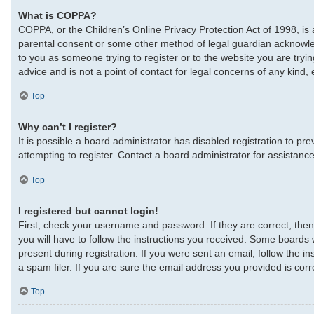
What is COPPA?
COPPA, or the Children’s Online Privacy Protection Act of 1998, is 
parental consent or some other method of legal guardian acknowledgm
to you as someone trying to register or to the website you are tryi
advice and is not a point of contact for legal concerns of any kind,
Top
Why can’t I register?
It is possible a board administrator has disabled registration to 
attempting to register. Contact a board administrator for assistance
Top
I registered but cannot login!
First, check your username and password. If they are correct, the
you will have to follow the instructions you received. Some boards w
present during registration. If you were sent an email, follow the 
a spam filer. If you are sure the email address you provided is corre
Top