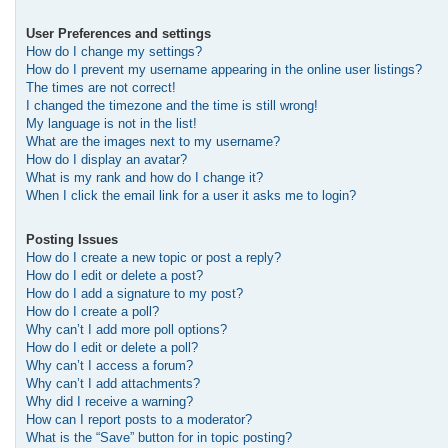
User Preferences and settings
How do I change my settings?
How do I prevent my username appearing in the online user listings?
The times are not correct!
I changed the timezone and the time is still wrong!
My language is not in the list!
What are the images next to my username?
How do I display an avatar?
What is my rank and how do I change it?
When I click the email link for a user it asks me to login?
Posting Issues
How do I create a new topic or post a reply?
How do I edit or delete a post?
How do I add a signature to my post?
How do I create a poll?
Why can’t I add more poll options?
How do I edit or delete a poll?
Why can’t I access a forum?
Why can’t I add attachments?
Why did I receive a warning?
How can I report posts to a moderator?
What is the “Save” button for in topic posting?