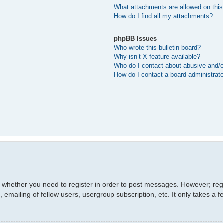
What attachments are allowed on this
How do I find all my attachments?
phpBB Issues
Who wrote this bulletin board?
Why isn’t X feature available?
Who do I contact about abusive and/or
How do I contact a board administrat
o whether you need to register in order to post messages. However; regis
 emailing of fellow users, usergroup subscription, etc. It only takes a