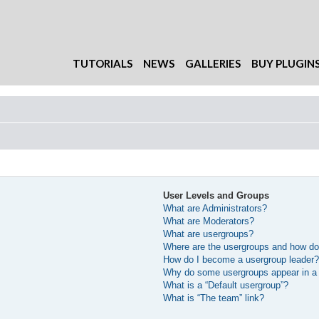
TUTORIALS
NEWS
GALLERIES
BUY PLUGIN
User Levels and Groups
What are Administrators?
What are Moderators?
What are usergroups?
Where are the usergroups and how do 
How do I become a usergroup leader
Why do some usergroups appear in a d
What is a “Default usergroup”?
What is “The team” link?