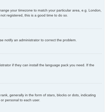
d change your timezone to match your particular area, e.g. London,
ot registered, this is a good time to do so.
ase notify an administrator to correct the problem.
trator if they can install the language pack you need. If the
 generally in the form of stars, blocks or dots, indicating
or personal to each user.