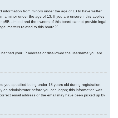
ect information from minors under the age of 13 to have written
m a minor under the age of 13. If you are unsure if this applies
t phpBB Limited and the owners of this board cannot provide legal
egal matters related to this board?”.
also banned your IP address or disallowed the username you are
 you specified being under 13 years old during registration,
 by an administrator before you can logon; this information was
 incorrect email address or the email may have been picked up by