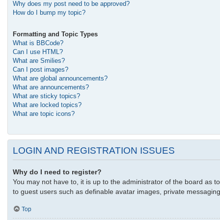
Why does my post need to be approved?
How do I bump my topic?
Formatting and Topic Types
What is BBCode?
Can I use HTML?
What are Smilies?
Can I post images?
What are global announcements?
What are announcements?
What are sticky topics?
What are locked topics?
What are topic icons?
LOGIN AND REGISTRATION ISSUES
Why do I need to register?
You may not have to, it is up to the administrator of the board as t
to guest users such as definable avatar images, private messaging,
Top