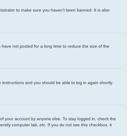
istrator to make sure you haven’t been banned. It is also
have not posted for a long time to reduce the size of the
e instructions and you should be able to log in again shortly.
 of your account by anyone else. To stay logged in, check the
rsity computer lab, etc. If you do not see this checkbox, it