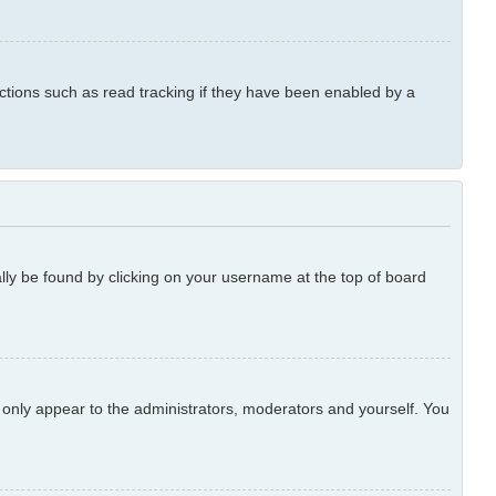
ctions such as read tracking if they have been enabled by a
ually be found by clicking on your username at the top of board
l only appear to the administrators, moderators and yourself. You