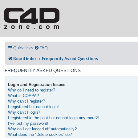
Quick links
FAQ
Board index
Frequently Asked Questions
FREQUENTLY ASKED QUESTIONS
Login and Registration Issues
Why do I need to register?
What is COPPA?
Why can’t I register?
I registered but cannot login!
Why can’t I login?
I registered in the past but cannot login any more?!
I’ve lost my password!
Why do I get logged off automatically?
What does the “Delete cookies” do?