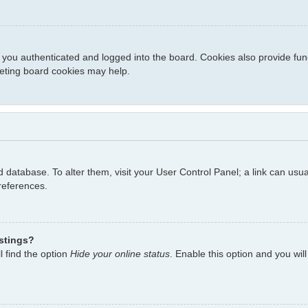
you authenticated and logged into the board. Cookies also provide fun
eleting board cookies may help.
ard database. To alter them, visit your User Control Panel; a link can us
references.
istings?
l find the option
Hide your online status
. Enable this option and you wil