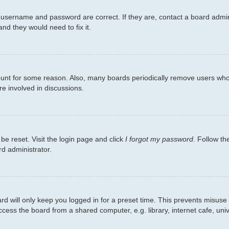
 username and password are correct. If they are, contact a board admin
nd they would need to fix it.
count for some reason. Also, many boards periodically remove users who 
re involved in discussions.
be reset. Visit the login page and click
I forgot my password
. Follow th
rd administrator.
d will only keep you logged in for a preset time. This prevents misuse
ess the board from a shared computer, e.g. library, internet cafe, unive