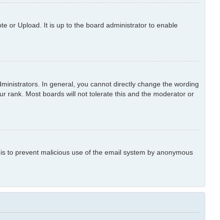
e or Upload. It is up to the board administrator to enable
inistrators. In general, you cannot directly change the wording
r rank. Most boards will not tolerate this and the moderator or
is is to prevent malicious use of the email system by anonymous