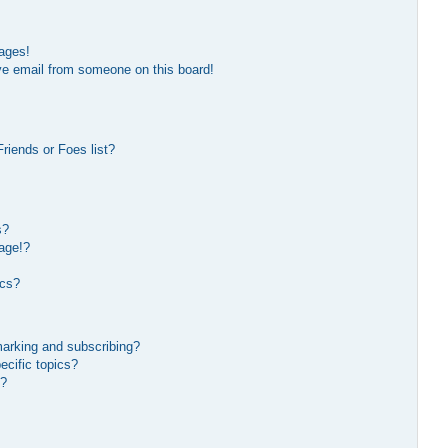
ages!
ve email from someone on this board!
riends or Foes list?
s?
age!?
ics?
marking and subscribing?
ecific topics?
s?