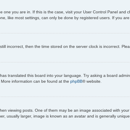
the one you are in. If this is the case, visit your User Control Panel an
e, like most settings, can only be done by registered users. If you are n
till incorrect, then the time stored on the server clock is incorrect. Ple
has translated this board into your language. Try asking a board adminis
n. More information can be found at the
phpBB
® website.
viewing posts. One of them may be an image associated with your rank,
, usually larger, image is known as an avatar and is generally unique 