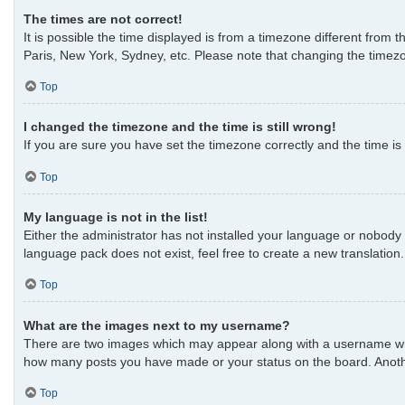
The times are not correct!
It is possible the time displayed is from a timezone different from 
Paris, New York, Sydney, etc. Please note that changing the timezon
Top
I changed the timezone and the time is still wrong!
If you are sure you have set the timezone correctly and the time is s
Top
My language is not in the list!
Either the administrator has not installed your language or nobody 
language pack does not exist, feel free to create a new translatio
Top
What are the images next to my username?
There are two images which may appear along with a username when 
how many posts you have made or your status on the board. Another
Top