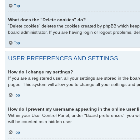
Top
What does the “Delete cookies” do?
“Delete cookies” deletes the cookies created by phpBB which keep 
board administrator. If you are having login or logout problems, d
Top
USER PREFERENCES AND SETTINGS
How do I change my settings?
If you are a registered user, all your settings are stored in the bo
pages. This system will allow you to change all your settings and p
Top
How do I prevent my username appearing in the online user l
Within your User Control Panel, under “Board preferences”, you wil
will be counted as a hidden user.
Top