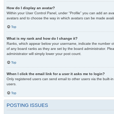
How do I display an avatar?
Within your User Control Panel, under “Profile” you can add an avat
avatars and to choose the way in which avatars can be made availab
Top
What is my rank and how do I change it?
Ranks, which appear below your username, indicate the number of p
of any board ranks as they are set by the board administrator. Plea
administrator will simply lower your post count.
Top
When I click the email link for a user it asks me to login?
Only registered users can send email to other users via the built-i
users.
Top
POSTING ISSUES