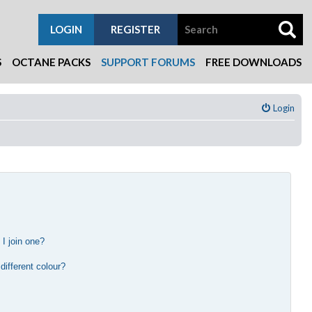
LOGIN
REGISTER
S
OCTANE PACKS
SUPPORT FORUMS
FREE DOWNLOADS
Login
I join one?
?
ifferent colour?