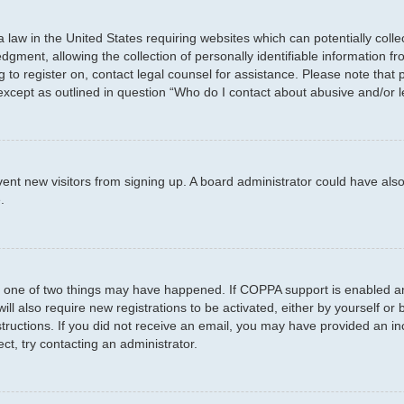
a law in the United States requiring websites which can potentially coll
ent, allowing the collection of personally identifiable information fro
ng to register on, contact legal counsel for assistance. Please note tha
 except as outlined in question “Who do I contact about abusive and/or l
prevent new visitors from signing up. A board administrator could have 
.
n one of two things may have happened. If COPPA support is enabled and
ill also require new registrations to be activated, either by yourself or
instructions. If you did not receive an email, you may have provided an
ct, try contacting an administrator.