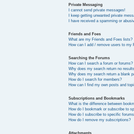
Private Messaging
I cannot send private messages!
I keep getting unwanted private mess
I have received a spamming or abusi
Friends and Foes
What are my Friends and Foes lists?
How can I add / remove users to my F
Searching the Forums
How can I search a forum or forums?
Why does my search return no result
Why does my search return a blank p
How do I search for members?
How can I find my own posts and top
Subscriptions and Bookmarks
What is the difference between book
How do I bookmark or subscribe to sp
How do I subscribe to specific forum
How do I remove my subscriptions?
Attachments