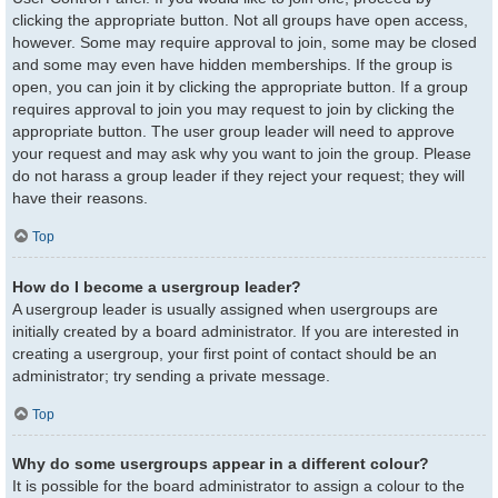
clicking the appropriate button. Not all groups have open access,
however. Some may require approval to join, some may be closed
and some may even have hidden memberships. If the group is
open, you can join it by clicking the appropriate button. If a group
requires approval to join you may request to join by clicking the
appropriate button. The user group leader will need to approve
your request and may ask why you want to join the group. Please
do not harass a group leader if they reject your request; they will
have their reasons.
Top
How do I become a usergroup leader?
A usergroup leader is usually assigned when usergroups are
initially created by a board administrator. If you are interested in
creating a usergroup, your first point of contact should be an
administrator; try sending a private message.
Top
Why do some usergroups appear in a different colour?
It is possible for the board administrator to assign a colour to the