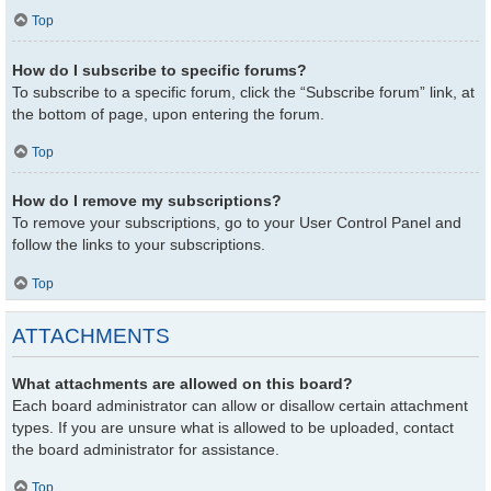
Top
How do I subscribe to specific forums?
To subscribe to a specific forum, click the “Subscribe forum” link, at
the bottom of page, upon entering the forum.
Top
How do I remove my subscriptions?
To remove your subscriptions, go to your User Control Panel and
follow the links to your subscriptions.
Top
ATTACHMENTS
What attachments are allowed on this board?
Each board administrator can allow or disallow certain attachment
types. If you are unsure what is allowed to be uploaded, contact
the board administrator for assistance.
Top