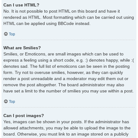
Can I use HTML?
No. It is not possible to post HTML on this board and have it
rendered as HTML. Most formatting which can be carried out using
HTML can be applied using BBCode instead.
Top
What are Smilies?
Smilies, or Emoticons, are small images which can be used to
express a feeling using a short code, e.g. :) denotes happy, while :(
denotes sad. The full list of emoticons can be seen in the posting
form. Try not to overuse smilies, however, as they can quickly
render a post unreadable and a moderator may edit them out or
remove the post altogether. The board administrator may also
have set a limit to the number of smilies you may use within a post.
Top
Can I post images?
Yes, images can be shown in your posts. If the administrator has
allowed attachments, you may be able to upload the image to the
board. Otherwise, you must link to an image stored on a publicly