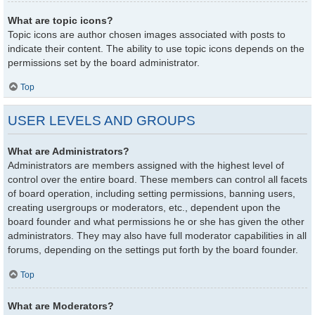
What are topic icons?
Topic icons are author chosen images associated with posts to
indicate their content. The ability to use topic icons depends on the
permissions set by the board administrator.
Top
USER LEVELS AND GROUPS
What are Administrators?
Administrators are members assigned with the highest level of
control over the entire board. These members can control all facets
of board operation, including setting permissions, banning users,
creating usergroups or moderators, etc., dependent upon the
board founder and what permissions he or she has given the other
administrators. They may also have full moderator capabilities in all
forums, depending on the settings put forth by the board founder.
Top
What are Moderators?