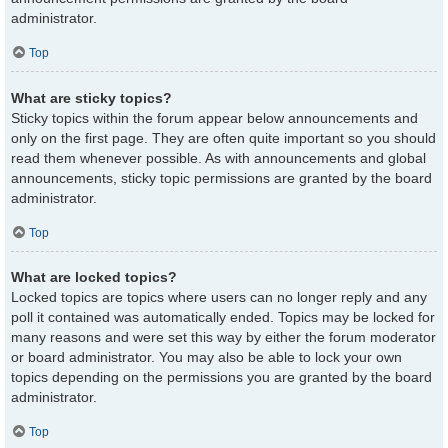
administrator.
Top
What are sticky topics?
Sticky topics within the forum appear below announcements and
only on the first page. They are often quite important so you should
read them whenever possible. As with announcements and global
announcements, sticky topic permissions are granted by the board
administrator.
Top
What are locked topics?
Locked topics are topics where users can no longer reply and any
poll it contained was automatically ended. Topics may be locked for
many reasons and were set this way by either the forum moderator
or board administrator. You may also be able to lock your own
topics depending on the permissions you are granted by the board
administrator.
Top