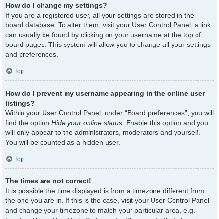
How do I change my settings?
If you are a registered user, all your settings are stored in the
board database. To alter them, visit your User Control Panel; a link
can usually be found by clicking on your username at the top of
board pages. This system will allow you to change all your settings
and preferences.
Top
How do I prevent my username appearing in the online user
listings?
Within your User Control Panel, under “Board preferences”, you will
find the option
Hide your online status
. Enable this option and you
will only appear to the administrators, moderators and yourself.
You will be counted as a hidden user.
Top
The times are not correct!
It is possible the time displayed is from a timezone different from
the one you are in. If this is the case, visit your User Control Panel
and change your timezone to match your particular area, e.g.