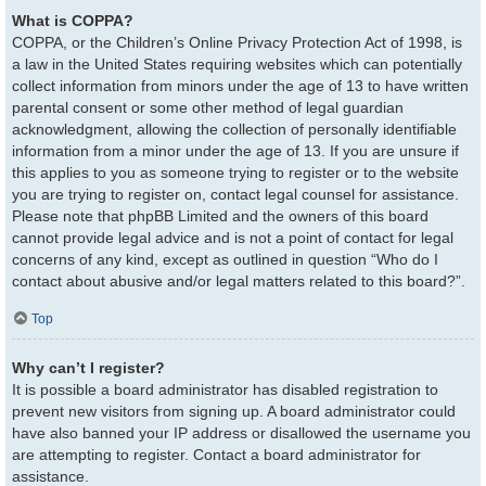
What is COPPA?
COPPA, or the Children’s Online Privacy Protection Act of 1998, is
a law in the United States requiring websites which can potentially
collect information from minors under the age of 13 to have written
parental consent or some other method of legal guardian
acknowledgment, allowing the collection of personally identifiable
information from a minor under the age of 13. If you are unsure if
this applies to you as someone trying to register or to the website
you are trying to register on, contact legal counsel for assistance.
Please note that phpBB Limited and the owners of this board
cannot provide legal advice and is not a point of contact for legal
concerns of any kind, except as outlined in question “Who do I
contact about abusive and/or legal matters related to this board?”.
Top
Why can’t I register?
It is possible a board administrator has disabled registration to
prevent new visitors from signing up. A board administrator could
have also banned your IP address or disallowed the username you
are attempting to register. Contact a board administrator for
assistance.