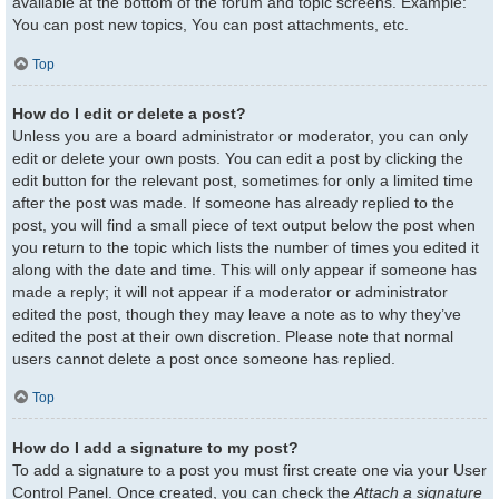
available at the bottom of the forum and topic screens. Example:
You can post new topics, You can post attachments, etc.
Top
How do I edit or delete a post?
Unless you are a board administrator or moderator, you can only
edit or delete your own posts. You can edit a post by clicking the
edit button for the relevant post, sometimes for only a limited time
after the post was made. If someone has already replied to the
post, you will find a small piece of text output below the post when
you return to the topic which lists the number of times you edited it
along with the date and time. This will only appear if someone has
made a reply; it will not appear if a moderator or administrator
edited the post, though they may leave a note as to why they’ve
edited the post at their own discretion. Please note that normal
users cannot delete a post once someone has replied.
Top
How do I add a signature to my post?
To add a signature to a post you must first create one via your User
Control Panel. Once created, you can check the
Attach a signature