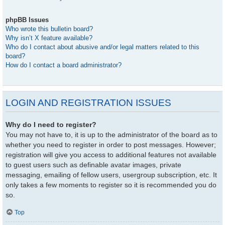
phpBB Issues
Who wrote this bulletin board?
Why isn’t X feature available?
Who do I contact about abusive and/or legal matters related to this
board?
How do I contact a board administrator?
LOGIN AND REGISTRATION ISSUES
Why do I need to register?
You may not have to, it is up to the administrator of the board as to
whether you need to register in order to post messages. However;
registration will give you access to additional features not available
to guest users such as definable avatar images, private
messaging, emailing of fellow users, usergroup subscription, etc. It
only takes a few moments to register so it is recommended you do
so.
Top