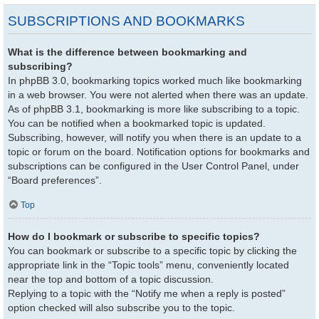
SUBSCRIPTIONS AND BOOKMARKS
What is the difference between bookmarking and
subscribing?
In phpBB 3.0, bookmarking topics worked much like bookmarking
in a web browser. You were not alerted when there was an update.
As of phpBB 3.1, bookmarking is more like subscribing to a topic.
You can be notified when a bookmarked topic is updated.
Subscribing, however, will notify you when there is an update to a
topic or forum on the board. Notification options for bookmarks and
subscriptions can be configured in the User Control Panel, under
“Board preferences”.
Top
How do I bookmark or subscribe to specific topics?
You can bookmark or subscribe to a specific topic by clicking the
appropriate link in the “Topic tools” menu, conveniently located
near the top and bottom of a topic discussion.
Replying to a topic with the “Notify me when a reply is posted”
option checked will also subscribe you to the topic.