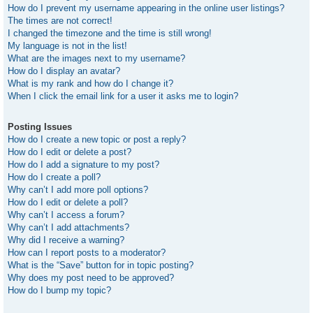
How do I prevent my username appearing in the online user listings?
The times are not correct!
I changed the timezone and the time is still wrong!
My language is not in the list!
What are the images next to my username?
How do I display an avatar?
What is my rank and how do I change it?
When I click the email link for a user it asks me to login?
Posting Issues
How do I create a new topic or post a reply?
How do I edit or delete a post?
How do I add a signature to my post?
How do I create a poll?
Why can’t I add more poll options?
How do I edit or delete a poll?
Why can’t I access a forum?
Why can’t I add attachments?
Why did I receive a warning?
How can I report posts to a moderator?
What is the “Save” button for in topic posting?
Why does my post need to be approved?
How do I bump my topic?