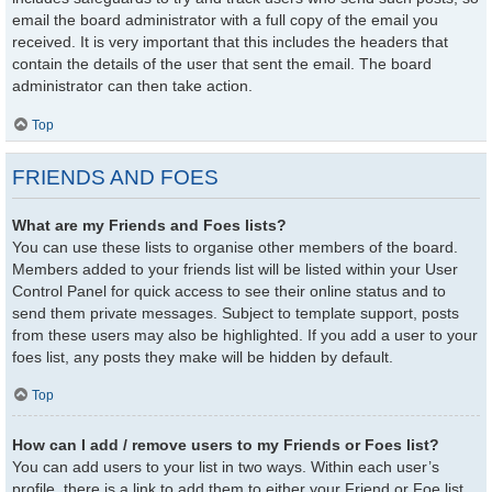
email the board administrator with a full copy of the email you
received. It is very important that this includes the headers that
contain the details of the user that sent the email. The board
administrator can then take action.
Top
FRIENDS AND FOES
What are my Friends and Foes lists?
You can use these lists to organise other members of the board.
Members added to your friends list will be listed within your User
Control Panel for quick access to see their online status and to
send them private messages. Subject to template support, posts
from these users may also be highlighted. If you add a user to your
foes list, any posts they make will be hidden by default.
Top
How can I add / remove users to my Friends or Foes list?
You can add users to your list in two ways. Within each user’s
profile, there is a link to add them to either your Friend or Foe list.