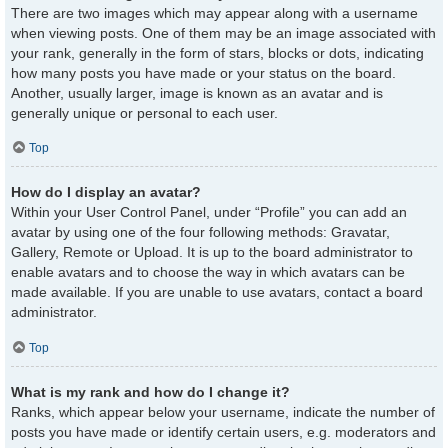
There are two images which may appear along with a username
when viewing posts. One of them may be an image associated with
your rank, generally in the form of stars, blocks or dots, indicating
how many posts you have made or your status on the board.
Another, usually larger, image is known as an avatar and is
generally unique or personal to each user.
Top
How do I display an avatar?
Within your User Control Panel, under “Profile” you can add an
avatar by using one of the four following methods: Gravatar,
Gallery, Remote or Upload. It is up to the board administrator to
enable avatars and to choose the way in which avatars can be
made available. If you are unable to use avatars, contact a board
administrator.
Top
What is my rank and how do I change it?
Ranks, which appear below your username, indicate the number of
posts you have made or identify certain users, e.g. moderators and