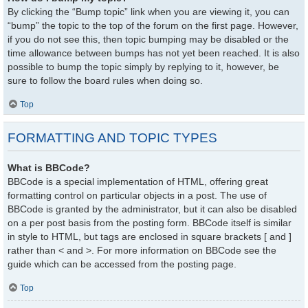
By clicking the “Bump topic” link when you are viewing it, you can
“bump” the topic to the top of the forum on the first page. However,
if you do not see this, then topic bumping may be disabled or the
time allowance between bumps has not yet been reached. It is also
possible to bump the topic simply by replying to it, however, be
sure to follow the board rules when doing so.
Top
FORMATTING AND TOPIC TYPES
What is BBCode?
BBCode is a special implementation of HTML, offering great
formatting control on particular objects in a post. The use of
BBCode is granted by the administrator, but it can also be disabled
on a per post basis from the posting form. BBCode itself is similar
in style to HTML, but tags are enclosed in square brackets [ and ]
rather than < and >. For more information on BBCode see the
guide which can be accessed from the posting page.
Top