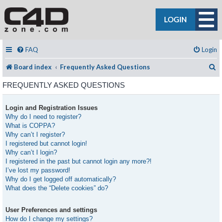
LOGIN
FAQ
Login
S
Board index
Frequently Asked Questions
FREQUENTLY ASKED QUESTIONS
Login and Registration Issues
Why do I need to register?
What is COPPA?
Why can’t I register?
I registered but cannot login!
Why can’t I login?
I registered in the past but cannot login any more?!
I’ve lost my password!
Why do I get logged off automatically?
What does the “Delete cookies” do?
User Preferences and settings
How do I change my settings?