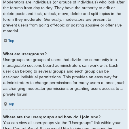
Moderators are individuals (or groups of individuals) who look after
the forums from day to day. They have the authority to edit or
delete posts and lock, unlock, move, delete and split topics in the
forum they moderate. Generally, moderators are present to
prevent users from going off-topic or posting abusive or offensive
material.
Top
What are usergroups?
Usergroups are groups of users that divide the community into
manageable sections board administrators can work with. Each
user can belong to several groups and each group can be
assigned individual permissions. This provides an easy way for
administrators to change permissions for many users at once, such
as changing moderator permissions or granting users access to a
private forum.
Top
Where are the usergroups and how do I join one?
You can view all usergroups via the “Usergroups” link within your
User Control Panel. If you would like to join one, proceed by