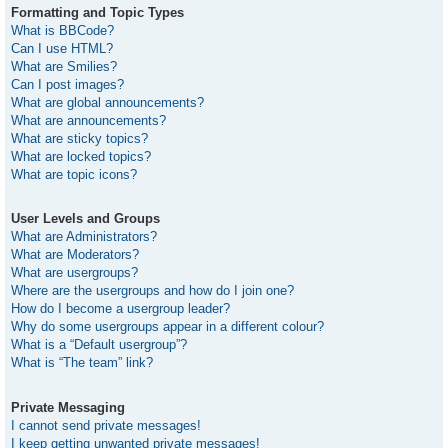
Formatting and Topic Types
What is BBCode?
Can I use HTML?
What are Smilies?
Can I post images?
What are global announcements?
What are announcements?
What are sticky topics?
What are locked topics?
What are topic icons?
User Levels and Groups
What are Administrators?
What are Moderators?
What are usergroups?
Where are the usergroups and how do I join one?
How do I become a usergroup leader?
Why do some usergroups appear in a different colour?
What is a “Default usergroup”?
What is “The team” link?
Private Messaging
I cannot send private messages!
I keep getting unwanted private messages!