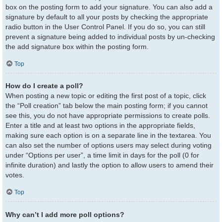
box on the posting form to add your signature. You can also add a
signature by default to all your posts by checking the appropriate
radio button in the User Control Panel. If you do so, you can still
prevent a signature being added to individual posts by un-checking
the add signature box within the posting form.
Top
How do I create a poll?
When posting a new topic or editing the first post of a topic, click
the “Poll creation” tab below the main posting form; if you cannot
see this, you do not have appropriate permissions to create polls.
Enter a title and at least two options in the appropriate fields,
making sure each option is on a separate line in the textarea. You
can also set the number of options users may select during voting
under “Options per user”, a time limit in days for the poll (0 for
infinite duration) and lastly the option to allow users to amend their
votes.
Top
Why can’t I add more poll options?