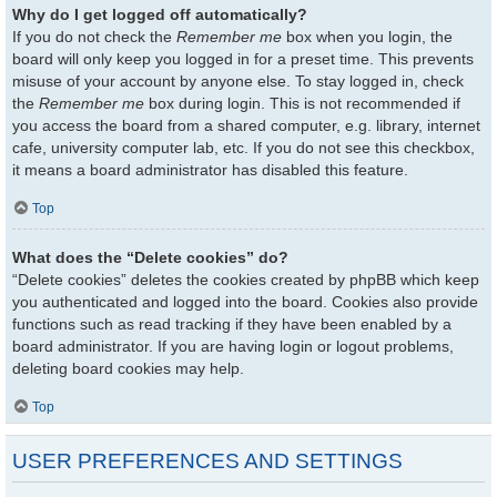
Why do I get logged off automatically?
If you do not check the
Remember me
box when you login, the
board will only keep you logged in for a preset time. This prevents
misuse of your account by anyone else. To stay logged in, check
the
Remember me
box during login. This is not recommended if
you access the board from a shared computer, e.g. library, internet
cafe, university computer lab, etc. If you do not see this checkbox,
it means a board administrator has disabled this feature.
Top
What does the “Delete cookies” do?
“Delete cookies” deletes the cookies created by phpBB which keep
you authenticated and logged into the board. Cookies also provide
functions such as read tracking if they have been enabled by a
board administrator. If you are having login or logout problems,
deleting board cookies may help.
Top
USER PREFERENCES AND SETTINGS