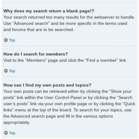
Why does my search return a blank page!?
Your search returned too many results for the webserver to handle.
Use “Advanced search” and be more specific in the terms used
and forums that are to be searched.
Top
How do I search for members?
Visit to the “Members” page and click the “Find a member” link.
Top
How can I find my own posts and topics?
Your own posts can be retrieved either by clicking the “Show your
posts” link within the User Control Panel or by clicking the “Search
user’s posts” link via your own profile page or by clicking the “Quick
links” menu at the top of the board. To search for your topics, use
the Advanced search page and fill in the various options
appropriately.
Top