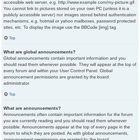
accessible web server, e.g. http://www.example.com/my-picture.gif.
You cannot link to pictures stored on your own PC (unless it is a
publicly accessible server) nor images stored behind authentication
mechanisms, e.g. hotmail or yahoo mailboxes, password protected
sites, etc. To display the image use the BBCode [img] tag.
Top
What are global announcements?
Global announcements contain important information and you
should read them whenever possible. They will appear at the top of
every forum and within your User Control Panel. Global
announcement permissions are granted by the board
administrator.
Top
What are announcements?
Announcements often contain important information for the forum
you are currently reading and you should read them whenever
possible. Announcements appear at the top of every page in the
forum to which they are posted. As with global announcements,
announcement permissions are granted by the board