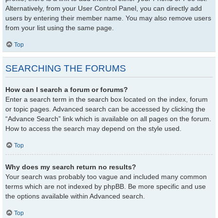
Alternatively, from your User Control Panel, you can directly add
users by entering their member name. You may also remove users
from your list using the same page.
Top
SEARCHING THE FORUMS
How can I search a forum or forums?
Enter a search term in the search box located on the index, forum
or topic pages. Advanced search can be accessed by clicking the
“Advance Search” link which is available on all pages on the forum.
How to access the search may depend on the style used.
Top
Why does my search return no results?
Your search was probably too vague and included many common
terms which are not indexed by phpBB. Be more specific and use
the options available within Advanced search.
Top