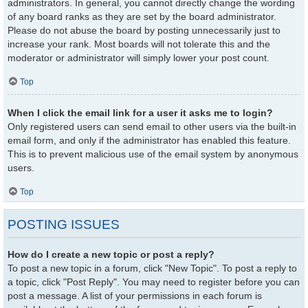
administrators. In general, you cannot directly change the wording
of any board ranks as they are set by the board administrator.
Please do not abuse the board by posting unnecessarily just to
increase your rank. Most boards will not tolerate this and the
moderator or administrator will simply lower your post count.
Top
When I click the email link for a user it asks me to login?
Only registered users can send email to other users via the built-in
email form, and only if the administrator has enabled this feature.
This is to prevent malicious use of the email system by anonymous
users.
Top
POSTING ISSUES
How do I create a new topic or post a reply?
To post a new topic in a forum, click "New Topic". To post a reply to
a topic, click "Post Reply". You may need to register before you can
post a message. A list of your permissions in each forum is