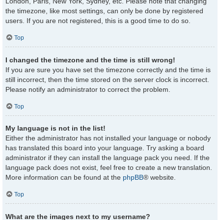
London, Paris, New York, Sydney, etc. Please note that changing
the timezone, like most settings, can only be done by registered
users. If you are not registered, this is a good time to do so.
Top
I changed the timezone and the time is still wrong!
If you are sure you have set the timezone correctly and the time is
still incorrect, then the time stored on the server clock is incorrect.
Please notify an administrator to correct the problem.
Top
My language is not in the list!
Either the administrator has not installed your language or nobody
has translated this board into your language. Try asking a board
administrator if they can install the language pack you need. If the
language pack does not exist, feel free to create a new translation.
More information can be found at the
phpBB
® website.
Top
What are the images next to my username?