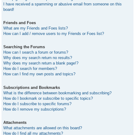
I have received a spamming or abusive email from someone on this
board!
Friends and Foes
What are my Friends and Foes lists?
How can I add / remove users to my Friends or Foes list?
Searching the Forums
How can I search a forum or forums?
Why does my search return no results?
Why does my search return a blank page!?
How do I search for members?
How can I find my own posts and topics?
Subscriptions and Bookmarks
What is the difference between bookmarking and subscribing?
How do I bookmark or subscribe to specific topics?
How do I subscribe to specific forums?
How do I remove my subscriptions?
Attachments
What attachments are allowed on this board?
How do I find all my attachments?