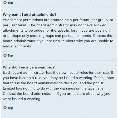
Top
Why can’t I add attachments?
Attachment permissions are granted on a per forum, per group, or
per user basis. The board administrator may not have allowed
attachments to be added for the specific forum you are posting in,
or perhaps only certain groups can post attachments. Contact the
board administrator if you are unsure about why you are unable to
add attachments.
Top
Why did I receive a warning?
Each board administrator has their own set of rules for their site. If
you have broken a rule, you may be issued a warning. Please note
that this is the board administrator’s decision, and the phpBB
Limited has nothing to do with the warnings on the given site.
Contact the board administrator if you are unsure about why you
were issued a warning.
Top