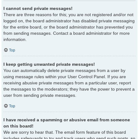
I cannot send private messages!
There are three reasons for this; you are not registered and/or not
logged on, the board administrator has disabled private messaging
for the entire board, or the board administrator has prevented you
from sending messages. Contact a board administrator for more
information.
Top
I keep getting unwanted private messages!
You can automatically delete private messages from a user by
using message rules within your User Control Panel. If you are
receiving abusive private messages from a particular user, report
the messages to the moderators; they have the power to prevent a
user from sending private messages.
Top
I have received a spamming or abusive email from someone
on this board!
We are sorry to hear that. The email form feature of this board
includes safeguards to try and track users who send such posts, so