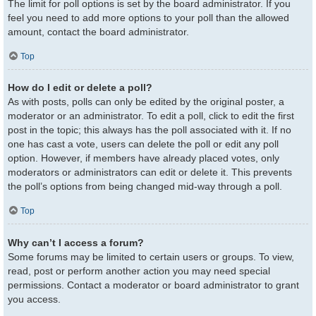
The limit for poll options is set by the board administrator. If you
feel you need to add more options to your poll than the allowed
amount, contact the board administrator.
Top
How do I edit or delete a poll?
As with posts, polls can only be edited by the original poster, a
moderator or an administrator. To edit a poll, click to edit the first
post in the topic; this always has the poll associated with it. If no
one has cast a vote, users can delete the poll or edit any poll
option. However, if members have already placed votes, only
moderators or administrators can edit or delete it. This prevents
the poll’s options from being changed mid-way through a poll.
Top
Why can’t I access a forum?
Some forums may be limited to certain users or groups. To view,
read, post or perform another action you may need special
permissions. Contact a moderator or board administrator to grant
you access.