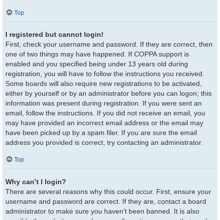
Top
I registered but cannot login!
First, check your username and password. If they are correct, then
one of two things may have happened. If COPPA support is
enabled and you specified being under 13 years old during
registration, you will have to follow the instructions you received.
Some boards will also require new registrations to be activated,
either by yourself or by an administrator before you can logon; this
information was present during registration. If you were sent an
email, follow the instructions. If you did not receive an email, you
may have provided an incorrect email address or the email may
have been picked up by a spam filer. If you are sure the email
address you provided is correct, try contacting an administrator.
Top
Why can’t I login?
There are several reasons why this could occur. First, ensure your
username and password are correct. If they are, contact a board
administrator to make sure you haven’t been banned. It is also