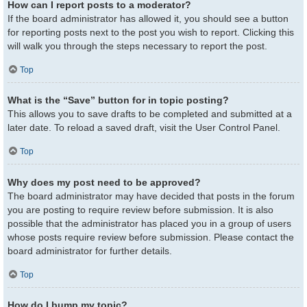
How can I report posts to a moderator?
If the board administrator has allowed it, you should see a button
for reporting posts next to the post you wish to report. Clicking this
will walk you through the steps necessary to report the post.
Top
What is the “Save” button for in topic posting?
This allows you to save drafts to be completed and submitted at a
later date. To reload a saved draft, visit the User Control Panel.
Top
Why does my post need to be approved?
The board administrator may have decided that posts in the forum
you are posting to require review before submission. It is also
possible that the administrator has placed you in a group of users
whose posts require review before submission. Please contact the
board administrator for further details.
Top
How do I bump my topic?