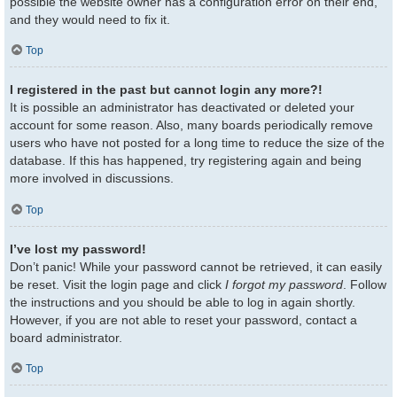
possible the website owner has a configuration error on their end,
and they would need to fix it.
Top
I registered in the past but cannot login any more?!
It is possible an administrator has deactivated or deleted your
account for some reason. Also, many boards periodically remove
users who have not posted for a long time to reduce the size of the
database. If this has happened, try registering again and being
more involved in discussions.
Top
I’ve lost my password!
Don’t panic! While your password cannot be retrieved, it can easily
be reset. Visit the login page and click
I forgot my password
. Follow
the instructions and you should be able to log in again shortly.
However, if you are not able to reset your password, contact a
board administrator.
Top