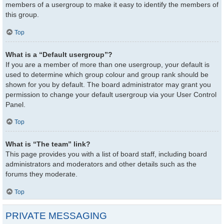
members of a usergroup to make it easy to identify the members of
this group.
Top
What is a “Default usergroup”?
If you are a member of more than one usergroup, your default is
used to determine which group colour and group rank should be
shown for you by default. The board administrator may grant you
permission to change your default usergroup via your User Control
Panel.
Top
What is “The team” link?
This page provides you with a list of board staff, including board
administrators and moderators and other details such as the
forums they moderate.
Top
PRIVATE MESSAGING