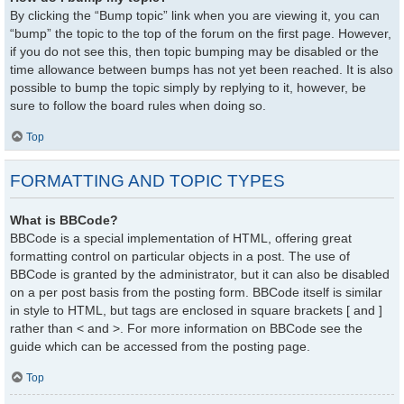
By clicking the “Bump topic” link when you are viewing it, you can
“bump” the topic to the top of the forum on the first page. However,
if you do not see this, then topic bumping may be disabled or the
time allowance between bumps has not yet been reached. It is also
possible to bump the topic simply by replying to it, however, be
sure to follow the board rules when doing so.
Top
FORMATTING AND TOPIC TYPES
What is BBCode?
BBCode is a special implementation of HTML, offering great
formatting control on particular objects in a post. The use of
BBCode is granted by the administrator, but it can also be disabled
on a per post basis from the posting form. BBCode itself is similar
in style to HTML, but tags are enclosed in square brackets [ and ]
rather than < and >. For more information on BBCode see the
guide which can be accessed from the posting page.
Top