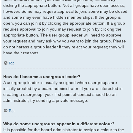
clicking the appropriate button. Not all groups have open access,
however. Some may require approval to join, some may be closed
and some may even have hidden memberships. If the group is
open, you can join it by clicking the appropriate button. If a group
requires approval to join you may request to join by clicking the
appropriate button. The user group leader will need to approve
your request and may ask why you want to join the group. Please
do not harass a group leader if they reject your request; they will
have their reasons.
Top
How do I become a usergroup leader?
A usergroup leader is usually assigned when usergroups are
initially created by a board administrator. If you are interested in
creating a usergroup, your first point of contact should be an
administrator; try sending a private message.
Top
Why do some usergroups appear in a different colour?
It is possible for the board administrator to assign a colour to the