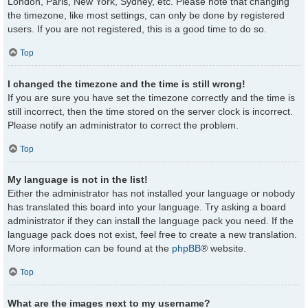
London, Paris, New York, Sydney, etc. Please note that changing
the timezone, like most settings, can only be done by registered
users. If you are not registered, this is a good time to do so.
Top
I changed the timezone and the time is still wrong!
If you are sure you have set the timezone correctly and the time is
still incorrect, then the time stored on the server clock is incorrect.
Please notify an administrator to correct the problem.
Top
My language is not in the list!
Either the administrator has not installed your language or nobody
has translated this board into your language. Try asking a board
administrator if they can install the language pack you need. If the
language pack does not exist, feel free to create a new translation.
More information can be found at the
phpBB
® website.
Top
What are the images next to my username?