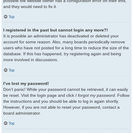
possible the website owner has a configuration error on their end,
and they would need to fix it.
Top
I registered in the past but cannot login any more?!
It is possible an administrator has deactivated or deleted your
account for some reason. Also, many boards periodically remove
users who have not posted for a long time to reduce the size of the
database. If this has happened, try registering again and being
more involved in discussions.
Top
I’ve lost my password!
Don’t panic! While your password cannot be retrieved, it can easily
be reset. Visit the login page and click
I forgot my password
. Follow
the instructions and you should be able to log in again shortly.
However, if you are not able to reset your password, contact a
board administrator.
Top