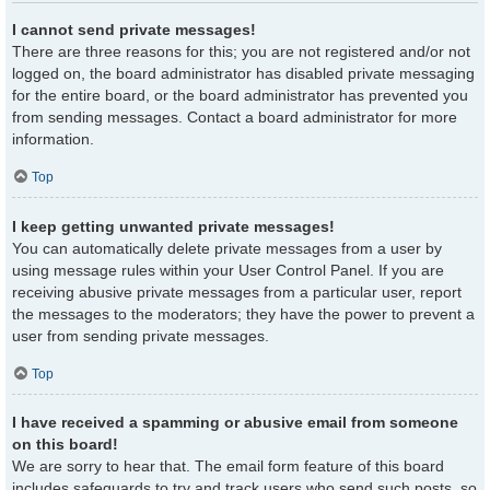
I cannot send private messages!
There are three reasons for this; you are not registered and/or not
logged on, the board administrator has disabled private messaging
for the entire board, or the board administrator has prevented you
from sending messages. Contact a board administrator for more
information.
Top
I keep getting unwanted private messages!
You can automatically delete private messages from a user by
using message rules within your User Control Panel. If you are
receiving abusive private messages from a particular user, report
the messages to the moderators; they have the power to prevent a
user from sending private messages.
Top
I have received a spamming or abusive email from someone
on this board!
We are sorry to hear that. The email form feature of this board
includes safeguards to try and track users who send such posts, so