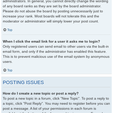
administrators. In general, you cannot directly change the wording
of any board ranks as they are set by the board administrator.
Please do not abuse the board by posting unnecessarily just to
increase your rank. Most boards will not tolerate this and the
moderator or administrator will simply lower your post count.
Top
When I click the email link for a user it asks me to login?
Only registered users can send email to other users via the built-in
email form, and only if the administrator has enabled this feature.
This is to prevent malicious use of the email system by anonymous
users.
Top
POSTING ISSUES
How do I create a new topic or post a reply?
To post a new topic in a forum, click "New Topic". To post a reply to
a topic, click "Post Reply". You may need to register before you can
post a message. A list of your permissions in each forum is