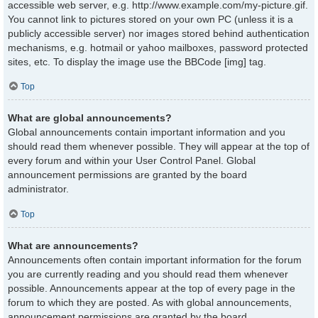
accessible web server, e.g. http://www.example.com/my-picture.gif.
You cannot link to pictures stored on your own PC (unless it is a
publicly accessible server) nor images stored behind authentication
mechanisms, e.g. hotmail or yahoo mailboxes, password protected
sites, etc. To display the image use the BBCode [img] tag.
Top
What are global announcements?
Global announcements contain important information and you
should read them whenever possible. They will appear at the top of
every forum and within your User Control Panel. Global
announcement permissions are granted by the board
administrator.
Top
What are announcements?
Announcements often contain important information for the forum
you are currently reading and you should read them whenever
possible. Announcements appear at the top of every page in the
forum to which they are posted. As with global announcements,
announcement permissions are granted by the board