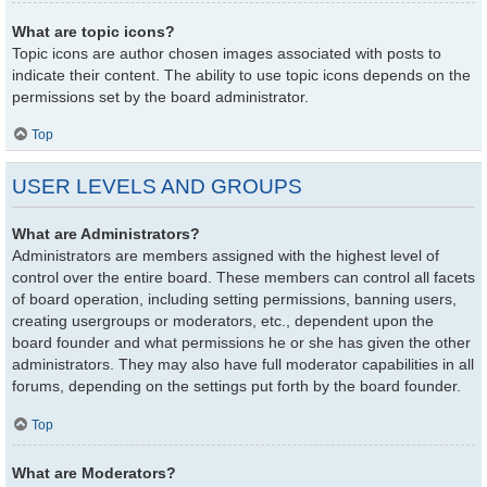
What are topic icons?
Topic icons are author chosen images associated with posts to
indicate their content. The ability to use topic icons depends on the
permissions set by the board administrator.
Top
USER LEVELS AND GROUPS
What are Administrators?
Administrators are members assigned with the highest level of
control over the entire board. These members can control all facets
of board operation, including setting permissions, banning users,
creating usergroups or moderators, etc., dependent upon the
board founder and what permissions he or she has given the other
administrators. They may also have full moderator capabilities in all
forums, depending on the settings put forth by the board founder.
Top
What are Moderators?