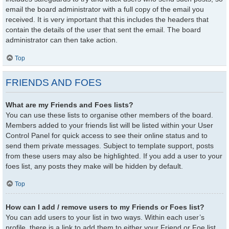
email the board administrator with a full copy of the email you
received. It is very important that this includes the headers that
contain the details of the user that sent the email. The board
administrator can then take action.
Top
FRIENDS AND FOES
What are my Friends and Foes lists?
You can use these lists to organise other members of the board.
Members added to your friends list will be listed within your User
Control Panel for quick access to see their online status and to
send them private messages. Subject to template support, posts
from these users may also be highlighted. If you add a user to your
foes list, any posts they make will be hidden by default.
Top
How can I add / remove users to my Friends or Foes list?
You can add users to your list in two ways. Within each user’s
profile, there is a link to add them to either your Friend or Foe list.