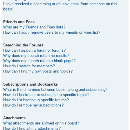
I have received a spamming or abusive email from someone on this
board!
Friends and Foes
What are my Friends and Foes lists?
How can I add / remove users to my Friends or Foes list?
Searching the Forums
How can I search a forum or forums?
Why does my search return no results?
Why does my search return a blank page!?
How do I search for members?
How can I find my own posts and topics?
Subscriptions and Bookmarks
What is the difference between bookmarking and subscribing?
How do I bookmark or subscribe to specific topics?
How do I subscribe to specific forums?
How do I remove my subscriptions?
Attachments
What attachments are allowed on this board?
How do I find all my attachments?