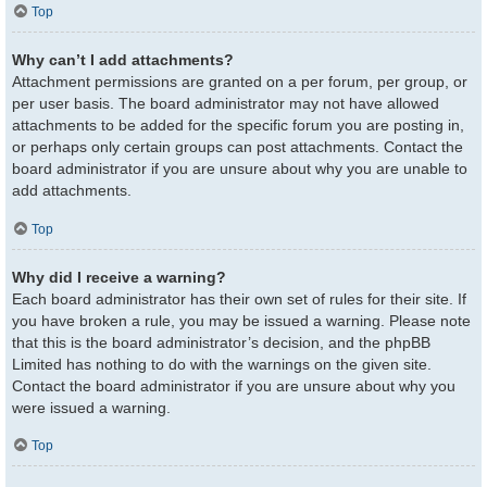
Top
Why can’t I add attachments?
Attachment permissions are granted on a per forum, per group, or
per user basis. The board administrator may not have allowed
attachments to be added for the specific forum you are posting in,
or perhaps only certain groups can post attachments. Contact the
board administrator if you are unsure about why you are unable to
add attachments.
Top
Why did I receive a warning?
Each board administrator has their own set of rules for their site. If
you have broken a rule, you may be issued a warning. Please note
that this is the board administrator’s decision, and the phpBB
Limited has nothing to do with the warnings on the given site.
Contact the board administrator if you are unsure about why you
were issued a warning.
Top