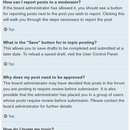
How can I report posts to a moderator?
If the board administrator has allowed it, you should see a button
for reporting posts next to the post you wish to report. Clicking this
will walk you through the steps necessary to report the post.
Top
What is the “Save” button for in topic posting?
This allows you to save drafts to be completed and submitted at a
later date. To reload a saved draft, visit the User Control Panel.
Top
Why does my post need to be approved?
The board administrator may have decided that posts in the forum
you are posting to require review before submission. It is also
possible that the administrator has placed you in a group of users
whose posts require review before submission. Please contact the
board administrator for further details.
Top
How do I bump my topic?