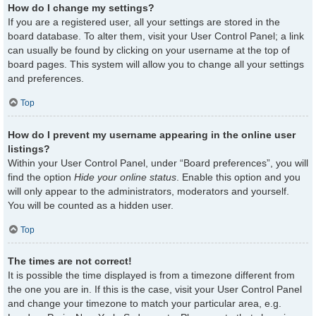
How do I change my settings?
If you are a registered user, all your settings are stored in the
board database. To alter them, visit your User Control Panel; a link
can usually be found by clicking on your username at the top of
board pages. This system will allow you to change all your settings
and preferences.
Top
How do I prevent my username appearing in the online user
listings?
Within your User Control Panel, under “Board preferences”, you will
find the option
Hide your online status
. Enable this option and you
will only appear to the administrators, moderators and yourself.
You will be counted as a hidden user.
Top
The times are not correct!
It is possible the time displayed is from a timezone different from
the one you are in. If this is the case, visit your User Control Panel
and change your timezone to match your particular area, e.g.