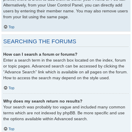
Alternatively, from your User Control Panel, you can directly add
users by entering their member name. You may also remove users
from your list using the same page.
Top
SEARCHING THE FORUMS
How can I search a forum or forums?
Enter a search term in the search box located on the index, forum
or topic pages. Advanced search can be accessed by clicking the
“Advance Search” link which is available on all pages on the forum.
How to access the search may depend on the style used.
Top
Why does my search return no results?
Your search was probably too vague and included many common
terms which are not indexed by phpBB. Be more specific and use
the options available within Advanced search.
Top