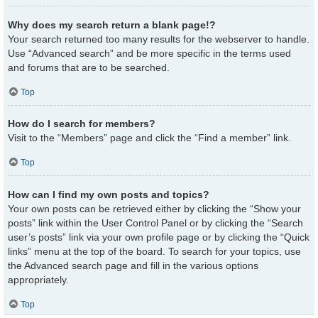
Why does my search return a blank page!?
Your search returned too many results for the webserver to handle.
Use “Advanced search” and be more specific in the terms used
and forums that are to be searched.
Top
How do I search for members?
Visit to the “Members” page and click the “Find a member” link.
Top
How can I find my own posts and topics?
Your own posts can be retrieved either by clicking the “Show your
posts” link within the User Control Panel or by clicking the “Search
user’s posts” link via your own profile page or by clicking the “Quick
links” menu at the top of the board. To search for your topics, use
the Advanced search page and fill in the various options
appropriately.
Top