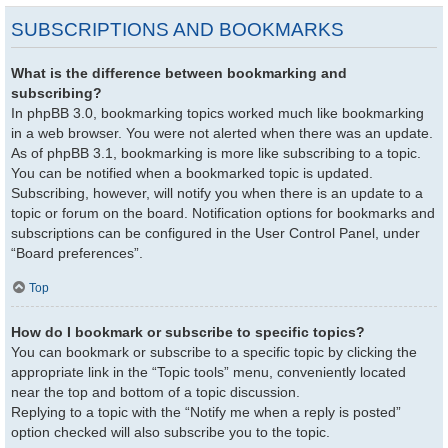
SUBSCRIPTIONS AND BOOKMARKS
What is the difference between bookmarking and
subscribing?
In phpBB 3.0, bookmarking topics worked much like bookmarking
in a web browser. You were not alerted when there was an update.
As of phpBB 3.1, bookmarking is more like subscribing to a topic.
You can be notified when a bookmarked topic is updated.
Subscribing, however, will notify you when there is an update to a
topic or forum on the board. Notification options for bookmarks and
subscriptions can be configured in the User Control Panel, under
“Board preferences”.
Top
How do I bookmark or subscribe to specific topics?
You can bookmark or subscribe to a specific topic by clicking the
appropriate link in the “Topic tools” menu, conveniently located
near the top and bottom of a topic discussion.
Replying to a topic with the “Notify me when a reply is posted”
option checked will also subscribe you to the topic.