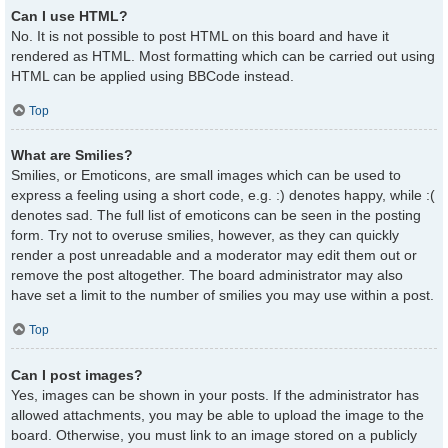
Can I use HTML?
No. It is not possible to post HTML on this board and have it
rendered as HTML. Most formatting which can be carried out using
HTML can be applied using BBCode instead.
Top
What are Smilies?
Smilies, or Emoticons, are small images which can be used to
express a feeling using a short code, e.g. :) denotes happy, while :(
denotes sad. The full list of emoticons can be seen in the posting
form. Try not to overuse smilies, however, as they can quickly
render a post unreadable and a moderator may edit them out or
remove the post altogether. The board administrator may also
have set a limit to the number of smilies you may use within a post.
Top
Can I post images?
Yes, images can be shown in your posts. If the administrator has
allowed attachments, you may be able to upload the image to the
board. Otherwise, you must link to an image stored on a publicly