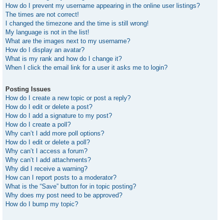
How do I prevent my username appearing in the online user listings?
The times are not correct!
I changed the timezone and the time is still wrong!
My language is not in the list!
What are the images next to my username?
How do I display an avatar?
What is my rank and how do I change it?
When I click the email link for a user it asks me to login?
Posting Issues
How do I create a new topic or post a reply?
How do I edit or delete a post?
How do I add a signature to my post?
How do I create a poll?
Why can’t I add more poll options?
How do I edit or delete a poll?
Why can’t I access a forum?
Why can’t I add attachments?
Why did I receive a warning?
How can I report posts to a moderator?
What is the “Save” button for in topic posting?
Why does my post need to be approved?
How do I bump my topic?