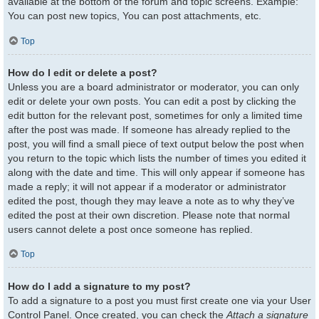
available at the bottom of the forum and topic screens. Example:
You can post new topics, You can post attachments, etc.
Top
How do I edit or delete a post?
Unless you are a board administrator or moderator, you can only
edit or delete your own posts. You can edit a post by clicking the
edit button for the relevant post, sometimes for only a limited time
after the post was made. If someone has already replied to the
post, you will find a small piece of text output below the post when
you return to the topic which lists the number of times you edited it
along with the date and time. This will only appear if someone has
made a reply; it will not appear if a moderator or administrator
edited the post, though they may leave a note as to why they’ve
edited the post at their own discretion. Please note that normal
users cannot delete a post once someone has replied.
Top
How do I add a signature to my post?
To add a signature to a post you must first create one via your User
Control Panel. Once created, you can check the
Attach a signature