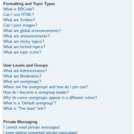
Formatting and Topic Types
What is BBCode?
Can I use HTML?
What are Smilies?
Can I post images?
What are global announcements?
What are announcements?
What are sticky topics?
What are locked topics?
What are topic icons?
User Levels and Groups
What are Administrators?
What are Moderators?
What are usergroups?
Where are the usergroups and how do I join one?
How do I become a usergroup leader?
Why do some usergroups appear in a different colour?
What is a “Default usergroup”?
What is “The team” link?
Private Messaging
I cannot send private messages!
I keep getting unwanted private messages!