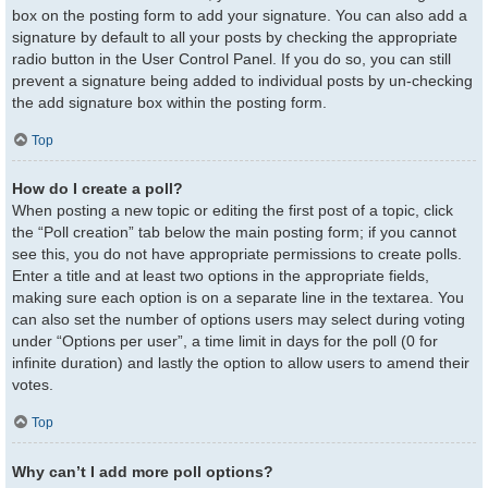
box on the posting form to add your signature. You can also add a
signature by default to all your posts by checking the appropriate
radio button in the User Control Panel. If you do so, you can still
prevent a signature being added to individual posts by un-checking
the add signature box within the posting form.
Top
How do I create a poll?
When posting a new topic or editing the first post of a topic, click
the “Poll creation” tab below the main posting form; if you cannot
see this, you do not have appropriate permissions to create polls.
Enter a title and at least two options in the appropriate fields,
making sure each option is on a separate line in the textarea. You
can also set the number of options users may select during voting
under “Options per user”, a time limit in days for the poll (0 for
infinite duration) and lastly the option to allow users to amend their
votes.
Top
Why can’t I add more poll options?