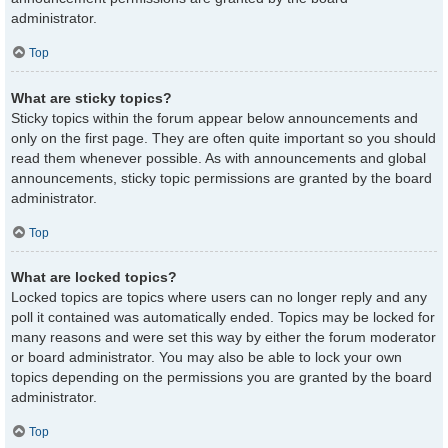
administrator.
Top
What are sticky topics?
Sticky topics within the forum appear below announcements and
only on the first page. They are often quite important so you should
read them whenever possible. As with announcements and global
announcements, sticky topic permissions are granted by the board
administrator.
Top
What are locked topics?
Locked topics are topics where users can no longer reply and any
poll it contained was automatically ended. Topics may be locked for
many reasons and were set this way by either the forum moderator
or board administrator. You may also be able to lock your own
topics depending on the permissions you are granted by the board
administrator.
Top