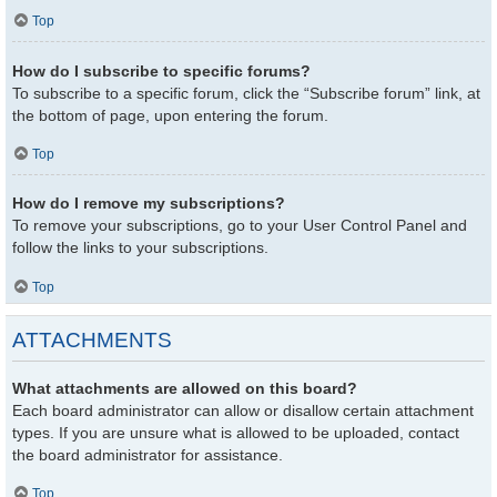
Top
How do I subscribe to specific forums?
To subscribe to a specific forum, click the “Subscribe forum” link, at
the bottom of page, upon entering the forum.
Top
How do I remove my subscriptions?
To remove your subscriptions, go to your User Control Panel and
follow the links to your subscriptions.
Top
ATTACHMENTS
What attachments are allowed on this board?
Each board administrator can allow or disallow certain attachment
types. If you are unsure what is allowed to be uploaded, contact
the board administrator for assistance.
Top