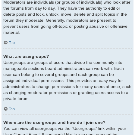
Moderators are individuals (or groups of individuals) who look after
the forums from day to day. They have the authority to edit or
delete posts and lock, unlock, move, delete and split topics in the
forum they moderate. Generally, moderators are present to
prevent users from going off-topic or posting abusive or offensive
material.
Top
What are usergroups?
Usergroups are groups of users that divide the community into
manageable sections board administrators can work with. Each
user can belong to several groups and each group can be
assigned individual permissions. This provides an easy way for
administrators to change permissions for many users at once, such
as changing moderator permissions or granting users access to a
private forum.
Top
Where are the usergroups and how do I join one?
You can view all usergroups via the “Usergroups” link within your
User Control Panel. If you would like to join one, proceed by