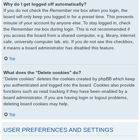
Why do I get logged off automatically?
If you do not check the
Remember me
box when you login, the
board will only keep you logged in for a preset time. This prevents
misuse of your account by anyone else. To stay logged in, check
the
Remember me
box during login. This is not recommended if
you access the board from a shared computer, e.g. library, internet
cafe, university computer lab, etc. If you do not see this checkbox,
it means a board administrator has disabled this feature.
Top
What does the “Delete cookies” do?
“Delete cookies” deletes the cookies created by phpBB which keep
you authenticated and logged into the board. Cookies also provide
functions such as read tracking if they have been enabled by a
board administrator. If you are having login or logout problems,
deleting board cookies may help.
Top
USER PREFERENCES AND SETTINGS