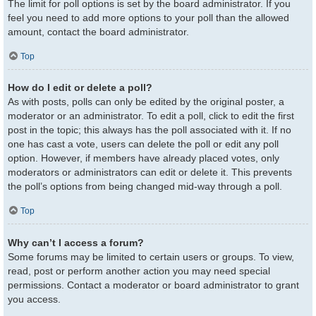
The limit for poll options is set by the board administrator. If you
feel you need to add more options to your poll than the allowed
amount, contact the board administrator.
Top
How do I edit or delete a poll?
As with posts, polls can only be edited by the original poster, a
moderator or an administrator. To edit a poll, click to edit the first
post in the topic; this always has the poll associated with it. If no
one has cast a vote, users can delete the poll or edit any poll
option. However, if members have already placed votes, only
moderators or administrators can edit or delete it. This prevents
the poll’s options from being changed mid-way through a poll.
Top
Why can’t I access a forum?
Some forums may be limited to certain users or groups. To view,
read, post or perform another action you may need special
permissions. Contact a moderator or board administrator to grant
you access.