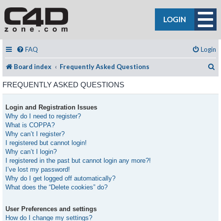
LOGIN
FAQ
Login
S
Board index
Frequently Asked Questions
FREQUENTLY ASKED QUESTIONS
Login and Registration Issues
Why do I need to register?
What is COPPA?
Why can’t I register?
I registered but cannot login!
Why can’t I login?
I registered in the past but cannot login any more?!
I’ve lost my password!
Why do I get logged off automatically?
What does the “Delete cookies” do?
User Preferences and settings
How do I change my settings?