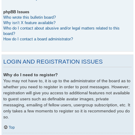
phpBB Issues
Who wrote this bulletin board?
Why isn’t X feature available?
Who do I contact about abusive and/or legal matters related to this
board?
How do I contact a board administrator?
LOGIN AND REGISTRATION ISSUES
Why do I need to register?
You may not have to, it is up to the administrator of the board as to
whether you need to register in order to post messages. However;
registration will give you access to additional features not available
to guest users such as definable avatar images, private
messaging, emailing of fellow users, usergroup subscription, etc. It
only takes a few moments to register so it is recommended you do
so.
Top