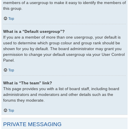
members of a usergroup to make it easy to identify the members of
this group.
Top
What is a “Default usergroup”?
If you are a member of more than one usergroup, your default is
used to determine which group colour and group rank should be
shown for you by default. The board administrator may grant you
permission to change your default usergroup via your User Control
Panel.
Top
What is “The team” link?
This page provides you with a list of board staff, including board
administrators and moderators and other details such as the
forums they moderate.
Top
PRIVATE MESSAGING