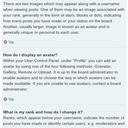
There are two images which may appear along with a username
when viewing posts. One of them may be an image associated with
your rank, generally in the form of stars, blocks or dots, indicating
how many posts you have made or your status on the board.
Another, usually larger, image is known as an avatar and is
generally unique or personal to each user.
Top
How do I display an avatar?
Within your User Control Panel, under “Profile” you can add an
avatar by using one of the four following methods: Gravatar,
Gallery, Remote or Upload. It is up to the board administrator to
enable avatars and to choose the way in which avatars can be
made available. If you are unable to use avatars, contact a board
administrator.
Top
What is my rank and how do I change it?
Ranks, which appear below your username, indicate the number of
posts you have made or identify certain users, e.g. moderators and