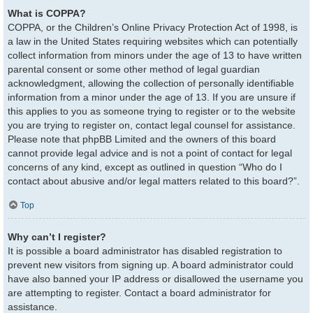
What is COPPA?
COPPA, or the Children’s Online Privacy Protection Act of 1998, is
a law in the United States requiring websites which can potentially
collect information from minors under the age of 13 to have written
parental consent or some other method of legal guardian
acknowledgment, allowing the collection of personally identifiable
information from a minor under the age of 13. If you are unsure if
this applies to you as someone trying to register or to the website
you are trying to register on, contact legal counsel for assistance.
Please note that phpBB Limited and the owners of this board
cannot provide legal advice and is not a point of contact for legal
concerns of any kind, except as outlined in question “Who do I
contact about abusive and/or legal matters related to this board?”.
Top
Why can’t I register?
It is possible a board administrator has disabled registration to
prevent new visitors from signing up. A board administrator could
have also banned your IP address or disallowed the username you
are attempting to register. Contact a board administrator for
assistance.