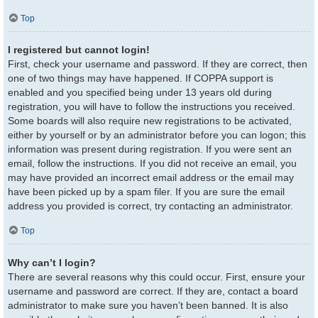
Top
I registered but cannot login!
First, check your username and password. If they are correct, then
one of two things may have happened. If COPPA support is
enabled and you specified being under 13 years old during
registration, you will have to follow the instructions you received.
Some boards will also require new registrations to be activated,
either by yourself or by an administrator before you can logon; this
information was present during registration. If you were sent an
email, follow the instructions. If you did not receive an email, you
may have provided an incorrect email address or the email may
have been picked up by a spam filer. If you are sure the email
address you provided is correct, try contacting an administrator.
Top
Why can’t I login?
There are several reasons why this could occur. First, ensure your
username and password are correct. If they are, contact a board
administrator to make sure you haven’t been banned. It is also