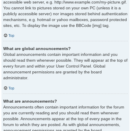
accessible web server, e.g. http://www.example.com/my-picture.gif.
You cannot link to pictures stored on your own PC (unless it is a
publicly accessible server) nor images stored behind authentication
mechanisms, e.g. hotmail or yahoo mailboxes, password protected
sites, etc. To display the image use the BBCode [img] tag.
Top
What are global announcements?
Global announcements contain important information and you
should read them whenever possible. They will appear at the top of
every forum and within your User Control Panel. Global
announcement permissions are granted by the board
administrator.
Top
What are announcements?
Announcements often contain important information for the forum
you are currently reading and you should read them whenever
possible. Announcements appear at the top of every page in the
forum to which they are posted. As with global announcements,
announcement permissions are granted by the board