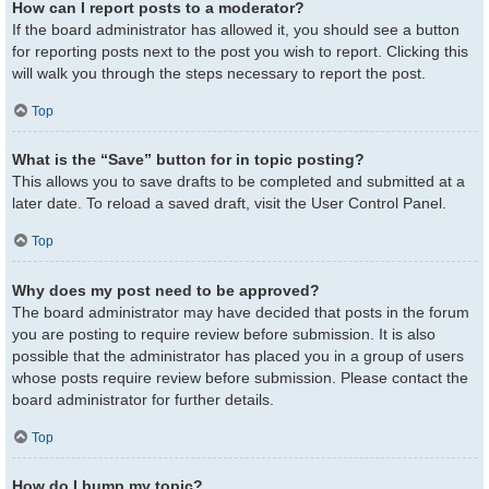
How can I report posts to a moderator?
If the board administrator has allowed it, you should see a button
for reporting posts next to the post you wish to report. Clicking this
will walk you through the steps necessary to report the post.
Top
What is the “Save” button for in topic posting?
This allows you to save drafts to be completed and submitted at a
later date. To reload a saved draft, visit the User Control Panel.
Top
Why does my post need to be approved?
The board administrator may have decided that posts in the forum
you are posting to require review before submission. It is also
possible that the administrator has placed you in a group of users
whose posts require review before submission. Please contact the
board administrator for further details.
Top
How do I bump my topic?