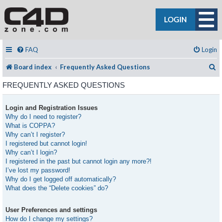
LOGIN
FAQ
Login
S
Board index
Frequently Asked Questions
FREQUENTLY ASKED QUESTIONS
Login and Registration Issues
Why do I need to register?
What is COPPA?
Why can’t I register?
I registered but cannot login!
Why can’t I login?
I registered in the past but cannot login any more?!
I’ve lost my password!
Why do I get logged off automatically?
What does the “Delete cookies” do?
User Preferences and settings
How do I change my settings?