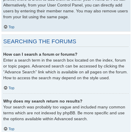
Alternatively, from your User Control Panel, you can directly add
users by entering their member name. You may also remove users
from your list using the same page.
Top
SEARCHING THE FORUMS
How can I search a forum or forums?
Enter a search term in the search box located on the index, forum
or topic pages. Advanced search can be accessed by clicking the
“Advance Search” link which is available on all pages on the forum.
How to access the search may depend on the style used.
Top
Why does my search return no results?
Your search was probably too vague and included many common
terms which are not indexed by phpBB. Be more specific and use
the options available within Advanced search.
Top