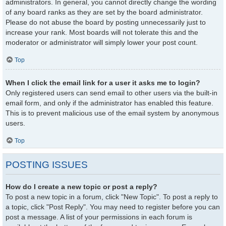
administrators. In general, you cannot directly change the wording
of any board ranks as they are set by the board administrator.
Please do not abuse the board by posting unnecessarily just to
increase your rank. Most boards will not tolerate this and the
moderator or administrator will simply lower your post count.
Top
When I click the email link for a user it asks me to login?
Only registered users can send email to other users via the built-in
email form, and only if the administrator has enabled this feature.
This is to prevent malicious use of the email system by anonymous
users.
Top
POSTING ISSUES
How do I create a new topic or post a reply?
To post a new topic in a forum, click "New Topic". To post a reply to
a topic, click "Post Reply". You may need to register before you can
post a message. A list of your permissions in each forum is