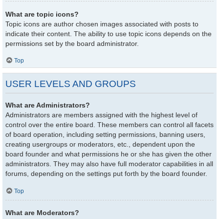
What are topic icons?
Topic icons are author chosen images associated with posts to
indicate their content. The ability to use topic icons depends on the
permissions set by the board administrator.
Top
USER LEVELS AND GROUPS
What are Administrators?
Administrators are members assigned with the highest level of
control over the entire board. These members can control all facets
of board operation, including setting permissions, banning users,
creating usergroups or moderators, etc., dependent upon the
board founder and what permissions he or she has given the other
administrators. They may also have full moderator capabilities in all
forums, depending on the settings put forth by the board founder.
Top
What are Moderators?