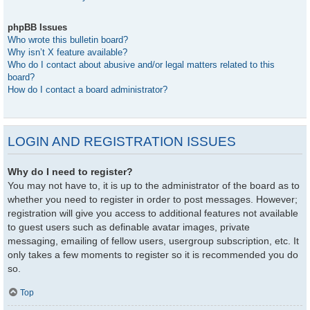
phpBB Issues
Who wrote this bulletin board?
Why isn’t X feature available?
Who do I contact about abusive and/or legal matters related to this
board?
How do I contact a board administrator?
LOGIN AND REGISTRATION ISSUES
Why do I need to register?
You may not have to, it is up to the administrator of the board as to
whether you need to register in order to post messages. However;
registration will give you access to additional features not available
to guest users such as definable avatar images, private
messaging, emailing of fellow users, usergroup subscription, etc. It
only takes a few moments to register so it is recommended you do
so.
Top