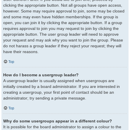
clicking the appropriate button. Not all groups have open access,
however. Some may require approval to join, some may be closed
and some may even have hidden memberships. If the group is
open, you can join it by clicking the appropriate button. If a group
requires approval to join you may request to join by clicking the
appropriate button. The user group leader will need to approve
your request and may ask why you want to join the group. Please
do not harass a group leader if they reject your request; they will
have their reasons.
Top
How do I become a usergroup leader?
A usergroup leader is usually assigned when usergroups are
initially created by a board administrator. If you are interested in
creating a usergroup, your first point of contact should be an
administrator; try sending a private message.
Top
Why do some usergroups appear in a different colour?
It is possible for the board administrator to assign a colour to the