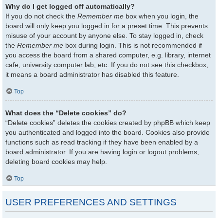
Why do I get logged off automatically?
If you do not check the
Remember me
box when you login, the
board will only keep you logged in for a preset time. This prevents
misuse of your account by anyone else. To stay logged in, check
the
Remember me
box during login. This is not recommended if
you access the board from a shared computer, e.g. library, internet
cafe, university computer lab, etc. If you do not see this checkbox,
it means a board administrator has disabled this feature.
Top
What does the “Delete cookies” do?
“Delete cookies” deletes the cookies created by phpBB which keep
you authenticated and logged into the board. Cookies also provide
functions such as read tracking if they have been enabled by a
board administrator. If you are having login or logout problems,
deleting board cookies may help.
Top
USER PREFERENCES AND SETTINGS