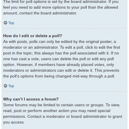
The limit for poll options is set by the board administrator. If you
feel you need to add more options to your poll than the allowed
amount, contact the board administrator.
Top
How do I edit or delete a poll?
As with posts, polls can only be edited by the original poster, a
moderator or an administrator. To edit a poll, click to edit the first
post in the topic; this always has the poll associated with it. If no
one has cast a vote, users can delete the poll or edit any poll
option. However, if members have already placed votes, only
moderators or administrators can edit or delete it. This prevents
the poll’s options from being changed mid-way through a poll.
Top
Why can’t I access a forum?
Some forums may be limited to certain users or groups. To view,
read, post or perform another action you may need special
permissions. Contact a moderator or board administrator to grant
you access.