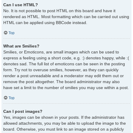
Can I use HTML?
No. It is not possible to post HTML on this board and have it
rendered as HTML. Most formatting which can be carried out using
HTML can be applied using BBCode instead.
Top
What are Smilies?
Smilies, or Emoticons, are small images which can be used to
express a feeling using a short code, e.g. :) denotes happy, while :(
denotes sad. The full list of emoticons can be seen in the posting
form. Try not to overuse smilies, however, as they can quickly
render a post unreadable and a moderator may edit them out or
remove the post altogether. The board administrator may also
have set a limit to the number of smilies you may use within a post.
Top
Can I post images?
Yes, images can be shown in your posts. If the administrator has
allowed attachments, you may be able to upload the image to the
board. Otherwise, you must link to an image stored on a publicly