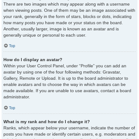
There are two images which may appear along with a username
when viewing posts. One of them may be an image associated with
your rank, generally in the form of stars, blocks or dots, indicating
how many posts you have made or your status on the board.
Another, usually larger, image is known as an avatar and is
generally unique or personal to each user.
Top
How do I display an avatar?
Within your User Control Panel, under “Profile” you can add an
avatar by using one of the four following methods: Gravatar,
Gallery, Remote or Upload. It is up to the board administrator to
enable avatars and to choose the way in which avatars can be
made available. If you are unable to use avatars, contact a board
administrator.
Top
What is my rank and how do I change it?
Ranks, which appear below your username, indicate the number of
posts you have made or identify certain users, e.g. moderators and