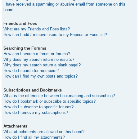
I have received a spamming or abusive email from someone on this
board!
Friends and Foes
What are my Friends and Foes lists?
How can I add / remove users to my Friends or Foes list?
Searching the Forums
How can I search a forum or forums?
Why does my search return no results?
Why does my search return a blank page!?
How do I search for members?
How can I find my own posts and topics?
Subscriptions and Bookmarks
What is the difference between bookmarking and subscribing?
How do I bookmark or subscribe to specific topics?
How do I subscribe to specific forums?
How do I remove my subscriptions?
Attachments
What attachments are allowed on this board?
How do I find all my attachments?