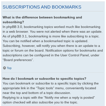
SUBSCRIPTIONS AND BOOKMARKS
What is the difference between bookmarking and
subscribing?
In phpBB 3.0, bookmarking topics worked much like bookmarking
in a web browser. You were not alerted when there was an update.
As of phpBB 3.1, bookmarking is more like subscribing to a topic.
You can be notified when a bookmarked topic is updated.
Subscribing, however, will notify you when there is an update to a
topic or forum on the board. Notification options for bookmarks and
subscriptions can be configured in the User Control Panel, under
“Board preferences”.
Top
How do I bookmark or subscribe to specific topics?
You can bookmark or subscribe to a specific topic by clicking the
appropriate link in the “Topic tools” menu, conveniently located
near the top and bottom of a topic discussion.
Replying to a topic with the “Notify me when a reply is posted”
option checked will also subscribe you to the topic.