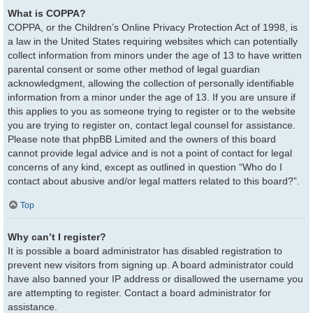
What is COPPA?
COPPA, or the Children’s Online Privacy Protection Act of 1998, is
a law in the United States requiring websites which can potentially
collect information from minors under the age of 13 to have written
parental consent or some other method of legal guardian
acknowledgment, allowing the collection of personally identifiable
information from a minor under the age of 13. If you are unsure if
this applies to you as someone trying to register or to the website
you are trying to register on, contact legal counsel for assistance.
Please note that phpBB Limited and the owners of this board
cannot provide legal advice and is not a point of contact for legal
concerns of any kind, except as outlined in question “Who do I
contact about abusive and/or legal matters related to this board?”.
Top
Why can’t I register?
It is possible a board administrator has disabled registration to
prevent new visitors from signing up. A board administrator could
have also banned your IP address or disallowed the username you
are attempting to register. Contact a board administrator for
assistance.