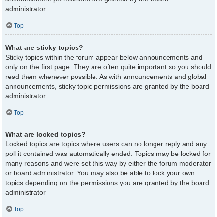
administrator.
Top
What are sticky topics?
Sticky topics within the forum appear below announcements and
only on the first page. They are often quite important so you should
read them whenever possible. As with announcements and global
announcements, sticky topic permissions are granted by the board
administrator.
Top
What are locked topics?
Locked topics are topics where users can no longer reply and any
poll it contained was automatically ended. Topics may be locked for
many reasons and were set this way by either the forum moderator
or board administrator. You may also be able to lock your own
topics depending on the permissions you are granted by the board
administrator.
Top