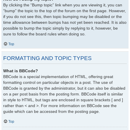
By clicking the “Bump topic” link when you are viewing it, you can
“bump” the topic to the top of the forum on the first page. However,
if you do not see this, then topic bumping may be disabled or the
time allowance between bumps has not yet been reached. It is also
possible to bump the topic simply by replying to it, however, be
sure to follow the board rules when doing so.
Top
FORMATTING AND TOPIC TYPES
What is BBCode?
BBCode is a special implementation of HTML, offering great
formatting control on particular objects in a post. The use of
BBCode is granted by the administrator, but it can also be disabled
on a per post basis from the posting form. BBCode itself is similar
in style to HTML, but tags are enclosed in square brackets [ and ]
rather than < and >. For more information on BBCode see the
guide which can be accessed from the posting page.
Top