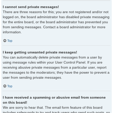
I cannot send private messages!
There are three reasons for this; you are not registered and/or not
logged on, the board administrator has disabled private messaging
for the entire board, or the board administrator has prevented you
from sending messages. Contact a board administrator for more
information.
Top
I keep getting unwanted private messages!
You can automatically delete private messages from a user by
using message rules within your User Control Panel. If you are
receiving abusive private messages from a particular user, report
the messages to the moderators; they have the power to prevent a
user from sending private messages.
Top
I have received a spamming or abusive email from someone
on this board!
We are sorry to hear that. The email form feature of this board
includes safeguards to try and track users who send such posts, so