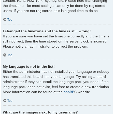
London, Paris, New York, Sydney, etc. Please note that changing
the timezone, like most settings, can only be done by registered
users. If you are not registered, this is a good time to do so.
Top
I changed the timezone and the time is still wrong!
If you are sure you have set the timezone correctly and the time is
still incorrect, then the time stored on the server clock is incorrect.
Please notify an administrator to correct the problem.
Top
My language is not in the list!
Either the administrator has not installed your language or nobody
has translated this board into your language. Try asking a board
administrator if they can install the language pack you need. If the
language pack does not exist, feel free to create a new translation.
More information can be found at the
phpBB
® website.
Top
What are the images next to my username?