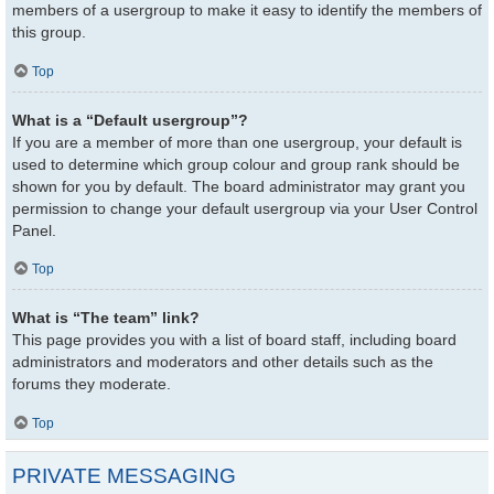
members of a usergroup to make it easy to identify the members of
this group.
Top
What is a “Default usergroup”?
If you are a member of more than one usergroup, your default is
used to determine which group colour and group rank should be
shown for you by default. The board administrator may grant you
permission to change your default usergroup via your User Control
Panel.
Top
What is “The team” link?
This page provides you with a list of board staff, including board
administrators and moderators and other details such as the
forums they moderate.
Top
PRIVATE MESSAGING