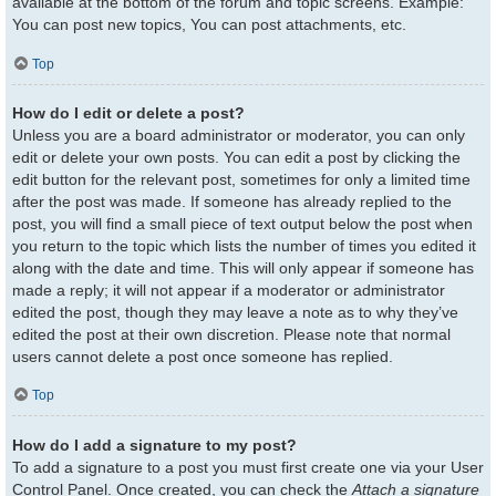
available at the bottom of the forum and topic screens. Example:
You can post new topics, You can post attachments, etc.
Top
How do I edit or delete a post?
Unless you are a board administrator or moderator, you can only
edit or delete your own posts. You can edit a post by clicking the
edit button for the relevant post, sometimes for only a limited time
after the post was made. If someone has already replied to the
post, you will find a small piece of text output below the post when
you return to the topic which lists the number of times you edited it
along with the date and time. This will only appear if someone has
made a reply; it will not appear if a moderator or administrator
edited the post, though they may leave a note as to why they’ve
edited the post at their own discretion. Please note that normal
users cannot delete a post once someone has replied.
Top
How do I add a signature to my post?
To add a signature to a post you must first create one via your User
Control Panel. Once created, you can check the
Attach a signature