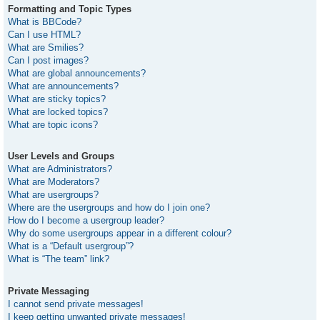
Formatting and Topic Types
What is BBCode?
Can I use HTML?
What are Smilies?
Can I post images?
What are global announcements?
What are announcements?
What are sticky topics?
What are locked topics?
What are topic icons?
User Levels and Groups
What are Administrators?
What are Moderators?
What are usergroups?
Where are the usergroups and how do I join one?
How do I become a usergroup leader?
Why do some usergroups appear in a different colour?
What is a “Default usergroup”?
What is “The team” link?
Private Messaging
I cannot send private messages!
I keep getting unwanted private messages!