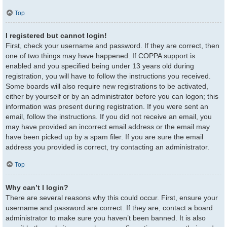
Top
I registered but cannot login!
First, check your username and password. If they are correct, then
one of two things may have happened. If COPPA support is
enabled and you specified being under 13 years old during
registration, you will have to follow the instructions you received.
Some boards will also require new registrations to be activated,
either by yourself or by an administrator before you can logon; this
information was present during registration. If you were sent an
email, follow the instructions. If you did not receive an email, you
may have provided an incorrect email address or the email may
have been picked up by a spam filer. If you are sure the email
address you provided is correct, try contacting an administrator.
Top
Why can’t I login?
There are several reasons why this could occur. First, ensure your
username and password are correct. If they are, contact a board
administrator to make sure you haven’t been banned. It is also