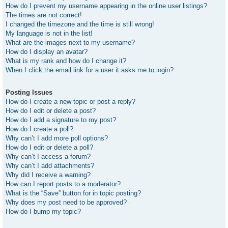
How do I prevent my username appearing in the online user listings?
The times are not correct!
I changed the timezone and the time is still wrong!
My language is not in the list!
What are the images next to my username?
How do I display an avatar?
What is my rank and how do I change it?
When I click the email link for a user it asks me to login?
Posting Issues
How do I create a new topic or post a reply?
How do I edit or delete a post?
How do I add a signature to my post?
How do I create a poll?
Why can’t I add more poll options?
How do I edit or delete a poll?
Why can’t I access a forum?
Why can’t I add attachments?
Why did I receive a warning?
How can I report posts to a moderator?
What is the “Save” button for in topic posting?
Why does my post need to be approved?
How do I bump my topic?