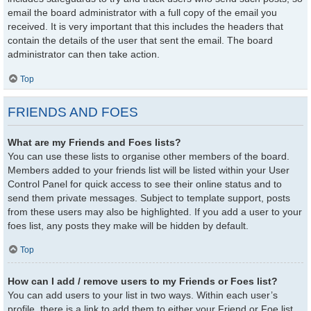
email the board administrator with a full copy of the email you
received. It is very important that this includes the headers that
contain the details of the user that sent the email. The board
administrator can then take action.
Top
FRIENDS AND FOES
What are my Friends and Foes lists?
You can use these lists to organise other members of the board.
Members added to your friends list will be listed within your User
Control Panel for quick access to see their online status and to
send them private messages. Subject to template support, posts
from these users may also be highlighted. If you add a user to your
foes list, any posts they make will be hidden by default.
Top
How can I add / remove users to my Friends or Foes list?
You can add users to your list in two ways. Within each user’s
profile, there is a link to add them to either your Friend or Foe list.