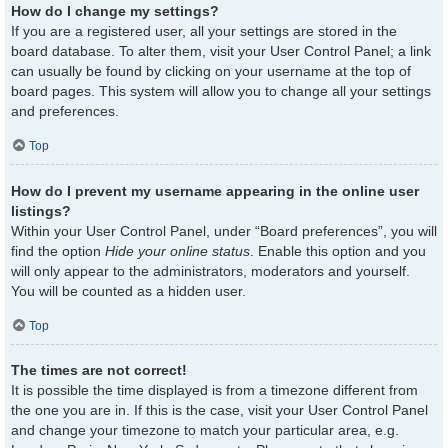
How do I change my settings?
If you are a registered user, all your settings are stored in the
board database. To alter them, visit your User Control Panel; a link
can usually be found by clicking on your username at the top of
board pages. This system will allow you to change all your settings
and preferences.
Top
How do I prevent my username appearing in the online user
listings?
Within your User Control Panel, under “Board preferences”, you will
find the option
Hide your online status
. Enable this option and you
will only appear to the administrators, moderators and yourself.
You will be counted as a hidden user.
Top
The times are not correct!
It is possible the time displayed is from a timezone different from
the one you are in. If this is the case, visit your User Control Panel
and change your timezone to match your particular area, e.g.