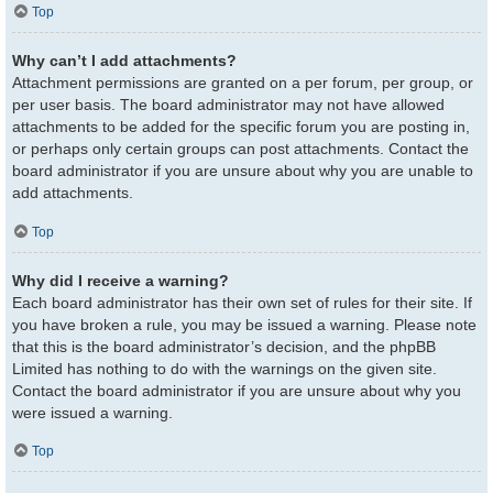
Top
Why can’t I add attachments?
Attachment permissions are granted on a per forum, per group, or
per user basis. The board administrator may not have allowed
attachments to be added for the specific forum you are posting in,
or perhaps only certain groups can post attachments. Contact the
board administrator if you are unsure about why you are unable to
add attachments.
Top
Why did I receive a warning?
Each board administrator has their own set of rules for their site. If
you have broken a rule, you may be issued a warning. Please note
that this is the board administrator’s decision, and the phpBB
Limited has nothing to do with the warnings on the given site.
Contact the board administrator if you are unsure about why you
were issued a warning.
Top