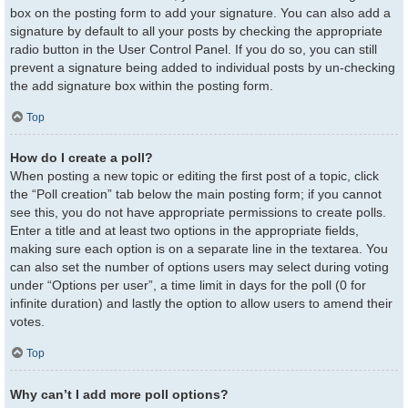
box on the posting form to add your signature. You can also add a
signature by default to all your posts by checking the appropriate
radio button in the User Control Panel. If you do so, you can still
prevent a signature being added to individual posts by un-checking
the add signature box within the posting form.
Top
How do I create a poll?
When posting a new topic or editing the first post of a topic, click
the “Poll creation” tab below the main posting form; if you cannot
see this, you do not have appropriate permissions to create polls.
Enter a title and at least two options in the appropriate fields,
making sure each option is on a separate line in the textarea. You
can also set the number of options users may select during voting
under “Options per user”, a time limit in days for the poll (0 for
infinite duration) and lastly the option to allow users to amend their
votes.
Top
Why can’t I add more poll options?