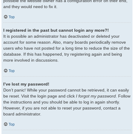
possible the website owner has a configuration error on their end,
and they would need to fix it.
Top
I registered in the past but cannot login any more?!
It is possible an administrator has deactivated or deleted your
account for some reason. Also, many boards periodically remove
users who have not posted for a long time to reduce the size of the
database. If this has happened, try registering again and being
more involved in discussions.
Top
I’ve lost my password!
Don’t panic! While your password cannot be retrieved, it can easily
be reset. Visit the login page and click
I forgot my password
. Follow
the instructions and you should be able to log in again shortly.
However, if you are not able to reset your password, contact a
board administrator.
Top