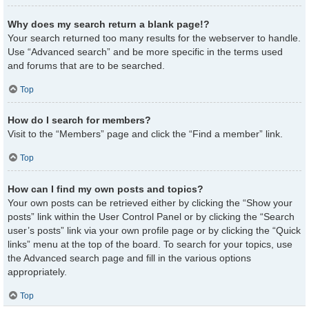
Why does my search return a blank page!?
Your search returned too many results for the webserver to handle.
Use “Advanced search” and be more specific in the terms used
and forums that are to be searched.
Top
How do I search for members?
Visit to the “Members” page and click the “Find a member” link.
Top
How can I find my own posts and topics?
Your own posts can be retrieved either by clicking the “Show your
posts” link within the User Control Panel or by clicking the “Search
user’s posts” link via your own profile page or by clicking the “Quick
links” menu at the top of the board. To search for your topics, use
the Advanced search page and fill in the various options
appropriately.
Top