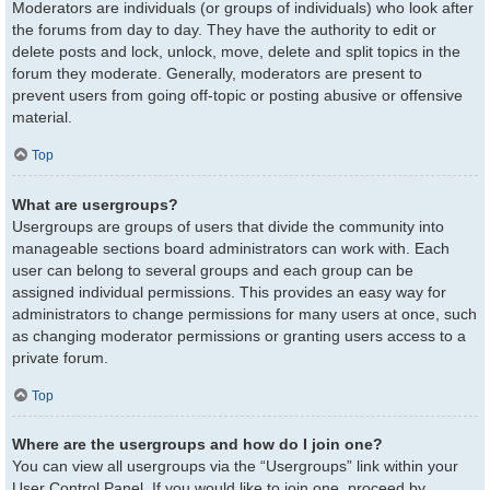
Moderators are individuals (or groups of individuals) who look after
the forums from day to day. They have the authority to edit or
delete posts and lock, unlock, move, delete and split topics in the
forum they moderate. Generally, moderators are present to
prevent users from going off-topic or posting abusive or offensive
material.
Top
What are usergroups?
Usergroups are groups of users that divide the community into
manageable sections board administrators can work with. Each
user can belong to several groups and each group can be
assigned individual permissions. This provides an easy way for
administrators to change permissions for many users at once, such
as changing moderator permissions or granting users access to a
private forum.
Top
Where are the usergroups and how do I join one?
You can view all usergroups via the “Usergroups” link within your
User Control Panel. If you would like to join one, proceed by