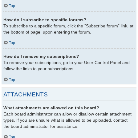
Top
How do I subscribe to specific forums?
To subscribe to a specific forum, click the “Subscribe forum” link, at
the bottom of page, upon entering the forum.
Top
How do I remove my subscriptions?
To remove your subscriptions, go to your User Control Panel and
follow the links to your subscriptions.
Top
ATTACHMENTS
What attachments are allowed on this board?
Each board administrator can allow or disallow certain attachment
types. If you are unsure what is allowed to be uploaded, contact
the board administrator for assistance.
Top