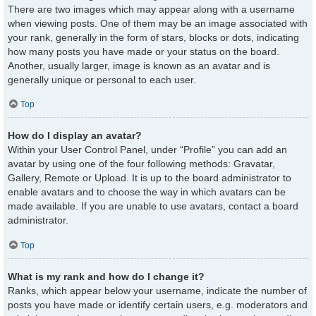
There are two images which may appear along with a username
when viewing posts. One of them may be an image associated with
your rank, generally in the form of stars, blocks or dots, indicating
how many posts you have made or your status on the board.
Another, usually larger, image is known as an avatar and is
generally unique or personal to each user.
Top
How do I display an avatar?
Within your User Control Panel, under “Profile” you can add an
avatar by using one of the four following methods: Gravatar,
Gallery, Remote or Upload. It is up to the board administrator to
enable avatars and to choose the way in which avatars can be
made available. If you are unable to use avatars, contact a board
administrator.
Top
What is my rank and how do I change it?
Ranks, which appear below your username, indicate the number of
posts you have made or identify certain users, e.g. moderators and