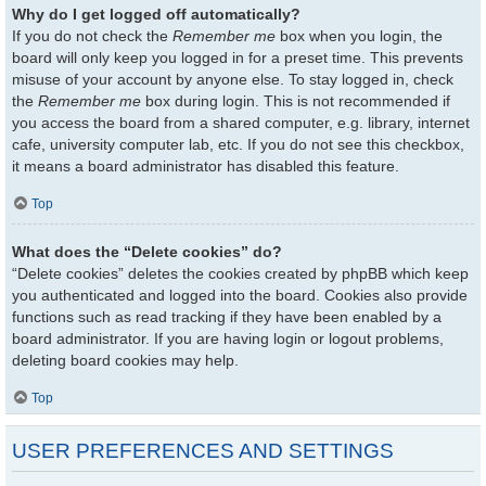
Why do I get logged off automatically?
If you do not check the
Remember me
box when you login, the
board will only keep you logged in for a preset time. This prevents
misuse of your account by anyone else. To stay logged in, check
the
Remember me
box during login. This is not recommended if
you access the board from a shared computer, e.g. library, internet
cafe, university computer lab, etc. If you do not see this checkbox,
it means a board administrator has disabled this feature.
Top
What does the “Delete cookies” do?
“Delete cookies” deletes the cookies created by phpBB which keep
you authenticated and logged into the board. Cookies also provide
functions such as read tracking if they have been enabled by a
board administrator. If you are having login or logout problems,
deleting board cookies may help.
Top
USER PREFERENCES AND SETTINGS