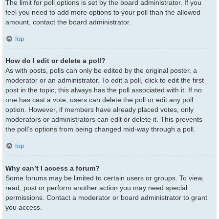
The limit for poll options is set by the board administrator. If you
feel you need to add more options to your poll than the allowed
amount, contact the board administrator.
Top
How do I edit or delete a poll?
As with posts, polls can only be edited by the original poster, a
moderator or an administrator. To edit a poll, click to edit the first
post in the topic; this always has the poll associated with it. If no
one has cast a vote, users can delete the poll or edit any poll
option. However, if members have already placed votes, only
moderators or administrators can edit or delete it. This prevents
the poll’s options from being changed mid-way through a poll.
Top
Why can’t I access a forum?
Some forums may be limited to certain users or groups. To view,
read, post or perform another action you may need special
permissions. Contact a moderator or board administrator to grant
you access.