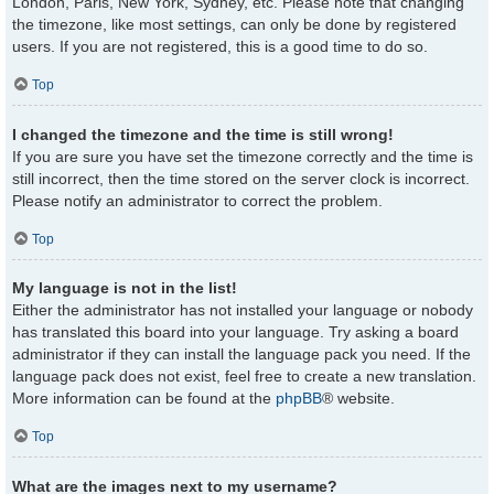
London, Paris, New York, Sydney, etc. Please note that changing
the timezone, like most settings, can only be done by registered
users. If you are not registered, this is a good time to do so.
Top
I changed the timezone and the time is still wrong!
If you are sure you have set the timezone correctly and the time is
still incorrect, then the time stored on the server clock is incorrect.
Please notify an administrator to correct the problem.
Top
My language is not in the list!
Either the administrator has not installed your language or nobody
has translated this board into your language. Try asking a board
administrator if they can install the language pack you need. If the
language pack does not exist, feel free to create a new translation.
More information can be found at the
phpBB
® website.
Top
What are the images next to my username?