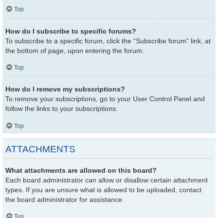
Top
How do I subscribe to specific forums?
To subscribe to a specific forum, click the “Subscribe forum” link, at
the bottom of page, upon entering the forum.
Top
How do I remove my subscriptions?
To remove your subscriptions, go to your User Control Panel and
follow the links to your subscriptions.
Top
ATTACHMENTS
What attachments are allowed on this board?
Each board administrator can allow or disallow certain attachment
types. If you are unsure what is allowed to be uploaded, contact
the board administrator for assistance.
Top