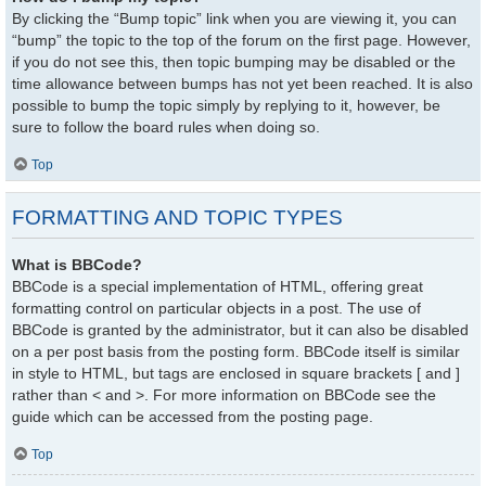
By clicking the “Bump topic” link when you are viewing it, you can
“bump” the topic to the top of the forum on the first page. However,
if you do not see this, then topic bumping may be disabled or the
time allowance between bumps has not yet been reached. It is also
possible to bump the topic simply by replying to it, however, be
sure to follow the board rules when doing so.
Top
FORMATTING AND TOPIC TYPES
What is BBCode?
BBCode is a special implementation of HTML, offering great
formatting control on particular objects in a post. The use of
BBCode is granted by the administrator, but it can also be disabled
on a per post basis from the posting form. BBCode itself is similar
in style to HTML, but tags are enclosed in square brackets [ and ]
rather than < and >. For more information on BBCode see the
guide which can be accessed from the posting page.
Top