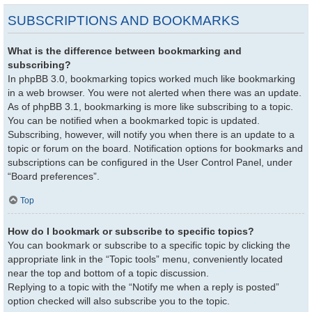
SUBSCRIPTIONS AND BOOKMARKS
What is the difference between bookmarking and
subscribing?
In phpBB 3.0, bookmarking topics worked much like bookmarking
in a web browser. You were not alerted when there was an update.
As of phpBB 3.1, bookmarking is more like subscribing to a topic.
You can be notified when a bookmarked topic is updated.
Subscribing, however, will notify you when there is an update to a
topic or forum on the board. Notification options for bookmarks and
subscriptions can be configured in the User Control Panel, under
“Board preferences”.
Top
How do I bookmark or subscribe to specific topics?
You can bookmark or subscribe to a specific topic by clicking the
appropriate link in the “Topic tools” menu, conveniently located
near the top and bottom of a topic discussion.
Replying to a topic with the “Notify me when a reply is posted”
option checked will also subscribe you to the topic.