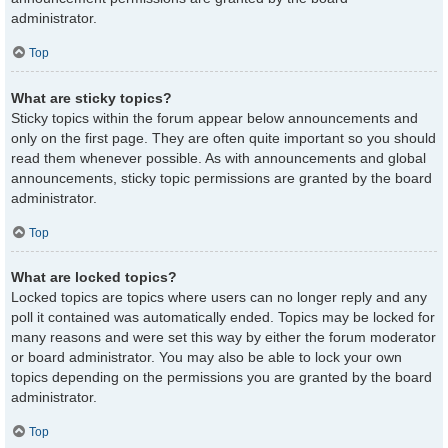
administrator.
Top
What are sticky topics?
Sticky topics within the forum appear below announcements and
only on the first page. They are often quite important so you should
read them whenever possible. As with announcements and global
announcements, sticky topic permissions are granted by the board
administrator.
Top
What are locked topics?
Locked topics are topics where users can no longer reply and any
poll it contained was automatically ended. Topics may be locked for
many reasons and were set this way by either the forum moderator
or board administrator. You may also be able to lock your own
topics depending on the permissions you are granted by the board
administrator.
Top