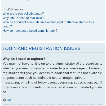
phpBB Issues
Who wrote this bulletin board?
Why isn’t X feature available?
Who do I contact about abusive and/or legal matters related to this
board?
How do I contact a board administrator?
LOGIN AND REGISTRATION ISSUES
Why do I need to register?
You may not have to, it is up to the administrator of the board as to
whether you need to register in order to post messages. However;
registration will give you access to additional features not available
to guest users such as definable avatar images, private
messaging, emailing of fellow users, usergroup subscription, etc. It
only takes a few moments to register so it is recommended you do
so.
Top