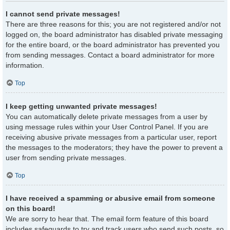
I cannot send private messages!
There are three reasons for this; you are not registered and/or not
logged on, the board administrator has disabled private messaging
for the entire board, or the board administrator has prevented you
from sending messages. Contact a board administrator for more
information.
Top
I keep getting unwanted private messages!
You can automatically delete private messages from a user by
using message rules within your User Control Panel. If you are
receiving abusive private messages from a particular user, report
the messages to the moderators; they have the power to prevent a
user from sending private messages.
Top
I have received a spamming or abusive email from someone
on this board!
We are sorry to hear that. The email form feature of this board
includes safeguards to try and track users who send such posts, so