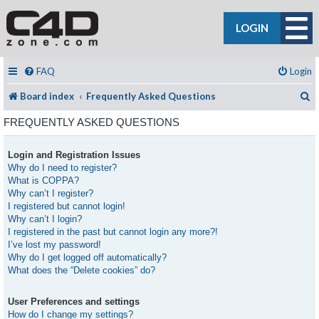
LOGIN
FAQ
Login
S
Board index
Frequently Asked Questions
FREQUENTLY ASKED QUESTIONS
Login and Registration Issues
Why do I need to register?
What is COPPA?
Why can’t I register?
I registered but cannot login!
Why can’t I login?
I registered in the past but cannot login any more?!
I’ve lost my password!
Why do I get logged off automatically?
What does the “Delete cookies” do?
User Preferences and settings
How do I change my settings?