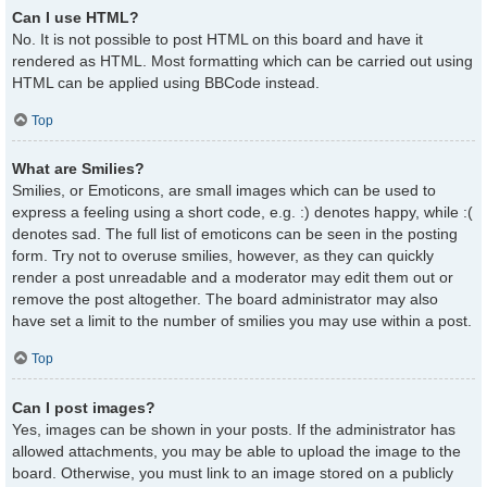
Can I use HTML?
No. It is not possible to post HTML on this board and have it
rendered as HTML. Most formatting which can be carried out using
HTML can be applied using BBCode instead.
Top
What are Smilies?
Smilies, or Emoticons, are small images which can be used to
express a feeling using a short code, e.g. :) denotes happy, while :(
denotes sad. The full list of emoticons can be seen in the posting
form. Try not to overuse smilies, however, as they can quickly
render a post unreadable and a moderator may edit them out or
remove the post altogether. The board administrator may also
have set a limit to the number of smilies you may use within a post.
Top
Can I post images?
Yes, images can be shown in your posts. If the administrator has
allowed attachments, you may be able to upload the image to the
board. Otherwise, you must link to an image stored on a publicly