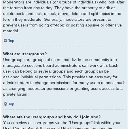
Moderators are individuals (or groups of individuals) who look after
the forums from day to day. They have the authority to edit or
delete posts and lock, unlock, move, delete and split topics in the
forum they moderate. Generally, moderators are present to
prevent users from going off-topic or posting abusive or offensive
material.
Top
What are usergroups?
Usergroups are groups of users that divide the community into
manageable sections board administrators can work with. Each
user can belong to several groups and each group can be
assigned individual permissions. This provides an easy way for
administrators to change permissions for many users at once, such
as changing moderator permissions or granting users access to a
private forum.
Top
Where are the usergroups and how do I join one?
You can view all usergroups via the “Usergroups” link within your
User Control Panel. If you would like to join one, proceed by