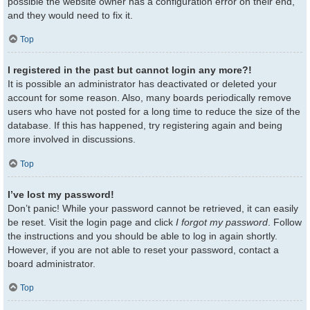
possible the website owner has a configuration error on their end,
and they would need to fix it.
Top
I registered in the past but cannot login any more?!
It is possible an administrator has deactivated or deleted your
account for some reason. Also, many boards periodically remove
users who have not posted for a long time to reduce the size of the
database. If this has happened, try registering again and being
more involved in discussions.
Top
I’ve lost my password!
Don’t panic! While your password cannot be retrieved, it can easily
be reset. Visit the login page and click
I forgot my password
. Follow
the instructions and you should be able to log in again shortly.
However, if you are not able to reset your password, contact a
board administrator.
Top