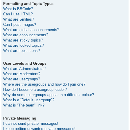
Formatting and Topic Types
What is BBCode?
Can I use HTML?
What are Smilies?
Can I post images?
What are global announcements?
What are announcements?
What are sticky topics?
What are locked topics?
What are topic icons?
User Levels and Groups
What are Administrators?
What are Moderators?
What are usergroups?
Where are the usergroups and how do I join one?
How do I become a usergroup leader?
Why do some usergroups appear in a different colour?
What is a “Default usergroup”?
What is “The team” link?
Private Messaging
I cannot send private messages!
I keep getting unwanted private messages!