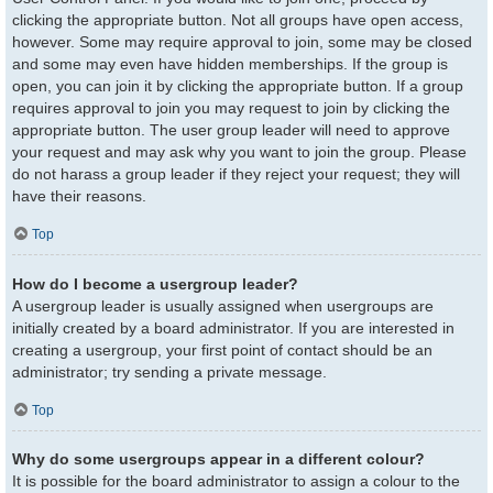
clicking the appropriate button. Not all groups have open access,
however. Some may require approval to join, some may be closed
and some may even have hidden memberships. If the group is
open, you can join it by clicking the appropriate button. If a group
requires approval to join you may request to join by clicking the
appropriate button. The user group leader will need to approve
your request and may ask why you want to join the group. Please
do not harass a group leader if they reject your request; they will
have their reasons.
Top
How do I become a usergroup leader?
A usergroup leader is usually assigned when usergroups are
initially created by a board administrator. If you are interested in
creating a usergroup, your first point of contact should be an
administrator; try sending a private message.
Top
Why do some usergroups appear in a different colour?
It is possible for the board administrator to assign a colour to the