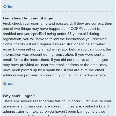
Top
I registered but cannot login!
First, check your username and password. If they are correct, then
one of two things may have happened. If COPPA support is
enabled and you specified being under 13 years old during
registration, you will have to follow the instructions you received.
Some boards will also require new registrations to be activated,
either by yourself or by an administrator before you can logon; this
information was present during registration. If you were sent an
email, follow the instructions. If you did not receive an email, you
may have provided an incorrect email address or the email may
have been picked up by a spam filer. If you are sure the email
address you provided is correct, try contacting an administrator.
Top
Why can’t I login?
There are several reasons why this could occur. First, ensure your
username and password are correct. If they are, contact a board
administrator to make sure you haven’t been banned. It is also