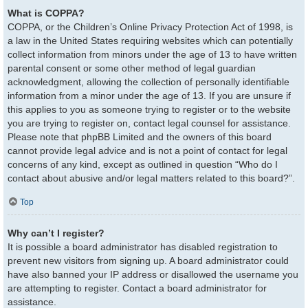
What is COPPA?
COPPA, or the Children’s Online Privacy Protection Act of 1998, is
a law in the United States requiring websites which can potentially
collect information from minors under the age of 13 to have written
parental consent or some other method of legal guardian
acknowledgment, allowing the collection of personally identifiable
information from a minor under the age of 13. If you are unsure if
this applies to you as someone trying to register or to the website
you are trying to register on, contact legal counsel for assistance.
Please note that phpBB Limited and the owners of this board
cannot provide legal advice and is not a point of contact for legal
concerns of any kind, except as outlined in question “Who do I
contact about abusive and/or legal matters related to this board?”.
Top
Why can’t I register?
It is possible a board administrator has disabled registration to
prevent new visitors from signing up. A board administrator could
have also banned your IP address or disallowed the username you
are attempting to register. Contact a board administrator for
assistance.