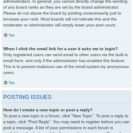
administrators. In general, you cannot directly change the wording
of any board ranks as they are set by the board administrator.
Please do not abuse the board by posting unnecessarily just to
increase your rank. Most boards will not tolerate this and the
moderator or administrator will simply lower your post count.
Top
When I click the email link for a user it asks me to login?
Only registered users can send email to other users via the built-in
email form, and only if the administrator has enabled this feature.
This is to prevent malicious use of the email system by anonymous
users.
Top
POSTING ISSUES
How do I create a new topic or post a reply?
To post a new topic in a forum, click "New Topic". To post a reply to
a topic, click "Post Reply". You may need to register before you can
post a message. A list of your permissions in each forum is