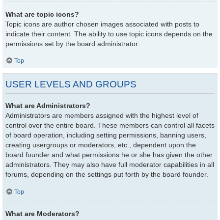
What are topic icons?
Topic icons are author chosen images associated with posts to
indicate their content. The ability to use topic icons depends on the
permissions set by the board administrator.
Top
USER LEVELS AND GROUPS
What are Administrators?
Administrators are members assigned with the highest level of
control over the entire board. These members can control all facets
of board operation, including setting permissions, banning users,
creating usergroups or moderators, etc., dependent upon the
board founder and what permissions he or she has given the other
administrators. They may also have full moderator capabilities in all
forums, depending on the settings put forth by the board founder.
Top
What are Moderators?