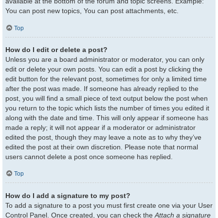
available at the bottom of the forum and topic screens. Example:
You can post new topics, You can post attachments, etc.
Top
How do I edit or delete a post?
Unless you are a board administrator or moderator, you can only
edit or delete your own posts. You can edit a post by clicking the
edit button for the relevant post, sometimes for only a limited time
after the post was made. If someone has already replied to the
post, you will find a small piece of text output below the post when
you return to the topic which lists the number of times you edited it
along with the date and time. This will only appear if someone has
made a reply; it will not appear if a moderator or administrator
edited the post, though they may leave a note as to why they’ve
edited the post at their own discretion. Please note that normal
users cannot delete a post once someone has replied.
Top
How do I add a signature to my post?
To add a signature to a post you must first create one via your User
Control Panel. Once created, you can check the
Attach a signature