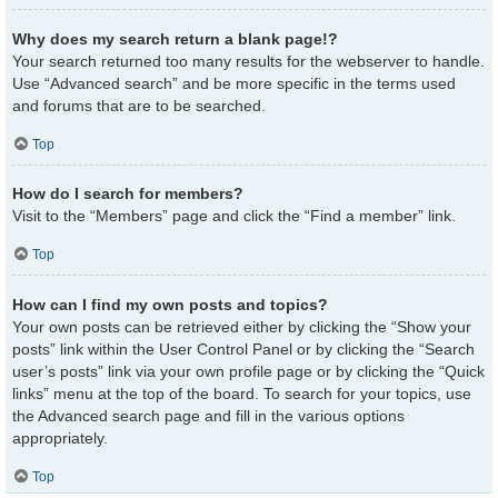
Why does my search return a blank page!?
Your search returned too many results for the webserver to handle.
Use “Advanced search” and be more specific in the terms used
and forums that are to be searched.
Top
How do I search for members?
Visit to the “Members” page and click the “Find a member” link.
Top
How can I find my own posts and topics?
Your own posts can be retrieved either by clicking the “Show your
posts” link within the User Control Panel or by clicking the “Search
user’s posts” link via your own profile page or by clicking the “Quick
links” menu at the top of the board. To search for your topics, use
the Advanced search page and fill in the various options
appropriately.
Top