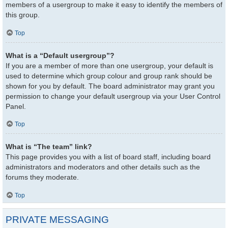
members of a usergroup to make it easy to identify the members of
this group.
Top
What is a “Default usergroup”?
If you are a member of more than one usergroup, your default is
used to determine which group colour and group rank should be
shown for you by default. The board administrator may grant you
permission to change your default usergroup via your User Control
Panel.
Top
What is “The team” link?
This page provides you with a list of board staff, including board
administrators and moderators and other details such as the
forums they moderate.
Top
PRIVATE MESSAGING