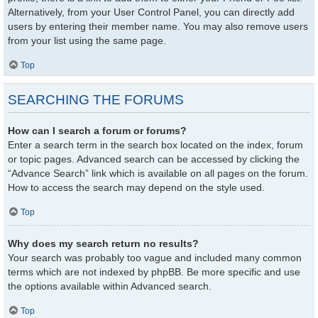
Alternatively, from your User Control Panel, you can directly add
users by entering their member name. You may also remove users
from your list using the same page.
Top
SEARCHING THE FORUMS
How can I search a forum or forums?
Enter a search term in the search box located on the index, forum
or topic pages. Advanced search can be accessed by clicking the
“Advance Search” link which is available on all pages on the forum.
How to access the search may depend on the style used.
Top
Why does my search return no results?
Your search was probably too vague and included many common
terms which are not indexed by phpBB. Be more specific and use
the options available within Advanced search.
Top