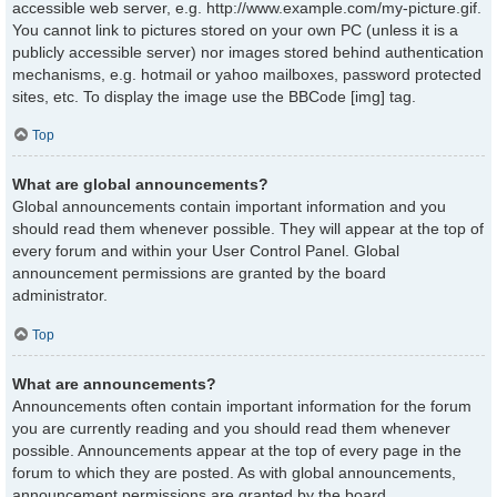
accessible web server, e.g. http://www.example.com/my-picture.gif.
You cannot link to pictures stored on your own PC (unless it is a
publicly accessible server) nor images stored behind authentication
mechanisms, e.g. hotmail or yahoo mailboxes, password protected
sites, etc. To display the image use the BBCode [img] tag.
Top
What are global announcements?
Global announcements contain important information and you
should read them whenever possible. They will appear at the top of
every forum and within your User Control Panel. Global
announcement permissions are granted by the board
administrator.
Top
What are announcements?
Announcements often contain important information for the forum
you are currently reading and you should read them whenever
possible. Announcements appear at the top of every page in the
forum to which they are posted. As with global announcements,
announcement permissions are granted by the board