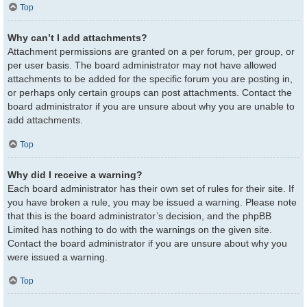
Top
Why can’t I add attachments?
Attachment permissions are granted on a per forum, per group, or
per user basis. The board administrator may not have allowed
attachments to be added for the specific forum you are posting in,
or perhaps only certain groups can post attachments. Contact the
board administrator if you are unsure about why you are unable to
add attachments.
Top
Why did I receive a warning?
Each board administrator has their own set of rules for their site. If
you have broken a rule, you may be issued a warning. Please note
that this is the board administrator’s decision, and the phpBB
Limited has nothing to do with the warnings on the given site.
Contact the board administrator if you are unsure about why you
were issued a warning.
Top