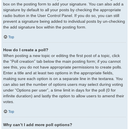
box on the posting form to add your signature. You can also add a
signature by default to all your posts by checking the appropriate
radio button in the User Control Panel. If you do so, you can still
prevent a signature being added to individual posts by un-checking
the add signature box within the posting form.
Top
How do I create a poll?
When posting a new topic or editing the first post of a topic, click
the “Poll creation” tab below the main posting form; if you cannot
see this, you do not have appropriate permissions to create polls.
Enter a title and at least two options in the appropriate fields,
making sure each option is on a separate line in the textarea. You
can also set the number of options users may select during voting
under “Options per user”, a time limit in days for the poll (0 for
infinite duration) and lastly the option to allow users to amend their
votes.
Top
Why can’t I add more poll options?