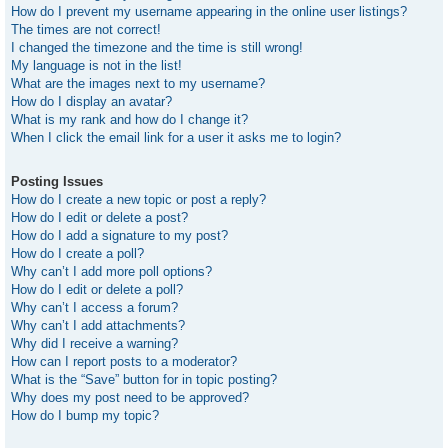
How do I prevent my username appearing in the online user listings?
The times are not correct!
I changed the timezone and the time is still wrong!
My language is not in the list!
What are the images next to my username?
How do I display an avatar?
What is my rank and how do I change it?
When I click the email link for a user it asks me to login?
Posting Issues
How do I create a new topic or post a reply?
How do I edit or delete a post?
How do I add a signature to my post?
How do I create a poll?
Why can’t I add more poll options?
How do I edit or delete a poll?
Why can’t I access a forum?
Why can’t I add attachments?
Why did I receive a warning?
How can I report posts to a moderator?
What is the “Save” button for in topic posting?
Why does my post need to be approved?
How do I bump my topic?