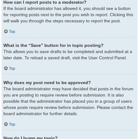
How can I report posts to a moderator?
If the board administrator has allowed it, you should see a button
for reporting posts next to the post you wish to report. Clicking this
will walk you through the steps necessary to report the post.
Top
What is the “Save” button for in topic posting?
This allows you to save drafts to be completed and submitted at a
later date. To reload a saved draft, visit the User Control Panel.
Top
Why does my post need to be approved?
The board administrator may have decided that posts in the forum
you are posting to require review before submission. It is also
possible that the administrator has placed you in a group of users
whose posts require review before submission. Please contact the
board administrator for further details.
Top
How do I bump my topic?