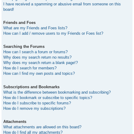
I have received a spamming or abusive email from someone on this
board!
Friends and Foes
What are my Friends and Foes lists?
How can I add / remove users to my Friends or Foes list?
Searching the Forums
How can I search a forum or forums?
Why does my search return no results?
Why does my search return a blank page!?
How do I search for members?
How can I find my own posts and topics?
Subscriptions and Bookmarks
What is the difference between bookmarking and subscribing?
How do I bookmark or subscribe to specific topics?
How do I subscribe to specific forums?
How do I remove my subscriptions?
Attachments
What attachments are allowed on this board?
How do I find all my attachments?