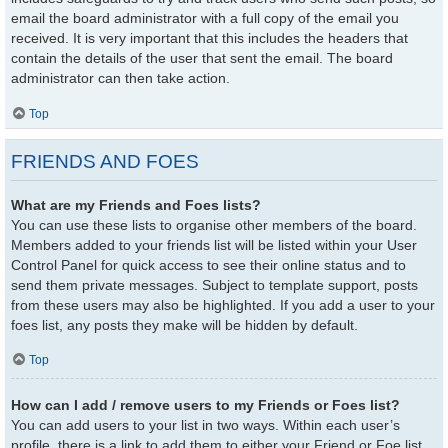
email the board administrator with a full copy of the email you
received. It is very important that this includes the headers that
contain the details of the user that sent the email. The board
administrator can then take action.
Top
FRIENDS AND FOES
What are my Friends and Foes lists?
You can use these lists to organise other members of the board.
Members added to your friends list will be listed within your User
Control Panel for quick access to see their online status and to
send them private messages. Subject to template support, posts
from these users may also be highlighted. If you add a user to your
foes list, any posts they make will be hidden by default.
Top
How can I add / remove users to my Friends or Foes list?
You can add users to your list in two ways. Within each user’s
profile, there is a link to add them to either your Friend or Foe list.