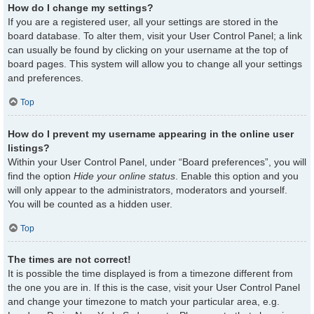
How do I change my settings?
If you are a registered user, all your settings are stored in the
board database. To alter them, visit your User Control Panel; a link
can usually be found by clicking on your username at the top of
board pages. This system will allow you to change all your settings
and preferences.
Top
How do I prevent my username appearing in the online user
listings?
Within your User Control Panel, under “Board preferences”, you will
find the option
Hide your online status
. Enable this option and you
will only appear to the administrators, moderators and yourself.
You will be counted as a hidden user.
Top
The times are not correct!
It is possible the time displayed is from a timezone different from
the one you are in. If this is the case, visit your User Control Panel
and change your timezone to match your particular area, e.g.