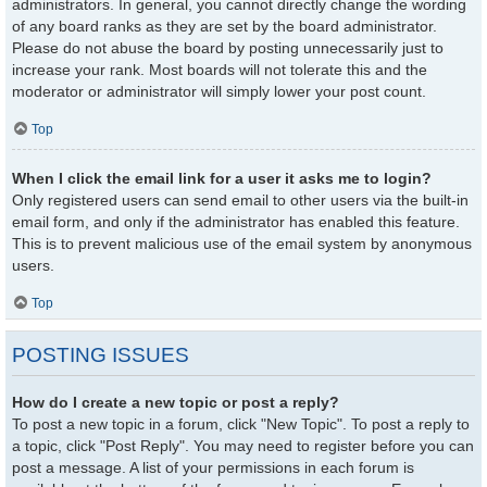
administrators. In general, you cannot directly change the wording
of any board ranks as they are set by the board administrator.
Please do not abuse the board by posting unnecessarily just to
increase your rank. Most boards will not tolerate this and the
moderator or administrator will simply lower your post count.
Top
When I click the email link for a user it asks me to login?
Only registered users can send email to other users via the built-in
email form, and only if the administrator has enabled this feature.
This is to prevent malicious use of the email system by anonymous
users.
Top
POSTING ISSUES
How do I create a new topic or post a reply?
To post a new topic in a forum, click "New Topic". To post a reply to
a topic, click "Post Reply". You may need to register before you can
post a message. A list of your permissions in each forum is