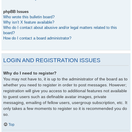
phpBB Issues
Who wrote this bulletin board?
Why isn’t X feature available?
Who do I contact about abusive and/or legal matters related to this
board?
How do I contact a board administrator?
LOGIN AND REGISTRATION ISSUES
Why do I need to register?
You may not have to, it is up to the administrator of the board as to
whether you need to register in order to post messages. However;
registration will give you access to additional features not available
to guest users such as definable avatar images, private
messaging, emailing of fellow users, usergroup subscription, etc. It
only takes a few moments to register so it is recommended you do
so.
Top