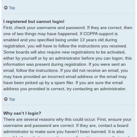
Top
I registered but cannot login!
First, check your username and password. If they are correct, then
one of two things may have happened. If COPPA support is
enabled and you specified being under 13 years old during
registration, you will have to follow the instructions you received.
Some boards will also require new registrations to be activated,
either by yourself or by an administrator before you can logon; this
information was present during registration. If you were sent an
email, follow the instructions. If you did not receive an email, you
may have provided an incorrect email address or the email may
have been picked up by a spam filer. If you are sure the email
address you provided is correct, try contacting an administrator.
Top
Why can’t I login?
There are several reasons why this could occur. First, ensure your
username and password are correct. If they are, contact a board
administrator to make sure you haven’t been banned. It is also