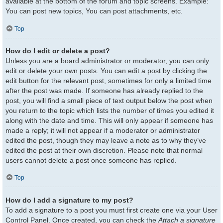
available at the bottom of the forum and topic screens. Example:
You can post new topics, You can post attachments, etc.
Top
How do I edit or delete a post?
Unless you are a board administrator or moderator, you can only
edit or delete your own posts. You can edit a post by clicking the
edit button for the relevant post, sometimes for only a limited time
after the post was made. If someone has already replied to the
post, you will find a small piece of text output below the post when
you return to the topic which lists the number of times you edited it
along with the date and time. This will only appear if someone has
made a reply; it will not appear if a moderator or administrator
edited the post, though they may leave a note as to why they’ve
edited the post at their own discretion. Please note that normal
users cannot delete a post once someone has replied.
Top
How do I add a signature to my post?
To add a signature to a post you must first create one via your User
Control Panel. Once created, you can check the
Attach a signature