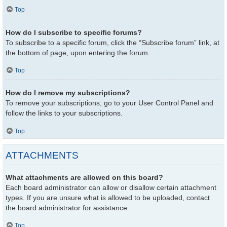
Top
How do I subscribe to specific forums?
To subscribe to a specific forum, click the “Subscribe forum” link, at
the bottom of page, upon entering the forum.
Top
How do I remove my subscriptions?
To remove your subscriptions, go to your User Control Panel and
follow the links to your subscriptions.
Top
ATTACHMENTS
What attachments are allowed on this board?
Each board administrator can allow or disallow certain attachment
types. If you are unsure what is allowed to be uploaded, contact
the board administrator for assistance.
Top