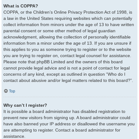
What is COPPA?
COPPA, or the Children’s Online Privacy Protection Act of 1998, is
a law in the United States requiring websites which can potentially
collect information from minors under the age of 13 to have written
parental consent or some other method of legal guardian
acknowledgment, allowing the collection of personally identifiable
information from a minor under the age of 13. If you are unsure if
this applies to you as someone trying to register or to the website
you are trying to register on, contact legal counsel for assistance.
Please note that phpBB Limited and the owners of this board
cannot provide legal advice and is not a point of contact for legal
concerns of any kind, except as outlined in question “Who do I
contact about abusive and/or legal matters related to this board?”.
Top
Why can’t I register?
It is possible a board administrator has disabled registration to
prevent new visitors from signing up. A board administrator could
have also banned your IP address or disallowed the username you
are attempting to register. Contact a board administrator for
assistance.