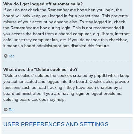
Why do I get logged off automatically?
If you do not check the
Remember me
box when you login, the
board will only keep you logged in for a preset time. This prevents
misuse of your account by anyone else. To stay logged in, check
the
Remember me
box during login. This is not recommended if
you access the board from a shared computer, e.g. library, internet
cafe, university computer lab, etc. If you do not see this checkbox,
it means a board administrator has disabled this feature.
Top
What does the “Delete cookies” do?
“Delete cookies” deletes the cookies created by phpBB which keep
you authenticated and logged into the board. Cookies also provide
functions such as read tracking if they have been enabled by a
board administrator. If you are having login or logout problems,
deleting board cookies may help.
Top
USER PREFERENCES AND SETTINGS