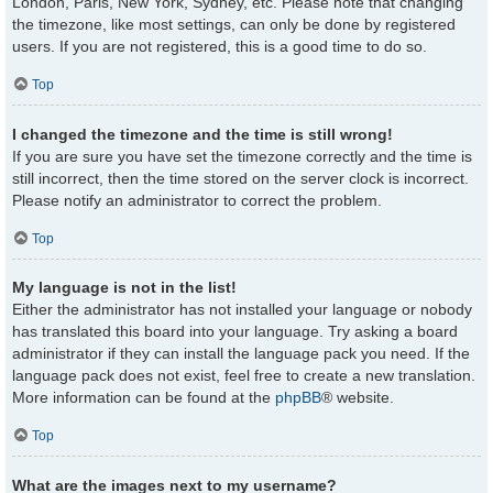
London, Paris, New York, Sydney, etc. Please note that changing
the timezone, like most settings, can only be done by registered
users. If you are not registered, this is a good time to do so.
Top
I changed the timezone and the time is still wrong!
If you are sure you have set the timezone correctly and the time is
still incorrect, then the time stored on the server clock is incorrect.
Please notify an administrator to correct the problem.
Top
My language is not in the list!
Either the administrator has not installed your language or nobody
has translated this board into your language. Try asking a board
administrator if they can install the language pack you need. If the
language pack does not exist, feel free to create a new translation.
More information can be found at the
phpBB
® website.
Top
What are the images next to my username?