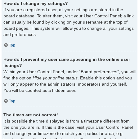
How do I change my settings?
If you are a registered user, all your settings are stored in the
board database. To alter them, visit your User Control Panel; a link
can usually be found by clicking on your username at the top of
board pages. This system will allow you to change all your settings
and preferences.
Top
How do I prevent my username appearing in the online user
listings?
Within your User Control Panel, under “Board preferences”, you will
find the option
Hide your online status
. Enable this option and you
will only appear to the administrators, moderators and yourself.
You will be counted as a hidden user.
Top
The times are not correct!
It is possible the time displayed is from a timezone different from
the one you are in. If this is the case, visit your User Control Panel
and change your timezone to match your particular area, e.g.