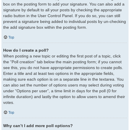
box on the posting form to add your signature. You can also add a
signature by default to all your posts by checking the appropriate
radio button in the User Control Panel. If you do so, you can still
prevent a signature being added to individual posts by un-checking
the add signature box within the posting form.
Top
How do I create a poll?
When posting a new topic or editing the first post of a topic, click
the “Poll creation” tab below the main posting form; if you cannot
see this, you do not have appropriate permissions to create polls.
Enter a title and at least two options in the appropriate fields,
making sure each option is on a separate line in the textarea. You
can also set the number of options users may select during voting
under “Options per user”, a time limit in days for the poll (0 for
infinite duration) and lastly the option to allow users to amend their
votes.
Top
Why can’t I add more poll options?