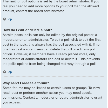
The limit for poll options is set by the board administrator. If you
feel you need to add more options to your poll than the allowed
amount, contact the board administrator.
Top
How do I edit or delete a poll?
As with posts, polls can only be edited by the original poster, a
moderator or an administrator. To edit a poll, click to edit the first
post in the topic; this always has the poll associated with it. If no
one has cast a vote, users can delete the poll or edit any poll
option. However, if members have already placed votes, only
moderators or administrators can edit or delete it. This prevents
the poll’s options from being changed mid-way through a poll.
Top
Why can’t I access a forum?
Some forums may be limited to certain users or groups. To view,
read, post or perform another action you may need special
permissions. Contact a moderator or board administrator to grant
you access.