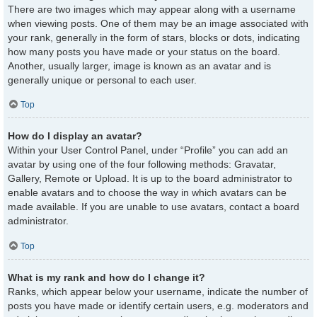
There are two images which may appear along with a username
when viewing posts. One of them may be an image associated with
your rank, generally in the form of stars, blocks or dots, indicating
how many posts you have made or your status on the board.
Another, usually larger, image is known as an avatar and is
generally unique or personal to each user.
Top
How do I display an avatar?
Within your User Control Panel, under “Profile” you can add an
avatar by using one of the four following methods: Gravatar,
Gallery, Remote or Upload. It is up to the board administrator to
enable avatars and to choose the way in which avatars can be
made available. If you are unable to use avatars, contact a board
administrator.
Top
What is my rank and how do I change it?
Ranks, which appear below your username, indicate the number of
posts you have made or identify certain users, e.g. moderators and