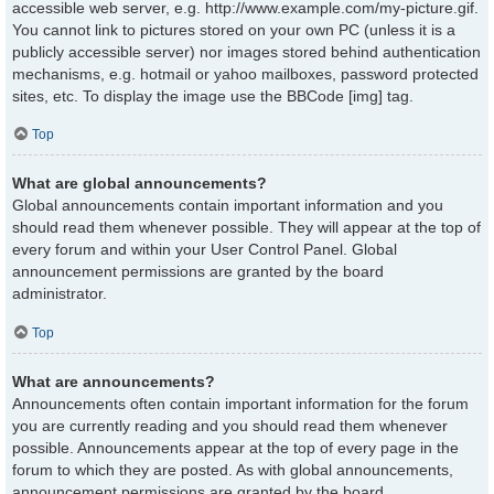
accessible web server, e.g. http://www.example.com/my-picture.gif.
You cannot link to pictures stored on your own PC (unless it is a
publicly accessible server) nor images stored behind authentication
mechanisms, e.g. hotmail or yahoo mailboxes, password protected
sites, etc. To display the image use the BBCode [img] tag.
Top
What are global announcements?
Global announcements contain important information and you
should read them whenever possible. They will appear at the top of
every forum and within your User Control Panel. Global
announcement permissions are granted by the board
administrator.
Top
What are announcements?
Announcements often contain important information for the forum
you are currently reading and you should read them whenever
possible. Announcements appear at the top of every page in the
forum to which they are posted. As with global announcements,
announcement permissions are granted by the board