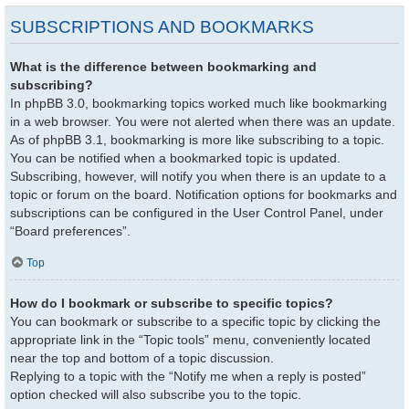
SUBSCRIPTIONS AND BOOKMARKS
What is the difference between bookmarking and
subscribing?
In phpBB 3.0, bookmarking topics worked much like bookmarking
in a web browser. You were not alerted when there was an update.
As of phpBB 3.1, bookmarking is more like subscribing to a topic.
You can be notified when a bookmarked topic is updated.
Subscribing, however, will notify you when there is an update to a
topic or forum on the board. Notification options for bookmarks and
subscriptions can be configured in the User Control Panel, under
“Board preferences”.
Top
How do I bookmark or subscribe to specific topics?
You can bookmark or subscribe to a specific topic by clicking the
appropriate link in the “Topic tools” menu, conveniently located
near the top and bottom of a topic discussion.
Replying to a topic with the “Notify me when a reply is posted”
option checked will also subscribe you to the topic.