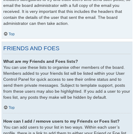
email the board administrator with a full copy of the email you
received. It is very important that this includes the headers that
contain the details of the user that sent the email. The board
administrator can then take action.
Top
FRIENDS AND FOES
What are my Friends and Foes lists?
You can use these lists to organise other members of the board.
Members added to your friends list will be listed within your User
Control Panel for quick access to see their online status and to
send them private messages. Subject to template support, posts
from these users may also be highlighted. If you add a user to your
foes list, any posts they make will be hidden by default.
Top
How can I add / remove users to my Friends or Foes list?
You can add users to your list in two ways. Within each user’s
profile, there is a link to add them to either your Friend or Foe list.