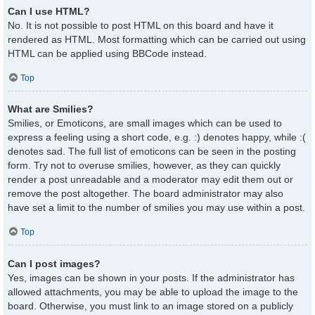
Can I use HTML?
No. It is not possible to post HTML on this board and have it
rendered as HTML. Most formatting which can be carried out using
HTML can be applied using BBCode instead.
Top
What are Smilies?
Smilies, or Emoticons, are small images which can be used to
express a feeling using a short code, e.g. :) denotes happy, while :(
denotes sad. The full list of emoticons can be seen in the posting
form. Try not to overuse smilies, however, as they can quickly
render a post unreadable and a moderator may edit them out or
remove the post altogether. The board administrator may also
have set a limit to the number of smilies you may use within a post.
Top
Can I post images?
Yes, images can be shown in your posts. If the administrator has
allowed attachments, you may be able to upload the image to the
board. Otherwise, you must link to an image stored on a publicly