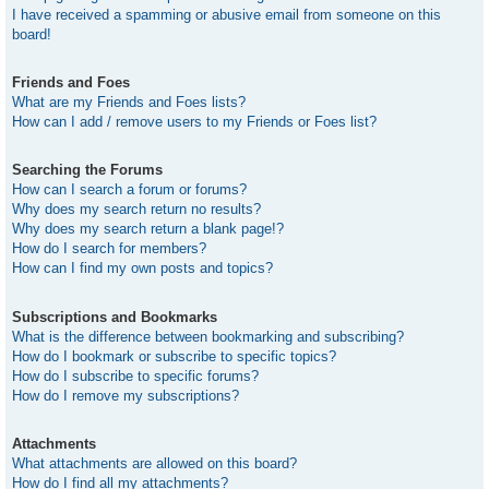
I have received a spamming or abusive email from someone on this
board!
Friends and Foes
What are my Friends and Foes lists?
How can I add / remove users to my Friends or Foes list?
Searching the Forums
How can I search a forum or forums?
Why does my search return no results?
Why does my search return a blank page!?
How do I search for members?
How can I find my own posts and topics?
Subscriptions and Bookmarks
What is the difference between bookmarking and subscribing?
How do I bookmark or subscribe to specific topics?
How do I subscribe to specific forums?
How do I remove my subscriptions?
Attachments
What attachments are allowed on this board?
How do I find all my attachments?