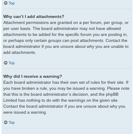
Top
Why can’t I add attachments?
Attachment permissions are granted on a per forum, per group, or
per user basis. The board administrator may not have allowed
attachments to be added for the specific forum you are posting in,
or perhaps only certain groups can post attachments. Contact the
board administrator if you are unsure about why you are unable to
add attachments.
Top
Why did I receive a warning?
Each board administrator has their own set of rules for their site. If
you have broken a rule, you may be issued a warning. Please note
that this is the board administrator’s decision, and the phpBB
Limited has nothing to do with the warnings on the given site.
Contact the board administrator if you are unsure about why you
were issued a warning.
Top