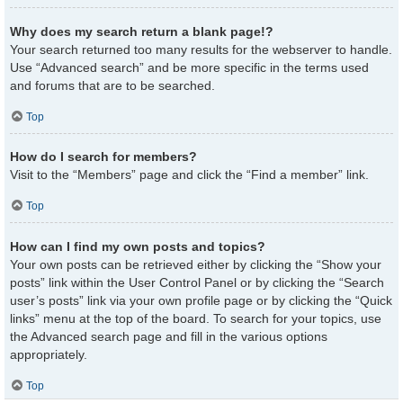
Why does my search return a blank page!?
Your search returned too many results for the webserver to handle.
Use “Advanced search” and be more specific in the terms used
and forums that are to be searched.
Top
How do I search for members?
Visit to the “Members” page and click the “Find a member” link.
Top
How can I find my own posts and topics?
Your own posts can be retrieved either by clicking the “Show your
posts” link within the User Control Panel or by clicking the “Search
user’s posts” link via your own profile page or by clicking the “Quick
links” menu at the top of the board. To search for your topics, use
the Advanced search page and fill in the various options
appropriately.
Top