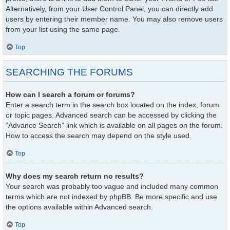
Alternatively, from your User Control Panel, you can directly add
users by entering their member name. You may also remove users
from your list using the same page.
Top
SEARCHING THE FORUMS
How can I search a forum or forums?
Enter a search term in the search box located on the index, forum
or topic pages. Advanced search can be accessed by clicking the
“Advance Search” link which is available on all pages on the forum.
How to access the search may depend on the style used.
Top
Why does my search return no results?
Your search was probably too vague and included many common
terms which are not indexed by phpBB. Be more specific and use
the options available within Advanced search.
Top