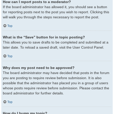
How can I report posts to a moderator?
If the board administrator has allowed it, you should see a button
for reporting posts next to the post you wish to report. Clicking this
will walk you through the steps necessary to report the post.
Top
What is the “Save” button for in topic posting?
This allows you to save drafts to be completed and submitted at a
later date. To reload a saved draft, visit the User Control Panel.
Top
Why does my post need to be approved?
The board administrator may have decided that posts in the forum
you are posting to require review before submission. It is also
possible that the administrator has placed you in a group of users
whose posts require review before submission. Please contact the
board administrator for further details.
Top
How do I bump my topic?