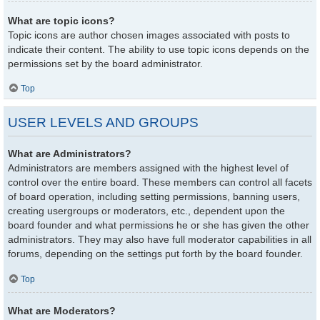
What are topic icons?
Topic icons are author chosen images associated with posts to
indicate their content. The ability to use topic icons depends on the
permissions set by the board administrator.
Top
USER LEVELS AND GROUPS
What are Administrators?
Administrators are members assigned with the highest level of
control over the entire board. These members can control all facets
of board operation, including setting permissions, banning users,
creating usergroups or moderators, etc., dependent upon the
board founder and what permissions he or she has given the other
administrators. They may also have full moderator capabilities in all
forums, depending on the settings put forth by the board founder.
Top
What are Moderators?