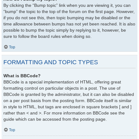
By clicking the “Bump topic” link when you are viewing it, you can
“bump” the topic to the top of the forum on the first page. However,
if you do not see this, then topic bumping may be disabled or the
time allowance between bumps has not yet been reached. It is also
possible to bump the topic simply by replying to it, however, be
sure to follow the board rules when doing so.
Top
FORMATTING AND TOPIC TYPES
What is BBCode?
BBCode is a special implementation of HTML, offering great
formatting control on particular objects in a post. The use of
BBCode is granted by the administrator, but it can also be disabled
on a per post basis from the posting form. BBCode itself is similar
in style to HTML, but tags are enclosed in square brackets [ and ]
rather than < and >. For more information on BBCode see the
guide which can be accessed from the posting page.
Top