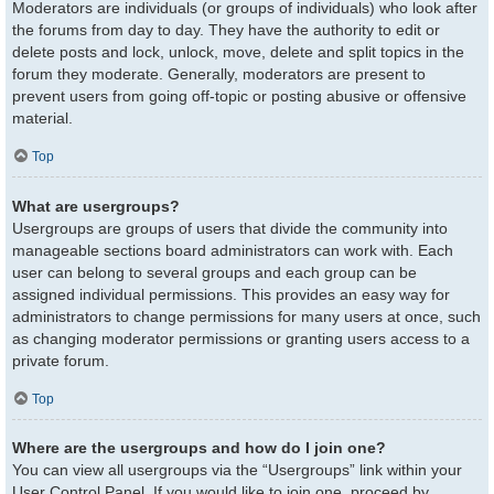
Moderators are individuals (or groups of individuals) who look after
the forums from day to day. They have the authority to edit or
delete posts and lock, unlock, move, delete and split topics in the
forum they moderate. Generally, moderators are present to
prevent users from going off-topic or posting abusive or offensive
material.
Top
What are usergroups?
Usergroups are groups of users that divide the community into
manageable sections board administrators can work with. Each
user can belong to several groups and each group can be
assigned individual permissions. This provides an easy way for
administrators to change permissions for many users at once, such
as changing moderator permissions or granting users access to a
private forum.
Top
Where are the usergroups and how do I join one?
You can view all usergroups via the “Usergroups” link within your
User Control Panel. If you would like to join one, proceed by