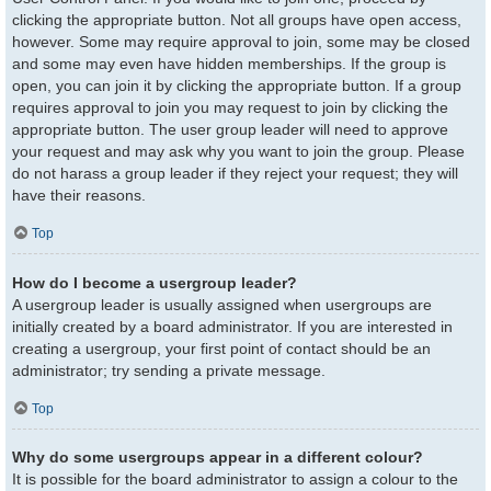
clicking the appropriate button. Not all groups have open access,
however. Some may require approval to join, some may be closed
and some may even have hidden memberships. If the group is
open, you can join it by clicking the appropriate button. If a group
requires approval to join you may request to join by clicking the
appropriate button. The user group leader will need to approve
your request and may ask why you want to join the group. Please
do not harass a group leader if they reject your request; they will
have their reasons.
Top
How do I become a usergroup leader?
A usergroup leader is usually assigned when usergroups are
initially created by a board administrator. If you are interested in
creating a usergroup, your first point of contact should be an
administrator; try sending a private message.
Top
Why do some usergroups appear in a different colour?
It is possible for the board administrator to assign a colour to the