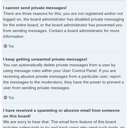
I cannot send private messages!
There are three reasons for this; you are not registered and/or not
logged on, the board administrator has disabled private messaging
for the entire board, or the board administrator has prevented you
from sending messages. Contact a board administrator for more
information.
Top
I keep getting unwanted private messages!
You can automatically delete private messages from a user by
using message rules within your User Control Panel. If you are
receiving abusive private messages from a particular user, report
the messages to the moderators; they have the power to prevent a
user from sending private messages.
Top
I have received a spamming or abusive email from someone
on this board!
We are sorry to hear that. The email form feature of this board
includes safeguards to try and track users who send such posts, so