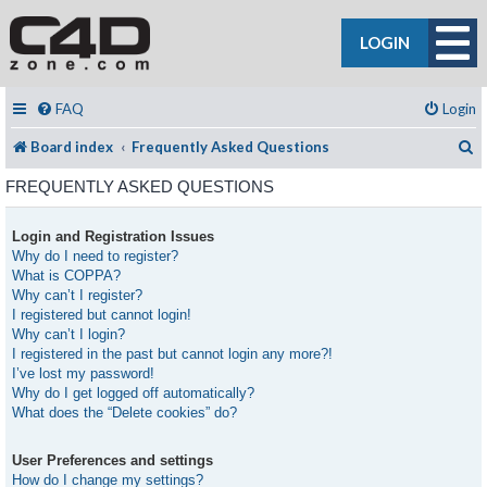
LOGIN
FAQ
Login
S
Board index
Frequently Asked Questions
FREQUENTLY ASKED QUESTIONS
Login and Registration Issues
Why do I need to register?
What is COPPA?
Why can’t I register?
I registered but cannot login!
Why can’t I login?
I registered in the past but cannot login any more?!
I’ve lost my password!
Why do I get logged off automatically?
What does the “Delete cookies” do?
User Preferences and settings
How do I change my settings?