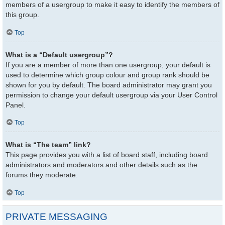
members of a usergroup to make it easy to identify the members of
this group.
Top
What is a “Default usergroup”?
If you are a member of more than one usergroup, your default is
used to determine which group colour and group rank should be
shown for you by default. The board administrator may grant you
permission to change your default usergroup via your User Control
Panel.
Top
What is “The team” link?
This page provides you with a list of board staff, including board
administrators and moderators and other details such as the
forums they moderate.
Top
PRIVATE MESSAGING