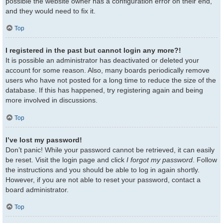
possible the website owner has a configuration error on their end,
and they would need to fix it.
Top
I registered in the past but cannot login any more?!
It is possible an administrator has deactivated or deleted your
account for some reason. Also, many boards periodically remove
users who have not posted for a long time to reduce the size of the
database. If this has happened, try registering again and being
more involved in discussions.
Top
I’ve lost my password!
Don’t panic! While your password cannot be retrieved, it can easily
be reset. Visit the login page and click
I forgot my password
. Follow
the instructions and you should be able to log in again shortly.
However, if you are not able to reset your password, contact a
board administrator.
Top