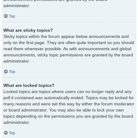
administrator.
Top
What are sticky topics?
Sticky topics within the forum appear below announcements and
only on the first page. They are often quite important so you should
read them whenever possible. As with announcements and global
announcements, sticky topic permissions are granted by the board
administrator.
Top
What are locked topics?
Locked topics are topics where users can no longer reply and any
poll it contained was automatically ended. Topics may be locked for
many reasons and were set this way by either the forum moderator
or board administrator. You may also be able to lock your own
topics depending on the permissions you are granted by the board
administrator.
Top