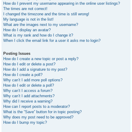
How do I prevent my username appearing in the online user listings?
The times are not correct!
I changed the timezone and the time is still wrong!
My language is not in the list!
What are the images next to my username?
How do I display an avatar?
What is my rank and how do I change it?
When I click the email link for a user it asks me to login?
Posting Issues
How do I create a new topic or post a reply?
How do I edit or delete a post?
How do I add a signature to my post?
How do I create a poll?
Why can’t I add more poll options?
How do I edit or delete a poll?
Why can’t I access a forum?
Why can’t I add attachments?
Why did I receive a warning?
How can I report posts to a moderator?
What is the “Save” button for in topic posting?
Why does my post need to be approved?
How do I bump my topic?