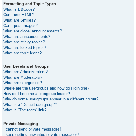
Formatting and Topic Types
What is BBCode?
Can I use HTML?
What are Smilies?
Can I post images?
What are global announcements?
What are announcements?
What are sticky topics?
What are locked topics?
What are topic icons?
User Levels and Groups
What are Administrators?
What are Moderators?
What are usergroups?
Where are the usergroups and how do I join one?
How do I become a usergroup leader?
Why do some usergroups appear in a different colour?
What is a “Default usergroup”?
What is “The team” link?
Private Messaging
I cannot send private messages!
I keep getting unwanted private messages!