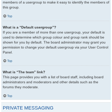
members of a usergroup to make it easy to identify the members of
this group.
Top
What is a “Default usergroup”?
If you are a member of more than one usergroup, your default is
used to determine which group colour and group rank should be
shown for you by default. The board administrator may grant you
permission to change your default usergroup via your User Control
Panel.
Top
What is “The team” link?
This page provides you with a list of board staff, including board
administrators and moderators and other details such as the
forums they moderate.
Top
PRIVATE MESSAGING