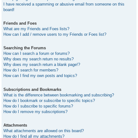
I have received a spamming or abusive email from someone on this
board!
Friends and Foes
What are my Friends and Foes lists?
How can I add / remove users to my Friends or Foes list?
Searching the Forums
How can I search a forum or forums?
Why does my search return no results?
Why does my search return a blank page!?
How do I search for members?
How can I find my own posts and topics?
Subscriptions and Bookmarks
What is the difference between bookmarking and subscribing?
How do I bookmark or subscribe to specific topics?
How do I subscribe to specific forums?
How do I remove my subscriptions?
Attachments
What attachments are allowed on this board?
How do I find all my attachments?