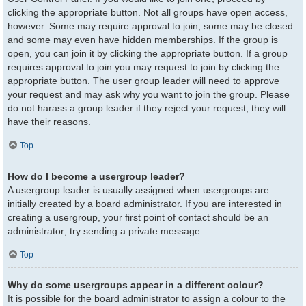
clicking the appropriate button. Not all groups have open access,
however. Some may require approval to join, some may be closed
and some may even have hidden memberships. If the group is
open, you can join it by clicking the appropriate button. If a group
requires approval to join you may request to join by clicking the
appropriate button. The user group leader will need to approve
your request and may ask why you want to join the group. Please
do not harass a group leader if they reject your request; they will
have their reasons.
Top
How do I become a usergroup leader?
A usergroup leader is usually assigned when usergroups are
initially created by a board administrator. If you are interested in
creating a usergroup, your first point of contact should be an
administrator; try sending a private message.
Top
Why do some usergroups appear in a different colour?
It is possible for the board administrator to assign a colour to the