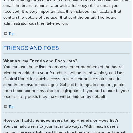
email the board administrator with a full copy of the email you
received. It is very important that this includes the headers that
contain the details of the user that sent the email. The board
administrator can then take action.
Top
FRIENDS AND FOES
What are my Friends and Foes lists?
You can use these lists to organise other members of the board.
Members added to your friends list will be listed within your User
Control Panel for quick access to see their online status and to
send them private messages. Subject to template support, posts
from these users may also be highlighted. If you add a user to your
foes list, any posts they make will be hidden by default.
Top
How can I add / remove users to my Friends or Foes list?
You can add users to your list in two ways. Within each user’s
profile, there is a link to add them to either your Friend or Foe list.