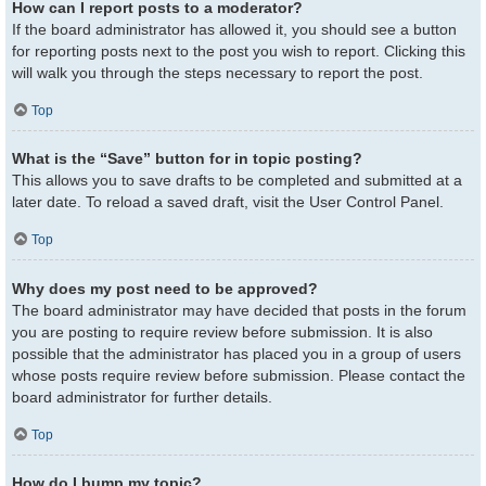
How can I report posts to a moderator?
If the board administrator has allowed it, you should see a button
for reporting posts next to the post you wish to report. Clicking this
will walk you through the steps necessary to report the post.
Top
What is the “Save” button for in topic posting?
This allows you to save drafts to be completed and submitted at a
later date. To reload a saved draft, visit the User Control Panel.
Top
Why does my post need to be approved?
The board administrator may have decided that posts in the forum
you are posting to require review before submission. It is also
possible that the administrator has placed you in a group of users
whose posts require review before submission. Please contact the
board administrator for further details.
Top
How do I bump my topic?