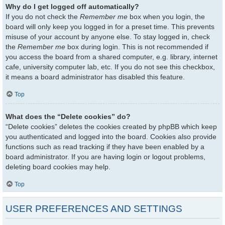
Why do I get logged off automatically?
If you do not check the
Remember me
box when you login, the
board will only keep you logged in for a preset time. This prevents
misuse of your account by anyone else. To stay logged in, check
the
Remember me
box during login. This is not recommended if
you access the board from a shared computer, e.g. library, internet
cafe, university computer lab, etc. If you do not see this checkbox,
it means a board administrator has disabled this feature.
Top
What does the “Delete cookies” do?
“Delete cookies” deletes the cookies created by phpBB which keep
you authenticated and logged into the board. Cookies also provide
functions such as read tracking if they have been enabled by a
board administrator. If you are having login or logout problems,
deleting board cookies may help.
Top
USER PREFERENCES AND SETTINGS