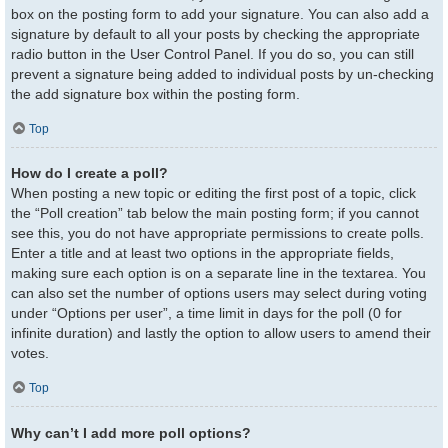
box on the posting form to add your signature. You can also add a
signature by default to all your posts by checking the appropriate
radio button in the User Control Panel. If you do so, you can still
prevent a signature being added to individual posts by un-checking
the add signature box within the posting form.
Top
How do I create a poll?
When posting a new topic or editing the first post of a topic, click
the “Poll creation” tab below the main posting form; if you cannot
see this, you do not have appropriate permissions to create polls.
Enter a title and at least two options in the appropriate fields,
making sure each option is on a separate line in the textarea. You
can also set the number of options users may select during voting
under “Options per user”, a time limit in days for the poll (0 for
infinite duration) and lastly the option to allow users to amend their
votes.
Top
Why can’t I add more poll options?