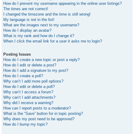
How do I prevent my username appearing in the online user listings?
The times are not correct!
I changed the timezone and the time is still wrong!
My language is not in the list!
What are the images next to my username?
How do I display an avatar?
What is my rank and how do I change it?
When I click the email link for a user it asks me to login?
Posting Issues
How do I create a new topic or post a reply?
How do I edit or delete a post?
How do I add a signature to my post?
How do I create a poll?
Why can’t I add more poll options?
How do I edit or delete a poll?
Why can’t I access a forum?
Why can’t I add attachments?
Why did I receive a warning?
How can I report posts to a moderator?
What is the “Save” button for in topic posting?
Why does my post need to be approved?
How do I bump my topic?