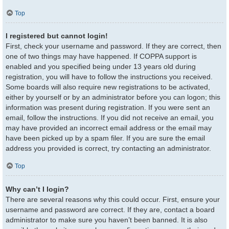
Top
I registered but cannot login!
First, check your username and password. If they are correct, then
one of two things may have happened. If COPPA support is
enabled and you specified being under 13 years old during
registration, you will have to follow the instructions you received.
Some boards will also require new registrations to be activated,
either by yourself or by an administrator before you can logon; this
information was present during registration. If you were sent an
email, follow the instructions. If you did not receive an email, you
may have provided an incorrect email address or the email may
have been picked up by a spam filer. If you are sure the email
address you provided is correct, try contacting an administrator.
Top
Why can’t I login?
There are several reasons why this could occur. First, ensure your
username and password are correct. If they are, contact a board
administrator to make sure you haven’t been banned. It is also