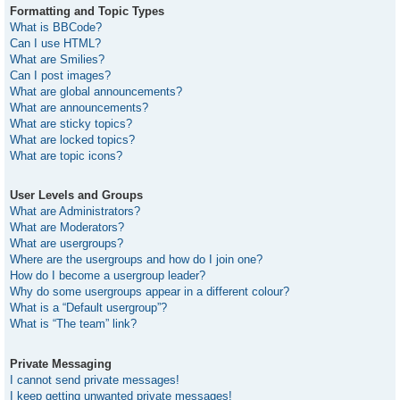
Formatting and Topic Types
What is BBCode?
Can I use HTML?
What are Smilies?
Can I post images?
What are global announcements?
What are announcements?
What are sticky topics?
What are locked topics?
What are topic icons?
User Levels and Groups
What are Administrators?
What are Moderators?
What are usergroups?
Where are the usergroups and how do I join one?
How do I become a usergroup leader?
Why do some usergroups appear in a different colour?
What is a “Default usergroup”?
What is “The team” link?
Private Messaging
I cannot send private messages!
I keep getting unwanted private messages!