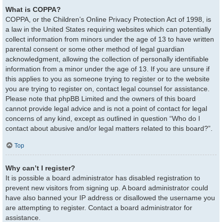
What is COPPA?
COPPA, or the Children’s Online Privacy Protection Act of 1998, is
a law in the United States requiring websites which can potentially
collect information from minors under the age of 13 to have written
parental consent or some other method of legal guardian
acknowledgment, allowing the collection of personally identifiable
information from a minor under the age of 13. If you are unsure if
this applies to you as someone trying to register or to the website
you are trying to register on, contact legal counsel for assistance.
Please note that phpBB Limited and the owners of this board
cannot provide legal advice and is not a point of contact for legal
concerns of any kind, except as outlined in question “Who do I
contact about abusive and/or legal matters related to this board?”.
Top
Why can’t I register?
It is possible a board administrator has disabled registration to
prevent new visitors from signing up. A board administrator could
have also banned your IP address or disallowed the username you
are attempting to register. Contact a board administrator for
assistance.