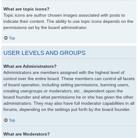
What are topic icons?
Topic icons are author chosen images associated with posts to
indicate their content. The ability to use topic icons depends on the
permissions set by the board administrator.
Top
USER LEVELS AND GROUPS
What are Administrators?
Administrators are members assigned with the highest level of
control over the entire board. These members can control all facets
of board operation, including setting permissions, banning users,
creating usergroups or moderators, etc., dependent upon the
board founder and what permissions he or she has given the other
administrators. They may also have full moderator capabilities in all
forums, depending on the settings put forth by the board founder.
Top
What are Moderators?