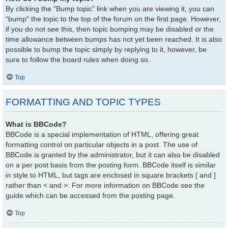
By clicking the “Bump topic” link when you are viewing it, you can
“bump” the topic to the top of the forum on the first page. However,
if you do not see this, then topic bumping may be disabled or the
time allowance between bumps has not yet been reached. It is also
possible to bump the topic simply by replying to it, however, be
sure to follow the board rules when doing so.
Top
FORMATTING AND TOPIC TYPES
What is BBCode?
BBCode is a special implementation of HTML, offering great
formatting control on particular objects in a post. The use of
BBCode is granted by the administrator, but it can also be disabled
on a per post basis from the posting form. BBCode itself is similar
in style to HTML, but tags are enclosed in square brackets [ and ]
rather than < and >. For more information on BBCode see the
guide which can be accessed from the posting page.
Top