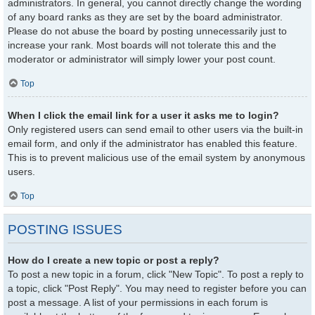
administrators. In general, you cannot directly change the wording
of any board ranks as they are set by the board administrator.
Please do not abuse the board by posting unnecessarily just to
increase your rank. Most boards will not tolerate this and the
moderator or administrator will simply lower your post count.
Top
When I click the email link for a user it asks me to login?
Only registered users can send email to other users via the built-in
email form, and only if the administrator has enabled this feature.
This is to prevent malicious use of the email system by anonymous
users.
Top
POSTING ISSUES
How do I create a new topic or post a reply?
To post a new topic in a forum, click "New Topic". To post a reply to
a topic, click "Post Reply". You may need to register before you can
post a message. A list of your permissions in each forum is