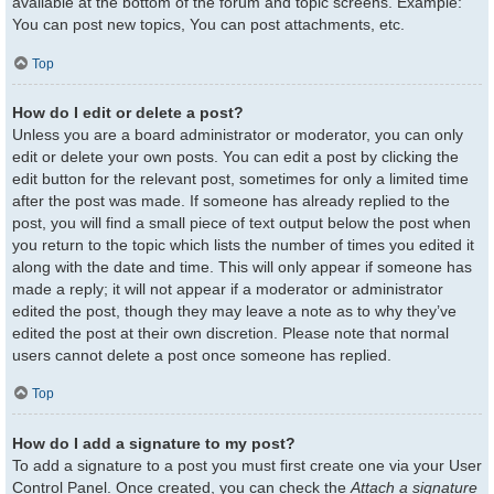
available at the bottom of the forum and topic screens. Example:
You can post new topics, You can post attachments, etc.
Top
How do I edit or delete a post?
Unless you are a board administrator or moderator, you can only
edit or delete your own posts. You can edit a post by clicking the
edit button for the relevant post, sometimes for only a limited time
after the post was made. If someone has already replied to the
post, you will find a small piece of text output below the post when
you return to the topic which lists the number of times you edited it
along with the date and time. This will only appear if someone has
made a reply; it will not appear if a moderator or administrator
edited the post, though they may leave a note as to why they’ve
edited the post at their own discretion. Please note that normal
users cannot delete a post once someone has replied.
Top
How do I add a signature to my post?
To add a signature to a post you must first create one via your User
Control Panel. Once created, you can check the
Attach a signature