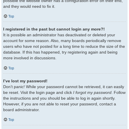
possible the website owner has a configuration error on their end,
and they would need to fix it.
Top
I registered in the past but cannot login any more?!
It is possible an administrator has deactivated or deleted your
account for some reason. Also, many boards periodically remove
users who have not posted for a long time to reduce the size of the
database. If this has happened, try registering again and being
more involved in discussions.
Top
I’ve lost my password!
Don’t panic! While your password cannot be retrieved, it can easily
be reset. Visit the login page and click
I forgot my password
. Follow
the instructions and you should be able to log in again shortly.
However, if you are not able to reset your password, contact a
board administrator.
Top