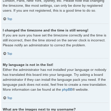
London, Paris, New York, Sydney, etc. Please note that changing
the timezone, like most settings, can only be done by registered
users. If you are not registered, this is a good time to do so.
Top
I changed the timezone and the time is still wrong!
If you are sure you have set the timezone correctly and the time is
still incorrect, then the time stored on the server clock is incorrect.
Please notify an administrator to correct the problem.
Top
My language is not in the list!
Either the administrator has not installed your language or nobody
has translated this board into your language. Try asking a board
administrator if they can install the language pack you need. If the
language pack does not exist, feel free to create a new translation.
More information can be found at the
phpBB
® website.
Top
What are the images next to my username?