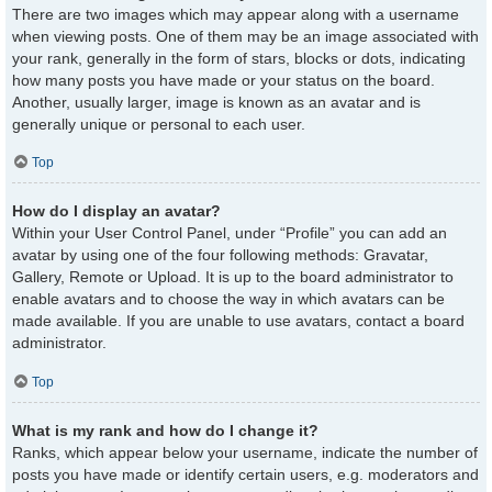
There are two images which may appear along with a username
when viewing posts. One of them may be an image associated with
your rank, generally in the form of stars, blocks or dots, indicating
how many posts you have made or your status on the board.
Another, usually larger, image is known as an avatar and is
generally unique or personal to each user.
Top
How do I display an avatar?
Within your User Control Panel, under “Profile” you can add an
avatar by using one of the four following methods: Gravatar,
Gallery, Remote or Upload. It is up to the board administrator to
enable avatars and to choose the way in which avatars can be
made available. If you are unable to use avatars, contact a board
administrator.
Top
What is my rank and how do I change it?
Ranks, which appear below your username, indicate the number of
posts you have made or identify certain users, e.g. moderators and