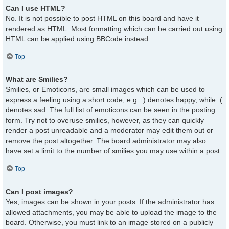
Can I use HTML?
No. It is not possible to post HTML on this board and have it
rendered as HTML. Most formatting which can be carried out using
HTML can be applied using BBCode instead.
Top
What are Smilies?
Smilies, or Emoticons, are small images which can be used to
express a feeling using a short code, e.g. :) denotes happy, while :(
denotes sad. The full list of emoticons can be seen in the posting
form. Try not to overuse smilies, however, as they can quickly
render a post unreadable and a moderator may edit them out or
remove the post altogether. The board administrator may also
have set a limit to the number of smilies you may use within a post.
Top
Can I post images?
Yes, images can be shown in your posts. If the administrator has
allowed attachments, you may be able to upload the image to the
board. Otherwise, you must link to an image stored on a publicly