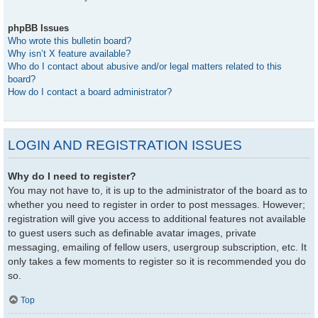
phpBB Issues
Who wrote this bulletin board?
Why isn’t X feature available?
Who do I contact about abusive and/or legal matters related to this
board?
How do I contact a board administrator?
LOGIN AND REGISTRATION ISSUES
Why do I need to register?
You may not have to, it is up to the administrator of the board as to
whether you need to register in order to post messages. However;
registration will give you access to additional features not available
to guest users such as definable avatar images, private
messaging, emailing of fellow users, usergroup subscription, etc. It
only takes a few moments to register so it is recommended you do
so.
Top