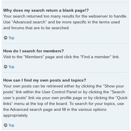
Why does my search return a blank page!?
Your search returned too many results for the webserver to handle.
Use “Advanced search” and be more specific in the terms used
and forums that are to be searched.
Top
How do I search for members?
Visit to the “Members” page and click the “Find a member” link.
Top
How can I find my own posts and topics?
Your own posts can be retrieved either by clicking the “Show your
posts” link within the User Control Panel or by clicking the “Search
user’s posts” link via your own profile page or by clicking the “Quick
links” menu at the top of the board. To search for your topics, use
the Advanced search page and fill in the various options
appropriately.
Top