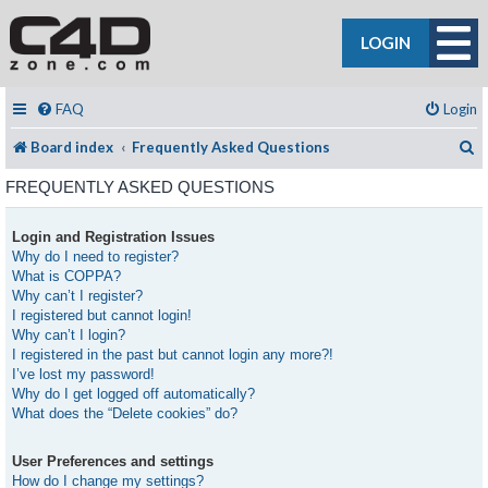
LOGIN
FAQ
Login
S
Board index
Frequently Asked Questions
FREQUENTLY ASKED QUESTIONS
Login and Registration Issues
Why do I need to register?
What is COPPA?
Why can’t I register?
I registered but cannot login!
Why can’t I login?
I registered in the past but cannot login any more?!
I’ve lost my password!
Why do I get logged off automatically?
What does the “Delete cookies” do?
User Preferences and settings
How do I change my settings?