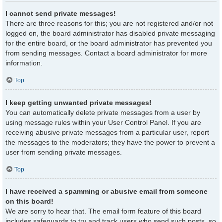
I cannot send private messages!
There are three reasons for this; you are not registered and/or not
logged on, the board administrator has disabled private messaging
for the entire board, or the board administrator has prevented you
from sending messages. Contact a board administrator for more
information.
Top
I keep getting unwanted private messages!
You can automatically delete private messages from a user by
using message rules within your User Control Panel. If you are
receiving abusive private messages from a particular user, report
the messages to the moderators; they have the power to prevent a
user from sending private messages.
Top
I have received a spamming or abusive email from someone
on this board!
We are sorry to hear that. The email form feature of this board
includes safeguards to try and track users who send such posts, so