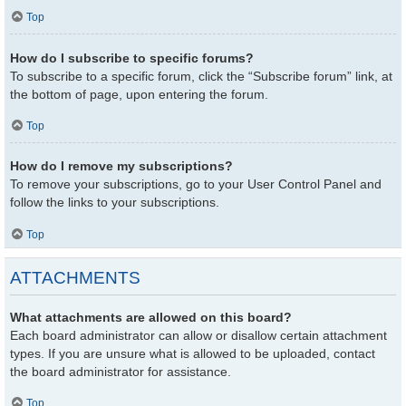
Top
How do I subscribe to specific forums?
To subscribe to a specific forum, click the “Subscribe forum” link, at
the bottom of page, upon entering the forum.
Top
How do I remove my subscriptions?
To remove your subscriptions, go to your User Control Panel and
follow the links to your subscriptions.
Top
ATTACHMENTS
What attachments are allowed on this board?
Each board administrator can allow or disallow certain attachment
types. If you are unsure what is allowed to be uploaded, contact
the board administrator for assistance.
Top