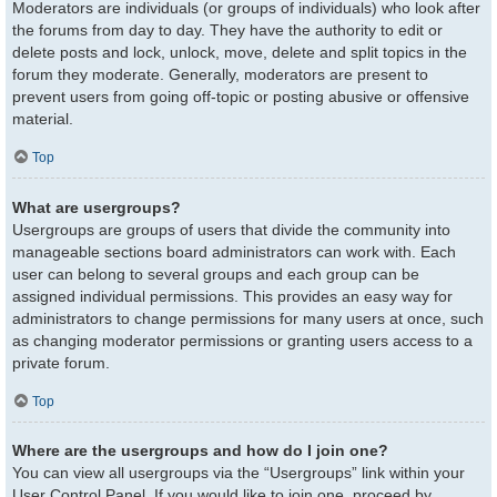
Moderators are individuals (or groups of individuals) who look after
the forums from day to day. They have the authority to edit or
delete posts and lock, unlock, move, delete and split topics in the
forum they moderate. Generally, moderators are present to
prevent users from going off-topic or posting abusive or offensive
material.
Top
What are usergroups?
Usergroups are groups of users that divide the community into
manageable sections board administrators can work with. Each
user can belong to several groups and each group can be
assigned individual permissions. This provides an easy way for
administrators to change permissions for many users at once, such
as changing moderator permissions or granting users access to a
private forum.
Top
Where are the usergroups and how do I join one?
You can view all usergroups via the “Usergroups” link within your
User Control Panel. If you would like to join one, proceed by