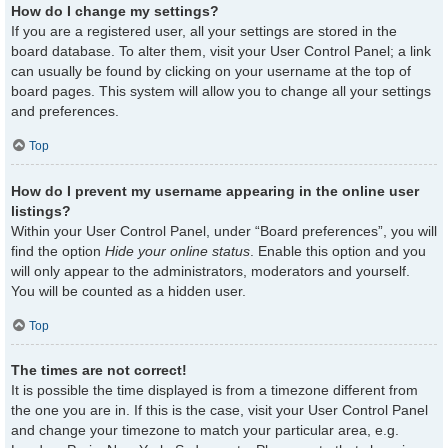
How do I change my settings?
If you are a registered user, all your settings are stored in the
board database. To alter them, visit your User Control Panel; a link
can usually be found by clicking on your username at the top of
board pages. This system will allow you to change all your settings
and preferences.
Top
How do I prevent my username appearing in the online user
listings?
Within your User Control Panel, under “Board preferences”, you will
find the option
Hide your online status
. Enable this option and you
will only appear to the administrators, moderators and yourself.
You will be counted as a hidden user.
Top
The times are not correct!
It is possible the time displayed is from a timezone different from
the one you are in. If this is the case, visit your User Control Panel
and change your timezone to match your particular area, e.g.