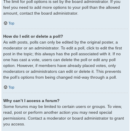
The limit for poll options is set by the board administrator. If you
feel you need to add more options to your poll than the allowed
amount, contact the board administrator.
Top
How do I edit or delete a poll?
As with posts, polls can only be edited by the original poster, a
moderator or an administrator. To edit a poll, click to edit the first
post in the topic; this always has the poll associated with it. If no
one has cast a vote, users can delete the poll or edit any poll
option. However, if members have already placed votes, only
moderators or administrators can edit or delete it. This prevents
the poll’s options from being changed mid-way through a poll.
Top
Why can’t I access a forum?
Some forums may be limited to certain users or groups. To view,
read, post or perform another action you may need special
permissions. Contact a moderator or board administrator to grant
you access.