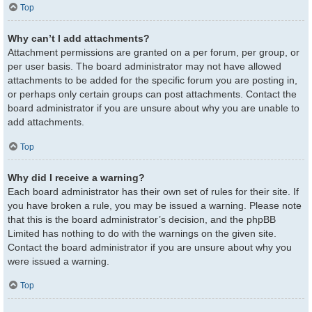
Top
Why can’t I add attachments?
Attachment permissions are granted on a per forum, per group, or
per user basis. The board administrator may not have allowed
attachments to be added for the specific forum you are posting in,
or perhaps only certain groups can post attachments. Contact the
board administrator if you are unsure about why you are unable to
add attachments.
Top
Why did I receive a warning?
Each board administrator has their own set of rules for their site. If
you have broken a rule, you may be issued a warning. Please note
that this is the board administrator’s decision, and the phpBB
Limited has nothing to do with the warnings on the given site.
Contact the board administrator if you are unsure about why you
were issued a warning.
Top