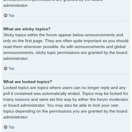
administrator.
Top
What are sticky topics?
Sticky topics within the forum appear below announcements and
only on the first page. They are often quite important so you should
read them whenever possible. As with announcements and global
announcements, sticky topic permissions are granted by the board
administrator.
Top
What are locked topics?
Locked topics are topics where users can no longer reply and any
poll it contained was automatically ended. Topics may be locked for
many reasons and were set this way by either the forum moderator
or board administrator. You may also be able to lock your own
topics depending on the permissions you are granted by the board
administrator.
Top