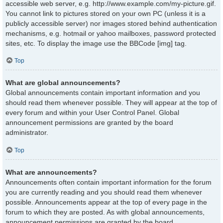
accessible web server, e.g. http://www.example.com/my-picture.gif.
You cannot link to pictures stored on your own PC (unless it is a
publicly accessible server) nor images stored behind authentication
mechanisms, e.g. hotmail or yahoo mailboxes, password protected
sites, etc. To display the image use the BBCode [img] tag.
Top
What are global announcements?
Global announcements contain important information and you
should read them whenever possible. They will appear at the top of
every forum and within your User Control Panel. Global
announcement permissions are granted by the board
administrator.
Top
What are announcements?
Announcements often contain important information for the forum
you are currently reading and you should read them whenever
possible. Announcements appear at the top of every page in the
forum to which they are posted. As with global announcements,
announcement permissions are granted by the board