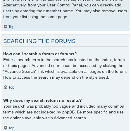
Alternatively, from your User Control Panel, you can directly add
users by entering their member name. You may also remove users
from your list using the same page.
Top
SEARCHING THE FORUMS
How can I search a forum or forums?
Enter a search term in the search box located on the index, forum
or topic pages. Advanced search can be accessed by clicking the
“Advance Search” link which is available on all pages on the forum.
How to access the search may depend on the style used.
Top
Why does my search return no results?
Your search was probably too vague and included many common
terms which are not indexed by phpBB. Be more specific and use
the options available within Advanced search.
Top