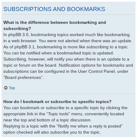
SUBSCRIPTIONS AND BOOKMARKS
What is the difference between bookmarking and
subscribing?
In phpBB 3.0, bookmarking topics worked much like bookmarking
in a web browser. You were not alerted when there was an update.
As of phpBB 3.1, bookmarking is more like subscribing to a topic.
You can be notified when a bookmarked topic is updated.
Subscribing, however, will notify you when there is an update to a
topic or forum on the board. Notification options for bookmarks and
subscriptions can be configured in the User Control Panel, under
“Board preferences”.
Top
How do I bookmark or subscribe to specific topics?
You can bookmark or subscribe to a specific topic by clicking the
appropriate link in the “Topic tools” menu, conveniently located
near the top and bottom of a topic discussion.
Replying to a topic with the “Notify me when a reply is posted”
option checked will also subscribe you to the topic.