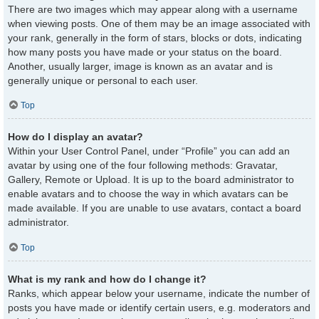
There are two images which may appear along with a username
when viewing posts. One of them may be an image associated with
your rank, generally in the form of stars, blocks or dots, indicating
how many posts you have made or your status on the board.
Another, usually larger, image is known as an avatar and is
generally unique or personal to each user.
Top
How do I display an avatar?
Within your User Control Panel, under “Profile” you can add an
avatar by using one of the four following methods: Gravatar,
Gallery, Remote or Upload. It is up to the board administrator to
enable avatars and to choose the way in which avatars can be
made available. If you are unable to use avatars, contact a board
administrator.
Top
What is my rank and how do I change it?
Ranks, which appear below your username, indicate the number of
posts you have made or identify certain users, e.g. moderators and