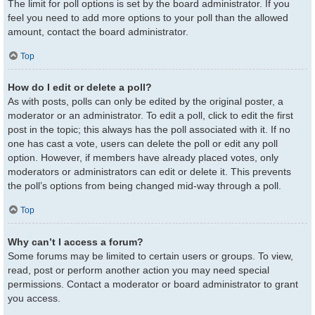
The limit for poll options is set by the board administrator. If you
feel you need to add more options to your poll than the allowed
amount, contact the board administrator.
Top
How do I edit or delete a poll?
As with posts, polls can only be edited by the original poster, a
moderator or an administrator. To edit a poll, click to edit the first
post in the topic; this always has the poll associated with it. If no
one has cast a vote, users can delete the poll or edit any poll
option. However, if members have already placed votes, only
moderators or administrators can edit or delete it. This prevents
the poll’s options from being changed mid-way through a poll.
Top
Why can’t I access a forum?
Some forums may be limited to certain users or groups. To view,
read, post or perform another action you may need special
permissions. Contact a moderator or board administrator to grant
you access.