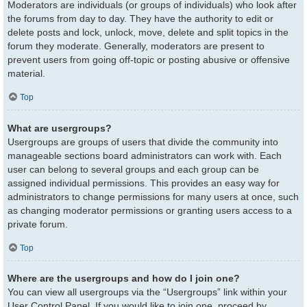
Moderators are individuals (or groups of individuals) who look after
the forums from day to day. They have the authority to edit or
delete posts and lock, unlock, move, delete and split topics in the
forum they moderate. Generally, moderators are present to
prevent users from going off-topic or posting abusive or offensive
material.
Top
What are usergroups?
Usergroups are groups of users that divide the community into
manageable sections board administrators can work with. Each
user can belong to several groups and each group can be
assigned individual permissions. This provides an easy way for
administrators to change permissions for many users at once, such
as changing moderator permissions or granting users access to a
private forum.
Top
Where are the usergroups and how do I join one?
You can view all usergroups via the “Usergroups” link within your
User Control Panel. If you would like to join one, proceed by