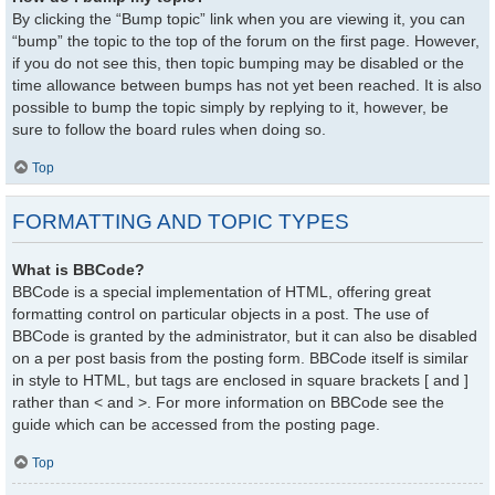
By clicking the “Bump topic” link when you are viewing it, you can
“bump” the topic to the top of the forum on the first page. However,
if you do not see this, then topic bumping may be disabled or the
time allowance between bumps has not yet been reached. It is also
possible to bump the topic simply by replying to it, however, be
sure to follow the board rules when doing so.
Top
FORMATTING AND TOPIC TYPES
What is BBCode?
BBCode is a special implementation of HTML, offering great
formatting control on particular objects in a post. The use of
BBCode is granted by the administrator, but it can also be disabled
on a per post basis from the posting form. BBCode itself is similar
in style to HTML, but tags are enclosed in square brackets [ and ]
rather than < and >. For more information on BBCode see the
guide which can be accessed from the posting page.
Top