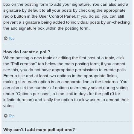
box on the posting form to add your signature. You can also add a
signature by default to all your posts by checking the appropriate
radio button in the User Control Panel. If you do so, you can still
prevent a signature being added to individual posts by un-checking
the add signature box within the posting form.
Top
How do I create a poll?
When posting a new topic or editing the first post of a topic, click
the “Poll creation” tab below the main posting form; if you cannot
see this, you do not have appropriate permissions to create polls.
Enter a title and at least two options in the appropriate fields,
making sure each option is on a separate line in the textarea. You
can also set the number of options users may select during voting
under “Options per user”, a time limit in days for the poll (0 for
infinite duration) and lastly the option to allow users to amend their
votes.
Top
Why can’t I add more poll options?