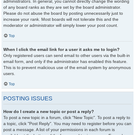
administrators. In general, you cannot directly change the wording
of any board ranks as they are set by the board administrator.
Please do not abuse the board by posting unnecessarily just to
increase your rank. Most boards will not tolerate this and the
moderator or administrator will simply lower your post count.
Top
When I click the email link for a user it asks me to login?
Only registered users can send email to other users via the built-in
email form, and only if the administrator has enabled this feature.
This is to prevent malicious use of the email system by anonymous
users.
Top
POSTING ISSUES
How do I create a new topic or post a reply?
To post a new topic in a forum, click "New Topic". To post a reply to
a topic, click "Post Reply". You may need to register before you can
post a message. A list of your permissions in each forum is