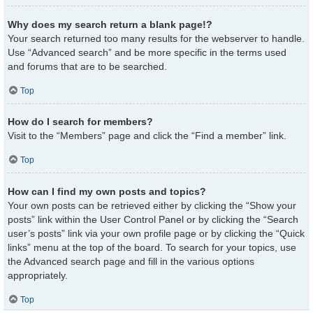
Why does my search return a blank page!?
Your search returned too many results for the webserver to handle.
Use “Advanced search” and be more specific in the terms used
and forums that are to be searched.
Top
How do I search for members?
Visit to the “Members” page and click the “Find a member” link.
Top
How can I find my own posts and topics?
Your own posts can be retrieved either by clicking the “Show your
posts” link within the User Control Panel or by clicking the “Search
user’s posts” link via your own profile page or by clicking the “Quick
links” menu at the top of the board. To search for your topics, use
the Advanced search page and fill in the various options
appropriately.
Top