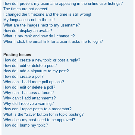
How do I prevent my username appearing in the online user listings?
The times are not correct!
I changed the timezone and the time is still wrong!
My language is not in the list!
What are the images next to my username?
How do I display an avatar?
What is my rank and how do I change it?
When I click the email link for a user it asks me to login?
Posting Issues
How do I create a new topic or post a reply?
How do I edit or delete a post?
How do I add a signature to my post?
How do I create a poll?
Why can’t I add more poll options?
How do I edit or delete a poll?
Why can’t I access a forum?
Why can’t I add attachments?
Why did I receive a warning?
How can I report posts to a moderator?
What is the “Save” button for in topic posting?
Why does my post need to be approved?
How do I bump my topic?