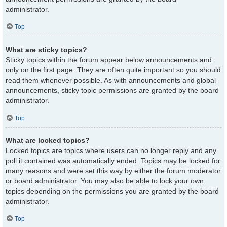
administrator.
Top
What are sticky topics?
Sticky topics within the forum appear below announcements and
only on the first page. They are often quite important so you should
read them whenever possible. As with announcements and global
announcements, sticky topic permissions are granted by the board
administrator.
Top
What are locked topics?
Locked topics are topics where users can no longer reply and any
poll it contained was automatically ended. Topics may be locked for
many reasons and were set this way by either the forum moderator
or board administrator. You may also be able to lock your own
topics depending on the permissions you are granted by the board
administrator.
Top