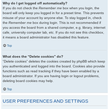
Why do I get logged off automatically?
If you do not check the
Remember me
box when you login, the
board will only keep you logged in for a preset time. This prevents
misuse of your account by anyone else. To stay logged in, check
the
Remember me
box during login. This is not recommended if
you access the board from a shared computer, e.g. library, internet
cafe, university computer lab, etc. If you do not see this checkbox,
it means a board administrator has disabled this feature.
Top
What does the “Delete cookies” do?
“Delete cookies” deletes the cookies created by phpBB which keep
you authenticated and logged into the board. Cookies also provide
functions such as read tracking if they have been enabled by a
board administrator. If you are having login or logout problems,
deleting board cookies may help.
Top
USER PREFERENCES AND SETTINGS