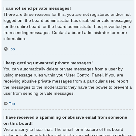
I cannot send private messages!
There are three reasons for this; you are not registered and/or not
logged on, the board administrator has disabled private messaging
for the entire board, or the board administrator has prevented you
from sending messages. Contact a board administrator for more
information.
Top
I keep getting unwanted private messages!
You can automatically delete private messages from a user by
using message rules within your User Control Panel. If you are
receiving abusive private messages from a particular user, report
the messages to the moderators; they have the power to prevent a
user from sending private messages.
Top
I have received a spamming or abusive email from someone
on this board!
We are sorry to hear that. The email form feature of this board
includes safeguards to try and track users who send such posts, so