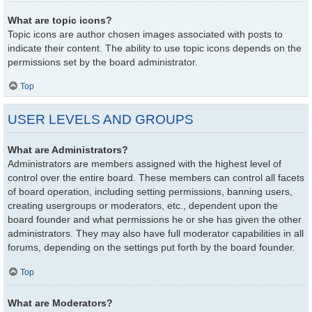
What are topic icons?
Topic icons are author chosen images associated with posts to
indicate their content. The ability to use topic icons depends on the
permissions set by the board administrator.
Top
USER LEVELS AND GROUPS
What are Administrators?
Administrators are members assigned with the highest level of
control over the entire board. These members can control all facets
of board operation, including setting permissions, banning users,
creating usergroups or moderators, etc., dependent upon the
board founder and what permissions he or she has given the other
administrators. They may also have full moderator capabilities in all
forums, depending on the settings put forth by the board founder.
Top
What are Moderators?