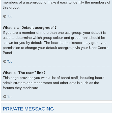
members of a usergroup to make it easy to identify the members of
this group.
Top
What is a “Default usergroup”?
If you are a member of more than one usergroup, your default is
used to determine which group colour and group rank should be
shown for you by default. The board administrator may grant you
permission to change your default usergroup via your User Control
Panel.
Top
What is “The team” link?
This page provides you with a list of board staff, including board
administrators and moderators and other details such as the
forums they moderate.
Top
PRIVATE MESSAGING