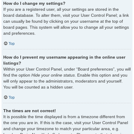
How do I change my settings?
If you are a registered user, all your settings are stored in the
board database. To alter them, visit your User Control Panel; a link
can usually be found by clicking on your username at the top of
board pages. This system will allow you to change all your settings
and preferences.
Top
How do I prevent my username appearing in the online user
listings?
Within your User Control Panel, under “Board preferences”, you will
find the option
Hide your online status
. Enable this option and you
will only appear to the administrators, moderators and yourself.
You will be counted as a hidden user.
Top
The times are not correct!
It is possible the time displayed is from a timezone different from
the one you are in. If this is the case, visit your User Control Panel
and change your timezone to match your particular area, e.g.