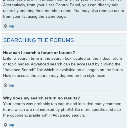
Alternatively, from your User Control Panel, you can directly add
users by entering their member name. You may also remove users
from your list using the same page.
Top
SEARCHING THE FORUMS
How can I search a forum or forums?
Enter a search term in the search box located on the index, forum
or topic pages. Advanced search can be accessed by clicking the
“Advance Search” link which is available on all pages on the forum.
How to access the search may depend on the style used.
Top
Why does my search return no results?
Your search was probably too vague and included many common
terms which are not indexed by phpBB. Be more specific and use
the options available within Advanced search.
Top