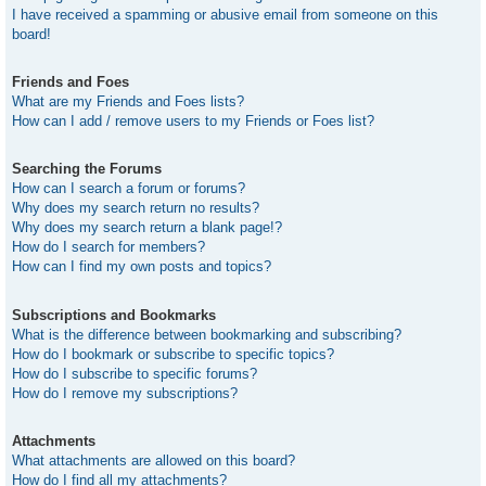
I have received a spamming or abusive email from someone on this
board!
Friends and Foes
What are my Friends and Foes lists?
How can I add / remove users to my Friends or Foes list?
Searching the Forums
How can I search a forum or forums?
Why does my search return no results?
Why does my search return a blank page!?
How do I search for members?
How can I find my own posts and topics?
Subscriptions and Bookmarks
What is the difference between bookmarking and subscribing?
How do I bookmark or subscribe to specific topics?
How do I subscribe to specific forums?
How do I remove my subscriptions?
Attachments
What attachments are allowed on this board?
How do I find all my attachments?