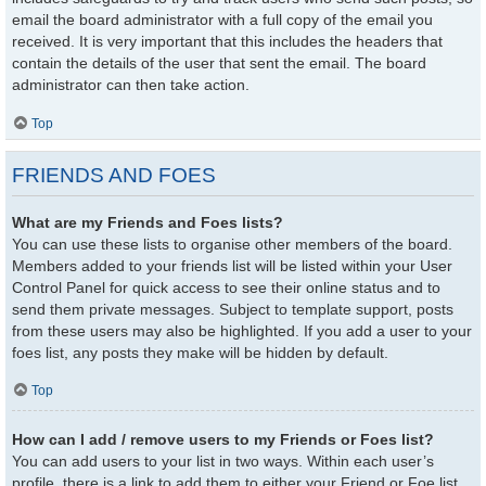
email the board administrator with a full copy of the email you
received. It is very important that this includes the headers that
contain the details of the user that sent the email. The board
administrator can then take action.
Top
FRIENDS AND FOES
What are my Friends and Foes lists?
You can use these lists to organise other members of the board.
Members added to your friends list will be listed within your User
Control Panel for quick access to see their online status and to
send them private messages. Subject to template support, posts
from these users may also be highlighted. If you add a user to your
foes list, any posts they make will be hidden by default.
Top
How can I add / remove users to my Friends or Foes list?
You can add users to your list in two ways. Within each user’s
profile, there is a link to add them to either your Friend or Foe list.