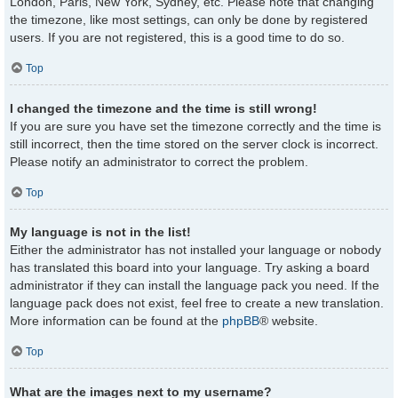
London, Paris, New York, Sydney, etc. Please note that changing
the timezone, like most settings, can only be done by registered
users. If you are not registered, this is a good time to do so.
Top
I changed the timezone and the time is still wrong!
If you are sure you have set the timezone correctly and the time is
still incorrect, then the time stored on the server clock is incorrect.
Please notify an administrator to correct the problem.
Top
My language is not in the list!
Either the administrator has not installed your language or nobody
has translated this board into your language. Try asking a board
administrator if they can install the language pack you need. If the
language pack does not exist, feel free to create a new translation.
More information can be found at the
phpBB
® website.
Top
What are the images next to my username?