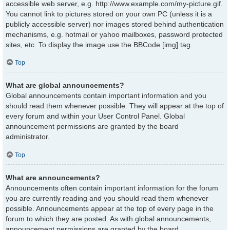
accessible web server, e.g. http://www.example.com/my-picture.gif.
You cannot link to pictures stored on your own PC (unless it is a
publicly accessible server) nor images stored behind authentication
mechanisms, e.g. hotmail or yahoo mailboxes, password protected
sites, etc. To display the image use the BBCode [img] tag.
Top
What are global announcements?
Global announcements contain important information and you
should read them whenever possible. They will appear at the top of
every forum and within your User Control Panel. Global
announcement permissions are granted by the board
administrator.
Top
What are announcements?
Announcements often contain important information for the forum
you are currently reading and you should read them whenever
possible. Announcements appear at the top of every page in the
forum to which they are posted. As with global announcements,
announcement permissions are granted by the board