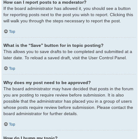
How can I report posts to a moderator?
If the board administrator has allowed it, you should see a button
for reporting posts next to the post you wish to report. Clicking this
will walk you through the steps necessary to report the post.
Top
What is the “Save” button for in topic posting?
This allows you to save drafts to be completed and submitted at a
later date. To reload a saved draft, visit the User Control Panel.
Top
Why does my post need to be approved?
The board administrator may have decided that posts in the forum
you are posting to require review before submission. It is also
possible that the administrator has placed you in a group of users
whose posts require review before submission. Please contact the
board administrator for further details.
Top
How do I bump my topic?