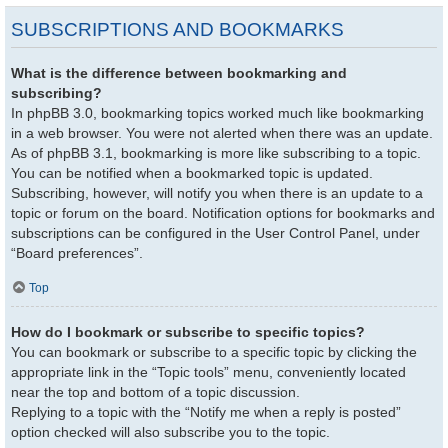
SUBSCRIPTIONS AND BOOKMARKS
What is the difference between bookmarking and
subscribing?
In phpBB 3.0, bookmarking topics worked much like bookmarking
in a web browser. You were not alerted when there was an update.
As of phpBB 3.1, bookmarking is more like subscribing to a topic.
You can be notified when a bookmarked topic is updated.
Subscribing, however, will notify you when there is an update to a
topic or forum on the board. Notification options for bookmarks and
subscriptions can be configured in the User Control Panel, under
“Board preferences”.
Top
How do I bookmark or subscribe to specific topics?
You can bookmark or subscribe to a specific topic by clicking the
appropriate link in the “Topic tools” menu, conveniently located
near the top and bottom of a topic discussion.
Replying to a topic with the “Notify me when a reply is posted”
option checked will also subscribe you to the topic.