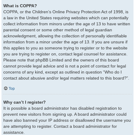
What is COPPA?
COPPA, or the Children’s Online Privacy Protection Act of 1998, is
a law in the United States requiring websites which can potentially
collect information from minors under the age of 13 to have written
parental consent or some other method of legal guardian
acknowledgment, allowing the collection of personally identifiable
information from a minor under the age of 13. If you are unsure if
this applies to you as someone trying to register or to the website
you are trying to register on, contact legal counsel for assistance.
Please note that phpBB Limited and the owners of this board
cannot provide legal advice and is not a point of contact for legal
concerns of any kind, except as outlined in question “Who do I
contact about abusive and/or legal matters related to this board?”.
Top
Why can’t I register?
It is possible a board administrator has disabled registration to
prevent new visitors from signing up. A board administrator could
have also banned your IP address or disallowed the username you
are attempting to register. Contact a board administrator for
assistance.