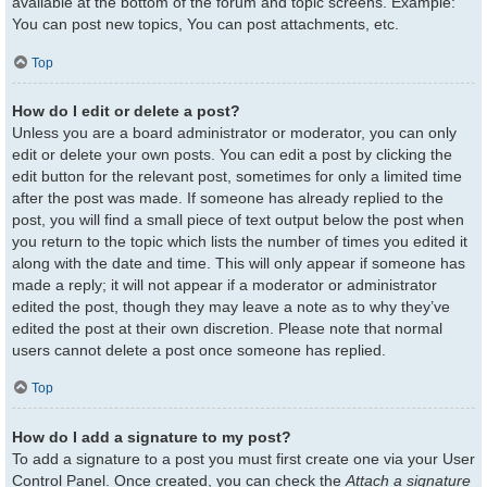
available at the bottom of the forum and topic screens. Example:
You can post new topics, You can post attachments, etc.
Top
How do I edit or delete a post?
Unless you are a board administrator or moderator, you can only
edit or delete your own posts. You can edit a post by clicking the
edit button for the relevant post, sometimes for only a limited time
after the post was made. If someone has already replied to the
post, you will find a small piece of text output below the post when
you return to the topic which lists the number of times you edited it
along with the date and time. This will only appear if someone has
made a reply; it will not appear if a moderator or administrator
edited the post, though they may leave a note as to why they’ve
edited the post at their own discretion. Please note that normal
users cannot delete a post once someone has replied.
Top
How do I add a signature to my post?
To add a signature to a post you must first create one via your User
Control Panel. Once created, you can check the
Attach a signature