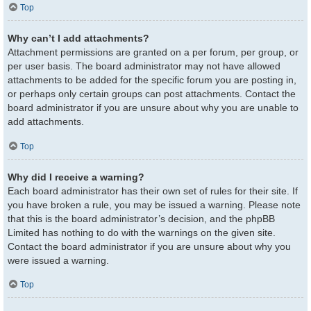
Top
Why can’t I add attachments?
Attachment permissions are granted on a per forum, per group, or
per user basis. The board administrator may not have allowed
attachments to be added for the specific forum you are posting in,
or perhaps only certain groups can post attachments. Contact the
board administrator if you are unsure about why you are unable to
add attachments.
Top
Why did I receive a warning?
Each board administrator has their own set of rules for their site. If
you have broken a rule, you may be issued a warning. Please note
that this is the board administrator’s decision, and the phpBB
Limited has nothing to do with the warnings on the given site.
Contact the board administrator if you are unsure about why you
were issued a warning.
Top