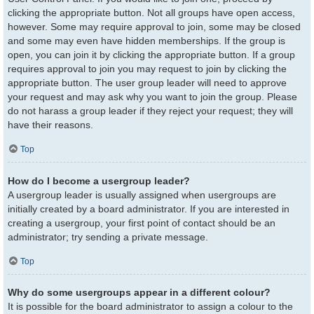
clicking the appropriate button. Not all groups have open access,
however. Some may require approval to join, some may be closed
and some may even have hidden memberships. If the group is
open, you can join it by clicking the appropriate button. If a group
requires approval to join you may request to join by clicking the
appropriate button. The user group leader will need to approve
your request and may ask why you want to join the group. Please
do not harass a group leader if they reject your request; they will
have their reasons.
Top
How do I become a usergroup leader?
A usergroup leader is usually assigned when usergroups are
initially created by a board administrator. If you are interested in
creating a usergroup, your first point of contact should be an
administrator; try sending a private message.
Top
Why do some usergroups appear in a different colour?
It is possible for the board administrator to assign a colour to the