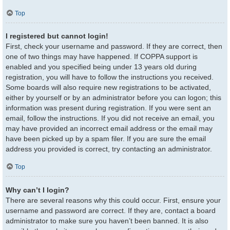
Top
I registered but cannot login!
First, check your username and password. If they are correct, then
one of two things may have happened. If COPPA support is
enabled and you specified being under 13 years old during
registration, you will have to follow the instructions you received.
Some boards will also require new registrations to be activated,
either by yourself or by an administrator before you can logon; this
information was present during registration. If you were sent an
email, follow the instructions. If you did not receive an email, you
may have provided an incorrect email address or the email may
have been picked up by a spam filer. If you are sure the email
address you provided is correct, try contacting an administrator.
Top
Why can’t I login?
There are several reasons why this could occur. First, ensure your
username and password are correct. If they are, contact a board
administrator to make sure you haven’t been banned. It is also