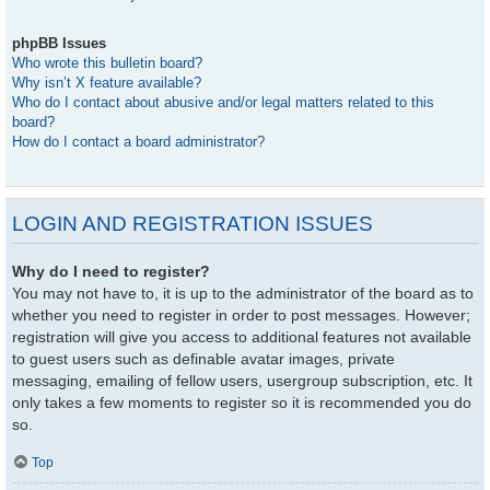
phpBB Issues
Who wrote this bulletin board?
Why isn’t X feature available?
Who do I contact about abusive and/or legal matters related to this
board?
How do I contact a board administrator?
LOGIN AND REGISTRATION ISSUES
Why do I need to register?
You may not have to, it is up to the administrator of the board as to
whether you need to register in order to post messages. However;
registration will give you access to additional features not available
to guest users such as definable avatar images, private
messaging, emailing of fellow users, usergroup subscription, etc. It
only takes a few moments to register so it is recommended you do
so.
Top