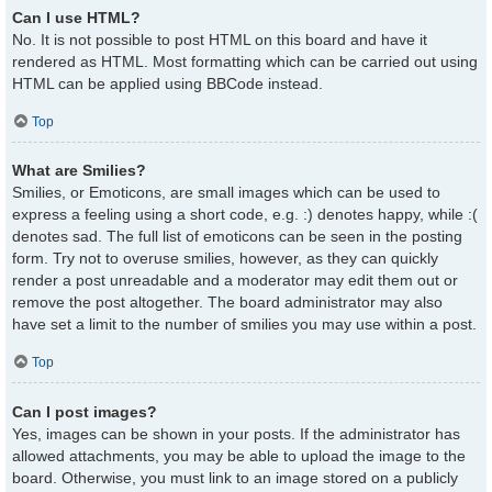
Can I use HTML?
No. It is not possible to post HTML on this board and have it
rendered as HTML. Most formatting which can be carried out using
HTML can be applied using BBCode instead.
Top
What are Smilies?
Smilies, or Emoticons, are small images which can be used to
express a feeling using a short code, e.g. :) denotes happy, while :(
denotes sad. The full list of emoticons can be seen in the posting
form. Try not to overuse smilies, however, as they can quickly
render a post unreadable and a moderator may edit them out or
remove the post altogether. The board administrator may also
have set a limit to the number of smilies you may use within a post.
Top
Can I post images?
Yes, images can be shown in your posts. If the administrator has
allowed attachments, you may be able to upload the image to the
board. Otherwise, you must link to an image stored on a publicly