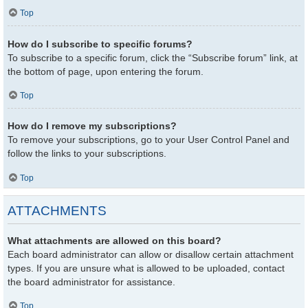
Top
How do I subscribe to specific forums?
To subscribe to a specific forum, click the “Subscribe forum” link, at
the bottom of page, upon entering the forum.
Top
How do I remove my subscriptions?
To remove your subscriptions, go to your User Control Panel and
follow the links to your subscriptions.
Top
ATTACHMENTS
What attachments are allowed on this board?
Each board administrator can allow or disallow certain attachment
types. If you are unsure what is allowed to be uploaded, contact
the board administrator for assistance.
Top