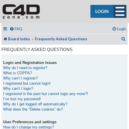
LOGIN
FAQ
Login
S
Board index
Frequently Asked Questions
FREQUENTLY ASKED QUESTIONS
Login and Registration Issues
Why do I need to register?
What is COPPA?
Why can’t I register?
I registered but cannot login!
Why can’t I login?
I registered in the past but cannot login any more?!
I’ve lost my password!
Why do I get logged off automatically?
What does the “Delete cookies” do?
User Preferences and settings
How do I change my settings?