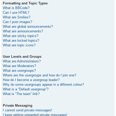
Formatting and Topic Types
What is BBCode?
Can I use HTML?
What are Smilies?
Can I post images?
What are global announcements?
What are announcements?
What are sticky topics?
What are locked topics?
What are topic icons?
User Levels and Groups
What are Administrators?
What are Moderators?
What are usergroups?
Where are the usergroups and how do I join one?
How do I become a usergroup leader?
Why do some usergroups appear in a different colour?
What is a “Default usergroup”?
What is “The team” link?
Private Messaging
I cannot send private messages!
I keep getting unwanted private messages!