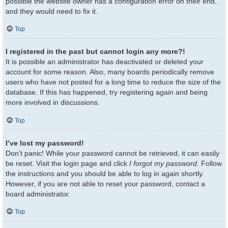
possible the website owner has a configuration error on their end,
and they would need to fix it.
Top
I registered in the past but cannot login any more?!
It is possible an administrator has deactivated or deleted your
account for some reason. Also, many boards periodically remove
users who have not posted for a long time to reduce the size of the
database. If this has happened, try registering again and being
more involved in discussions.
Top
I’ve lost my password!
Don’t panic! While your password cannot be retrieved, it can easily
be reset. Visit the login page and click
I forgot my password
. Follow
the instructions and you should be able to log in again shortly.
However, if you are not able to reset your password, contact a
board administrator.
Top