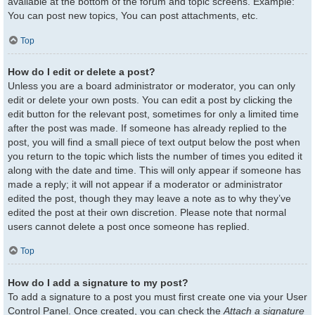
available at the bottom of the forum and topic screens. Example:
You can post new topics, You can post attachments, etc.
Top
How do I edit or delete a post?
Unless you are a board administrator or moderator, you can only
edit or delete your own posts. You can edit a post by clicking the
edit button for the relevant post, sometimes for only a limited time
after the post was made. If someone has already replied to the
post, you will find a small piece of text output below the post when
you return to the topic which lists the number of times you edited it
along with the date and time. This will only appear if someone has
made a reply; it will not appear if a moderator or administrator
edited the post, though they may leave a note as to why they’ve
edited the post at their own discretion. Please note that normal
users cannot delete a post once someone has replied.
Top
How do I add a signature to my post?
To add a signature to a post you must first create one via your User
Control Panel. Once created, you can check the
Attach a signature