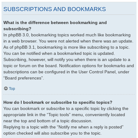
SUBSCRIPTIONS AND BOOKMARKS
What is the difference between bookmarking and
subscribing?
In phpBB 3.0, bookmarking topics worked much like bookmarking
in a web browser. You were not alerted when there was an update.
As of phpBB 3.1, bookmarking is more like subscribing to a topic.
You can be notified when a bookmarked topic is updated.
Subscribing, however, will notify you when there is an update to a
topic or forum on the board. Notification options for bookmarks and
subscriptions can be configured in the User Control Panel, under
“Board preferences”.
Top
How do I bookmark or subscribe to specific topics?
You can bookmark or subscribe to a specific topic by clicking the
appropriate link in the “Topic tools” menu, conveniently located
near the top and bottom of a topic discussion.
Replying to a topic with the “Notify me when a reply is posted”
option checked will also subscribe you to the topic.