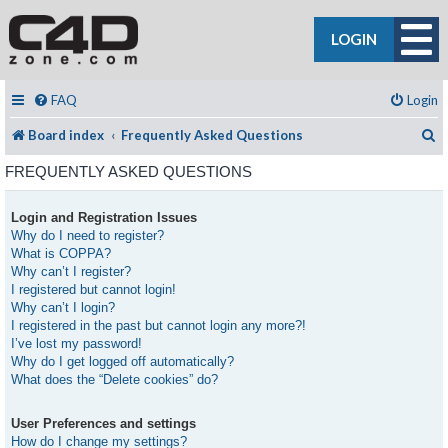
LOGIN
FAQ
Login
S
Board index
Frequently Asked Questions
FREQUENTLY ASKED QUESTIONS
Login and Registration Issues
Why do I need to register?
What is COPPA?
Why can’t I register?
I registered but cannot login!
Why can’t I login?
I registered in the past but cannot login any more?!
I’ve lost my password!
Why do I get logged off automatically?
What does the “Delete cookies” do?
User Preferences and settings
How do I change my settings?