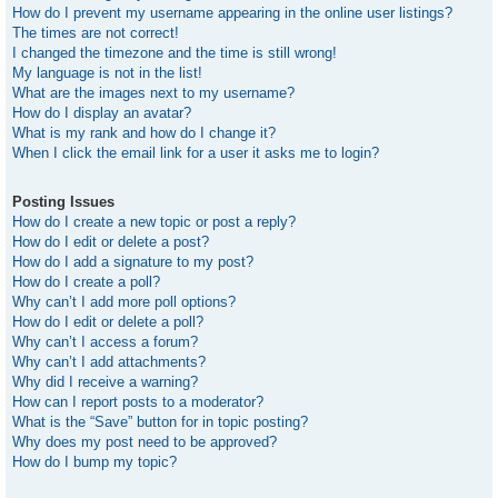
How do I prevent my username appearing in the online user listings?
The times are not correct!
I changed the timezone and the time is still wrong!
My language is not in the list!
What are the images next to my username?
How do I display an avatar?
What is my rank and how do I change it?
When I click the email link for a user it asks me to login?
Posting Issues
How do I create a new topic or post a reply?
How do I edit or delete a post?
How do I add a signature to my post?
How do I create a poll?
Why can’t I add more poll options?
How do I edit or delete a poll?
Why can’t I access a forum?
Why can’t I add attachments?
Why did I receive a warning?
How can I report posts to a moderator?
What is the “Save” button for in topic posting?
Why does my post need to be approved?
How do I bump my topic?