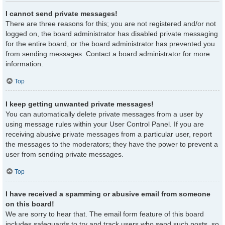
I cannot send private messages!
There are three reasons for this; you are not registered and/or not
logged on, the board administrator has disabled private messaging
for the entire board, or the board administrator has prevented you
from sending messages. Contact a board administrator for more
information.
Top
I keep getting unwanted private messages!
You can automatically delete private messages from a user by
using message rules within your User Control Panel. If you are
receiving abusive private messages from a particular user, report
the messages to the moderators; they have the power to prevent a
user from sending private messages.
Top
I have received a spamming or abusive email from someone
on this board!
We are sorry to hear that. The email form feature of this board
includes safeguards to try and track users who send such posts, so