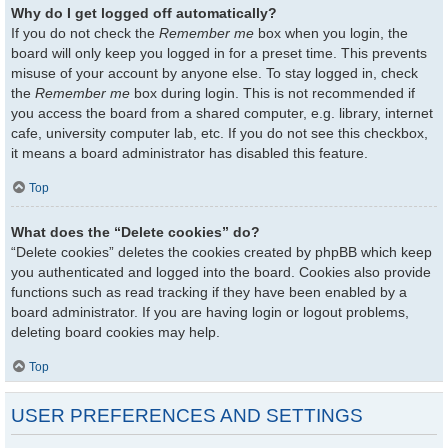
Why do I get logged off automatically?
If you do not check the
Remember me
box when you login, the
board will only keep you logged in for a preset time. This prevents
misuse of your account by anyone else. To stay logged in, check
the
Remember me
box during login. This is not recommended if
you access the board from a shared computer, e.g. library, internet
cafe, university computer lab, etc. If you do not see this checkbox,
it means a board administrator has disabled this feature.
Top
What does the “Delete cookies” do?
“Delete cookies” deletes the cookies created by phpBB which keep
you authenticated and logged into the board. Cookies also provide
functions such as read tracking if they have been enabled by a
board administrator. If you are having login or logout problems,
deleting board cookies may help.
Top
USER PREFERENCES AND SETTINGS