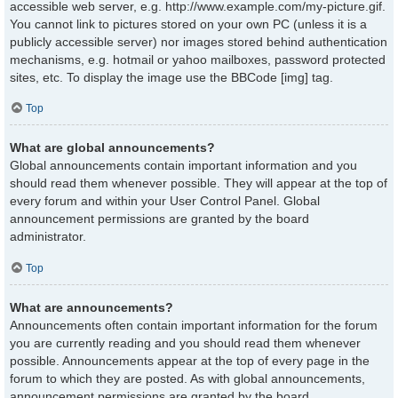
accessible web server, e.g. http://www.example.com/my-picture.gif.
You cannot link to pictures stored on your own PC (unless it is a
publicly accessible server) nor images stored behind authentication
mechanisms, e.g. hotmail or yahoo mailboxes, password protected
sites, etc. To display the image use the BBCode [img] tag.
Top
What are global announcements?
Global announcements contain important information and you
should read them whenever possible. They will appear at the top of
every forum and within your User Control Panel. Global
announcement permissions are granted by the board
administrator.
Top
What are announcements?
Announcements often contain important information for the forum
you are currently reading and you should read them whenever
possible. Announcements appear at the top of every page in the
forum to which they are posted. As with global announcements,
announcement permissions are granted by the board