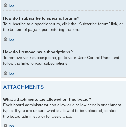
Top
How do I subscribe to specific forums?
To subscribe to a specific forum, click the “Subscribe forum” link, at
the bottom of page, upon entering the forum.
Top
How do I remove my subscriptions?
To remove your subscriptions, go to your User Control Panel and
follow the links to your subscriptions.
Top
ATTACHMENTS
What attachments are allowed on this board?
Each board administrator can allow or disallow certain attachment
types. If you are unsure what is allowed to be uploaded, contact
the board administrator for assistance.
Top