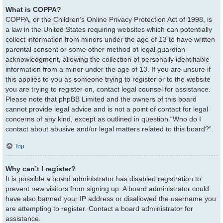
What is COPPA?
COPPA, or the Children’s Online Privacy Protection Act of 1998, is
a law in the United States requiring websites which can potentially
collect information from minors under the age of 13 to have written
parental consent or some other method of legal guardian
acknowledgment, allowing the collection of personally identifiable
information from a minor under the age of 13. If you are unsure if
this applies to you as someone trying to register or to the website
you are trying to register on, contact legal counsel for assistance.
Please note that phpBB Limited and the owners of this board
cannot provide legal advice and is not a point of contact for legal
concerns of any kind, except as outlined in question “Who do I
contact about abusive and/or legal matters related to this board?”.
Top
Why can’t I register?
It is possible a board administrator has disabled registration to
prevent new visitors from signing up. A board administrator could
have also banned your IP address or disallowed the username you
are attempting to register. Contact a board administrator for
assistance.