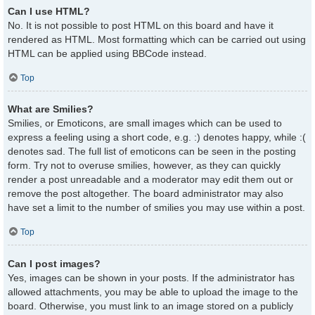
Can I use HTML?
No. It is not possible to post HTML on this board and have it
rendered as HTML. Most formatting which can be carried out using
HTML can be applied using BBCode instead.
Top
What are Smilies?
Smilies, or Emoticons, are small images which can be used to
express a feeling using a short code, e.g. :) denotes happy, while :(
denotes sad. The full list of emoticons can be seen in the posting
form. Try not to overuse smilies, however, as they can quickly
render a post unreadable and a moderator may edit them out or
remove the post altogether. The board administrator may also
have set a limit to the number of smilies you may use within a post.
Top
Can I post images?
Yes, images can be shown in your posts. If the administrator has
allowed attachments, you may be able to upload the image to the
board. Otherwise, you must link to an image stored on a publicly