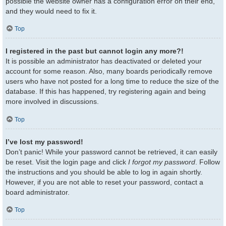
possible the website owner has a configuration error on their end,
and they would need to fix it.
Top
I registered in the past but cannot login any more?!
It is possible an administrator has deactivated or deleted your
account for some reason. Also, many boards periodically remove
users who have not posted for a long time to reduce the size of the
database. If this has happened, try registering again and being
more involved in discussions.
Top
I’ve lost my password!
Don’t panic! While your password cannot be retrieved, it can easily
be reset. Visit the login page and click
I forgot my password
. Follow
the instructions and you should be able to log in again shortly.
However, if you are not able to reset your password, contact a
board administrator.
Top