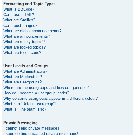
Formatting and Topic Types
What is BBCode?
Can I use HTML?
What are Smilies?
Can I post images?
What are global announcements?
What are announcements?
What are sticky topics?
What are locked topics?
What are topic icons?
User Levels and Groups
What are Administrators?
What are Moderators?
What are usergroups?
Where are the usergroups and how do I join one?
How do I become a usergroup leader?
Why do some usergroups appear in a different colour?
What is a “Default usergroup”?
What is “The team” link?
Private Messaging
I cannot send private messages!
I keep getting unwanted private messages!