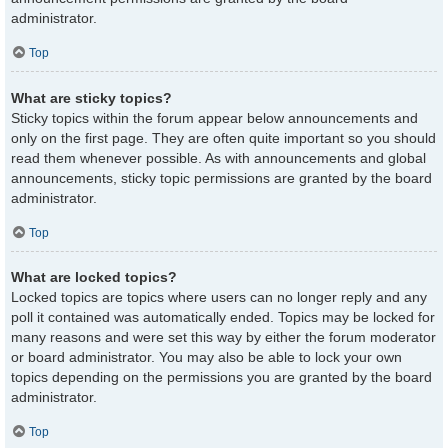
administrator.
Top
What are sticky topics?
Sticky topics within the forum appear below announcements and
only on the first page. They are often quite important so you should
read them whenever possible. As with announcements and global
announcements, sticky topic permissions are granted by the board
administrator.
Top
What are locked topics?
Locked topics are topics where users can no longer reply and any
poll it contained was automatically ended. Topics may be locked for
many reasons and were set this way by either the forum moderator
or board administrator. You may also be able to lock your own
topics depending on the permissions you are granted by the board
administrator.
Top