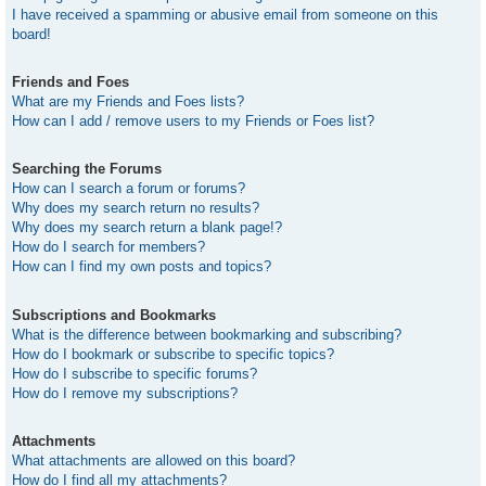
I have received a spamming or abusive email from someone on this
board!
Friends and Foes
What are my Friends and Foes lists?
How can I add / remove users to my Friends or Foes list?
Searching the Forums
How can I search a forum or forums?
Why does my search return no results?
Why does my search return a blank page!?
How do I search for members?
How can I find my own posts and topics?
Subscriptions and Bookmarks
What is the difference between bookmarking and subscribing?
How do I bookmark or subscribe to specific topics?
How do I subscribe to specific forums?
How do I remove my subscriptions?
Attachments
What attachments are allowed on this board?
How do I find all my attachments?