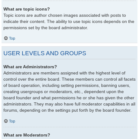
What are topic icons?
Topic icons are author chosen images associated with posts to
indicate their content. The ability to use topic icons depends on the
permissions set by the board administrator.
Top
USER LEVELS AND GROUPS
What are Administrators?
Administrators are members assigned with the highest level of
control over the entire board. These members can control all facets
of board operation, including setting permissions, banning users,
creating usergroups or moderators, etc., dependent upon the
board founder and what permissions he or she has given the other
administrators. They may also have full moderator capabilities in all
forums, depending on the settings put forth by the board founder.
Top
What are Moderators?