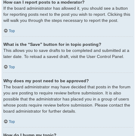
How can I report posts to a moderator?
If the board administrator has allowed it, you should see a button
for reporting posts next to the post you wish to report. Clicking this
will walk you through the steps necessary to report the post.
Top
What is the “Save” button for in topic posting?
This allows you to save drafts to be completed and submitted at a
later date. To reload a saved draft, visit the User Control Panel.
Top
Why does my post need to be approved?
The board administrator may have decided that posts in the forum
you are posting to require review before submission. It is also
possible that the administrator has placed you in a group of users
whose posts require review before submission. Please contact the
board administrator for further details.
Top
How do I bump my topic?