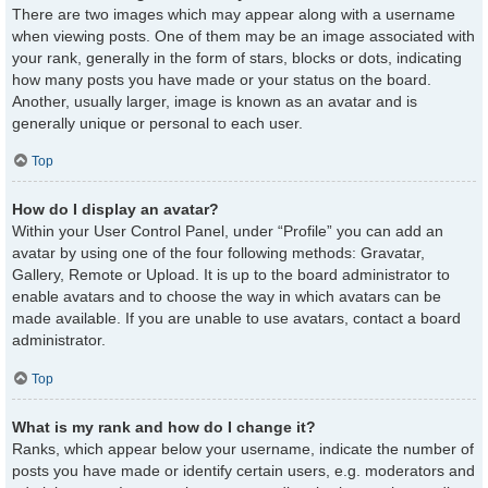
There are two images which may appear along with a username
when viewing posts. One of them may be an image associated with
your rank, generally in the form of stars, blocks or dots, indicating
how many posts you have made or your status on the board.
Another, usually larger, image is known as an avatar and is
generally unique or personal to each user.
Top
How do I display an avatar?
Within your User Control Panel, under “Profile” you can add an
avatar by using one of the four following methods: Gravatar,
Gallery, Remote or Upload. It is up to the board administrator to
enable avatars and to choose the way in which avatars can be
made available. If you are unable to use avatars, contact a board
administrator.
Top
What is my rank and how do I change it?
Ranks, which appear below your username, indicate the number of
posts you have made or identify certain users, e.g. moderators and