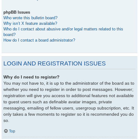
phpBB Issues
Who wrote this bulletin board?
Why isn’t X feature available?
Who do I contact about abusive and/or legal matters related to this
board?
How do I contact a board administrator?
LOGIN AND REGISTRATION ISSUES
Why do I need to register?
You may not have to, it is up to the administrator of the board as to
whether you need to register in order to post messages. However;
registration will give you access to additional features not available
to guest users such as definable avatar images, private
messaging, emailing of fellow users, usergroup subscription, etc. It
only takes a few moments to register so it is recommended you do
so.
Top