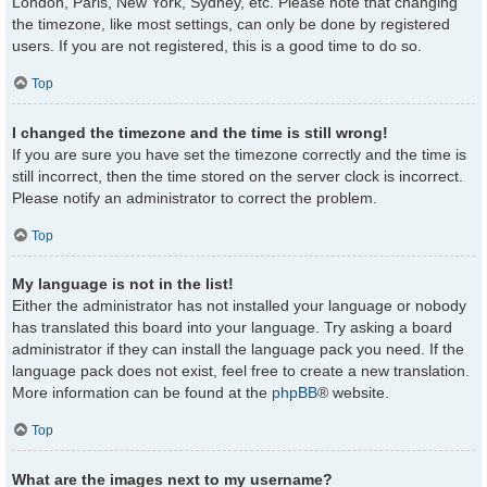
London, Paris, New York, Sydney, etc. Please note that changing
the timezone, like most settings, can only be done by registered
users. If you are not registered, this is a good time to do so.
Top
I changed the timezone and the time is still wrong!
If you are sure you have set the timezone correctly and the time is
still incorrect, then the time stored on the server clock is incorrect.
Please notify an administrator to correct the problem.
Top
My language is not in the list!
Either the administrator has not installed your language or nobody
has translated this board into your language. Try asking a board
administrator if they can install the language pack you need. If the
language pack does not exist, feel free to create a new translation.
More information can be found at the
phpBB
® website.
Top
What are the images next to my username?