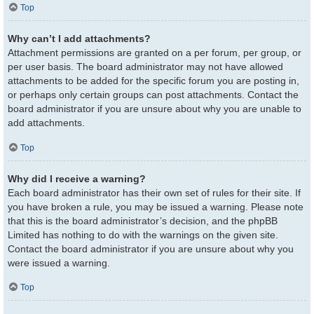
Top
Why can’t I add attachments?
Attachment permissions are granted on a per forum, per group, or
per user basis. The board administrator may not have allowed
attachments to be added for the specific forum you are posting in,
or perhaps only certain groups can post attachments. Contact the
board administrator if you are unsure about why you are unable to
add attachments.
Top
Why did I receive a warning?
Each board administrator has their own set of rules for their site. If
you have broken a rule, you may be issued a warning. Please note
that this is the board administrator’s decision, and the phpBB
Limited has nothing to do with the warnings on the given site.
Contact the board administrator if you are unsure about why you
were issued a warning.
Top