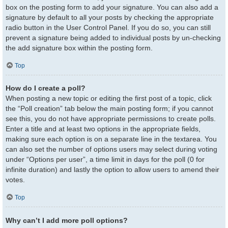
box on the posting form to add your signature. You can also add a
signature by default to all your posts by checking the appropriate
radio button in the User Control Panel. If you do so, you can still
prevent a signature being added to individual posts by un-checking
the add signature box within the posting form.
Top
How do I create a poll?
When posting a new topic or editing the first post of a topic, click
the “Poll creation” tab below the main posting form; if you cannot
see this, you do not have appropriate permissions to create polls.
Enter a title and at least two options in the appropriate fields,
making sure each option is on a separate line in the textarea. You
can also set the number of options users may select during voting
under “Options per user”, a time limit in days for the poll (0 for
infinite duration) and lastly the option to allow users to amend their
votes.
Top
Why can’t I add more poll options?