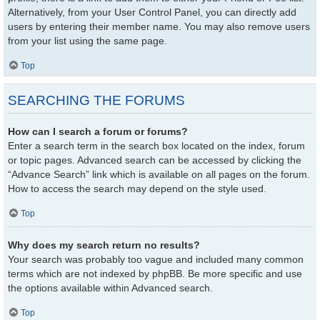
Alternatively, from your User Control Panel, you can directly add
users by entering their member name. You may also remove users
from your list using the same page.
Top
SEARCHING THE FORUMS
How can I search a forum or forums?
Enter a search term in the search box located on the index, forum
or topic pages. Advanced search can be accessed by clicking the
“Advance Search” link which is available on all pages on the forum.
How to access the search may depend on the style used.
Top
Why does my search return no results?
Your search was probably too vague and included many common
terms which are not indexed by phpBB. Be more specific and use
the options available within Advanced search.
Top