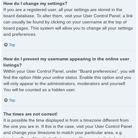
How do I change my settings?
If you are a registered user, all your settings are stored in the
board database. To alter them, visit your User Control Panel; a link
can usually be found by clicking on your username at the top of
board pages. This system will allow you to change all your settings
and preferences.
Top
How do I prevent my username appearing in the online user
listings?
Within your User Control Panel, under “Board preferences”, you will
find the option
Hide your online status
. Enable this option and you
will only appear to the administrators, moderators and yourself.
You will be counted as a hidden user.
Top
The times are not correct!
It is possible the time displayed is from a timezone different from
the one you are in. If this is the case, visit your User Control Panel
and change your timezone to match your particular area, e.g.