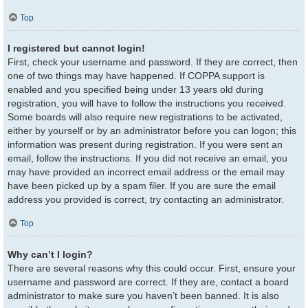
Top
I registered but cannot login!
First, check your username and password. If they are correct, then
one of two things may have happened. If COPPA support is
enabled and you specified being under 13 years old during
registration, you will have to follow the instructions you received.
Some boards will also require new registrations to be activated,
either by yourself or by an administrator before you can logon; this
information was present during registration. If you were sent an
email, follow the instructions. If you did not receive an email, you
may have provided an incorrect email address or the email may
have been picked up by a spam filer. If you are sure the email
address you provided is correct, try contacting an administrator.
Top
Why can’t I login?
There are several reasons why this could occur. First, ensure your
username and password are correct. If they are, contact a board
administrator to make sure you haven’t been banned. It is also