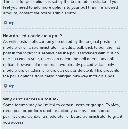
The limit for poll options is set by the board administrator. If you
feel you need to add more options to your poll than the allowed
amount, contact the board administrator.
Top
How do I edit or delete a poll?
As with posts, polls can only be edited by the original poster, a
moderator or an administrator. To edit a poll, click to edit the first
post in the topic; this always has the poll associated with it. If no
one has cast a vote, users can delete the poll or edit any poll
option. However, if members have already placed votes, only
moderators or administrators can edit or delete it. This prevents
the poll’s options from being changed mid-way through a poll.
Top
Why can’t I access a forum?
Some forums may be limited to certain users or groups. To view,
read, post or perform another action you may need special
permissions. Contact a moderator or board administrator to grant
you access.