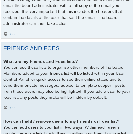
email the board administrator with a full copy of the email you
received. It is very important that this includes the headers that
contain the details of the user that sent the email. The board
administrator can then take action.
Top
FRIENDS AND FOES
What are my Friends and Foes lists?
You can use these lists to organise other members of the board.
Members added to your friends list will be listed within your User
Control Panel for quick access to see their online status and to
send them private messages. Subject to template support, posts
from these users may also be highlighted. If you add a user to your
foes list, any posts they make will be hidden by default.
Top
How can I add / remove users to my Friends or Foes list?
You can add users to your list in two ways. Within each user’s
profile, there is a link to add them to either your Friend or Foe list.