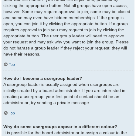
clicking the appropriate button. Not all groups have open access,
however. Some may require approval to join, some may be closed
and some may even have hidden memberships. If the group is
open, you can join it by clicking the appropriate button. If a group
requires approval to join you may request to join by clicking the
appropriate button. The user group leader will need to approve
your request and may ask why you want to join the group. Please
do not harass a group leader if they reject your request; they will
have their reasons.
Top
How do I become a usergroup leader?
A usergroup leader is usually assigned when usergroups are
initially created by a board administrator. If you are interested in
creating a usergroup, your first point of contact should be an
administrator; try sending a private message.
Top
Why do some usergroups appear in a different colour?
It is possible for the board administrator to assign a colour to the