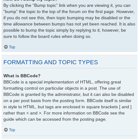
By clicking the “Bump topic” link when you are viewing it, you can
“bump” the topic to the top of the forum on the first page. However,
if you do not see this, then topic bumping may be disabled or the
time allowance between bumps has not yet been reached. It is also
possible to bump the topic simply by replying to it, however, be
sure to follow the board rules when doing so.
Top
FORMATTING AND TOPIC TYPES
What is BBCode?
BBCode is a special implementation of HTML, offering great
formatting control on particular objects in a post. The use of
BBCode is granted by the administrator, but it can also be disabled
on a per post basis from the posting form. BBCode itself is similar
in style to HTML, but tags are enclosed in square brackets [ and ]
rather than < and >. For more information on BBCode see the
guide which can be accessed from the posting page.
Top