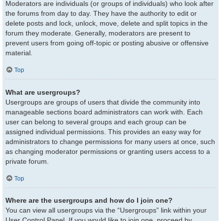
Moderators are individuals (or groups of individuals) who look after
the forums from day to day. They have the authority to edit or
delete posts and lock, unlock, move, delete and split topics in the
forum they moderate. Generally, moderators are present to
prevent users from going off-topic or posting abusive or offensive
material.
Top
What are usergroups?
Usergroups are groups of users that divide the community into
manageable sections board administrators can work with. Each
user can belong to several groups and each group can be
assigned individual permissions. This provides an easy way for
administrators to change permissions for many users at once, such
as changing moderator permissions or granting users access to a
private forum.
Top
Where are the usergroups and how do I join one?
You can view all usergroups via the “Usergroups” link within your
User Control Panel. If you would like to join one, proceed by