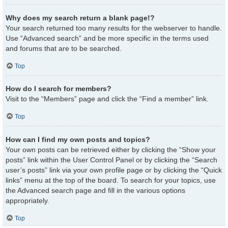
Why does my search return a blank page!?
Your search returned too many results for the webserver to handle.
Use “Advanced search” and be more specific in the terms used
and forums that are to be searched.
Top
How do I search for members?
Visit to the “Members” page and click the “Find a member” link.
Top
How can I find my own posts and topics?
Your own posts can be retrieved either by clicking the “Show your
posts” link within the User Control Panel or by clicking the “Search
user’s posts” link via your own profile page or by clicking the “Quick
links” menu at the top of the board. To search for your topics, use
the Advanced search page and fill in the various options
appropriately.
Top