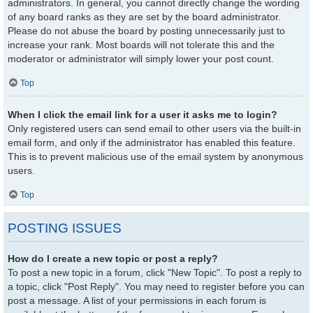
administrators. In general, you cannot directly change the wording
of any board ranks as they are set by the board administrator.
Please do not abuse the board by posting unnecessarily just to
increase your rank. Most boards will not tolerate this and the
moderator or administrator will simply lower your post count.
Top
When I click the email link for a user it asks me to login?
Only registered users can send email to other users via the built-in
email form, and only if the administrator has enabled this feature.
This is to prevent malicious use of the email system by anonymous
users.
Top
POSTING ISSUES
How do I create a new topic or post a reply?
To post a new topic in a forum, click "New Topic". To post a reply to
a topic, click "Post Reply". You may need to register before you can
post a message. A list of your permissions in each forum is