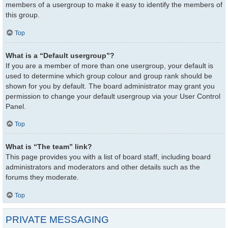
members of a usergroup to make it easy to identify the members of
this group.
Top
What is a “Default usergroup”?
If you are a member of more than one usergroup, your default is
used to determine which group colour and group rank should be
shown for you by default. The board administrator may grant you
permission to change your default usergroup via your User Control
Panel.
Top
What is “The team” link?
This page provides you with a list of board staff, including board
administrators and moderators and other details such as the
forums they moderate.
Top
PRIVATE MESSAGING