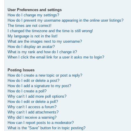
User Preferences and settings
How do I change my settings?
How do I prevent my username appearing in the online user listings?
The times are not correct!
I changed the timezone and the time is still wrong!
My language is not in the list!
What are the images next to my username?
How do I display an avatar?
What is my rank and how do I change it?
When I click the email link for a user it asks me to login?
Posting Issues
How do I create a new topic or post a reply?
How do I edit or delete a post?
How do I add a signature to my post?
How do I create a poll?
Why can’t I add more poll options?
How do I edit or delete a poll?
Why can’t I access a forum?
Why can’t I add attachments?
Why did I receive a warning?
How can I report posts to a moderator?
What is the “Save” button for in topic posting?