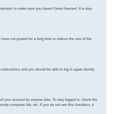
istrator to make sure you haven’t been banned. It is also
have not posted for a long time to reduce the size of the
e instructions and you should be able to log in again shortly.
 of your account by anyone else. To stay logged in, check the
rsity computer lab, etc. If you do not see this checkbox, it