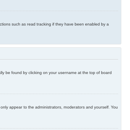
ctions such as read tracking if they have been enabled by a
ually be found by clicking on your username at the top of board
l only appear to the administrators, moderators and yourself. You