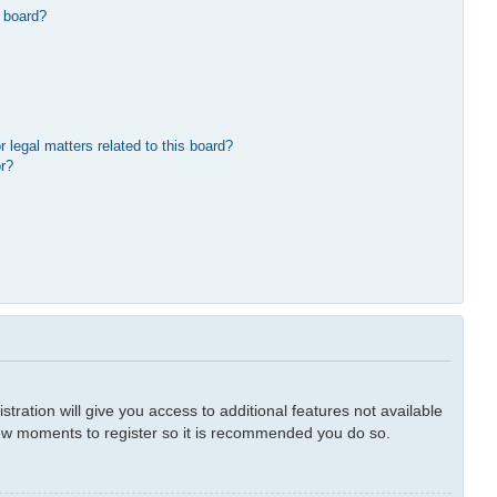
 board?
 legal matters related to this board?
or?
tration will give you access to additional features not available
 few moments to register so it is recommended you do so.