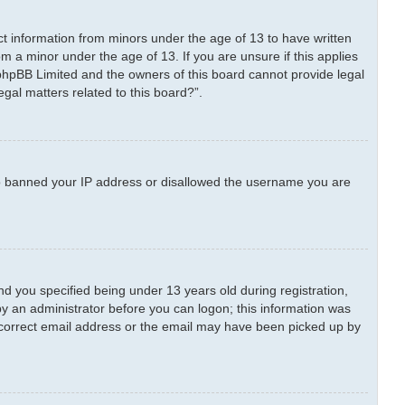
ect information from minors under the age of 13 to have written
m a minor under the age of 13. If you are unsure if this applies
t phpBB Limited and the owners of this board cannot provide legal
egal matters related to this board?”.
also banned your IP address or disallowed the username you are
 you specified being under 13 years old during registration,
 by an administrator before you can logon; this information was
 incorrect email address or the email may have been picked up by