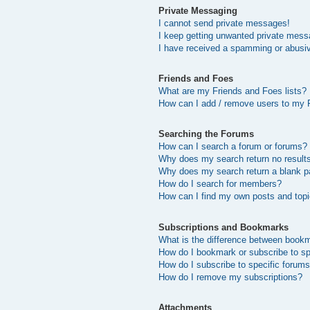
Private Messaging
I cannot send private messages!
I keep getting unwanted private mess
I have received a spamming or abusi
Friends and Foes
What are my Friends and Foes lists?
How can I add / remove users to my F
Searching the Forums
How can I search a forum or forums?
Why does my search return no result
Why does my search return a blank p
How do I search for members?
How can I find my own posts and top
Subscriptions and Bookmarks
What is the difference between book
How do I bookmark or subscribe to sp
How do I subscribe to specific forum
How do I remove my subscriptions?
Attachments