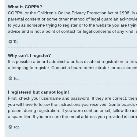
What is COPPA?
COPPA, or the Children’s Online Privacy Protection Act of 1998, is 
parental consent or some other method of legal guardian acknowledgm
to you as someone trying to register or to the website you are tryi
advice and is not a point of contact for legal concerns of any kind,
Top
Why can’t I register?
It is possible a board administrator has disabled registration to 
attempting to register. Contact a board administrator for assistance
Top
I registered but cannot login!
First, check your username and password. If they are correct, the
you will have to follow the instructions you received. Some boards w
present during registration. If you were sent an email, follow the 
a spam filer. If you are sure the email address you provided is corre
Top