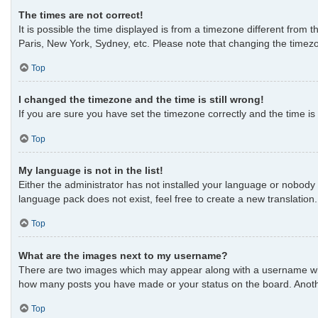
The times are not correct!
It is possible the time displayed is from a timezone different from 
Paris, New York, Sydney, etc. Please note that changing the timezon
Top
I changed the timezone and the time is still wrong!
If you are sure you have set the timezone correctly and the time is s
Top
My language is not in the list!
Either the administrator has not installed your language or nobody 
language pack does not exist, feel free to create a new translatio
Top
What are the images next to my username?
There are two images which may appear along with a username when 
how many posts you have made or your status on the board. Another
Top