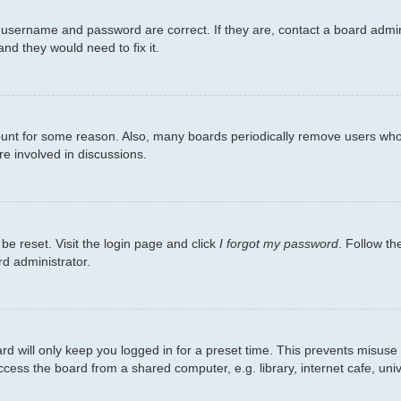
 username and password are correct. If they are, contact a board admin
nd they would need to fix it.
count for some reason. Also, many boards periodically remove users who 
re involved in discussions.
be reset. Visit the login page and click
I forgot my password
. Follow th
rd administrator.
d will only keep you logged in for a preset time. This prevents misuse
ess the board from a shared computer, e.g. library, internet cafe, unive