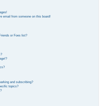
ages!
ve email from someone on this board!
riends or Foes list?
s?
age!?
ics?
marking and subscribing?
ecific topics?
s?