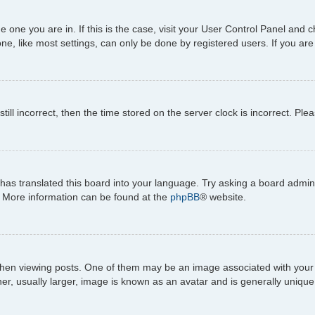
the one you are in. If this is the case, visit your User Control Panel an
e, like most settings, can only be done by registered users. If you are n
till incorrect, then the time stored on the server clock is incorrect. Ple
has translated this board into your language. Try asking a board adminis
n. More information can be found at the
phpBB
® website.
viewing posts. One of them may be an image associated with your rank,
, usually larger, image is known as an avatar and is generally unique 