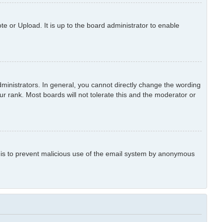
e or Upload. It is up to the board administrator to enable
inistrators. In general, you cannot directly change the wording
r rank. Most boards will not tolerate this and the moderator or
is is to prevent malicious use of the email system by anonymous