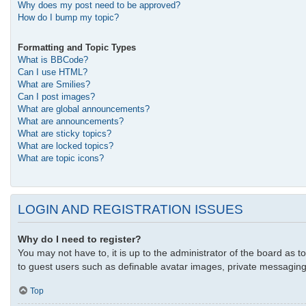
Why does my post need to be approved?
How do I bump my topic?
Formatting and Topic Types
What is BBCode?
Can I use HTML?
What are Smilies?
Can I post images?
What are global announcements?
What are announcements?
What are sticky topics?
What are locked topics?
What are topic icons?
LOGIN AND REGISTRATION ISSUES
Why do I need to register?
You may not have to, it is up to the administrator of the board as t
to guest users such as definable avatar images, private messaging,
Top