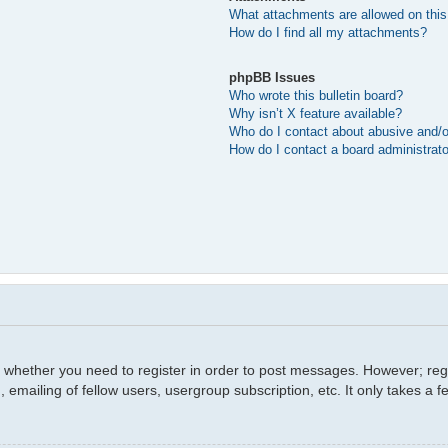
What attachments are allowed on this
How do I find all my attachments?
phpBB Issues
Who wrote this bulletin board?
Why isn’t X feature available?
Who do I contact about abusive and/or
How do I contact a board administrat
o whether you need to register in order to post messages. However; regis
 emailing of fellow users, usergroup subscription, etc. It only takes a