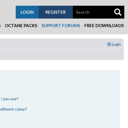
LOGIN
REGISTER
S
OCTANE PACKS
SUPPORT FORUMS
FREE DOWNLOADS
Login
I join one?
?
ifferent colour?