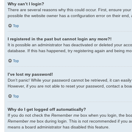
Why can’t I login?
There are several reasons why this could occur. First, ensure your
possible the website owner has a configuration error on their end, a
Top
I registered in the past but cannot login any more?!
It is possible an administrator has deactivated or deleted your ac
database. If this has happened, try registering again and being mo
Top
I’ve lost my password!
Don’t panic! While your password cannot be retrieved, it can easily 
However, if you are not able to reset your password, contact a boa
Top
Why do I get logged off automatically?
If you do not check the
Remember me
box when you login, the boar
Remember me
box during login. This is not recommended if you acc
means a board administrator has disabled this feature.