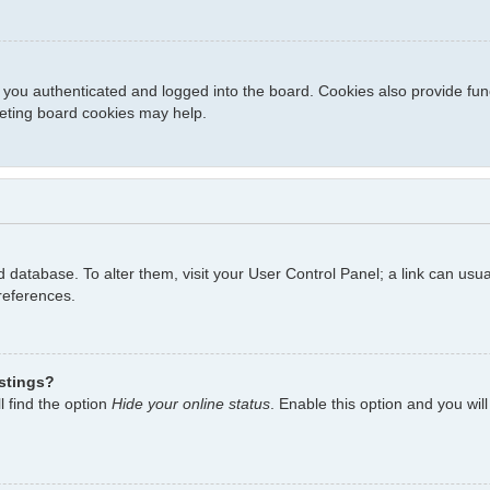
you authenticated and logged into the board. Cookies also provide fun
eleting board cookies may help.
ard database. To alter them, visit your User Control Panel; a link can us
references.
istings?
l find the option
Hide your online status
. Enable this option and you wil