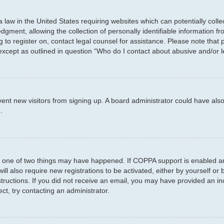
a law in the United States requiring websites which can potentially coll
ent, allowing the collection of personally identifiable information fro
ng to register on, contact legal counsel for assistance. Please note tha
 except as outlined in question “Who do I contact about abusive and/or l
prevent new visitors from signing up. A board administrator could have 
.
n one of two things may have happened. If COPPA support is enabled and
ill also require new registrations to be activated, either by yourself or
instructions. If you did not receive an email, you may have provided an
ct, try contacting an administrator.