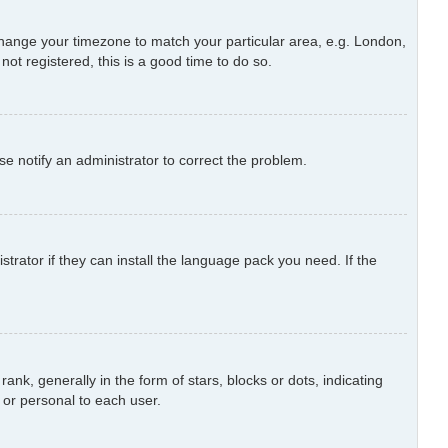
d change your timezone to match your particular area, e.g. London,
ot registered, this is a good time to do so.
ase notify an administrator to correct the problem.
trator if they can install the language pack you need. If the
 generally in the form of stars, blocks or dots, indicating
or personal to each user.