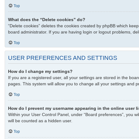
Top
What does the “Delete cookies” do?
“Delete cookies” deletes the cookies created by phpBB which keep 
board administrator. If you are having login or logout problems, d
Top
USER PREFERENCES AND SETTINGS
How do I change my settings?
If you are a registered user, all your settings are stored in the bo
pages. This system will allow you to change all your settings and p
Top
How do I prevent my username appearing in the online user l
Within your User Control Panel, under “Board preferences”, you wil
will be counted as a hidden user.
Top