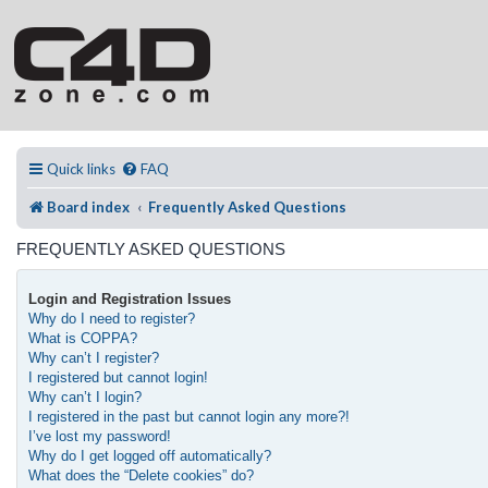
Quick links
FAQ
Board index
Frequently Asked Questions
FREQUENTLY ASKED QUESTIONS
Login and Registration Issues
Why do I need to register?
What is COPPA?
Why can’t I register?
I registered but cannot login!
Why can’t I login?
I registered in the past but cannot login any more?!
I’ve lost my password!
Why do I get logged off automatically?
What does the “Delete cookies” do?