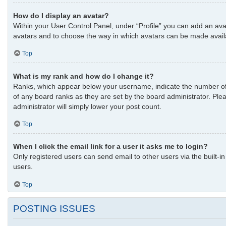
How do I display an avatar?
Within your User Control Panel, under “Profile” you can add an avat
avatars and to choose the way in which avatars can be made availab
Top
What is my rank and how do I change it?
Ranks, which appear below your username, indicate the number of p
of any board ranks as they are set by the board administrator. Plea
administrator will simply lower your post count.
Top
When I click the email link for a user it asks me to login?
Only registered users can send email to other users via the built-i
users.
Top
POSTING ISSUES