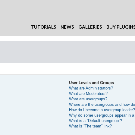
TUTORIALS
NEWS
GALLERIES
BUY PLUGIN
User Levels and Groups
What are Administrators?
What are Moderators?
What are usergroups?
Where are the usergroups and how do 
How do I become a usergroup leader
Why do some usergroups appear in a d
What is a “Default usergroup”?
What is “The team” link?