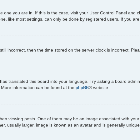
the one you are in. If this is the case, visit your User Control Panel an
e, like most settings, can only be done by registered users. If you are n
till incorrect, then the time stored on the server clock is incorrect. Ple
has translated this board into your language. Try asking a board adminis
n. More information can be found at the
phpBB
® website.
viewing posts. One of them may be an image associated with your rank,
, usually larger, image is known as an avatar and is generally unique 