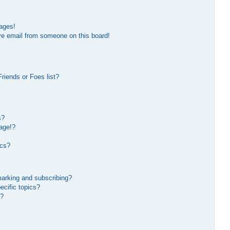
ages!
ve email from someone on this board!
riends or Foes list?
s?
age!?
ics?
marking and subscribing?
ecific topics?
s?