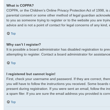
What is COPPA?
COPPA, or the Children’s Online Privacy Protection Act of 1998, is 
parental consent or some other method of legal guardian acknowledgm
to you as someone trying to register or to the website you are tryi
advice and is not a point of contact for legal concerns of any kind,
Top
Why can’t I register?
It is possible a board administrator has disabled registration to 
attempting to register. Contact a board administrator for assistance
Top
I registered but cannot login!
First, check your username and password. If they are correct, the
you will have to follow the instructions you received. Some boards w
present during registration. If you were sent an email, follow the 
a spam filer. If you are sure the email address you provided is corre
Top