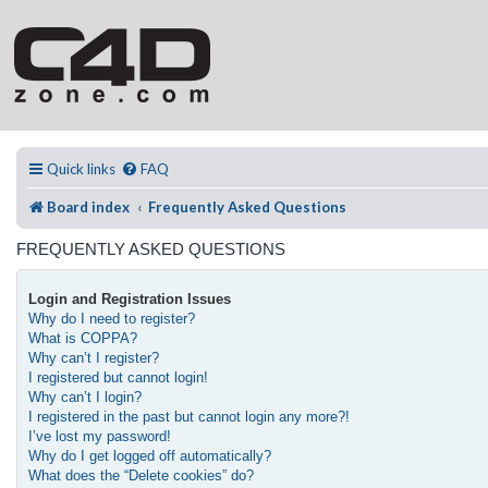
Quick links
FAQ
Board index
Frequently Asked Questions
FREQUENTLY ASKED QUESTIONS
Login and Registration Issues
Why do I need to register?
What is COPPA?
Why can’t I register?
I registered but cannot login!
Why can’t I login?
I registered in the past but cannot login any more?!
I’ve lost my password!
Why do I get logged off automatically?
What does the “Delete cookies” do?