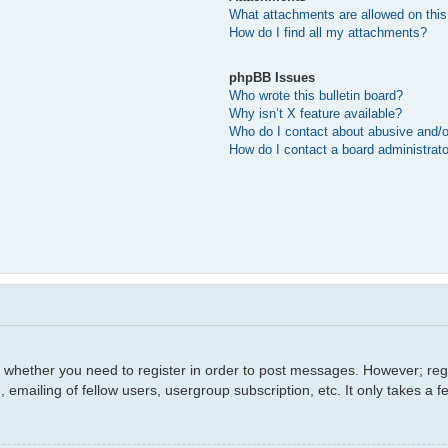
What attachments are allowed on this
How do I find all my attachments?
phpBB Issues
Who wrote this bulletin board?
Why isn’t X feature available?
Who do I contact about abusive and/or
How do I contact a board administrat
o whether you need to register in order to post messages. However; regis
 emailing of fellow users, usergroup subscription, etc. It only takes a