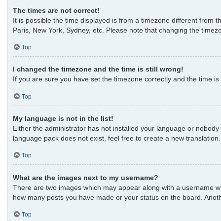
The times are not correct!
It is possible the time displayed is from a timezone different from 
Paris, New York, Sydney, etc. Please note that changing the timezon
Top
I changed the timezone and the time is still wrong!
If you are sure you have set the timezone correctly and the time is s
Top
My language is not in the list!
Either the administrator has not installed your language or nobody 
language pack does not exist, feel free to create a new translatio
Top
What are the images next to my username?
There are two images which may appear along with a username when 
how many posts you have made or your status on the board. Another
Top