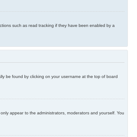
ctions such as read tracking if they have been enabled by a
ually be found by clicking on your username at the top of board
l only appear to the administrators, moderators and yourself. You