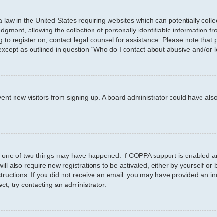
a law in the United States requiring websites which can potentially coll
ent, allowing the collection of personally identifiable information fro
ng to register on, contact legal counsel for assistance. Please note tha
 except as outlined in question “Who do I contact about abusive and/or l
prevent new visitors from signing up. A board administrator could have 
.
n one of two things may have happened. If COPPA support is enabled and
ill also require new registrations to be activated, either by yourself or
instructions. If you did not receive an email, you may have provided an
ct, try contacting an administrator.