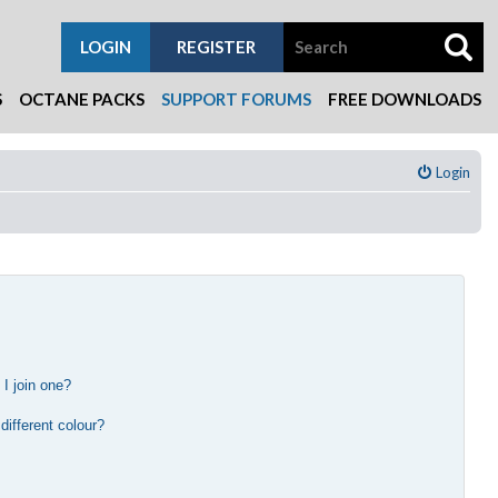
LOGIN
REGISTER
S
OCTANE PACKS
SUPPORT FORUMS
FREE DOWNLOADS
Login
I join one?
?
ifferent colour?