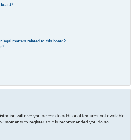
 board?
 legal matters related to this board?
or?
tration will give you access to additional features not available
 few moments to register so it is recommended you do so.