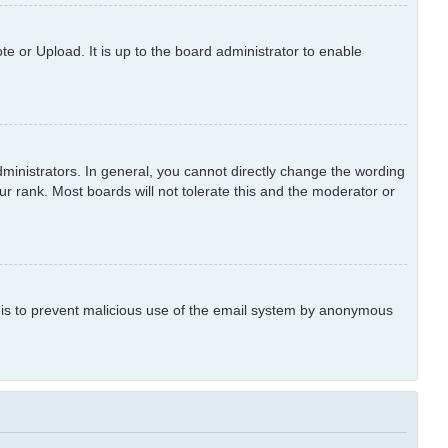
e or Upload. It is up to the board administrator to enable
inistrators. In general, you cannot directly change the wording
r rank. Most boards will not tolerate this and the moderator or
is is to prevent malicious use of the email system by anonymous