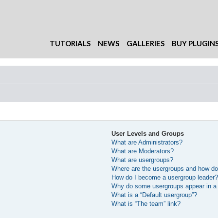
TUTORIALS
NEWS
GALLERIES
BUY PLUGIN
User Levels and Groups
What are Administrators?
What are Moderators?
What are usergroups?
Where are the usergroups and how do 
How do I become a usergroup leader
Why do some usergroups appear in a d
What is a “Default usergroup”?
What is “The team” link?