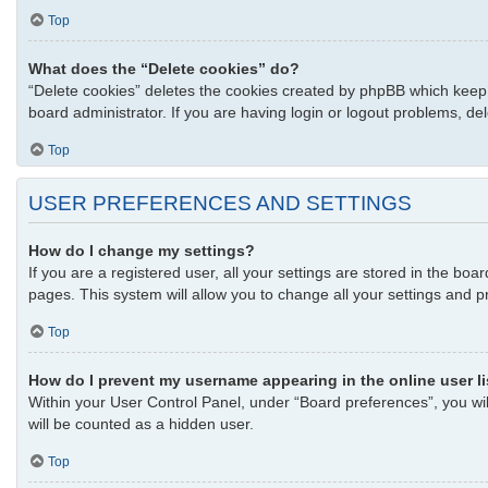
Top
What does the “Delete cookies” do?
“Delete cookies” deletes the cookies created by phpBB which keep 
board administrator. If you are having login or logout problems, d
Top
USER PREFERENCES AND SETTINGS
How do I change my settings?
If you are a registered user, all your settings are stored in the bo
pages. This system will allow you to change all your settings and p
Top
How do I prevent my username appearing in the online user l
Within your User Control Panel, under “Board preferences”, you wil
will be counted as a hidden user.
Top