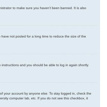
istrator to make sure you haven’t been banned. It is also
have not posted for a long time to reduce the size of the
e instructions and you should be able to log in again shortly.
 of your account by anyone else. To stay logged in, check the
rsity computer lab, etc. If you do not see this checkbox, it