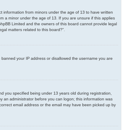
ect information from minors under the age of 13 to have written
m a minor under the age of 13. If you are unsure if this applies
t phpBB Limited and the owners of this board cannot provide legal
egal matters related to this board?”.
also banned your IP address or disallowed the username you are
 you specified being under 13 years old during registration,
 by an administrator before you can logon; this information was
 incorrect email address or the email may have been picked up by