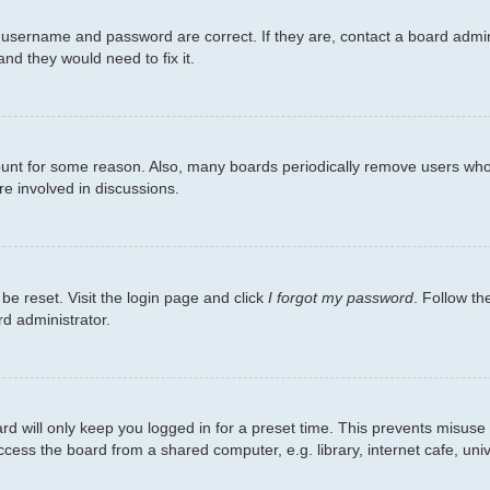
 username and password are correct. If they are, contact a board admin
nd they would need to fix it.
count for some reason. Also, many boards periodically remove users who 
re involved in discussions.
be reset. Visit the login page and click
I forgot my password
. Follow th
rd administrator.
d will only keep you logged in for a preset time. This prevents misuse
ess the board from a shared computer, e.g. library, internet cafe, unive