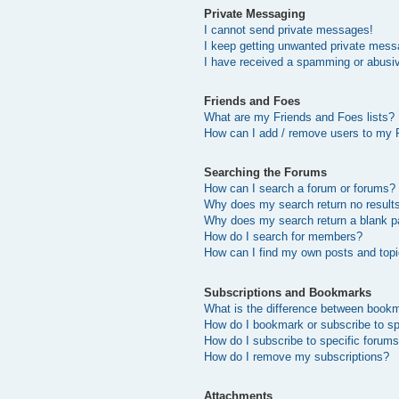
Private Messaging
I cannot send private messages!
I keep getting unwanted private mess
I have received a spamming or abusi
Friends and Foes
What are my Friends and Foes lists?
How can I add / remove users to my F
Searching the Forums
How can I search a forum or forums?
Why does my search return no result
Why does my search return a blank p
How do I search for members?
How can I find my own posts and top
Subscriptions and Bookmarks
What is the difference between book
How do I bookmark or subscribe to sp
How do I subscribe to specific forum
How do I remove my subscriptions?
Attachments