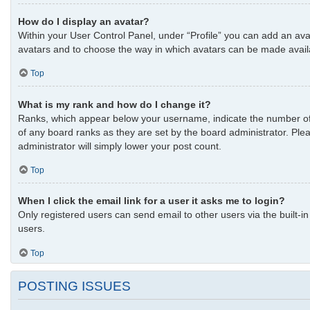
How do I display an avatar?
Within your User Control Panel, under “Profile” you can add an avat
avatars and to choose the way in which avatars can be made availab
Top
What is my rank and how do I change it?
Ranks, which appear below your username, indicate the number of p
of any board ranks as they are set by the board administrator. Plea
administrator will simply lower your post count.
Top
When I click the email link for a user it asks me to login?
Only registered users can send email to other users via the built-i
users.
Top
POSTING ISSUES