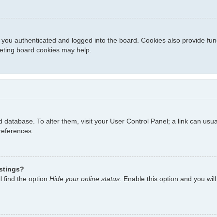
you authenticated and logged into the board. Cookies also provide fun
eleting board cookies may help.
ard database. To alter them, visit your User Control Panel; a link can us
references.
istings?
l find the option
Hide your online status
. Enable this option and you wil