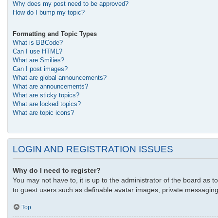
Why does my post need to be approved?
How do I bump my topic?
Formatting and Topic Types
What is BBCode?
Can I use HTML?
What are Smilies?
Can I post images?
What are global announcements?
What are announcements?
What are sticky topics?
What are locked topics?
What are topic icons?
LOGIN AND REGISTRATION ISSUES
Why do I need to register?
You may not have to, it is up to the administrator of the board as t
to guest users such as definable avatar images, private messaging,
Top