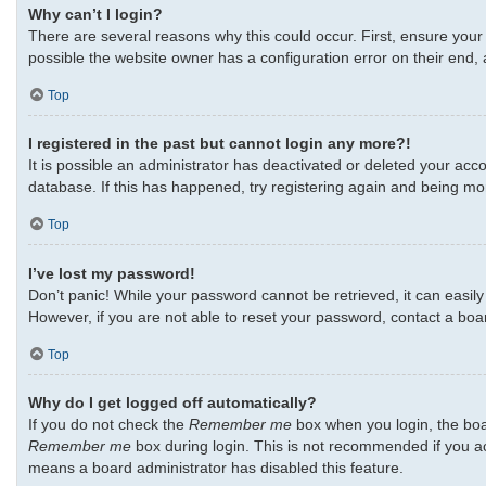
Why can’t I login?
There are several reasons why this could occur. First, ensure your
possible the website owner has a configuration error on their end, a
Top
I registered in the past but cannot login any more?!
It is possible an administrator has deactivated or deleted your ac
database. If this has happened, try registering again and being mo
Top
I’ve lost my password!
Don’t panic! While your password cannot be retrieved, it can easily 
However, if you are not able to reset your password, contact a boa
Top
Why do I get logged off automatically?
If you do not check the
Remember me
box when you login, the boar
Remember me
box during login. This is not recommended if you acc
means a board administrator has disabled this feature.