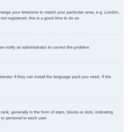
d change your timezone to match your particular area, e.g. London,
ot registered, this is a good time to do so.
ase notify an administrator to correct the problem.
trator if they can install the language pack you need. If the
 generally in the form of stars, blocks or dots, indicating
or personal to each user.