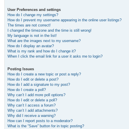
User Preferences and settings
How do I change my settings?
How do I prevent my username appearing in the online user listings?
The times are not correct!
I changed the timezone and the time is still wrong!
My language is not in the list!
What are the images next to my username?
How do I display an avatar?
What is my rank and how do I change it?
When I click the email link for a user it asks me to login?
Posting Issues
How do I create a new topic or post a reply?
How do I edit or delete a post?
How do I add a signature to my post?
How do I create a poll?
Why can’t I add more poll options?
How do I edit or delete a poll?
Why can’t I access a forum?
Why can’t I add attachments?
Why did I receive a warning?
How can I report posts to a moderator?
What is the “Save” button for in topic posting?