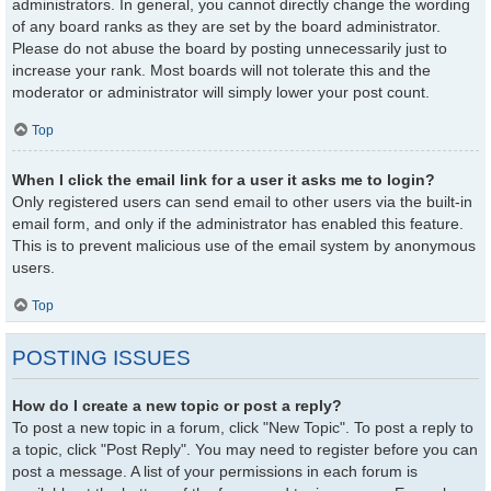
administrators. In general, you cannot directly change the wording
of any board ranks as they are set by the board administrator.
Please do not abuse the board by posting unnecessarily just to
increase your rank. Most boards will not tolerate this and the
moderator or administrator will simply lower your post count.
Top
When I click the email link for a user it asks me to login?
Only registered users can send email to other users via the built-in
email form, and only if the administrator has enabled this feature.
This is to prevent malicious use of the email system by anonymous
users.
Top
POSTING ISSUES
How do I create a new topic or post a reply?
To post a new topic in a forum, click "New Topic". To post a reply to
a topic, click "Post Reply". You may need to register before you can
post a message. A list of your permissions in each forum is