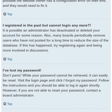
possible the website owner has a configuration error on their end,
and they would need to fix it.
Top
I registered in the past but cannot login any more?!
It is possible an administrator has deactivated or deleted your
account for some reason. Also, many boards periodically remove
users who have not posted for a long time to reduce the size of the
database. If this has happened, try registering again and being
more involved in discussions.
Top
I’ve lost my password!
Don’t panic! While your password cannot be retrieved, it can easily
be reset. Visit the login page and click
I forgot my password
. Follow
the instructions and you should be able to log in again shortly.
However, if you are not able to reset your password, contact a
board administrator.
Top