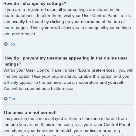
How do I change my settings?
If you are a registered user, all your settings are stored in the
board database. To alter them, visit your User Control Panel; a link
can usually be found by clicking on your username at the top of
board pages. This system will allow you to change all your settings
and preferences.
Top
How do I prevent my username appearing in the online user
listings?
Within your User Control Panel, under “Board preferences”, you will
find the option
Hide your online status
. Enable this option and you
will only appear to the administrators, moderators and yourself.
You will be counted as a hidden user.
Top
The times are not correct!
It is possible the time displayed is from a timezone different from
the one you are in. If this is the case, visit your User Control Panel
and change your timezone to match your particular area, e.g.