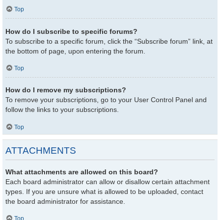
Top
How do I subscribe to specific forums?
To subscribe to a specific forum, click the “Subscribe forum” link, at
the bottom of page, upon entering the forum.
Top
How do I remove my subscriptions?
To remove your subscriptions, go to your User Control Panel and
follow the links to your subscriptions.
Top
ATTACHMENTS
What attachments are allowed on this board?
Each board administrator can allow or disallow certain attachment
types. If you are unsure what is allowed to be uploaded, contact
the board administrator for assistance.
Top