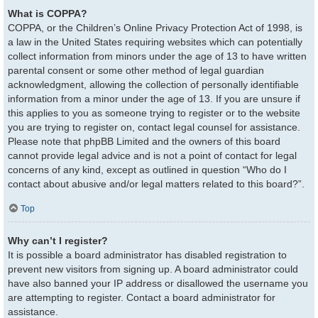
What is COPPA?
COPPA, or the Children’s Online Privacy Protection Act of 1998, is
a law in the United States requiring websites which can potentially
collect information from minors under the age of 13 to have written
parental consent or some other method of legal guardian
acknowledgment, allowing the collection of personally identifiable
information from a minor under the age of 13. If you are unsure if
this applies to you as someone trying to register or to the website
you are trying to register on, contact legal counsel for assistance.
Please note that phpBB Limited and the owners of this board
cannot provide legal advice and is not a point of contact for legal
concerns of any kind, except as outlined in question “Who do I
contact about abusive and/or legal matters related to this board?”.
Top
Why can’t I register?
It is possible a board administrator has disabled registration to
prevent new visitors from signing up. A board administrator could
have also banned your IP address or disallowed the username you
are attempting to register. Contact a board administrator for
assistance.