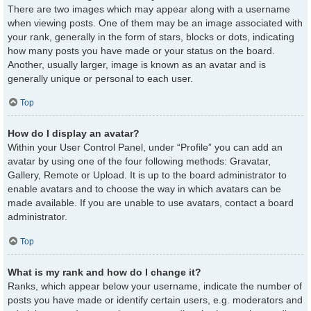
There are two images which may appear along with a username
when viewing posts. One of them may be an image associated with
your rank, generally in the form of stars, blocks or dots, indicating
how many posts you have made or your status on the board.
Another, usually larger, image is known as an avatar and is
generally unique or personal to each user.
Top
How do I display an avatar?
Within your User Control Panel, under “Profile” you can add an
avatar by using one of the four following methods: Gravatar,
Gallery, Remote or Upload. It is up to the board administrator to
enable avatars and to choose the way in which avatars can be
made available. If you are unable to use avatars, contact a board
administrator.
Top
What is my rank and how do I change it?
Ranks, which appear below your username, indicate the number of
posts you have made or identify certain users, e.g. moderators and