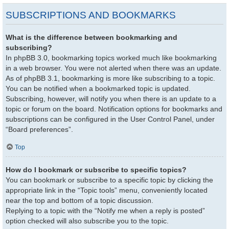
SUBSCRIPTIONS AND BOOKMARKS
What is the difference between bookmarking and
subscribing?
In phpBB 3.0, bookmarking topics worked much like bookmarking
in a web browser. You were not alerted when there was an update.
As of phpBB 3.1, bookmarking is more like subscribing to a topic.
You can be notified when a bookmarked topic is updated.
Subscribing, however, will notify you when there is an update to a
topic or forum on the board. Notification options for bookmarks and
subscriptions can be configured in the User Control Panel, under
“Board preferences”.
Top
How do I bookmark or subscribe to specific topics?
You can bookmark or subscribe to a specific topic by clicking the
appropriate link in the “Topic tools” menu, conveniently located
near the top and bottom of a topic discussion.
Replying to a topic with the “Notify me when a reply is posted”
option checked will also subscribe you to the topic.