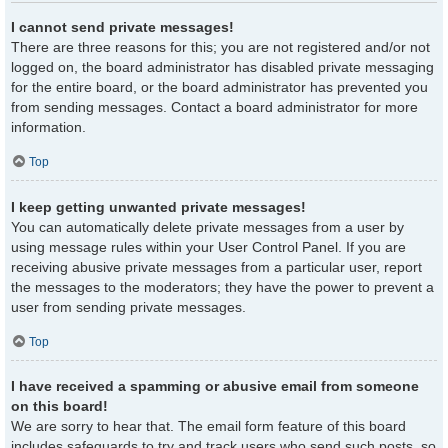
I cannot send private messages!
There are three reasons for this; you are not registered and/or not
logged on, the board administrator has disabled private messaging
for the entire board, or the board administrator has prevented you
from sending messages. Contact a board administrator for more
information.
Top
I keep getting unwanted private messages!
You can automatically delete private messages from a user by
using message rules within your User Control Panel. If you are
receiving abusive private messages from a particular user, report
the messages to the moderators; they have the power to prevent a
user from sending private messages.
Top
I have received a spamming or abusive email from someone
on this board!
We are sorry to hear that. The email form feature of this board
includes safeguards to try and track users who send such posts, so