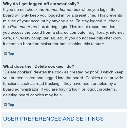
Why do I get logged off automatically?
If you do not check the
Remember me
box when you login, the
board will only keep you logged in for a preset time. This prevents
misuse of your account by anyone else. To stay logged in, check
the
Remember me
box during login. This is not recommended if
you access the board from a shared computer, e.g. library, internet
cafe, university computer lab, etc. If you do not see this checkbox,
it means a board administrator has disabled this feature.
Top
What does the “Delete cookies” do?
“Delete cookies” deletes the cookies created by phpBB which keep
you authenticated and logged into the board. Cookies also provide
functions such as read tracking if they have been enabled by a
board administrator. If you are having login or logout problems,
deleting board cookies may help.
Top
USER PREFERENCES AND SETTINGS