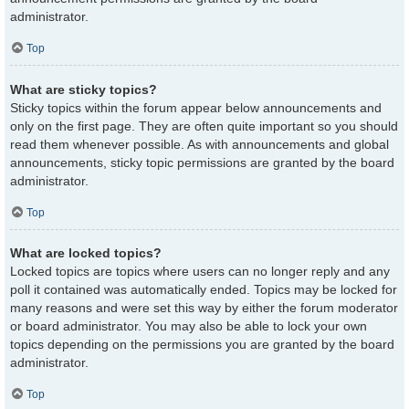
administrator.
Top
What are sticky topics?
Sticky topics within the forum appear below announcements and
only on the first page. They are often quite important so you should
read them whenever possible. As with announcements and global
announcements, sticky topic permissions are granted by the board
administrator.
Top
What are locked topics?
Locked topics are topics where users can no longer reply and any
poll it contained was automatically ended. Topics may be locked for
many reasons and were set this way by either the forum moderator
or board administrator. You may also be able to lock your own
topics depending on the permissions you are granted by the board
administrator.
Top