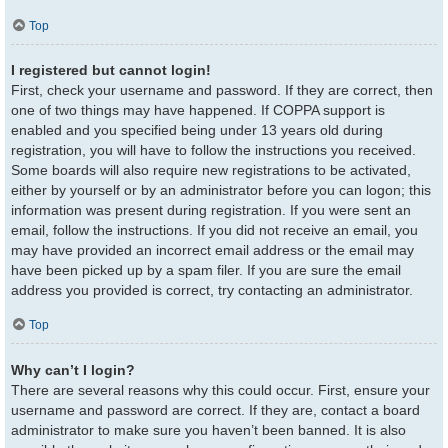
Top
I registered but cannot login!
First, check your username and password. If they are correct, then
one of two things may have happened. If COPPA support is
enabled and you specified being under 13 years old during
registration, you will have to follow the instructions you received.
Some boards will also require new registrations to be activated,
either by yourself or by an administrator before you can logon; this
information was present during registration. If you were sent an
email, follow the instructions. If you did not receive an email, you
may have provided an incorrect email address or the email may
have been picked up by a spam filer. If you are sure the email
address you provided is correct, try contacting an administrator.
Top
Why can’t I login?
There are several reasons why this could occur. First, ensure your
username and password are correct. If they are, contact a board
administrator to make sure you haven’t been banned. It is also