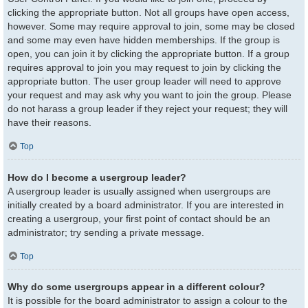
clicking the appropriate button. Not all groups have open access,
however. Some may require approval to join, some may be closed
and some may even have hidden memberships. If the group is
open, you can join it by clicking the appropriate button. If a group
requires approval to join you may request to join by clicking the
appropriate button. The user group leader will need to approve
your request and may ask why you want to join the group. Please
do not harass a group leader if they reject your request; they will
have their reasons.
Top
How do I become a usergroup leader?
A usergroup leader is usually assigned when usergroups are
initially created by a board administrator. If you are interested in
creating a usergroup, your first point of contact should be an
administrator; try sending a private message.
Top
Why do some usergroups appear in a different colour?
It is possible for the board administrator to assign a colour to the