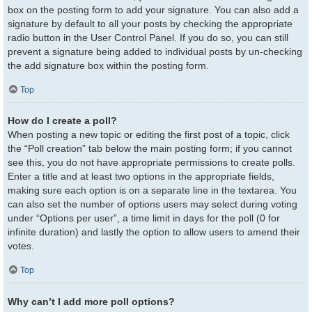
box on the posting form to add your signature. You can also add a
signature by default to all your posts by checking the appropriate
radio button in the User Control Panel. If you do so, you can still
prevent a signature being added to individual posts by un-checking
the add signature box within the posting form.
Top
How do I create a poll?
When posting a new topic or editing the first post of a topic, click
the “Poll creation” tab below the main posting form; if you cannot
see this, you do not have appropriate permissions to create polls.
Enter a title and at least two options in the appropriate fields,
making sure each option is on a separate line in the textarea. You
can also set the number of options users may select during voting
under “Options per user”, a time limit in days for the poll (0 for
infinite duration) and lastly the option to allow users to amend their
votes.
Top
Why can’t I add more poll options?