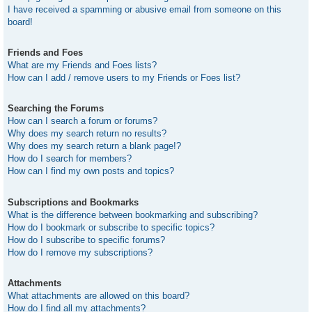
I have received a spamming or abusive email from someone on this
board!
Friends and Foes
What are my Friends and Foes lists?
How can I add / remove users to my Friends or Foes list?
Searching the Forums
How can I search a forum or forums?
Why does my search return no results?
Why does my search return a blank page!?
How do I search for members?
How can I find my own posts and topics?
Subscriptions and Bookmarks
What is the difference between bookmarking and subscribing?
How do I bookmark or subscribe to specific topics?
How do I subscribe to specific forums?
How do I remove my subscriptions?
Attachments
What attachments are allowed on this board?
How do I find all my attachments?