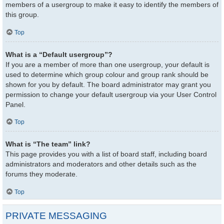
members of a usergroup to make it easy to identify the members of
this group.
Top
What is a “Default usergroup”?
If you are a member of more than one usergroup, your default is
used to determine which group colour and group rank should be
shown for you by default. The board administrator may grant you
permission to change your default usergroup via your User Control
Panel.
Top
What is “The team” link?
This page provides you with a list of board staff, including board
administrators and moderators and other details such as the
forums they moderate.
Top
PRIVATE MESSAGING