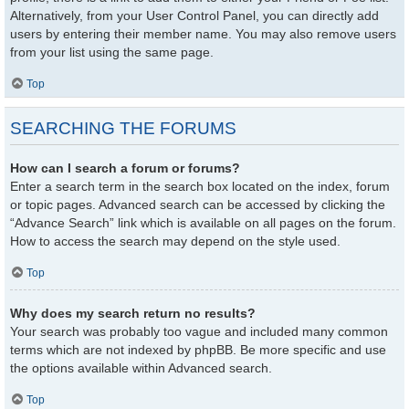
Alternatively, from your User Control Panel, you can directly add
users by entering their member name. You may also remove users
from your list using the same page.
Top
SEARCHING THE FORUMS
How can I search a forum or forums?
Enter a search term in the search box located on the index, forum
or topic pages. Advanced search can be accessed by clicking the
“Advance Search” link which is available on all pages on the forum.
How to access the search may depend on the style used.
Top
Why does my search return no results?
Your search was probably too vague and included many common
terms which are not indexed by phpBB. Be more specific and use
the options available within Advanced search.
Top