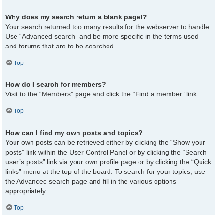
Why does my search return a blank page!?
Your search returned too many results for the webserver to handle.
Use “Advanced search” and be more specific in the terms used
and forums that are to be searched.
Top
How do I search for members?
Visit to the “Members” page and click the “Find a member” link.
Top
How can I find my own posts and topics?
Your own posts can be retrieved either by clicking the “Show your
posts” link within the User Control Panel or by clicking the “Search
user’s posts” link via your own profile page or by clicking the “Quick
links” menu at the top of the board. To search for your topics, use
the Advanced search page and fill in the various options
appropriately.
Top