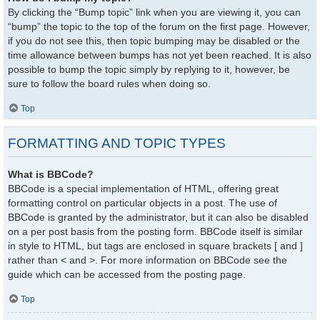
By clicking the “Bump topic” link when you are viewing it, you can
“bump” the topic to the top of the forum on the first page. However,
if you do not see this, then topic bumping may be disabled or the
time allowance between bumps has not yet been reached. It is also
possible to bump the topic simply by replying to it, however, be
sure to follow the board rules when doing so.
Top
FORMATTING AND TOPIC TYPES
What is BBCode?
BBCode is a special implementation of HTML, offering great
formatting control on particular objects in a post. The use of
BBCode is granted by the administrator, but it can also be disabled
on a per post basis from the posting form. BBCode itself is similar
in style to HTML, but tags are enclosed in square brackets [ and ]
rather than < and >. For more information on BBCode see the
guide which can be accessed from the posting page.
Top