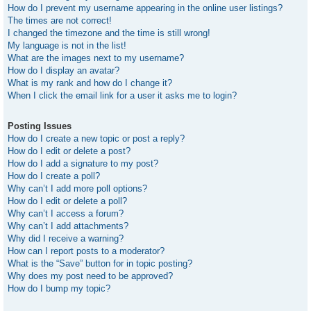
How do I prevent my username appearing in the online user listings?
The times are not correct!
I changed the timezone and the time is still wrong!
My language is not in the list!
What are the images next to my username?
How do I display an avatar?
What is my rank and how do I change it?
When I click the email link for a user it asks me to login?
Posting Issues
How do I create a new topic or post a reply?
How do I edit or delete a post?
How do I add a signature to my post?
How do I create a poll?
Why can’t I add more poll options?
How do I edit or delete a poll?
Why can’t I access a forum?
Why can’t I add attachments?
Why did I receive a warning?
How can I report posts to a moderator?
What is the “Save” button for in topic posting?
Why does my post need to be approved?
How do I bump my topic?