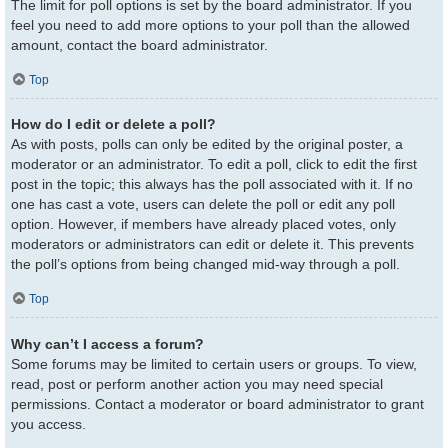
The limit for poll options is set by the board administrator. If you
feel you need to add more options to your poll than the allowed
amount, contact the board administrator.
Top
How do I edit or delete a poll?
As with posts, polls can only be edited by the original poster, a
moderator or an administrator. To edit a poll, click to edit the first
post in the topic; this always has the poll associated with it. If no
one has cast a vote, users can delete the poll or edit any poll
option. However, if members have already placed votes, only
moderators or administrators can edit or delete it. This prevents
the poll’s options from being changed mid-way through a poll.
Top
Why can’t I access a forum?
Some forums may be limited to certain users or groups. To view,
read, post or perform another action you may need special
permissions. Contact a moderator or board administrator to grant
you access.