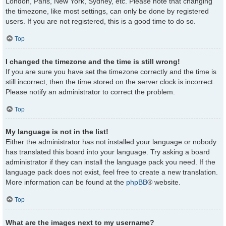
London, Paris, New York, Sydney, etc. Please note that changing
the timezone, like most settings, can only be done by registered
users. If you are not registered, this is a good time to do so.
Top
I changed the timezone and the time is still wrong!
If you are sure you have set the timezone correctly and the time is
still incorrect, then the time stored on the server clock is incorrect.
Please notify an administrator to correct the problem.
Top
My language is not in the list!
Either the administrator has not installed your language or nobody
has translated this board into your language. Try asking a board
administrator if they can install the language pack you need. If the
language pack does not exist, feel free to create a new translation.
More information can be found at the
phpBB
® website.
Top
What are the images next to my username?