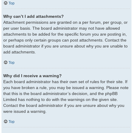
Top
Why can’t I add attachments?
Attachment permissions are granted on a per forum, per group, or
per user basis. The board administrator may not have allowed
attachments to be added for the specific forum you are posting in,
or perhaps only certain groups can post attachments. Contact the
board administrator if you are unsure about why you are unable to
add attachments.
Top
Why did I receive a warning?
Each board administrator has their own set of rules for their site. If
you have broken a rule, you may be issued a warning. Please note
that this is the board administrator’s decision, and the phpBB
Limited has nothing to do with the warnings on the given site.
Contact the board administrator if you are unsure about why you
were issued a warning.
Top