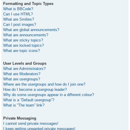
Formatting and Topic Types
What is BBCode?
Can I use HTML?
What are Smilies?
Can I post images?
What are global announcements?
What are announcements?
What are sticky topics?
What are locked topics?
What are topic icons?
User Levels and Groups
What are Administrators?
What are Moderators?
What are usergroups?
Where are the usergroups and how do I join one?
How do I become a usergroup leader?
Why do some usergroups appear in a different colour?
What is a “Default usergroup”?
What is “The team” link?
Private Messaging
I cannot send private messages!
I keep getting unwanted private messages!