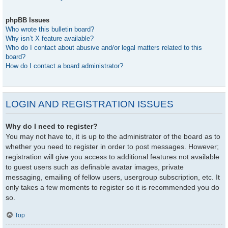
phpBB Issues
Who wrote this bulletin board?
Why isn’t X feature available?
Who do I contact about abusive and/or legal matters related to this
board?
How do I contact a board administrator?
LOGIN AND REGISTRATION ISSUES
Why do I need to register?
You may not have to, it is up to the administrator of the board as to
whether you need to register in order to post messages. However;
registration will give you access to additional features not available
to guest users such as definable avatar images, private
messaging, emailing of fellow users, usergroup subscription, etc. It
only takes a few moments to register so it is recommended you do
so.
Top