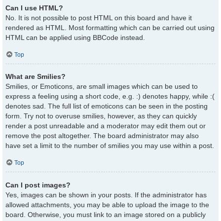
Can I use HTML?
No. It is not possible to post HTML on this board and have it
rendered as HTML. Most formatting which can be carried out using
HTML can be applied using BBCode instead.
Top
What are Smilies?
Smilies, or Emoticons, are small images which can be used to
express a feeling using a short code, e.g. :) denotes happy, while :(
denotes sad. The full list of emoticons can be seen in the posting
form. Try not to overuse smilies, however, as they can quickly
render a post unreadable and a moderator may edit them out or
remove the post altogether. The board administrator may also
have set a limit to the number of smilies you may use within a post.
Top
Can I post images?
Yes, images can be shown in your posts. If the administrator has
allowed attachments, you may be able to upload the image to the
board. Otherwise, you must link to an image stored on a publicly