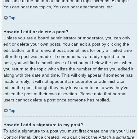
available at the bottom of the forum and topic screens. Example:
You can post new topics, You can post attachments, etc.
Top
How do I edit or delete a post?
Unless you are a board administrator or moderator, you can only
edit or delete your own posts. You can edit a post by clicking the
edit button for the relevant post, sometimes for only a limited time
after the post was made. If someone has already replied to the
post, you will find a small piece of text output below the post when
you return to the topic which lists the number of times you edited it
along with the date and time. This will only appear if someone has
made a reply; it will not appear if a moderator or administrator
edited the post, though they may leave a note as to why they’ve
edited the post at their own discretion. Please note that normal
users cannot delete a post once someone has replied.
Top
How do I add a signature to my post?
To add a signature to a post you must first create one via your User
Control Panel. Once created, you can check the
Attach a signature