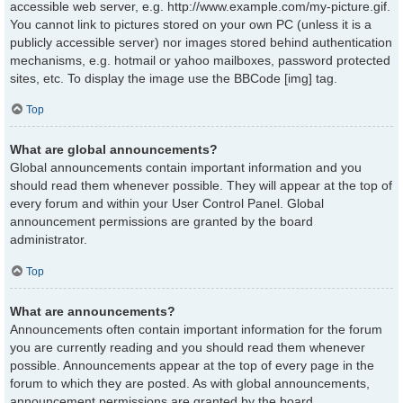
accessible web server, e.g. http://www.example.com/my-picture.gif.
You cannot link to pictures stored on your own PC (unless it is a
publicly accessible server) nor images stored behind authentication
mechanisms, e.g. hotmail or yahoo mailboxes, password protected
sites, etc. To display the image use the BBCode [img] tag.
Top
What are global announcements?
Global announcements contain important information and you
should read them whenever possible. They will appear at the top of
every forum and within your User Control Panel. Global
announcement permissions are granted by the board
administrator.
Top
What are announcements?
Announcements often contain important information for the forum
you are currently reading and you should read them whenever
possible. Announcements appear at the top of every page in the
forum to which they are posted. As with global announcements,
announcement permissions are granted by the board