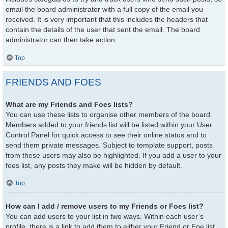
email the board administrator with a full copy of the email you
received. It is very important that this includes the headers that
contain the details of the user that sent the email. The board
administrator can then take action.
Top
FRIENDS AND FOES
What are my Friends and Foes lists?
You can use these lists to organise other members of the board.
Members added to your friends list will be listed within your User
Control Panel for quick access to see their online status and to
send them private messages. Subject to template support, posts
from these users may also be highlighted. If you add a user to your
foes list, any posts they make will be hidden by default.
Top
How can I add / remove users to my Friends or Foes list?
You can add users to your list in two ways. Within each user’s
profile, there is a link to add them to either your Friend or Foe list.