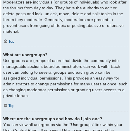
Moderators are individuals (or groups of individuals) who look after
the forums from day to day. They have the authority to edit or
delete posts and lock, unlock, move, delete and split topics in the
forum they moderate. Generally, moderators are present to
prevent users from going off-topic or posting abusive or offensive
material.
Top
What are usergroups?
Usergroups are groups of users that divide the community into
manageable sections board administrators can work with. Each
user can belong to several groups and each group can be
assigned individual permissions. This provides an easy way for
administrators to change permissions for many users at once, such
as changing moderator permissions or granting users access to a
private forum.
Top
Where are the usergroups and how do I join one?
You can view all usergroups via the “Usergroups” link within your
User Control Panel. If you would like to join one, proceed by