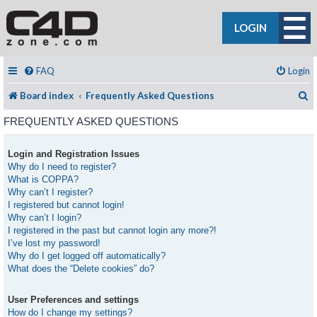
LOGIN
FAQ
Login
S
Board index
Frequently Asked Questions
FREQUENTLY ASKED QUESTIONS
Login and Registration Issues
Why do I need to register?
What is COPPA?
Why can’t I register?
I registered but cannot login!
Why can’t I login?
I registered in the past but cannot login any more?!
I’ve lost my password!
Why do I get logged off automatically?
What does the “Delete cookies” do?
User Preferences and settings
How do I change my settings?