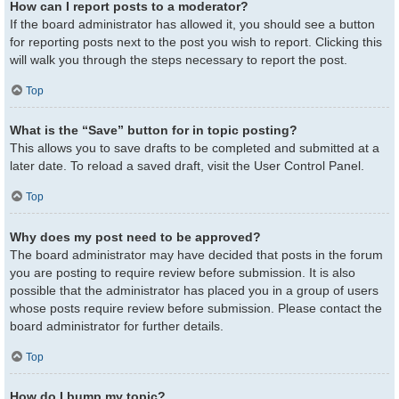
How can I report posts to a moderator?
If the board administrator has allowed it, you should see a button
for reporting posts next to the post you wish to report. Clicking this
will walk you through the steps necessary to report the post.
Top
What is the “Save” button for in topic posting?
This allows you to save drafts to be completed and submitted at a
later date. To reload a saved draft, visit the User Control Panel.
Top
Why does my post need to be approved?
The board administrator may have decided that posts in the forum
you are posting to require review before submission. It is also
possible that the administrator has placed you in a group of users
whose posts require review before submission. Please contact the
board administrator for further details.
Top
How do I bump my topic?