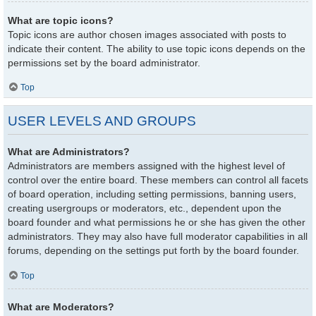
What are topic icons?
Topic icons are author chosen images associated with posts to
indicate their content. The ability to use topic icons depends on the
permissions set by the board administrator.
Top
USER LEVELS AND GROUPS
What are Administrators?
Administrators are members assigned with the highest level of
control over the entire board. These members can control all facets
of board operation, including setting permissions, banning users,
creating usergroups or moderators, etc., dependent upon the
board founder and what permissions he or she has given the other
administrators. They may also have full moderator capabilities in all
forums, depending on the settings put forth by the board founder.
Top
What are Moderators?