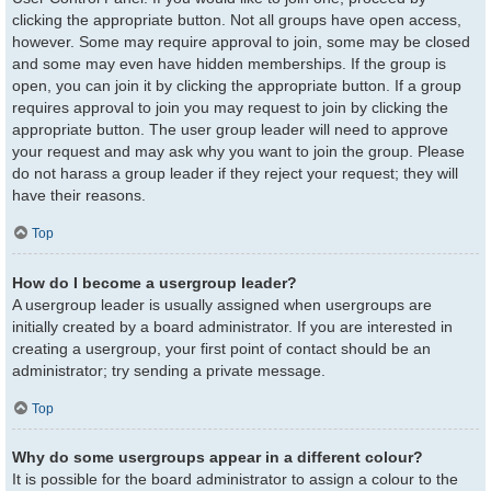
clicking the appropriate button. Not all groups have open access,
however. Some may require approval to join, some may be closed
and some may even have hidden memberships. If the group is
open, you can join it by clicking the appropriate button. If a group
requires approval to join you may request to join by clicking the
appropriate button. The user group leader will need to approve
your request and may ask why you want to join the group. Please
do not harass a group leader if they reject your request; they will
have their reasons.
Top
How do I become a usergroup leader?
A usergroup leader is usually assigned when usergroups are
initially created by a board administrator. If you are interested in
creating a usergroup, your first point of contact should be an
administrator; try sending a private message.
Top
Why do some usergroups appear in a different colour?
It is possible for the board administrator to assign a colour to the