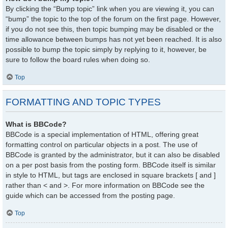
By clicking the “Bump topic” link when you are viewing it, you can
“bump” the topic to the top of the forum on the first page. However,
if you do not see this, then topic bumping may be disabled or the
time allowance between bumps has not yet been reached. It is also
possible to bump the topic simply by replying to it, however, be
sure to follow the board rules when doing so.
Top
FORMATTING AND TOPIC TYPES
What is BBCode?
BBCode is a special implementation of HTML, offering great
formatting control on particular objects in a post. The use of
BBCode is granted by the administrator, but it can also be disabled
on a per post basis from the posting form. BBCode itself is similar
in style to HTML, but tags are enclosed in square brackets [ and ]
rather than < and >. For more information on BBCode see the
guide which can be accessed from the posting page.
Top