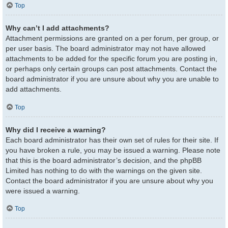
Top
Why can’t I add attachments?
Attachment permissions are granted on a per forum, per group, or
per user basis. The board administrator may not have allowed
attachments to be added for the specific forum you are posting in,
or perhaps only certain groups can post attachments. Contact the
board administrator if you are unsure about why you are unable to
add attachments.
Top
Why did I receive a warning?
Each board administrator has their own set of rules for their site. If
you have broken a rule, you may be issued a warning. Please note
that this is the board administrator’s decision, and the phpBB
Limited has nothing to do with the warnings on the given site.
Contact the board administrator if you are unsure about why you
were issued a warning.
Top