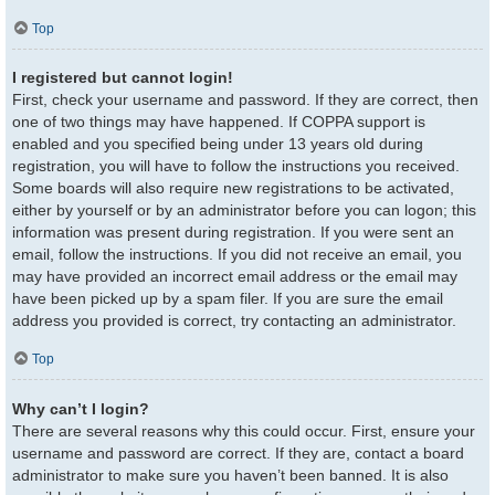
Top
I registered but cannot login!
First, check your username and password. If they are correct, then
one of two things may have happened. If COPPA support is
enabled and you specified being under 13 years old during
registration, you will have to follow the instructions you received.
Some boards will also require new registrations to be activated,
either by yourself or by an administrator before you can logon; this
information was present during registration. If you were sent an
email, follow the instructions. If you did not receive an email, you
may have provided an incorrect email address or the email may
have been picked up by a spam filer. If you are sure the email
address you provided is correct, try contacting an administrator.
Top
Why can’t I login?
There are several reasons why this could occur. First, ensure your
username and password are correct. If they are, contact a board
administrator to make sure you haven’t been banned. It is also