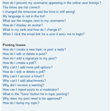
How do I prevent my username appearing in the online user listings?
The times are not correct!
I changed the timezone and the time is still wrong!
My language is not in the list!
What are the images next to my username?
How do I display an avatar?
What is my rank and how do I change it?
When I click the email link for a user it asks me to login?
Posting Issues
How do I create a new topic or post a reply?
How do I edit or delete a post?
How do I add a signature to my post?
How do I create a poll?
Why can’t I add more poll options?
How do I edit or delete a poll?
Why can’t I access a forum?
Why can’t I add attachments?
Why did I receive a warning?
How can I report posts to a moderator?
What is the “Save” button for in topic posting?
Why does my post need to be approved?
How do I bump my topic?