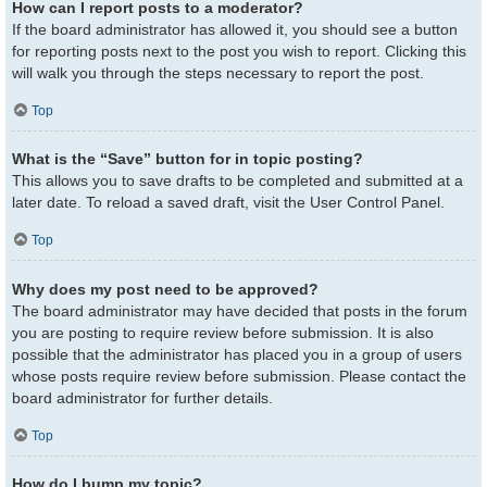
How can I report posts to a moderator?
If the board administrator has allowed it, you should see a button
for reporting posts next to the post you wish to report. Clicking this
will walk you through the steps necessary to report the post.
Top
What is the “Save” button for in topic posting?
This allows you to save drafts to be completed and submitted at a
later date. To reload a saved draft, visit the User Control Panel.
Top
Why does my post need to be approved?
The board administrator may have decided that posts in the forum
you are posting to require review before submission. It is also
possible that the administrator has placed you in a group of users
whose posts require review before submission. Please contact the
board administrator for further details.
Top
How do I bump my topic?