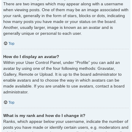
There are two images which may appear along with a username
when viewing posts. One of them may be an image associated with
your rank, generally in the form of stars, blocks or dots, indicating
how many posts you have made or your status on the board.
Another, usually larger, image is known as an avatar and is
generally unique or personal to each user.
Top
How do I display an avatar?
Within your User Control Panel, under “Profile” you can add an
avatar by using one of the four following methods: Gravatar,
Gallery, Remote or Upload. It is up to the board administrator to
enable avatars and to choose the way in which avatars can be
made available. If you are unable to use avatars, contact a board
administrator.
Top
What is my rank and how do I change it?
Ranks, which appear below your username, indicate the number of
posts you have made or identify certain users, e.g. moderators and