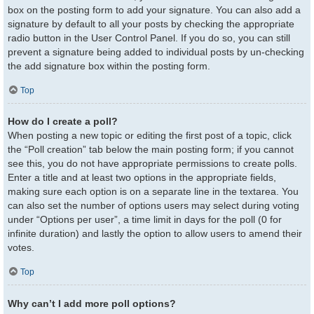
box on the posting form to add your signature. You can also add a
signature by default to all your posts by checking the appropriate
radio button in the User Control Panel. If you do so, you can still
prevent a signature being added to individual posts by un-checking
the add signature box within the posting form.
Top
How do I create a poll?
When posting a new topic or editing the first post of a topic, click
the “Poll creation” tab below the main posting form; if you cannot
see this, you do not have appropriate permissions to create polls.
Enter a title and at least two options in the appropriate fields,
making sure each option is on a separate line in the textarea. You
can also set the number of options users may select during voting
under “Options per user”, a time limit in days for the poll (0 for
infinite duration) and lastly the option to allow users to amend their
votes.
Top
Why can’t I add more poll options?