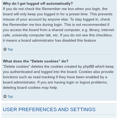
Why do I get logged off automatically?
If you do not check the
Remember me
box when you login, the
board will only keep you logged in for a preset time. This prevents
misuse of your account by anyone else. To stay logged in, check
the
Remember me
box during login. This is not recommended if
you access the board from a shared computer, e.g. library, internet
cafe, university computer lab, etc. If you do not see this checkbox,
it means a board administrator has disabled this feature.
Top
What does the “Delete cookies” do?
“Delete cookies” deletes the cookies created by phpBB which keep
you authenticated and logged into the board. Cookies also provide
functions such as read tracking if they have been enabled by a
board administrator. If you are having login or logout problems,
deleting board cookies may help.
Top
USER PREFERENCES AND SETTINGS