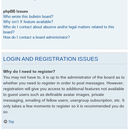
phpBB Issues
Who wrote this bulletin board?
Why isn’t X feature available?
Who do I contact about abusive and/or legal matters related to this
board?
How do I contact a board administrator?
LOGIN AND REGISTRATION ISSUES
Why do I need to register?
You may not have to, it is up to the administrator of the board as to
whether you need to register in order to post messages. However;
registration will give you access to additional features not available
to guest users such as definable avatar images, private
messaging, emailing of fellow users, usergroup subscription, etc. It
only takes a few moments to register so it is recommended you do
so.
Top