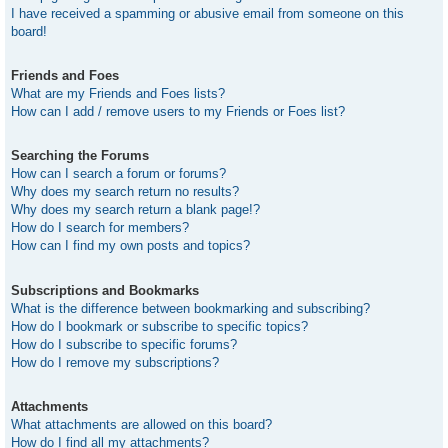
I have received a spamming or abusive email from someone on this
board!
Friends and Foes
What are my Friends and Foes lists?
How can I add / remove users to my Friends or Foes list?
Searching the Forums
How can I search a forum or forums?
Why does my search return no results?
Why does my search return a blank page!?
How do I search for members?
How can I find my own posts and topics?
Subscriptions and Bookmarks
What is the difference between bookmarking and subscribing?
How do I bookmark or subscribe to specific topics?
How do I subscribe to specific forums?
How do I remove my subscriptions?
Attachments
What attachments are allowed on this board?
How do I find all my attachments?