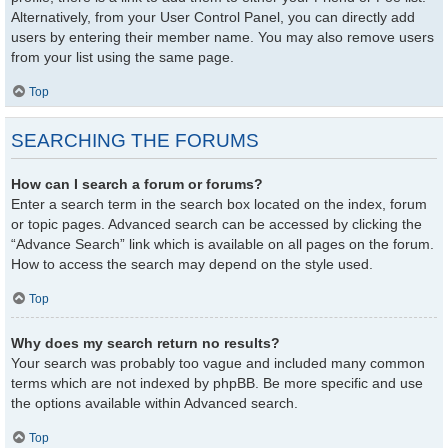
Alternatively, from your User Control Panel, you can directly add
users by entering their member name. You may also remove users
from your list using the same page.
Top
SEARCHING THE FORUMS
How can I search a forum or forums?
Enter a search term in the search box located on the index, forum
or topic pages. Advanced search can be accessed by clicking the
“Advance Search” link which is available on all pages on the forum.
How to access the search may depend on the style used.
Top
Why does my search return no results?
Your search was probably too vague and included many common
terms which are not indexed by phpBB. Be more specific and use
the options available within Advanced search.
Top