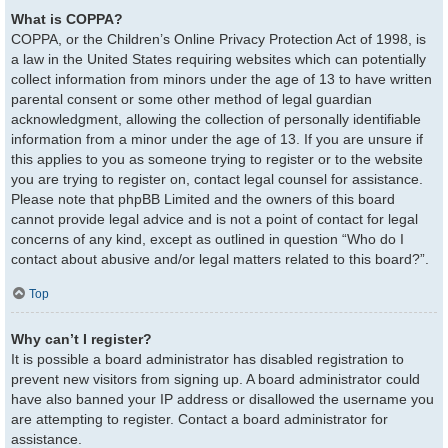
What is COPPA?
COPPA, or the Children’s Online Privacy Protection Act of 1998, is
a law in the United States requiring websites which can potentially
collect information from minors under the age of 13 to have written
parental consent or some other method of legal guardian
acknowledgment, allowing the collection of personally identifiable
information from a minor under the age of 13. If you are unsure if
this applies to you as someone trying to register or to the website
you are trying to register on, contact legal counsel for assistance.
Please note that phpBB Limited and the owners of this board
cannot provide legal advice and is not a point of contact for legal
concerns of any kind, except as outlined in question “Who do I
contact about abusive and/or legal matters related to this board?”.
Top
Why can’t I register?
It is possible a board administrator has disabled registration to
prevent new visitors from signing up. A board administrator could
have also banned your IP address or disallowed the username you
are attempting to register. Contact a board administrator for
assistance.