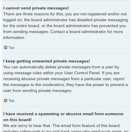
I cannot send private messages!
There are three reasons for this; you are not registered and/or not
logged on, the board administrator has disabled private messaging
for the entire board, or the board administrator has prevented you
from sending messages. Contact a board administrator for more
information.
Top
I keep getting unwanted private messages!
You can automatically delete private messages from a user by
using message rules within your User Control Panel. If you are
receiving abusive private messages from a particular user, report
the messages to the moderators; they have the power to prevent a
user from sending private messages.
Top
I have received a spamming or abusive email from someone
on this board!
We are sorry to hear that. The email form feature of this board
includes safeguards to try and track users who send such posts, so