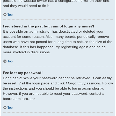
possible the website owner has a configuration error on their end,
and they would need to fix it.
Top
I registered in the past but cannot login any more?!
It is possible an administrator has deactivated or deleted your
account for some reason. Also, many boards periodically remove
users who have not posted for a long time to reduce the size of the
database. If this has happened, try registering again and being
more involved in discussions.
Top
I’ve lost my password!
Don’t panic! While your password cannot be retrieved, it can easily
be reset. Visit the login page and click
I forgot my password
. Follow
the instructions and you should be able to log in again shortly.
However, if you are not able to reset your password, contact a
board administrator.
Top