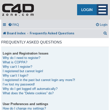
LOGIN
FAQ
Login
S
Board index
Frequently Asked Questions
FREQUENTLY ASKED QUESTIONS
Login and Registration Issues
Why do I need to register?
What is COPPA?
Why can’t I register?
I registered but cannot login!
Why can’t I login?
I registered in the past but cannot login any more?!
I’ve lost my password!
Why do I get logged off automatically?
What does the “Delete cookies” do?
User Preferences and settings
How do I change my settings?