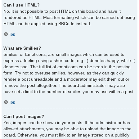
Can I use HTML?
No. It is not possible to post HTML on this board and have it
rendered as HTML. Most formatting which can be carried out using
HTML can be applied using BBCode instead.
Top
What are Smilies?
Smilies, or Emoticons, are small images which can be used to
express a feeling using a short code, e.g. :) denotes happy, while :(
denotes sad. The full list of emoticons can be seen in the posting
form. Try not to overuse smilies, however, as they can quickly
render a post unreadable and a moderator may edit them out or
remove the post altogether. The board administrator may also
have set a limit to the number of smilies you may use within a post.
Top
Can I post images?
Yes, images can be shown in your posts. If the administrator has
allowed attachments, you may be able to upload the image to the
board. Otherwise, you must link to an image stored on a publicly