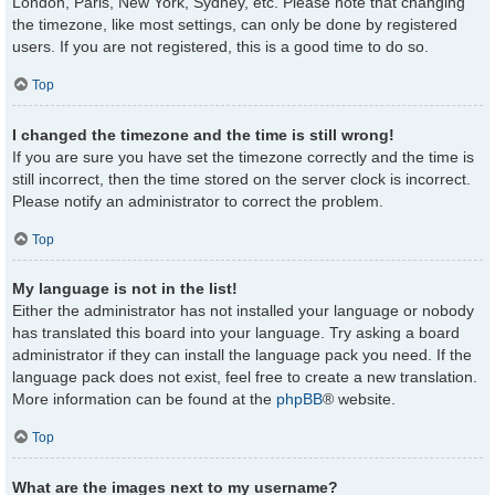
London, Paris, New York, Sydney, etc. Please note that changing
the timezone, like most settings, can only be done by registered
users. If you are not registered, this is a good time to do so.
Top
I changed the timezone and the time is still wrong!
If you are sure you have set the timezone correctly and the time is
still incorrect, then the time stored on the server clock is incorrect.
Please notify an administrator to correct the problem.
Top
My language is not in the list!
Either the administrator has not installed your language or nobody
has translated this board into your language. Try asking a board
administrator if they can install the language pack you need. If the
language pack does not exist, feel free to create a new translation.
More information can be found at the
phpBB
® website.
Top
What are the images next to my username?