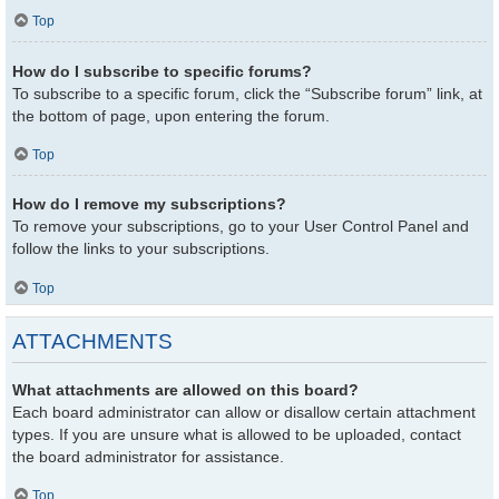
Top
How do I subscribe to specific forums?
To subscribe to a specific forum, click the “Subscribe forum” link, at
the bottom of page, upon entering the forum.
Top
How do I remove my subscriptions?
To remove your subscriptions, go to your User Control Panel and
follow the links to your subscriptions.
Top
ATTACHMENTS
What attachments are allowed on this board?
Each board administrator can allow or disallow certain attachment
types. If you are unsure what is allowed to be uploaded, contact
the board administrator for assistance.
Top