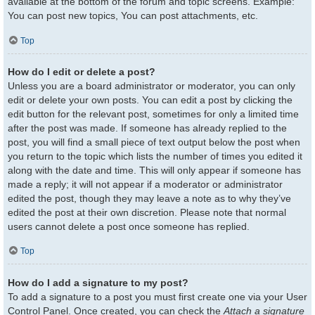
available at the bottom of the forum and topic screens. Example:
You can post new topics, You can post attachments, etc.
Top
How do I edit or delete a post?
Unless you are a board administrator or moderator, you can only
edit or delete your own posts. You can edit a post by clicking the
edit button for the relevant post, sometimes for only a limited time
after the post was made. If someone has already replied to the
post, you will find a small piece of text output below the post when
you return to the topic which lists the number of times you edited it
along with the date and time. This will only appear if someone has
made a reply; it will not appear if a moderator or administrator
edited the post, though they may leave a note as to why they’ve
edited the post at their own discretion. Please note that normal
users cannot delete a post once someone has replied.
Top
How do I add a signature to my post?
To add a signature to a post you must first create one via your User
Control Panel. Once created, you can check the
Attach a signature