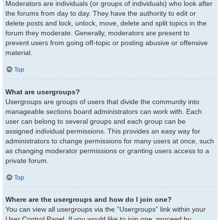
Moderators are individuals (or groups of individuals) who look after
the forums from day to day. They have the authority to edit or
delete posts and lock, unlock, move, delete and split topics in the
forum they moderate. Generally, moderators are present to
prevent users from going off-topic or posting abusive or offensive
material.
Top
What are usergroups?
Usergroups are groups of users that divide the community into
manageable sections board administrators can work with. Each
user can belong to several groups and each group can be
assigned individual permissions. This provides an easy way for
administrators to change permissions for many users at once, such
as changing moderator permissions or granting users access to a
private forum.
Top
Where are the usergroups and how do I join one?
You can view all usergroups via the “Usergroups” link within your
User Control Panel. If you would like to join one, proceed by