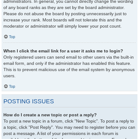
administrators. In general, you cannot directly change the wording
of any board ranks as they are set by the board administrator.
Please do not abuse the board by posting unnecessarily just to
increase your rank. Most boards will not tolerate this and the
moderator or administrator will simply lower your post count.
Top
When I click the email link for a user it asks me to login?
Only registered users can send email to other users via the built-in
email form, and only if the administrator has enabled this feature.
This is to prevent malicious use of the email system by anonymous
users.
Top
POSTING ISSUES
How do I create a new topic or post a reply?
To post a new topic in a forum, click "New Topic". To post a reply to
a topic, click "Post Reply". You may need to register before you can
post a message. A list of your permissions in each forum is