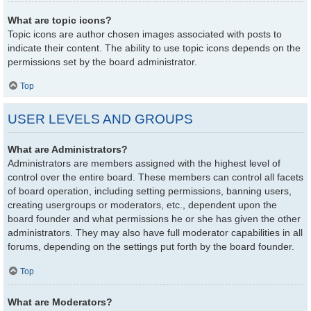
What are topic icons?
Topic icons are author chosen images associated with posts to
indicate their content. The ability to use topic icons depends on the
permissions set by the board administrator.
Top
USER LEVELS AND GROUPS
What are Administrators?
Administrators are members assigned with the highest level of
control over the entire board. These members can control all facets
of board operation, including setting permissions, banning users,
creating usergroups or moderators, etc., dependent upon the
board founder and what permissions he or she has given the other
administrators. They may also have full moderator capabilities in all
forums, depending on the settings put forth by the board founder.
Top
What are Moderators?