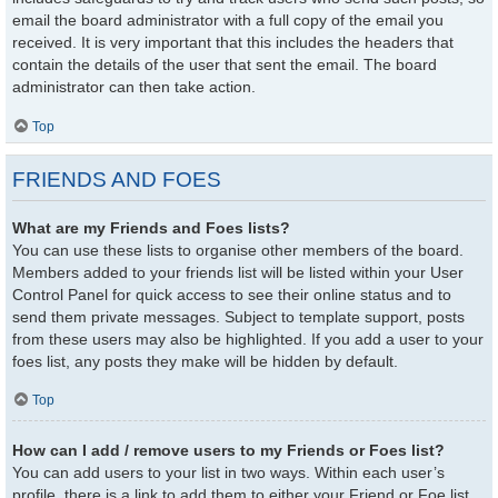
email the board administrator with a full copy of the email you
received. It is very important that this includes the headers that
contain the details of the user that sent the email. The board
administrator can then take action.
Top
FRIENDS AND FOES
What are my Friends and Foes lists?
You can use these lists to organise other members of the board.
Members added to your friends list will be listed within your User
Control Panel for quick access to see their online status and to
send them private messages. Subject to template support, posts
from these users may also be highlighted. If you add a user to your
foes list, any posts they make will be hidden by default.
Top
How can I add / remove users to my Friends or Foes list?
You can add users to your list in two ways. Within each user’s
profile, there is a link to add them to either your Friend or Foe list.