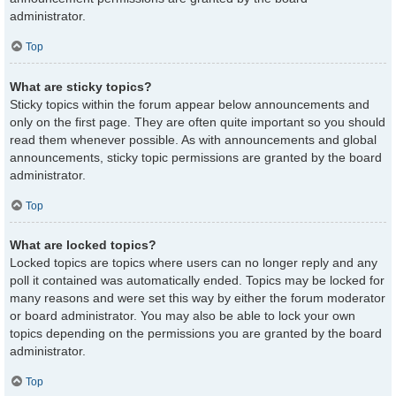
administrator.
Top
What are sticky topics?
Sticky topics within the forum appear below announcements and
only on the first page. They are often quite important so you should
read them whenever possible. As with announcements and global
announcements, sticky topic permissions are granted by the board
administrator.
Top
What are locked topics?
Locked topics are topics where users can no longer reply and any
poll it contained was automatically ended. Topics may be locked for
many reasons and were set this way by either the forum moderator
or board administrator. You may also be able to lock your own
topics depending on the permissions you are granted by the board
administrator.
Top