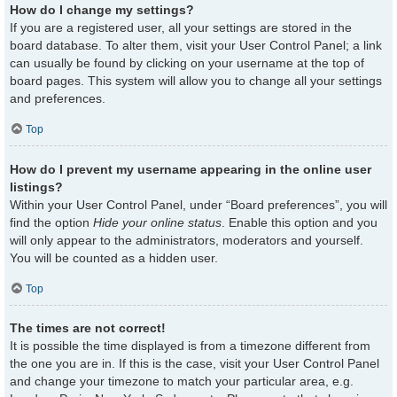
How do I change my settings?
If you are a registered user, all your settings are stored in the
board database. To alter them, visit your User Control Panel; a link
can usually be found by clicking on your username at the top of
board pages. This system will allow you to change all your settings
and preferences.
Top
How do I prevent my username appearing in the online user
listings?
Within your User Control Panel, under “Board preferences”, you will
find the option
Hide your online status
. Enable this option and you
will only appear to the administrators, moderators and yourself.
You will be counted as a hidden user.
Top
The times are not correct!
It is possible the time displayed is from a timezone different from
the one you are in. If this is the case, visit your User Control Panel
and change your timezone to match your particular area, e.g.