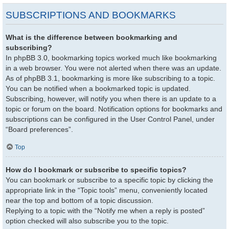
SUBSCRIPTIONS AND BOOKMARKS
What is the difference between bookmarking and
subscribing?
In phpBB 3.0, bookmarking topics worked much like bookmarking
in a web browser. You were not alerted when there was an update.
As of phpBB 3.1, bookmarking is more like subscribing to a topic.
You can be notified when a bookmarked topic is updated.
Subscribing, however, will notify you when there is an update to a
topic or forum on the board. Notification options for bookmarks and
subscriptions can be configured in the User Control Panel, under
“Board preferences”.
Top
How do I bookmark or subscribe to specific topics?
You can bookmark or subscribe to a specific topic by clicking the
appropriate link in the “Topic tools” menu, conveniently located
near the top and bottom of a topic discussion.
Replying to a topic with the “Notify me when a reply is posted”
option checked will also subscribe you to the topic.