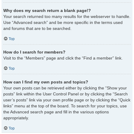
Why does my search return a blank page!?
Your search returned too many results for the webserver to handle.
Use “Advanced search” and be more specific in the terms used
and forums that are to be searched.
Top
How do I search for members?
Visit to the “Members” page and click the “Find a member” link.
Top
How can I find my own posts and topics?
Your own posts can be retrieved either by clicking the “Show your
posts” link within the User Control Panel or by clicking the “Search
user’s posts” link via your own profile page or by clicking the “Quick
links” menu at the top of the board. To search for your topics, use
the Advanced search page and fill in the various options
appropriately.
Top