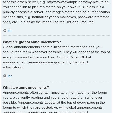
accessible web server, e.g. http://www.example.com/my-picture.gif.
You cannot link to pictures stored on your own PC (unless it is a
publicly accessible server) nor images stored behind authentication
mechanisms, e.g. hotmail or yahoo mailboxes, password protected
sites, etc. To display the image use the BBCode [img] tag.
Top
What are global announcements?
Global announcements contain important information and you
should read them whenever possible. They will appear at the top of
every forum and within your User Control Panel. Global
announcement permissions are granted by the board
administrator.
Top
What are announcements?
Announcements often contain important information for the forum
you are currently reading and you should read them whenever
possible. Announcements appear at the top of every page in the
forum to which they are posted. As with global announcements,
announcement permissions are granted by the board