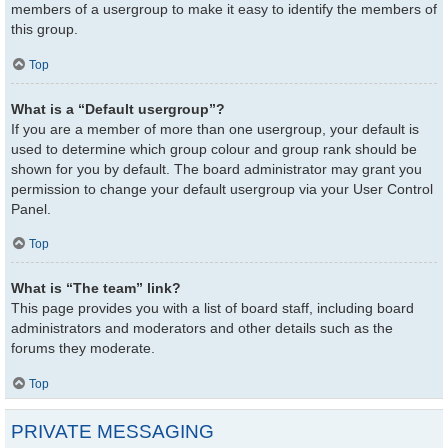
members of a usergroup to make it easy to identify the members of
this group.
Top
What is a “Default usergroup”?
If you are a member of more than one usergroup, your default is
used to determine which group colour and group rank should be
shown for you by default. The board administrator may grant you
permission to change your default usergroup via your User Control
Panel.
Top
What is “The team” link?
This page provides you with a list of board staff, including board
administrators and moderators and other details such as the
forums they moderate.
Top
PRIVATE MESSAGING