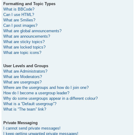
Formatting and Topic Types
What is BBCode?
Can I use HTML?
What are Smilies?
Can I post images?
What are global announcements?
What are announcements?
What are sticky topics?
What are locked topics?
What are topic icons?
User Levels and Groups
What are Administrators?
What are Moderators?
What are usergroups?
Where are the usergroups and how do I join one?
How do I become a usergroup leader?
Why do some usergroups appear in a different colour?
What is a “Default usergroup”?
What is “The team” link?
Private Messaging
I cannot send private messages!
I keep getting unwanted private messages!