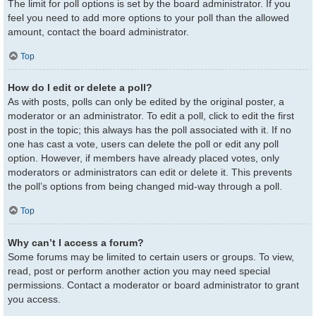
The limit for poll options is set by the board administrator. If you
feel you need to add more options to your poll than the allowed
amount, contact the board administrator.
Top
How do I edit or delete a poll?
As with posts, polls can only be edited by the original poster, a
moderator or an administrator. To edit a poll, click to edit the first
post in the topic; this always has the poll associated with it. If no
one has cast a vote, users can delete the poll or edit any poll
option. However, if members have already placed votes, only
moderators or administrators can edit or delete it. This prevents
the poll’s options from being changed mid-way through a poll.
Top
Why can’t I access a forum?
Some forums may be limited to certain users or groups. To view,
read, post or perform another action you may need special
permissions. Contact a moderator or board administrator to grant
you access.