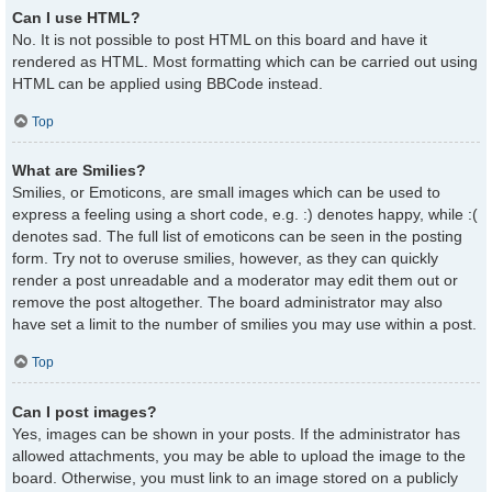
Can I use HTML?
No. It is not possible to post HTML on this board and have it
rendered as HTML. Most formatting which can be carried out using
HTML can be applied using BBCode instead.
Top
What are Smilies?
Smilies, or Emoticons, are small images which can be used to
express a feeling using a short code, e.g. :) denotes happy, while :(
denotes sad. The full list of emoticons can be seen in the posting
form. Try not to overuse smilies, however, as they can quickly
render a post unreadable and a moderator may edit them out or
remove the post altogether. The board administrator may also
have set a limit to the number of smilies you may use within a post.
Top
Can I post images?
Yes, images can be shown in your posts. If the administrator has
allowed attachments, you may be able to upload the image to the
board. Otherwise, you must link to an image stored on a publicly