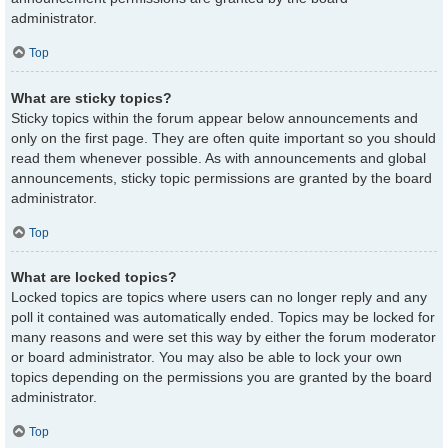
administrator.
Top
What are sticky topics?
Sticky topics within the forum appear below announcements and
only on the first page. They are often quite important so you should
read them whenever possible. As with announcements and global
announcements, sticky topic permissions are granted by the board
administrator.
Top
What are locked topics?
Locked topics are topics where users can no longer reply and any
poll it contained was automatically ended. Topics may be locked for
many reasons and were set this way by either the forum moderator
or board administrator. You may also be able to lock your own
topics depending on the permissions you are granted by the board
administrator.
Top