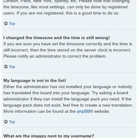
London, Paris, New York, Sydney, etc. Please note that changing
the timezone, like most settings, can only be done by registered
users. If you are not registered, this is a good time to do so.
Top
I changed the timezone and the time is still wrong!
If you are sure you have set the timezone correctly and the time is
still incorrect, then the time stored on the server clock is incorrect.
Please notify an administrator to correct the problem.
Top
My language is not in the list!
Either the administrator has not installed your language or nobody
has translated this board into your language. Try asking a board
administrator if they can install the language pack you need. If the
language pack does not exist, feel free to create a new translation.
More information can be found at the
phpBB
® website.
Top
What are the images next to my username?