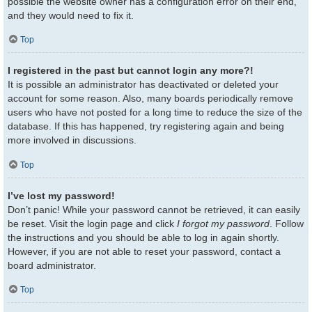
possible the website owner has a configuration error on their end,
and they would need to fix it.
Top
I registered in the past but cannot login any more?!
It is possible an administrator has deactivated or deleted your
account for some reason. Also, many boards periodically remove
users who have not posted for a long time to reduce the size of the
database. If this has happened, try registering again and being
more involved in discussions.
Top
I’ve lost my password!
Don’t panic! While your password cannot be retrieved, it can easily
be reset. Visit the login page and click
I forgot my password
. Follow
the instructions and you should be able to log in again shortly.
However, if you are not able to reset your password, contact a
board administrator.
Top