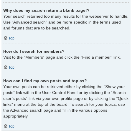
Why does my search return a blank page!?
Your search returned too many results for the webserver to handle.
Use “Advanced search” and be more specific in the terms used
and forums that are to be searched.
Top
How do I search for members?
Visit to the “Members” page and click the “Find a member” link.
Top
How can I find my own posts and topics?
Your own posts can be retrieved either by clicking the “Show your
posts” link within the User Control Panel or by clicking the “Search
user’s posts” link via your own profile page or by clicking the “Quick
links” menu at the top of the board. To search for your topics, use
the Advanced search page and fill in the various options
appropriately.
Top