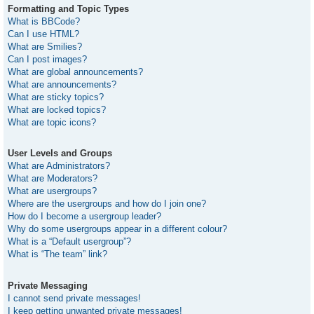
Formatting and Topic Types
What is BBCode?
Can I use HTML?
What are Smilies?
Can I post images?
What are global announcements?
What are announcements?
What are sticky topics?
What are locked topics?
What are topic icons?
User Levels and Groups
What are Administrators?
What are Moderators?
What are usergroups?
Where are the usergroups and how do I join one?
How do I become a usergroup leader?
Why do some usergroups appear in a different colour?
What is a “Default usergroup”?
What is “The team” link?
Private Messaging
I cannot send private messages!
I keep getting unwanted private messages!