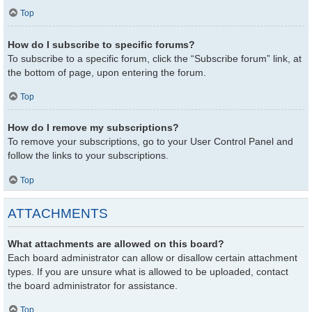
Top
How do I subscribe to specific forums?
To subscribe to a specific forum, click the “Subscribe forum” link, at
the bottom of page, upon entering the forum.
Top
How do I remove my subscriptions?
To remove your subscriptions, go to your User Control Panel and
follow the links to your subscriptions.
Top
ATTACHMENTS
What attachments are allowed on this board?
Each board administrator can allow or disallow certain attachment
types. If you are unsure what is allowed to be uploaded, contact
the board administrator for assistance.
Top