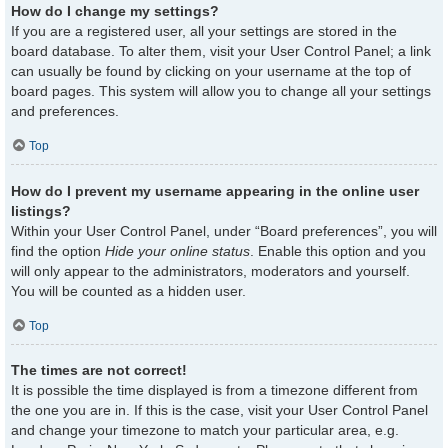
How do I change my settings?
If you are a registered user, all your settings are stored in the
board database. To alter them, visit your User Control Panel; a link
can usually be found by clicking on your username at the top of
board pages. This system will allow you to change all your settings
and preferences.
Top
How do I prevent my username appearing in the online user
listings?
Within your User Control Panel, under “Board preferences”, you will
find the option
Hide your online status
. Enable this option and you
will only appear to the administrators, moderators and yourself.
You will be counted as a hidden user.
Top
The times are not correct!
It is possible the time displayed is from a timezone different from
the one you are in. If this is the case, visit your User Control Panel
and change your timezone to match your particular area, e.g.