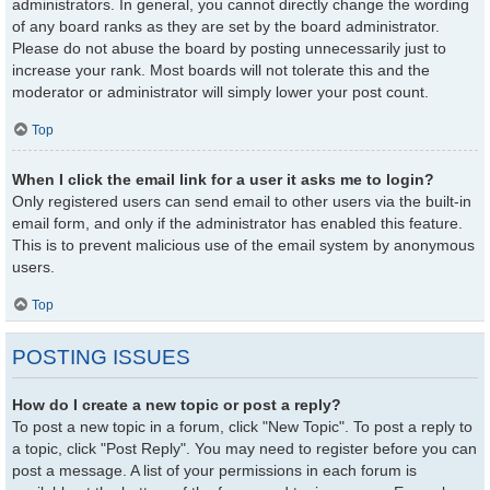
administrators. In general, you cannot directly change the wording
of any board ranks as they are set by the board administrator.
Please do not abuse the board by posting unnecessarily just to
increase your rank. Most boards will not tolerate this and the
moderator or administrator will simply lower your post count.
Top
When I click the email link for a user it asks me to login?
Only registered users can send email to other users via the built-in
email form, and only if the administrator has enabled this feature.
This is to prevent malicious use of the email system by anonymous
users.
Top
POSTING ISSUES
How do I create a new topic or post a reply?
To post a new topic in a forum, click "New Topic". To post a reply to
a topic, click "Post Reply". You may need to register before you can
post a message. A list of your permissions in each forum is