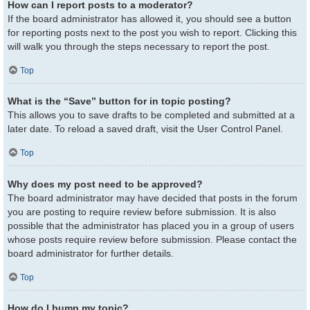
How can I report posts to a moderator?
If the board administrator has allowed it, you should see a button
for reporting posts next to the post you wish to report. Clicking this
will walk you through the steps necessary to report the post.
Top
What is the “Save” button for in topic posting?
This allows you to save drafts to be completed and submitted at a
later date. To reload a saved draft, visit the User Control Panel.
Top
Why does my post need to be approved?
The board administrator may have decided that posts in the forum
you are posting to require review before submission. It is also
possible that the administrator has placed you in a group of users
whose posts require review before submission. Please contact the
board administrator for further details.
Top
How do I bump my topic?