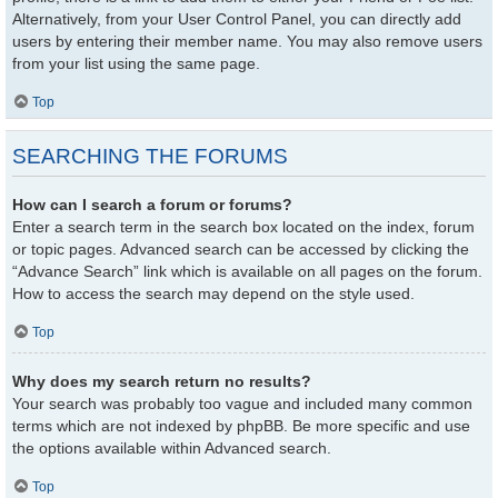
Alternatively, from your User Control Panel, you can directly add
users by entering their member name. You may also remove users
from your list using the same page.
Top
SEARCHING THE FORUMS
How can I search a forum or forums?
Enter a search term in the search box located on the index, forum
or topic pages. Advanced search can be accessed by clicking the
“Advance Search” link which is available on all pages on the forum.
How to access the search may depend on the style used.
Top
Why does my search return no results?
Your search was probably too vague and included many common
terms which are not indexed by phpBB. Be more specific and use
the options available within Advanced search.
Top