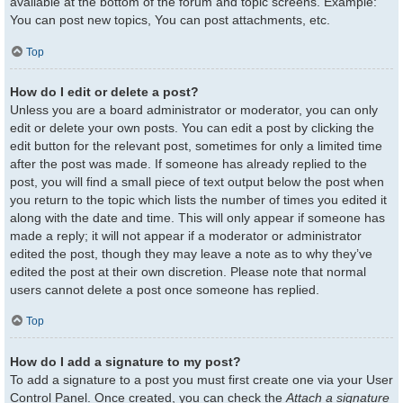
available at the bottom of the forum and topic screens. Example:
You can post new topics, You can post attachments, etc.
Top
How do I edit or delete a post?
Unless you are a board administrator or moderator, you can only
edit or delete your own posts. You can edit a post by clicking the
edit button for the relevant post, sometimes for only a limited time
after the post was made. If someone has already replied to the
post, you will find a small piece of text output below the post when
you return to the topic which lists the number of times you edited it
along with the date and time. This will only appear if someone has
made a reply; it will not appear if a moderator or administrator
edited the post, though they may leave a note as to why they’ve
edited the post at their own discretion. Please note that normal
users cannot delete a post once someone has replied.
Top
How do I add a signature to my post?
To add a signature to a post you must first create one via your User
Control Panel. Once created, you can check the
Attach a signature