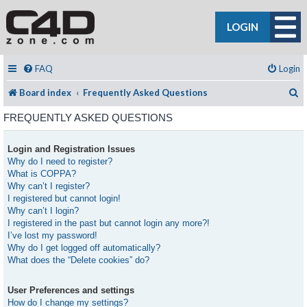
LOGIN
FAQ
Login
S
Board index
Frequently Asked Questions
FREQUENTLY ASKED QUESTIONS
Login and Registration Issues
Why do I need to register?
What is COPPA?
Why can’t I register?
I registered but cannot login!
Why can’t I login?
I registered in the past but cannot login any more?!
I’ve lost my password!
Why do I get logged off automatically?
What does the “Delete cookies” do?
User Preferences and settings
How do I change my settings?