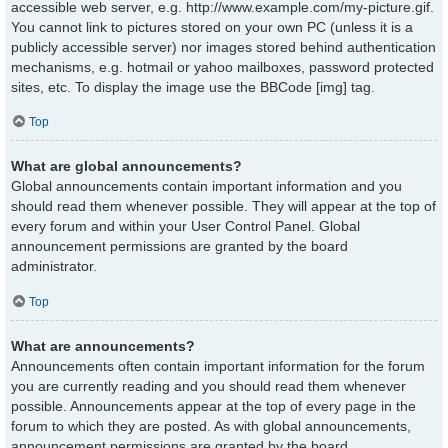
accessible web server, e.g. http://www.example.com/my-picture.gif.
You cannot link to pictures stored on your own PC (unless it is a
publicly accessible server) nor images stored behind authentication
mechanisms, e.g. hotmail or yahoo mailboxes, password protected
sites, etc. To display the image use the BBCode [img] tag.
Top
What are global announcements?
Global announcements contain important information and you
should read them whenever possible. They will appear at the top of
every forum and within your User Control Panel. Global
announcement permissions are granted by the board
administrator.
Top
What are announcements?
Announcements often contain important information for the forum
you are currently reading and you should read them whenever
possible. Announcements appear at the top of every page in the
forum to which they are posted. As with global announcements,
announcement permissions are granted by the board