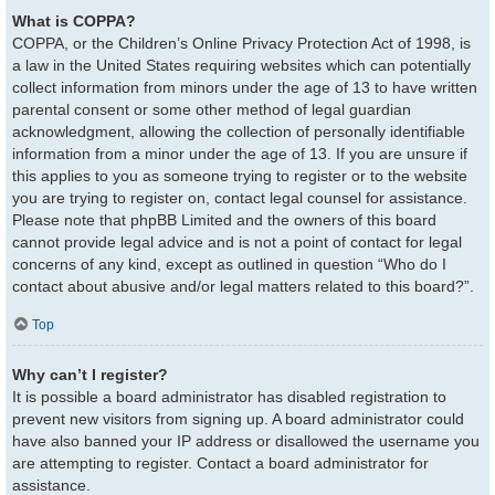
What is COPPA?
COPPA, or the Children’s Online Privacy Protection Act of 1998, is
a law in the United States requiring websites which can potentially
collect information from minors under the age of 13 to have written
parental consent or some other method of legal guardian
acknowledgment, allowing the collection of personally identifiable
information from a minor under the age of 13. If you are unsure if
this applies to you as someone trying to register or to the website
you are trying to register on, contact legal counsel for assistance.
Please note that phpBB Limited and the owners of this board
cannot provide legal advice and is not a point of contact for legal
concerns of any kind, except as outlined in question “Who do I
contact about abusive and/or legal matters related to this board?”.
Top
Why can’t I register?
It is possible a board administrator has disabled registration to
prevent new visitors from signing up. A board administrator could
have also banned your IP address or disallowed the username you
are attempting to register. Contact a board administrator for
assistance.