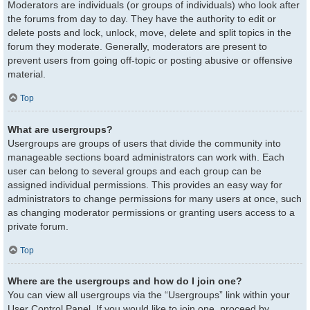
Moderators are individuals (or groups of individuals) who look after
the forums from day to day. They have the authority to edit or
delete posts and lock, unlock, move, delete and split topics in the
forum they moderate. Generally, moderators are present to
prevent users from going off-topic or posting abusive or offensive
material.
Top
What are usergroups?
Usergroups are groups of users that divide the community into
manageable sections board administrators can work with. Each
user can belong to several groups and each group can be
assigned individual permissions. This provides an easy way for
administrators to change permissions for many users at once, such
as changing moderator permissions or granting users access to a
private forum.
Top
Where are the usergroups and how do I join one?
You can view all usergroups via the “Usergroups” link within your
User Control Panel. If you would like to join one, proceed by