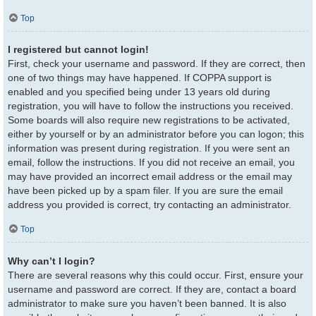
Top
I registered but cannot login!
First, check your username and password. If they are correct, then
one of two things may have happened. If COPPA support is
enabled and you specified being under 13 years old during
registration, you will have to follow the instructions you received.
Some boards will also require new registrations to be activated,
either by yourself or by an administrator before you can logon; this
information was present during registration. If you were sent an
email, follow the instructions. If you did not receive an email, you
may have provided an incorrect email address or the email may
have been picked up by a spam filer. If you are sure the email
address you provided is correct, try contacting an administrator.
Top
Why can’t I login?
There are several reasons why this could occur. First, ensure your
username and password are correct. If they are, contact a board
administrator to make sure you haven’t been banned. It is also