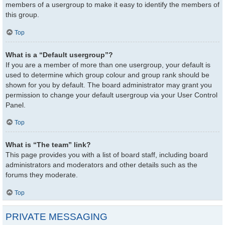
members of a usergroup to make it easy to identify the members of
this group.
Top
What is a “Default usergroup”?
If you are a member of more than one usergroup, your default is
used to determine which group colour and group rank should be
shown for you by default. The board administrator may grant you
permission to change your default usergroup via your User Control
Panel.
Top
What is “The team” link?
This page provides you with a list of board staff, including board
administrators and moderators and other details such as the
forums they moderate.
Top
PRIVATE MESSAGING