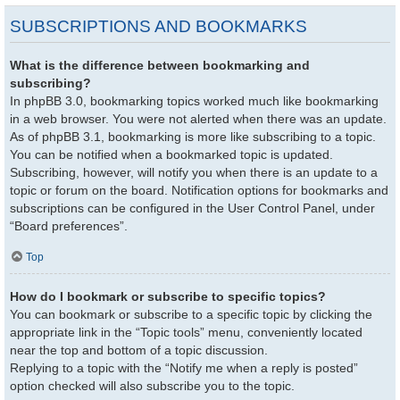
SUBSCRIPTIONS AND BOOKMARKS
What is the difference between bookmarking and
subscribing?
In phpBB 3.0, bookmarking topics worked much like bookmarking
in a web browser. You were not alerted when there was an update.
As of phpBB 3.1, bookmarking is more like subscribing to a topic.
You can be notified when a bookmarked topic is updated.
Subscribing, however, will notify you when there is an update to a
topic or forum on the board. Notification options for bookmarks and
subscriptions can be configured in the User Control Panel, under
“Board preferences”.
Top
How do I bookmark or subscribe to specific topics?
You can bookmark or subscribe to a specific topic by clicking the
appropriate link in the “Topic tools” menu, conveniently located
near the top and bottom of a topic discussion.
Replying to a topic with the “Notify me when a reply is posted”
option checked will also subscribe you to the topic.