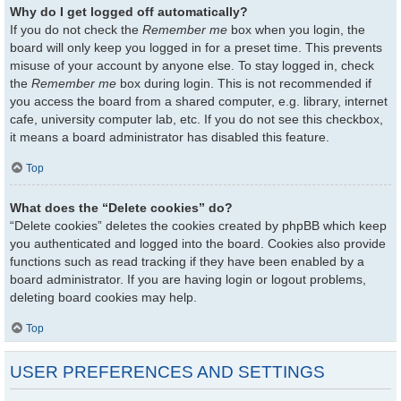
Why do I get logged off automatically?
If you do not check the
Remember me
box when you login, the
board will only keep you logged in for a preset time. This prevents
misuse of your account by anyone else. To stay logged in, check
the
Remember me
box during login. This is not recommended if
you access the board from a shared computer, e.g. library, internet
cafe, university computer lab, etc. If you do not see this checkbox,
it means a board administrator has disabled this feature.
Top
What does the “Delete cookies” do?
“Delete cookies” deletes the cookies created by phpBB which keep
you authenticated and logged into the board. Cookies also provide
functions such as read tracking if they have been enabled by a
board administrator. If you are having login or logout problems,
deleting board cookies may help.
Top
USER PREFERENCES AND SETTINGS