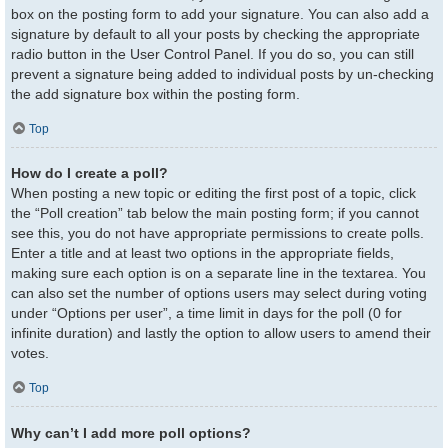
box on the posting form to add your signature. You can also add a
signature by default to all your posts by checking the appropriate
radio button in the User Control Panel. If you do so, you can still
prevent a signature being added to individual posts by un-checking
the add signature box within the posting form.
Top
How do I create a poll?
When posting a new topic or editing the first post of a topic, click
the “Poll creation” tab below the main posting form; if you cannot
see this, you do not have appropriate permissions to create polls.
Enter a title and at least two options in the appropriate fields,
making sure each option is on a separate line in the textarea. You
can also set the number of options users may select during voting
under “Options per user”, a time limit in days for the poll (0 for
infinite duration) and lastly the option to allow users to amend their
votes.
Top
Why can’t I add more poll options?