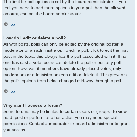
The limit for poll options is set by the board administrator. If you
feel you need to add more options to your poll than the allowed
amount, contact the board administrator.
Top
How do I edit or delete a poll?
As with posts, polls can only be edited by the original poster, a
moderator or an administrator. To edit a poll, click to edit the first
post in the topic; this always has the poll associated with it. If no
one has cast a vote, users can delete the poll or edit any poll
option. However, if members have already placed votes, only
moderators or administrators can edit or delete it. This prevents
the poll’s options from being changed mid-way through a poll.
Top
Why can’t I access a forum?
Some forums may be limited to certain users or groups. To view,
read, post or perform another action you may need special
permissions. Contact a moderator or board administrator to grant
you access.