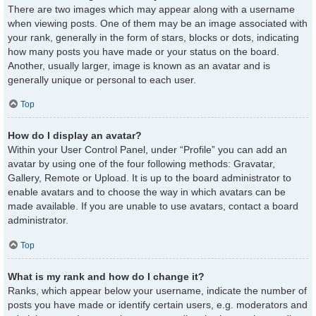
There are two images which may appear along with a username
when viewing posts. One of them may be an image associated with
your rank, generally in the form of stars, blocks or dots, indicating
how many posts you have made or your status on the board.
Another, usually larger, image is known as an avatar and is
generally unique or personal to each user.
Top
How do I display an avatar?
Within your User Control Panel, under “Profile” you can add an
avatar by using one of the four following methods: Gravatar,
Gallery, Remote or Upload. It is up to the board administrator to
enable avatars and to choose the way in which avatars can be
made available. If you are unable to use avatars, contact a board
administrator.
Top
What is my rank and how do I change it?
Ranks, which appear below your username, indicate the number of
posts you have made or identify certain users, e.g. moderators and