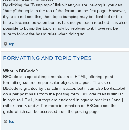
By clicking the “Bump topic” link when you are viewing it, you can
“bump” the topic to the top of the forum on the first page. However,
if you do not see this, then topic bumping may be disabled or the
time allowance between bumps has not yet been reached. It is also
possible to bump the topic simply by replying to it, however, be
sure to follow the board rules when doing so.
Top
FORMATTING AND TOPIC TYPES
What is BBCode?
BBCode is a special implementation of HTML, offering great
formatting control on particular objects in a post. The use of
BBCode is granted by the administrator, but it can also be disabled
on a per post basis from the posting form. BBCode itself is similar
in style to HTML, but tags are enclosed in square brackets [ and ]
rather than < and >. For more information on BBCode see the
guide which can be accessed from the posting page.
Top