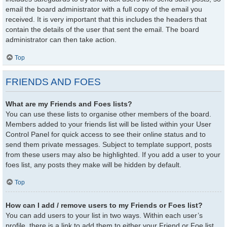
email the board administrator with a full copy of the email you
received. It is very important that this includes the headers that
contain the details of the user that sent the email. The board
administrator can then take action.
Top
FRIENDS AND FOES
What are my Friends and Foes lists?
You can use these lists to organise other members of the board.
Members added to your friends list will be listed within your User
Control Panel for quick access to see their online status and to
send them private messages. Subject to template support, posts
from these users may also be highlighted. If you add a user to your
foes list, any posts they make will be hidden by default.
Top
How can I add / remove users to my Friends or Foes list?
You can add users to your list in two ways. Within each user’s
profile, there is a link to add them to either your Friend or Foe list.