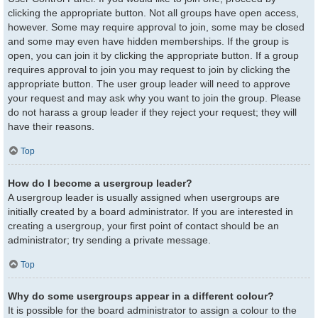
clicking the appropriate button. Not all groups have open access,
however. Some may require approval to join, some may be closed
and some may even have hidden memberships. If the group is
open, you can join it by clicking the appropriate button. If a group
requires approval to join you may request to join by clicking the
appropriate button. The user group leader will need to approve
your request and may ask why you want to join the group. Please
do not harass a group leader if they reject your request; they will
have their reasons.
Top
How do I become a usergroup leader?
A usergroup leader is usually assigned when usergroups are
initially created by a board administrator. If you are interested in
creating a usergroup, your first point of contact should be an
administrator; try sending a private message.
Top
Why do some usergroups appear in a different colour?
It is possible for the board administrator to assign a colour to the