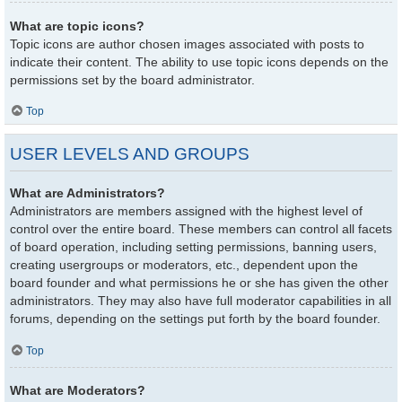
What are topic icons?
Topic icons are author chosen images associated with posts to
indicate their content. The ability to use topic icons depends on the
permissions set by the board administrator.
Top
USER LEVELS AND GROUPS
What are Administrators?
Administrators are members assigned with the highest level of
control over the entire board. These members can control all facets
of board operation, including setting permissions, banning users,
creating usergroups or moderators, etc., dependent upon the
board founder and what permissions he or she has given the other
administrators. They may also have full moderator capabilities in all
forums, depending on the settings put forth by the board founder.
Top
What are Moderators?