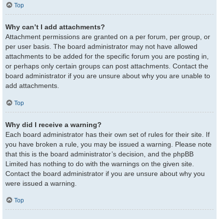
Top
Why can’t I add attachments?
Attachment permissions are granted on a per forum, per group, or
per user basis. The board administrator may not have allowed
attachments to be added for the specific forum you are posting in,
or perhaps only certain groups can post attachments. Contact the
board administrator if you are unsure about why you are unable to
add attachments.
Top
Why did I receive a warning?
Each board administrator has their own set of rules for their site. If
you have broken a rule, you may be issued a warning. Please note
that this is the board administrator’s decision, and the phpBB
Limited has nothing to do with the warnings on the given site.
Contact the board administrator if you are unsure about why you
were issued a warning.
Top