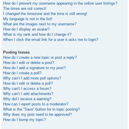
How do I prevent my username appearing in the online user listings?
The times are not correct!
I changed the timezone and the time is still wrong!
My language is not in the list!
What are the images next to my username?
How do I display an avatar?
What is my rank and how do I change it?
When I click the email link for a user it asks me to login?
Posting Issues
How do I create a new topic or post a reply?
How do I edit or delete a post?
How do I add a signature to my post?
How do I create a poll?
Why can’t I add more poll options?
How do I edit or delete a poll?
Why can’t I access a forum?
Why can’t I add attachments?
Why did I receive a warning?
How can I report posts to a moderator?
What is the “Save” button for in topic posting?
Why does my post need to be approved?
How do I bump my topic?