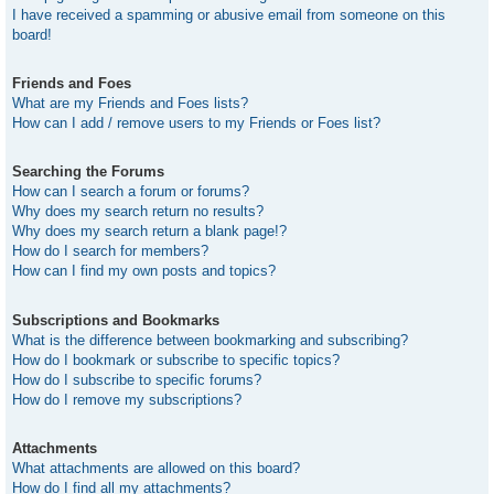
I have received a spamming or abusive email from someone on this
board!
Friends and Foes
What are my Friends and Foes lists?
How can I add / remove users to my Friends or Foes list?
Searching the Forums
How can I search a forum or forums?
Why does my search return no results?
Why does my search return a blank page!?
How do I search for members?
How can I find my own posts and topics?
Subscriptions and Bookmarks
What is the difference between bookmarking and subscribing?
How do I bookmark or subscribe to specific topics?
How do I subscribe to specific forums?
How do I remove my subscriptions?
Attachments
What attachments are allowed on this board?
How do I find all my attachments?