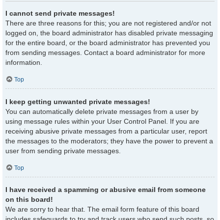
I cannot send private messages!
There are three reasons for this; you are not registered and/or not
logged on, the board administrator has disabled private messaging
for the entire board, or the board administrator has prevented you
from sending messages. Contact a board administrator for more
information.
Top
I keep getting unwanted private messages!
You can automatically delete private messages from a user by
using message rules within your User Control Panel. If you are
receiving abusive private messages from a particular user, report
the messages to the moderators; they have the power to prevent a
user from sending private messages.
Top
I have received a spamming or abusive email from someone
on this board!
We are sorry to hear that. The email form feature of this board
includes safeguards to try and track users who send such posts, so