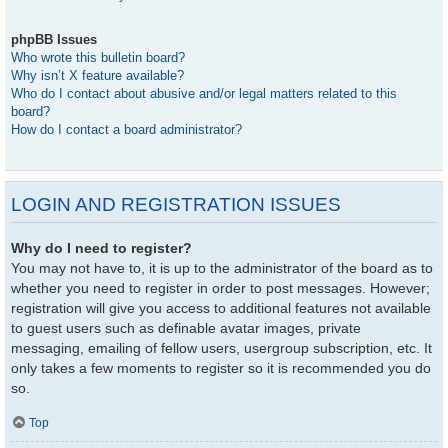
phpBB Issues
Who wrote this bulletin board?
Why isn’t X feature available?
Who do I contact about abusive and/or legal matters related to this
board?
How do I contact a board administrator?
LOGIN AND REGISTRATION ISSUES
Why do I need to register?
You may not have to, it is up to the administrator of the board as to
whether you need to register in order to post messages. However;
registration will give you access to additional features not available
to guest users such as definable avatar images, private
messaging, emailing of fellow users, usergroup subscription, etc. It
only takes a few moments to register so it is recommended you do
so.
Top