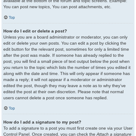
available at the bottom of the forum and topic screens. Example:
You can post new topics, You can post attachments, etc.
Top
How do I edit or delete a post?
Unless you are a board administrator or moderator, you can only
edit or delete your own posts. You can edit a post by clicking the
edit button for the relevant post, sometimes for only a limited time
after the post was made. If someone has already replied to the
post, you will find a small piece of text output below the post when
you return to the topic which lists the number of times you edited it
along with the date and time. This will only appear if someone has
made a reply; it will not appear if a moderator or administrator
edited the post, though they may leave a note as to why they’ve
edited the post at their own discretion. Please note that normal
users cannot delete a post once someone has replied.
Top
How do I add a signature to my post?
To add a signature to a post you must first create one via your User
Control Panel. Once created, you can check the
Attach a signature