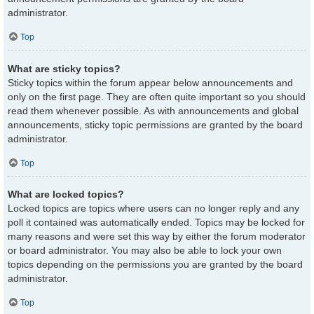
administrator.
Top
What are sticky topics?
Sticky topics within the forum appear below announcements and
only on the first page. They are often quite important so you should
read them whenever possible. As with announcements and global
announcements, sticky topic permissions are granted by the board
administrator.
Top
What are locked topics?
Locked topics are topics where users can no longer reply and any
poll it contained was automatically ended. Topics may be locked for
many reasons and were set this way by either the forum moderator
or board administrator. You may also be able to lock your own
topics depending on the permissions you are granted by the board
administrator.
Top