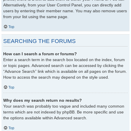
Alternatively, from your User Control Panel, you can directly add
users by entering their member name. You may also remove users
from your list using the same page.
Top
SEARCHING THE FORUMS
How can I search a forum or forums?
Enter a search term in the search box located on the index, forum
or topic pages. Advanced search can be accessed by clicking the
“Advance Search” link which is available on all pages on the forum.
How to access the search may depend on the style used.
Top
Why does my search return no results?
Your search was probably too vague and included many common
terms which are not indexed by phpBB. Be more specific and use
the options available within Advanced search.
Top