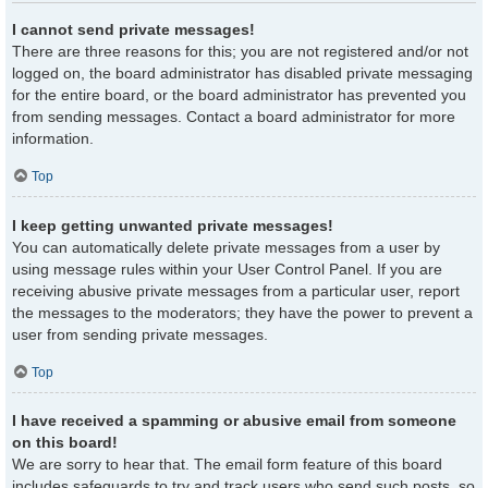
I cannot send private messages!
There are three reasons for this; you are not registered and/or not
logged on, the board administrator has disabled private messaging
for the entire board, or the board administrator has prevented you
from sending messages. Contact a board administrator for more
information.
Top
I keep getting unwanted private messages!
You can automatically delete private messages from a user by
using message rules within your User Control Panel. If you are
receiving abusive private messages from a particular user, report
the messages to the moderators; they have the power to prevent a
user from sending private messages.
Top
I have received a spamming or abusive email from someone
on this board!
We are sorry to hear that. The email form feature of this board
includes safeguards to try and track users who send such posts, so