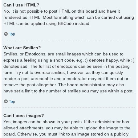
Can I use HTML?
No. It is not possible to post HTML on this board and have it
rendered as HTML. Most formatting which can be carried out using
HTML can be applied using BBCode instead.
Top
What are Smilies?
Smilies, or Emoticons, are small images which can be used to
express a feeling using a short code, e.g. :) denotes happy, while :(
denotes sad. The full list of emoticons can be seen in the posting
form. Try not to overuse smilies, however, as they can quickly
render a post unreadable and a moderator may edit them out or
remove the post altogether. The board administrator may also
have set a limit to the number of smilies you may use within a post.
Top
Can I post images?
Yes, images can be shown in your posts. If the administrator has
allowed attachments, you may be able to upload the image to the
board. Otherwise, you must link to an image stored on a publicly