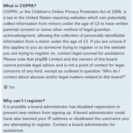
What is COPPA?
COPPA, or the Children’s Online Privacy Protection Act of 1998, is
a law in the United States requiring websites which can potentially
collect information from minors under the age of 13 to have written
parental consent or some other method of legal guardian
acknowledgment, allowing the collection of personally identifiable
information from a minor under the age of 13. If you are unsure if
this applies to you as someone trying to register or to the website
you are trying to register on, contact legal counsel for assistance.
Please note that phpBB Limited and the owners of this board
cannot provide legal advice and is not a point of contact for legal
concerns of any kind, except as outlined in question “Who do I
contact about abusive and/or legal matters related to this board?”.
Top
Why can’t I register?
It is possible a board administrator has disabled registration to
prevent new visitors from signing up. A board administrator could
have also banned your IP address or disallowed the username you
are attempting to register. Contact a board administrator for
assistance.