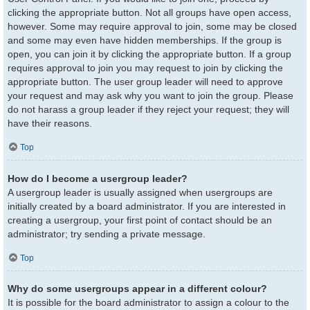
clicking the appropriate button. Not all groups have open access,
however. Some may require approval to join, some may be closed
and some may even have hidden memberships. If the group is
open, you can join it by clicking the appropriate button. If a group
requires approval to join you may request to join by clicking the
appropriate button. The user group leader will need to approve
your request and may ask why you want to join the group. Please
do not harass a group leader if they reject your request; they will
have their reasons.
Top
How do I become a usergroup leader?
A usergroup leader is usually assigned when usergroups are
initially created by a board administrator. If you are interested in
creating a usergroup, your first point of contact should be an
administrator; try sending a private message.
Top
Why do some usergroups appear in a different colour?
It is possible for the board administrator to assign a colour to the