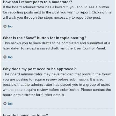
How can I report posts to a moderator?
If the board administrator has allowed it, you should see a button
for reporting posts next to the post you wish to report. Clicking this
will walk you through the steps necessary to report the post.
Top
What is the “Save” button for in topic posting?
This allows you to save drafts to be completed and submitted at a
later date. To reload a saved draft, visit the User Control Panel.
Top
Why does my post need to be approved?
The board administrator may have decided that posts in the forum
you are posting to require review before submission. It is also
possible that the administrator has placed you in a group of users
whose posts require review before submission. Please contact the
board administrator for further details.
Top
How do I bump my topic?