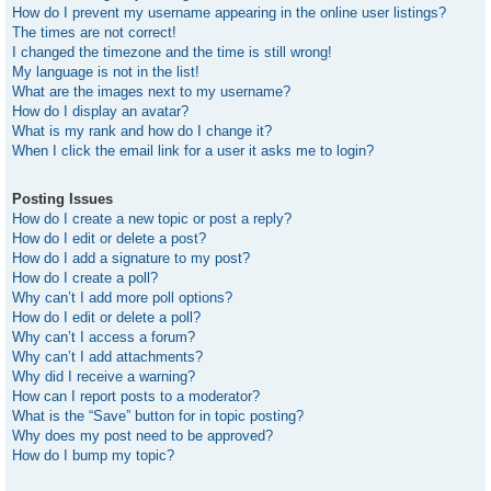
How do I prevent my username appearing in the online user listings?
The times are not correct!
I changed the timezone and the time is still wrong!
My language is not in the list!
What are the images next to my username?
How do I display an avatar?
What is my rank and how do I change it?
When I click the email link for a user it asks me to login?
Posting Issues
How do I create a new topic or post a reply?
How do I edit or delete a post?
How do I add a signature to my post?
How do I create a poll?
Why can’t I add more poll options?
How do I edit or delete a poll?
Why can’t I access a forum?
Why can’t I add attachments?
Why did I receive a warning?
How can I report posts to a moderator?
What is the “Save” button for in topic posting?
Why does my post need to be approved?
How do I bump my topic?