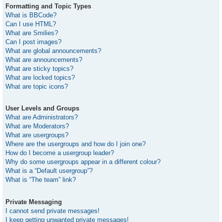
Formatting and Topic Types
What is BBCode?
Can I use HTML?
What are Smilies?
Can I post images?
What are global announcements?
What are announcements?
What are sticky topics?
What are locked topics?
What are topic icons?
User Levels and Groups
What are Administrators?
What are Moderators?
What are usergroups?
Where are the usergroups and how do I join one?
How do I become a usergroup leader?
Why do some usergroups appear in a different colour?
What is a “Default usergroup”?
What is “The team” link?
Private Messaging
I cannot send private messages!
I keep getting unwanted private messages!