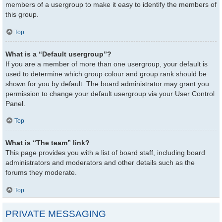
members of a usergroup to make it easy to identify the members of
this group.
Top
What is a “Default usergroup”?
If you are a member of more than one usergroup, your default is
used to determine which group colour and group rank should be
shown for you by default. The board administrator may grant you
permission to change your default usergroup via your User Control
Panel.
Top
What is “The team” link?
This page provides you with a list of board staff, including board
administrators and moderators and other details such as the
forums they moderate.
Top
PRIVATE MESSAGING