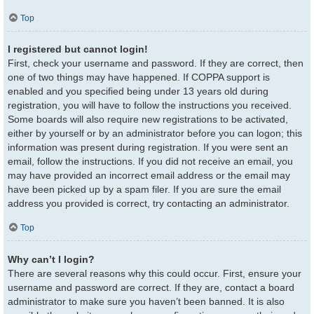
Top
I registered but cannot login!
First, check your username and password. If they are correct, then
one of two things may have happened. If COPPA support is
enabled and you specified being under 13 years old during
registration, you will have to follow the instructions you received.
Some boards will also require new registrations to be activated,
either by yourself or by an administrator before you can logon; this
information was present during registration. If you were sent an
email, follow the instructions. If you did not receive an email, you
may have provided an incorrect email address or the email may
have been picked up by a spam filer. If you are sure the email
address you provided is correct, try contacting an administrator.
Top
Why can’t I login?
There are several reasons why this could occur. First, ensure your
username and password are correct. If they are, contact a board
administrator to make sure you haven’t been banned. It is also