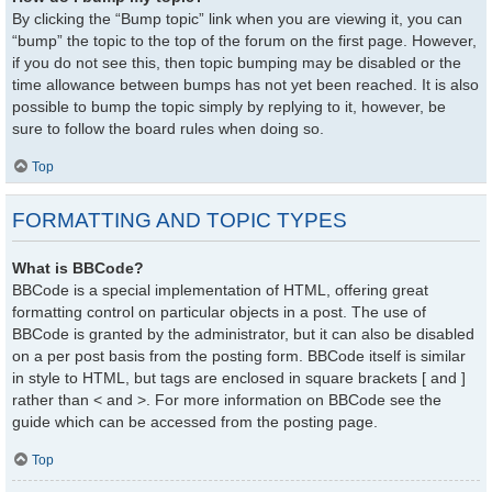
By clicking the “Bump topic” link when you are viewing it, you can
“bump” the topic to the top of the forum on the first page. However,
if you do not see this, then topic bumping may be disabled or the
time allowance between bumps has not yet been reached. It is also
possible to bump the topic simply by replying to it, however, be
sure to follow the board rules when doing so.
Top
FORMATTING AND TOPIC TYPES
What is BBCode?
BBCode is a special implementation of HTML, offering great
formatting control on particular objects in a post. The use of
BBCode is granted by the administrator, but it can also be disabled
on a per post basis from the posting form. BBCode itself is similar
in style to HTML, but tags are enclosed in square brackets [ and ]
rather than < and >. For more information on BBCode see the
guide which can be accessed from the posting page.
Top