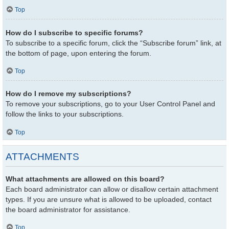
Top
How do I subscribe to specific forums?
To subscribe to a specific forum, click the “Subscribe forum” link, at
the bottom of page, upon entering the forum.
Top
How do I remove my subscriptions?
To remove your subscriptions, go to your User Control Panel and
follow the links to your subscriptions.
Top
ATTACHMENTS
What attachments are allowed on this board?
Each board administrator can allow or disallow certain attachment
types. If you are unsure what is allowed to be uploaded, contact
the board administrator for assistance.
Top