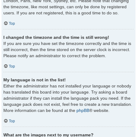
London, Paris, New York, Sydney, etc. Please note that changing
the timezone, like most settings, can only be done by registered
users. If you are not registered, this is a good time to do so.
Top
I changed the timezone and the time is still wrong!
If you are sure you have set the timezone correctly and the time is
still incorrect, then the time stored on the server clock is incorrect.
Please notify an administrator to correct the problem.
Top
My language is not in the list!
Either the administrator has not installed your language or nobody
has translated this board into your language. Try asking a board
administrator if they can install the language pack you need. If the
language pack does not exist, feel free to create a new translation.
More information can be found at the
phpBB
® website.
Top
What are the images next to my username?