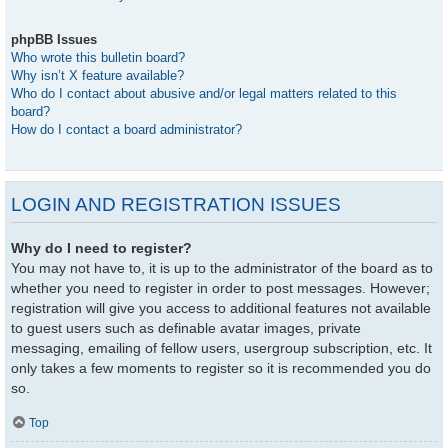
phpBB Issues
Who wrote this bulletin board?
Why isn’t X feature available?
Who do I contact about abusive and/or legal matters related to this
board?
How do I contact a board administrator?
LOGIN AND REGISTRATION ISSUES
Why do I need to register?
You may not have to, it is up to the administrator of the board as to
whether you need to register in order to post messages. However;
registration will give you access to additional features not available
to guest users such as definable avatar images, private
messaging, emailing of fellow users, usergroup subscription, etc. It
only takes a few moments to register so it is recommended you do
so.
Top