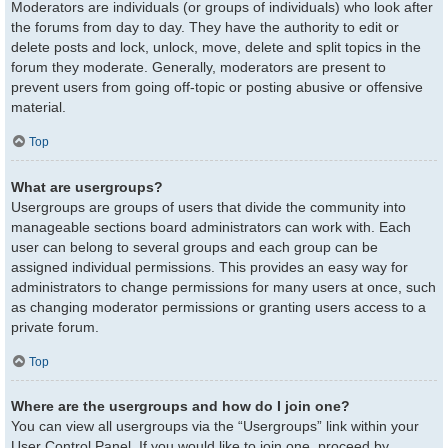
Moderators are individuals (or groups of individuals) who look after
the forums from day to day. They have the authority to edit or
delete posts and lock, unlock, move, delete and split topics in the
forum they moderate. Generally, moderators are present to
prevent users from going off-topic or posting abusive or offensive
material.
Top
What are usergroups?
Usergroups are groups of users that divide the community into
manageable sections board administrators can work with. Each
user can belong to several groups and each group can be
assigned individual permissions. This provides an easy way for
administrators to change permissions for many users at once, such
as changing moderator permissions or granting users access to a
private forum.
Top
Where are the usergroups and how do I join one?
You can view all usergroups via the “Usergroups” link within your
User Control Panel. If you would like to join one, proceed by