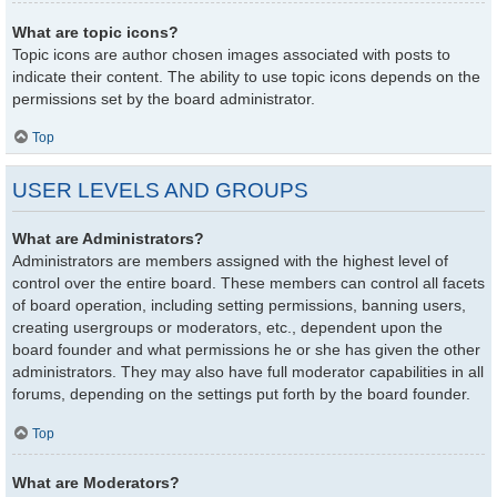
What are topic icons?
Topic icons are author chosen images associated with posts to
indicate their content. The ability to use topic icons depends on the
permissions set by the board administrator.
Top
USER LEVELS AND GROUPS
What are Administrators?
Administrators are members assigned with the highest level of
control over the entire board. These members can control all facets
of board operation, including setting permissions, banning users,
creating usergroups or moderators, etc., dependent upon the
board founder and what permissions he or she has given the other
administrators. They may also have full moderator capabilities in all
forums, depending on the settings put forth by the board founder.
Top
What are Moderators?