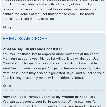
email the board administrator with a full copy of the email you
received. It is very important that this includes the headers that
contain the details of the user that sent the email. The board
administrator can then take action.
Top
FRIENDS AND FOES
What are my Friends and Foes lists?
You can use these lists to organise other members of the board.
Members added to your friends list will be listed within your User
Control Panel for quick access to see their online status and to
send them private messages. Subject to template support, posts
from these users may also be highlighted. If you add a user to your
foes list, any posts they make will be hidden by default.
Top
How can I add / remove users to my Friends or Foes list?
You can add users to your list in two ways. Within each user’s
profile, there is a link to add them to either your Friend or Foe list.