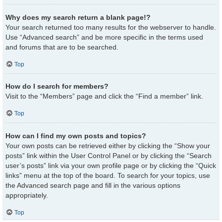
Why does my search return a blank page!?
Your search returned too many results for the webserver to handle.
Use “Advanced search” and be more specific in the terms used
and forums that are to be searched.
Top
How do I search for members?
Visit to the “Members” page and click the “Find a member” link.
Top
How can I find my own posts and topics?
Your own posts can be retrieved either by clicking the “Show your
posts” link within the User Control Panel or by clicking the “Search
user’s posts” link via your own profile page or by clicking the “Quick
links” menu at the top of the board. To search for your topics, use
the Advanced search page and fill in the various options
appropriately.
Top