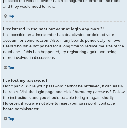
possible the website owner has a configuration error on their end,
and they would need to fix it.
Top
I registered in the past but cannot login any more?!
It is possible an administrator has deactivated or deleted your
account for some reason. Also, many boards periodically remove
users who have not posted for a long time to reduce the size of the
database. If this has happened, try registering again and being
more involved in discussions.
Top
I’ve lost my password!
Don’t panic! While your password cannot be retrieved, it can easily
be reset. Visit the login page and click
I forgot my password
. Follow
the instructions and you should be able to log in again shortly.
However, if you are not able to reset your password, contact a
board administrator.
Top