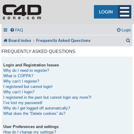
LOGIN
FAQ
Login
S
Board index
Frequently Asked Questions
FREQUENTLY ASKED QUESTIONS
Login and Registration Issues
Why do I need to register?
What is COPPA?
Why can’t I register?
I registered but cannot login!
Why can’t I login?
I registered in the past but cannot login any more?!
I’ve lost my password!
Why do I get logged off automatically?
What does the “Delete cookies” do?
User Preferences and settings
How do I change my settings?