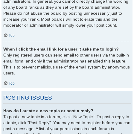
administrators. In general, you cannot directly change the wording
of any board ranks as they are set by the board administrator.
Please do not abuse the board by posting unnecessarily just to
increase your rank. Most boards will not tolerate this and the
moderator or administrator will simply lower your post count.
Top
When I click the email link for a user it asks me to login?
Only registered users can send email to other users via the built-in
email form, and only if the administrator has enabled this feature.
This is to prevent malicious use of the email system by anonymous
users.
Top
POSTING ISSUES
How do I create a new topic or post a reply?
To post a new topic in a forum, click "New Topic". To post a reply to
a topic, click "Post Reply". You may need to register before you can
post a message. A list of your permissions in each forum is