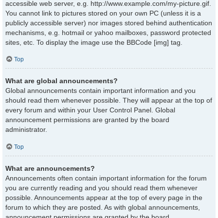
accessible web server, e.g. http://www.example.com/my-picture.gif.
You cannot link to pictures stored on your own PC (unless it is a
publicly accessible server) nor images stored behind authentication
mechanisms, e.g. hotmail or yahoo mailboxes, password protected
sites, etc. To display the image use the BBCode [img] tag.
Top
What are global announcements?
Global announcements contain important information and you
should read them whenever possible. They will appear at the top of
every forum and within your User Control Panel. Global
announcement permissions are granted by the board
administrator.
Top
What are announcements?
Announcements often contain important information for the forum
you are currently reading and you should read them whenever
possible. Announcements appear at the top of every page in the
forum to which they are posted. As with global announcements,
announcement permissions are granted by the board