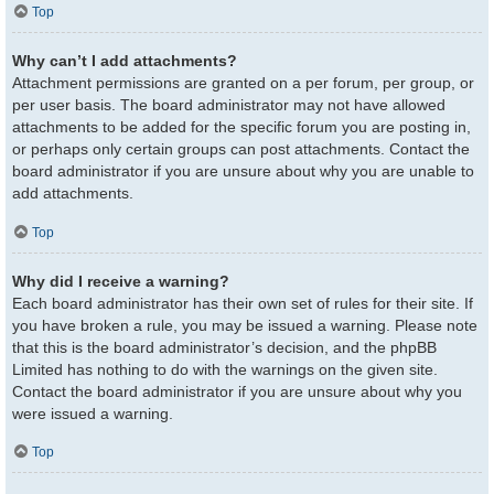
Top
Why can’t I add attachments?
Attachment permissions are granted on a per forum, per group, or
per user basis. The board administrator may not have allowed
attachments to be added for the specific forum you are posting in,
or perhaps only certain groups can post attachments. Contact the
board administrator if you are unsure about why you are unable to
add attachments.
Top
Why did I receive a warning?
Each board administrator has their own set of rules for their site. If
you have broken a rule, you may be issued a warning. Please note
that this is the board administrator’s decision, and the phpBB
Limited has nothing to do with the warnings on the given site.
Contact the board administrator if you are unsure about why you
were issued a warning.
Top