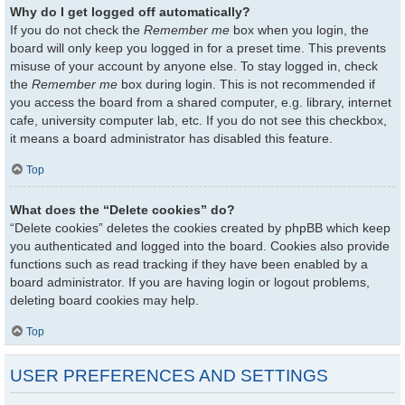
Why do I get logged off automatically?
If you do not check the
Remember me
box when you login, the
board will only keep you logged in for a preset time. This prevents
misuse of your account by anyone else. To stay logged in, check
the
Remember me
box during login. This is not recommended if
you access the board from a shared computer, e.g. library, internet
cafe, university computer lab, etc. If you do not see this checkbox,
it means a board administrator has disabled this feature.
Top
What does the “Delete cookies” do?
“Delete cookies” deletes the cookies created by phpBB which keep
you authenticated and logged into the board. Cookies also provide
functions such as read tracking if they have been enabled by a
board administrator. If you are having login or logout problems,
deleting board cookies may help.
Top
USER PREFERENCES AND SETTINGS