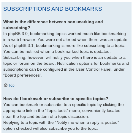
SUBSCRIPTIONS AND BOOKMARKS
What is the difference between bookmarking and
subscribing?
In phpBB 3.0, bookmarking topics worked much like bookmarking
in a web browser. You were not alerted when there was an update.
As of phpBB 3.1, bookmarking is more like subscribing to a topic.
You can be notified when a bookmarked topic is updated.
Subscribing, however, will notify you when there is an update to a
topic or forum on the board. Notification options for bookmarks and
subscriptions can be configured in the User Control Panel, under
“Board preferences”.
Top
How do I bookmark or subscribe to specific topics?
You can bookmark or subscribe to a specific topic by clicking the
appropriate link in the “Topic tools” menu, conveniently located
near the top and bottom of a topic discussion.
Replying to a topic with the “Notify me when a reply is posted”
option checked will also subscribe you to the topic.