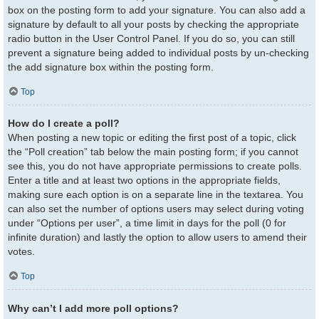
box on the posting form to add your signature. You can also add a
signature by default to all your posts by checking the appropriate
radio button in the User Control Panel. If you do so, you can still
prevent a signature being added to individual posts by un-checking
the add signature box within the posting form.
Top
How do I create a poll?
When posting a new topic or editing the first post of a topic, click
the “Poll creation” tab below the main posting form; if you cannot
see this, you do not have appropriate permissions to create polls.
Enter a title and at least two options in the appropriate fields,
making sure each option is on a separate line in the textarea. You
can also set the number of options users may select during voting
under “Options per user”, a time limit in days for the poll (0 for
infinite duration) and lastly the option to allow users to amend their
votes.
Top
Why can’t I add more poll options?