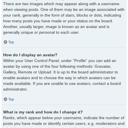
There are two images which may appear along with a username
when viewing posts. One of them may be an image associated with
your rank, generally in the form of stars, blocks or dots, indicating
how many posts you have made or your status on the board.
Another, usually larger, image is known as an avatar and is
generally unique or personal to each user.
Top
How do I display an avatar?
Within your User Control Panel, under “Profile” you can add an
avatar by using one of the four following methods: Gravatar,
Gallery, Remote or Upload. It is up to the board administrator to
enable avatars and to choose the way in which avatars can be
made available. If you are unable to use avatars, contact a board
administrator.
Top
What is my rank and how do I change it?
Ranks, which appear below your username, indicate the number of
posts you have made or identify certain users, e.g. moderators and