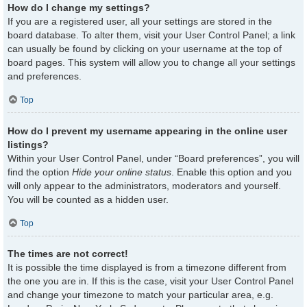
How do I change my settings?
If you are a registered user, all your settings are stored in the
board database. To alter them, visit your User Control Panel; a link
can usually be found by clicking on your username at the top of
board pages. This system will allow you to change all your settings
and preferences.
Top
How do I prevent my username appearing in the online user
listings?
Within your User Control Panel, under “Board preferences”, you will
find the option
Hide your online status
. Enable this option and you
will only appear to the administrators, moderators and yourself.
You will be counted as a hidden user.
Top
The times are not correct!
It is possible the time displayed is from a timezone different from
the one you are in. If this is the case, visit your User Control Panel
and change your timezone to match your particular area, e.g.