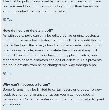
The limit for poll options is set by the board administrator. If you
feel you need to add more options to your poll than the allowed
amount, contact the board administrator.
Top
How do I edit or delete a poll?
As with posts, polls can only be edited by the original poster, a
moderator or an administrator. To edit a poll, click to edit the first
post in the topic; this always has the poll associated with it. If no
one has cast a vote, users can delete the poll or edit any poll
option. However, if members have already placed votes, only
moderators or administrators can edit or delete it. This prevents
the poll’s options from being changed mid-way through a poll.
Top
Why can’t I access a forum?
Some forums may be limited to certain users or groups. To view,
read, post or perform another action you may need special
permissions. Contact a moderator or board administrator to grant
you access.