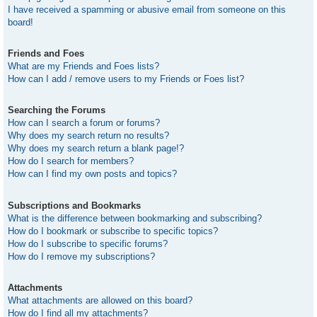
I have received a spamming or abusive email from someone on this
board!
Friends and Foes
What are my Friends and Foes lists?
How can I add / remove users to my Friends or Foes list?
Searching the Forums
How can I search a forum or forums?
Why does my search return no results?
Why does my search return a blank page!?
How do I search for members?
How can I find my own posts and topics?
Subscriptions and Bookmarks
What is the difference between bookmarking and subscribing?
How do I bookmark or subscribe to specific topics?
How do I subscribe to specific forums?
How do I remove my subscriptions?
Attachments
What attachments are allowed on this board?
How do I find all my attachments?