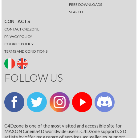
FREE DOWNLOADS
SEARCH
CONTACTS
CONTACT C4DZONE
PRIVACY POLICY
COOKIES POLICY
TERMS AND CONDITIONS
FOLLOW US
C4Dzone is one of the most visited and accessible site for
MAXON Cinema4D worldwide users. C4Dzone supports 3D
artists by offering a range of services as: galleries, support