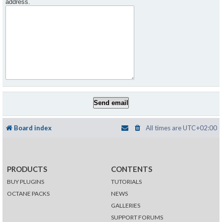
address.
Board index
All times are
UTC+02:00
PRODUCTS
CONTENTS
BUY PLUGINS
TUTORIALS
OCTANE PACKS
NEWS
GALLERIES
SUPPORT FORUMS