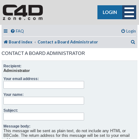
LOGIN
FAQ
Login
S
Board index
Contact a Board Administrator
CONTACT A BOARD ADMINISTRATOR
Recipient:
Administrator
Your email address:
Your name:
Subject:
Message body:
This message will be sent as plain text, do not include any HTML or
BBCode. The return address for this message will be set to your email