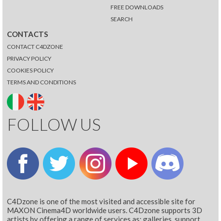
FREE DOWNLOADS
SEARCH
CONTACTS
CONTACT C4DZONE
PRIVACY POLICY
COOKIES POLICY
TERMS AND CONDITIONS
FOLLOW US
C4Dzone is one of the most visited and accessible site for
MAXON Cinema4D worldwide users. C4Dzone supports 3D
artists by offering a range of services as: galleries, support