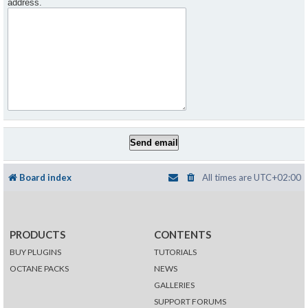
address.
Board index
All times are
UTC+02:00
PRODUCTS
CONTENTS
BUY PLUGINS
TUTORIALS
OCTANE PACKS
NEWS
GALLERIES
SUPPORT FORUMS