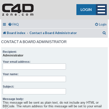
LOGIN
FAQ
Login
S
Board index
Contact a Board Administrator
CONTACT A BOARD ADMINISTRATOR
Recipient:
Administrator
Your email address:
Your name:
Subject:
Message body:
This message will be sent as plain text, do not include any HTML or
BBCode. The return address for this message will be set to your email