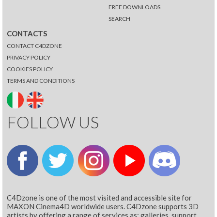
FREE DOWNLOADS
SEARCH
CONTACTS
CONTACT C4DZONE
PRIVACY POLICY
COOKIES POLICY
TERMS AND CONDITIONS
FOLLOW US
C4Dzone is one of the most visited and accessible site for
MAXON Cinema4D worldwide users. C4Dzone supports 3D
artists by offering a range of services as: galleries, support