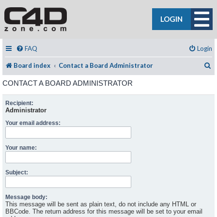
LOGIN
FAQ
Login
S
Board index
Contact a Board Administrator
CONTACT A BOARD ADMINISTRATOR
Recipient:
Administrator
Your email address:
Your name:
Subject:
Message body:
This message will be sent as plain text, do not include any HTML or
BBCode. The return address for this message will be set to your email