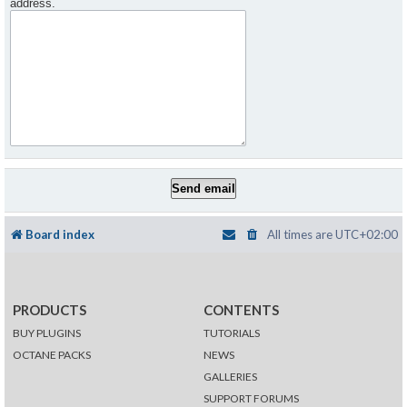
address.
Board index
All times are
UTC+02:00
PRODUCTS
CONTENTS
BUY PLUGINS
TUTORIALS
OCTANE PACKS
NEWS
GALLERIES
SUPPORT FORUMS