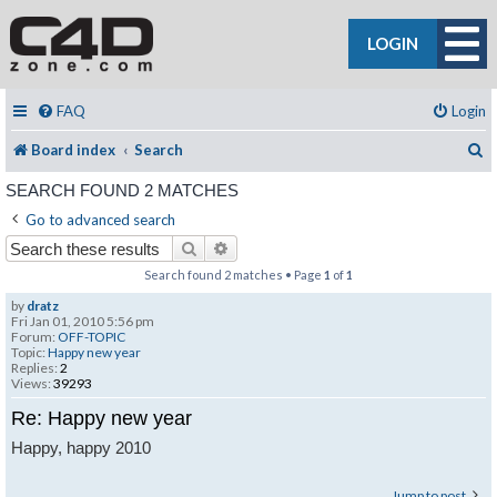
LOGIN
FAQ
Login
S
Board index
Search
SEARCH FOUND 2 MATCHES
Go to advanced search
Search
Advanced search
Search found 2 matches • Page
1
of
1
by
dratz
Fri Jan 01, 2010 5:56 pm
Forum:
OFF-TOPIC
Topic:
Happy new year
Replies:
2
Views:
39293
Re: Happy new year
Happy, happy 2010
Jump to post