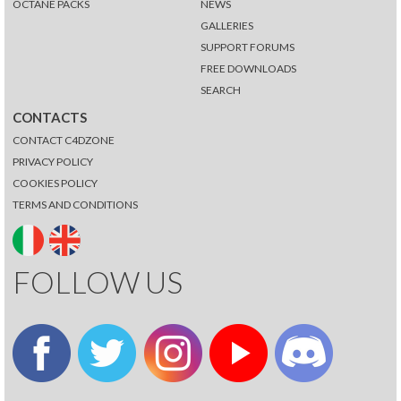
OCTANE PACKS
NEWS
GALLERIES
SUPPORT FORUMS
FREE DOWNLOADS
SEARCH
CONTACTS
CONTACT C4DZONE
PRIVACY POLICY
COOKIES POLICY
TERMS AND CONDITIONS
FOLLOW US