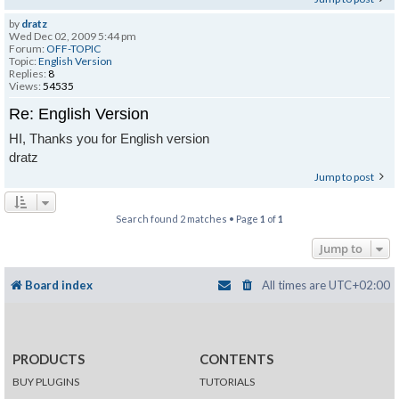
by
dratz
Wed Dec 02, 2009 5:44 pm
Forum:
OFF-TOPIC
Topic:
English Version
Replies:
8
Views:
54535
Re: English Version
HI, Thanks you for English version
dratz
Jump to post
Search found 2 matches • Page
1
of
1
Jump to
Board index
All times are
UTC+02:00
PRODUCTS
CONTENTS
BUY PLUGINS
TUTORIALS