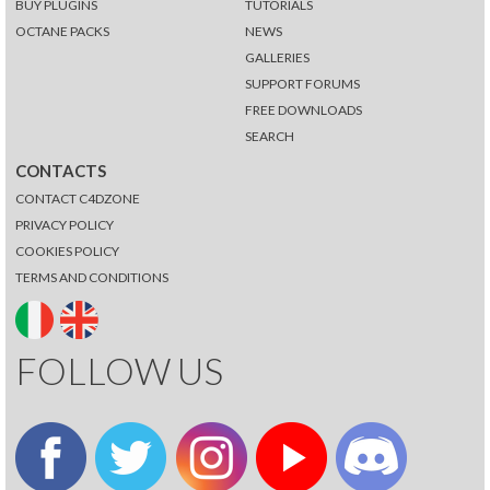
BUY PLUGINS
TUTORIALS
OCTANE PACKS
NEWS
GALLERIES
SUPPORT FORUMS
FREE DOWNLOADS
SEARCH
CONTACTS
CONTACT C4DZONE
PRIVACY POLICY
COOKIES POLICY
TERMS AND CONDITIONS
FOLLOW US