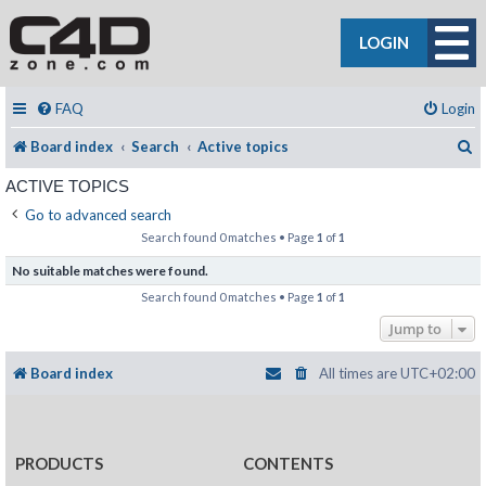
LOGIN
FAQ
Login
S
Board index
Search
Active topics
ACTIVE TOPICS
Go to advanced search
Search found 0 matches • Page
1
of
1
No suitable matches were found.
Search found 0 matches • Page
1
of
1
Jump to
Board index
All times are
UTC+02:00
PRODUCTS
CONTENTS