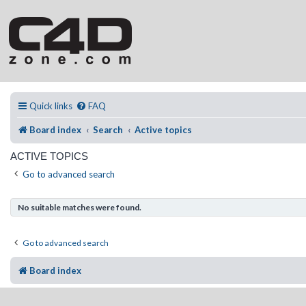
Quick links
FAQ
Board index
Search
Active topics
ACTIVE TOPICS
Go to advanced search
No suitable matches were found.
Go to advanced search
Board index