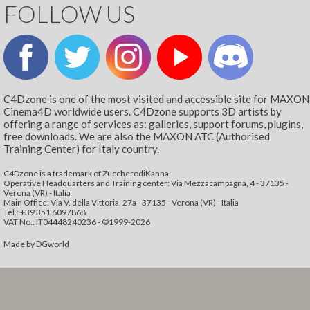
FOLLOW US
C4Dzone is one of the most visited and accessible site for MAXON
Cinema4D worldwide users. C4Dzone supports 3D artists by
offering a range of services as: galleries, support forums, plugins,
free downloads. We are also the MAXON ATC (Authorised
Training Center) for Italy country.
C4Dzone is a trademark of ZuccherodiKanna
Operative Headquarters and Training center: Via Mezzacampagna, 4 - 37135 -
Verona (VR) - Italia
Main Office: Via V. della Vittoria, 27a - 37135 - Verona (VR) - Italia
Tel.: +39 351 6097868‬
VAT No.: IT04448240236 - ©1999-2026
Made by
DGworld