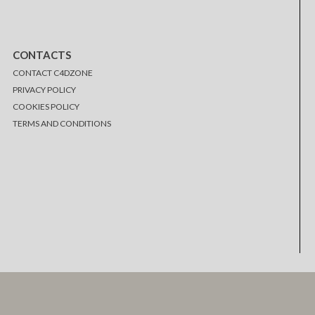
CONTACTS
CONTACT C4DZONE
PRIVACY POLICY
COOKIES POLICY
TERMS AND CONDITIONS