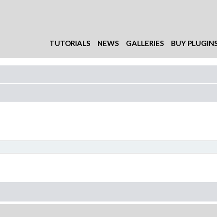
TUTORIALS
NEWS
GALLERIES
BUY PLUGIN