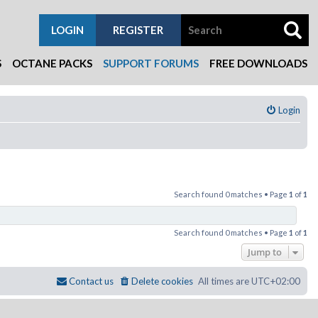
LOGIN
REGISTER
S
OCTANE PACKS
SUPPORT FORUMS
FREE DOWNLOADS
Login
Search found 0 matches • Page
1
of
1
Search found 0 matches • Page
1
of
1
Jump to
Contact us
Delete cookies
All times are
UTC+02:00