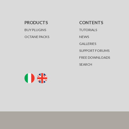
PRODUCTS
CONTENTS
BUY PLUGINS
TUTORIALS
OCTANE PACKS
NEWS
GALLERIES
SUPPORT FORUMS
FREE DOWNLOADS
SEARCH