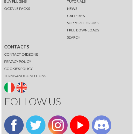
BUY PLUGINS
TUTORIALS
OCTANE PACKS
NEWS
GALLERIES
SUPPORT FORUMS
FREE DOWNLOADS
SEARCH
CONTACTS
CONTACT C4DZONE
PRIVACY POLICY
COOKIES POLICY
TERMS AND CONDITIONS
FOLLOW US