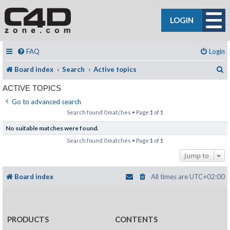
LOGIN
FAQ
Login
S
Board index
Search
Active topics
ACTIVE TOPICS
Go to advanced search
Search found 0 matches • Page
1
of
1
No suitable matches were found.
Search found 0 matches • Page
1
of
1
Jump to
Board index
All times are
UTC+02:00
PRODUCTS
CONTENTS