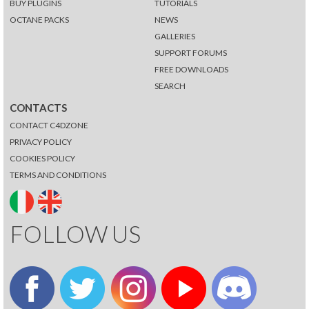
BUY PLUGINS
TUTORIALS
OCTANE PACKS
NEWS
GALLERIES
SUPPORT FORUMS
FREE DOWNLOADS
SEARCH
CONTACTS
CONTACT C4DZONE
PRIVACY POLICY
COOKIES POLICY
TERMS AND CONDITIONS
FOLLOW US