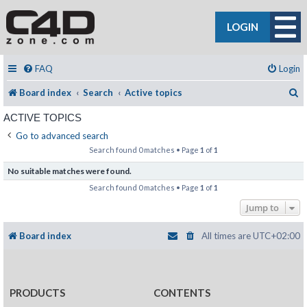
LOGIN
FAQ
Login
S
Board index
Search
Active topics
ACTIVE TOPICS
Go to advanced search
Search found 0 matches • Page
1
of
1
No suitable matches were found.
Search found 0 matches • Page
1
of
1
Jump to
Board index
All times are
UTC+02:00
PRODUCTS
CONTENTS