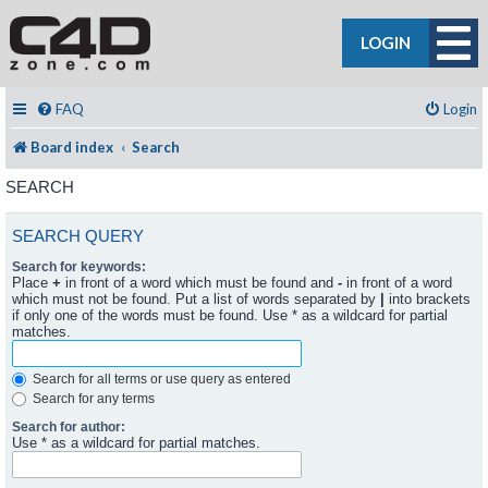
LOGIN
FAQ
Login
Board index
Search
SEARCH
SEARCH QUERY
Search for keywords:
Place
+
in front of a word which must be found and
-
in front of a word
which must not be found. Put a list of words separated by
|
into brackets
if only one of the words must be found. Use * as a wildcard for partial
matches.
Search for all terms or use query as entered
Search for any terms
Search for author:
Use * as a wildcard for partial matches.