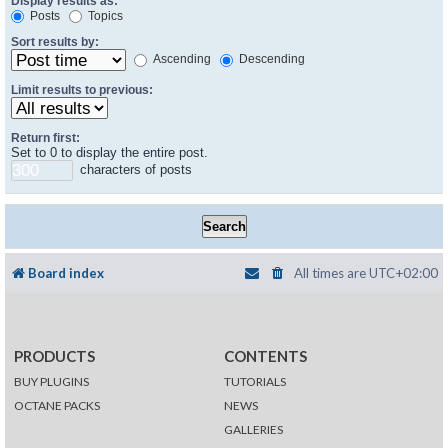
Display results as:
Posts
Topics
Sort results by:
Ascending
Descending
Limit results to previous:
Return first:
Set to 0 to display the entire post.
characters of posts
Board index
All times are
UTC+02:00
PRODUCTS
CONTENTS
BUY PLUGINS
TUTORIALS
OCTANE PACKS
NEWS
GALLERIES