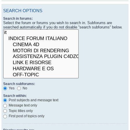
SEARCH OPTIONS
Search in forums:
Select the forum or forums you wish to search in. Subforums are
searched automatically if you do not disable “search subforums“ below.
Search subforums:
Yes
No
Search within:
Post subjects and message text
Message text only
Topic titles only
First post of topics only