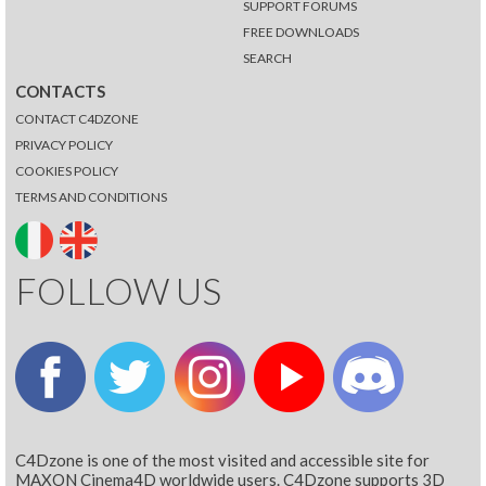
SUPPORT FORUMS
FREE DOWNLOADS
SEARCH
CONTACTS
CONTACT C4DZONE
PRIVACY POLICY
COOKIES POLICY
TERMS AND CONDITIONS
FOLLOW US
C4Dzone is one of the most visited and accessible site for
MAXON Cinema4D worldwide users. C4Dzone supports 3D