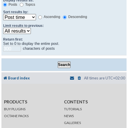
Display results as:
Posts
Topics
Sort results by:
Ascending
Descending
Limit results to previous:
Return first:
Set to 0 to display the entire post.
characters of posts
Board index
All times are
UTC+02:00
PRODUCTS
CONTENTS
BUY PLUGINS
TUTORIALS
OCTANE PACKS
NEWS
GALLERIES