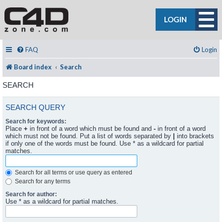
LOGIN
FAQ
Login
Board index
Search
SEARCH
SEARCH QUERY
Search for keywords:
Place
+
in front of a word which must be found and
-
in front of a word
which must not be found. Put a list of words separated by
|
into brackets
if only one of the words must be found. Use * as a wildcard for partial
matches.
Search for all terms or use query as entered
Search for any terms
Search for author:
Use * as a wildcard for partial matches.