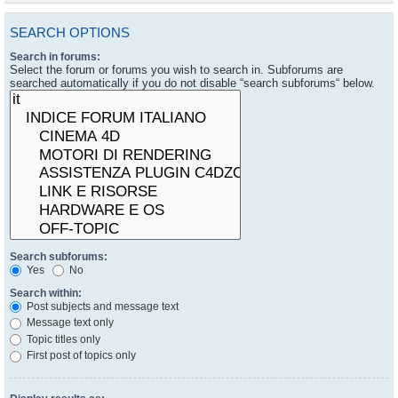
SEARCH OPTIONS
Search in forums:
Select the forum or forums you wish to search in. Subforums are
searched automatically if you do not disable “search subforums“ below.
Search subforums:
Yes
No
Search within:
Post subjects and message text
Message text only
Topic titles only
First post of topics only