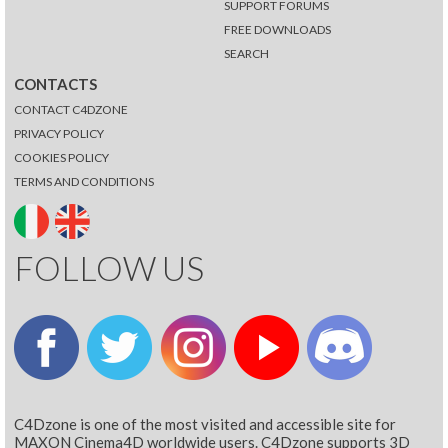
SUPPORT FORUMS
FREE DOWNLOADS
SEARCH
CONTACTS
CONTACT C4DZONE
PRIVACY POLICY
COOKIES POLICY
TERMS AND CONDITIONS
FOLLOW US
C4Dzone is one of the most visited and accessible site for
MAXON Cinema4D worldwide users. C4Dzone supports 3D