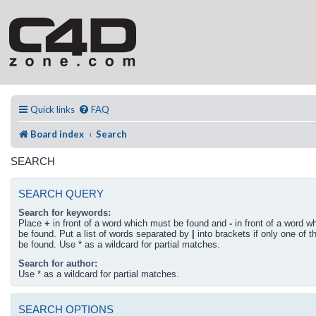
Quick links
FAQ
Board index
Search
SEARCH
SEARCH QUERY
Search for keywords:
Place
+
in front of a word which must be found and
-
in front of a word w
be found. Put a list of words separated by
|
into brackets if only one of 
be found. Use * as a wildcard for partial matches.
Search for author:
Use * as a wildcard for partial matches.
SEARCH OPTIONS