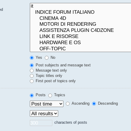
ed
Yes
No
Post subjects and message text
Message text only
Topic titles only
First post of topics only
Posts
Topics
Ascending
Descending
characters of posts