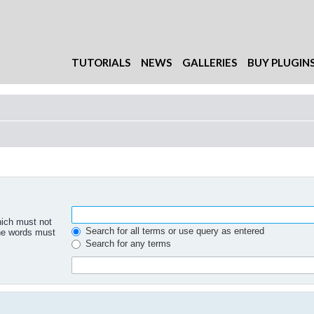
TUTORIALS
NEWS
GALLERIES
BUY PLUGIN
hich must not
Search for all terms or use query as entered
the words must
Search for any terms