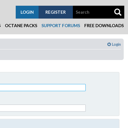
LOGIN
REGISTER
S
OCTANE PACKS
SUPPORT FORUMS
FREE DOWNLOADS
Login