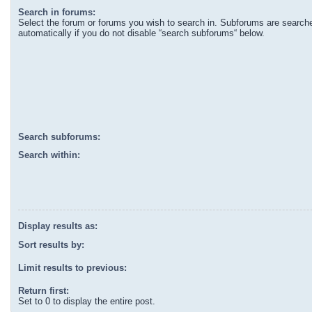
Search in forums:
Select the forum or forums you wish to search in. Subforums are search
automatically if you do not disable “search subforums“ below.
Search subforums:
Search within:
Display results as:
Sort results by:
Limit results to previous:
Return first:
Set to 0 to display the entire post.