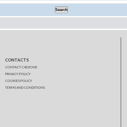
CONTACTS
CONTACT C4DZONE
PRIVACY POLICY
COOKIES POLICY
TERMS AND CONDITIONS