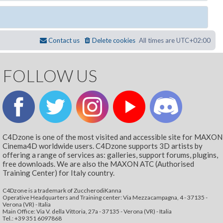
Contact us
Delete cookies
All times are
UTC+02:00
FOLLOW US
C4Dzone is one of the most visited and accessible site for MAXON
Cinema4D worldwide users. C4Dzone supports 3D artists by
offering a range of services as: galleries, support forums, plugins,
free downloads. We are also the MAXON ATC (Authorised
Training Center) for Italy country.
C4Dzone is a trademark of ZuccherodiKanna
Operative Headquarters and Training center: Via Mezzacampagna, 4 - 37135 -
Verona (VR) - Italia
Main Office: Via V. della Vittoria, 27a - 37135 - Verona (VR) - Italia
Tel.: +39 351 6097868‬