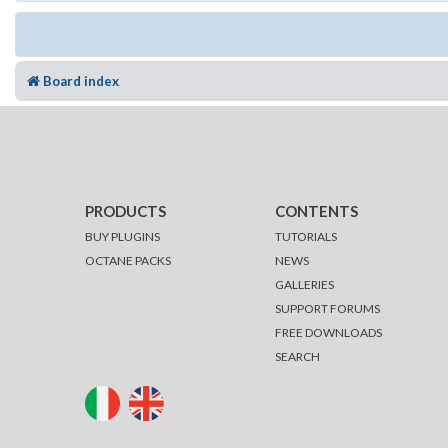
Board index
PRODUCTS
CONTENTS
BUY PLUGINS
TUTORIALS
OCTANE PACKS
NEWS
GALLERIES
SUPPORT FORUMS
FREE DOWNLOADS
SEARCH