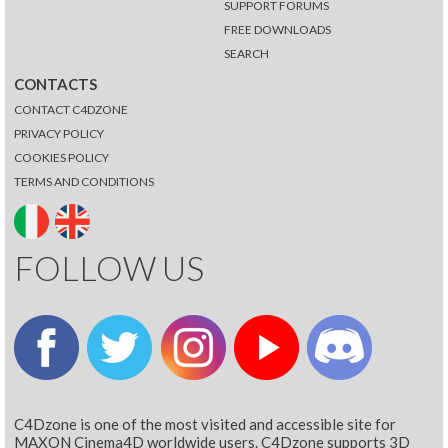
SUPPORT FORUMS
FREE DOWNLOADS
SEARCH
CONTACTS
CONTACT C4DZONE
PRIVACY POLICY
COOKIES POLICY
TERMS AND CONDITIONS
FOLLOW US
C4Dzone is one of the most visited and accessible site for
MAXON Cinema4D worldwide users. C4Dzone supports 3D