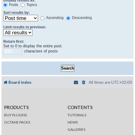
Display results as:
Posts
Topics
Sort results by:
Ascending
Descending
Limit results to previous:
Return first:
Set to 0 to display the entire post.
characters of posts
Board index
All times are
UTC+02:00
PRODUCTS
CONTENTS
BUY PLUGINS
TUTORIALS
OCTANE PACKS
NEWS
GALLERIES