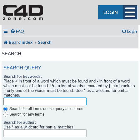
LOGIN
FAQ
Login
Board index
Search
SEARCH
SEARCH QUERY
Search for keywords:
Place
+
in front of a word which must be found and
-
in front of a word
which must not be found. Put a list of words separated by
|
into brackets
if only one of the words must be found. Use * as a wildcard for partial
matches.
Search for all terms or use query as entered
Search for any terms
Search for author:
Use * as a wildcard for partial matches.