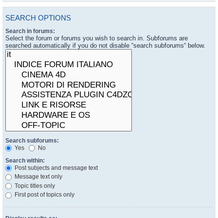
SEARCH OPTIONS
Search in forums:
Select the forum or forums you wish to search in. Subforums are
searched automatically if you do not disable “search subforums“ below.
Search subforums:
Yes
No
Search within:
Post subjects and message text
Message text only
Topic titles only
First post of topics only