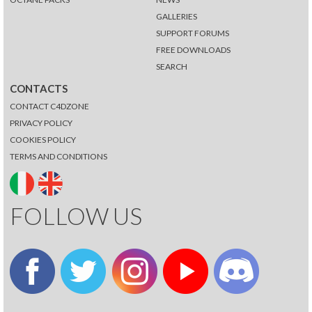
GALLERIES
SUPPORT FORUMS
FREE DOWNLOADS
SEARCH
CONTACTS
CONTACT C4DZONE
PRIVACY POLICY
COOKIES POLICY
TERMS AND CONDITIONS
FOLLOW US