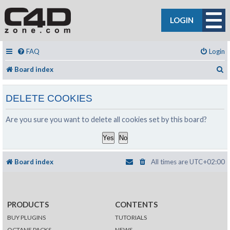
LOGIN
FAQ
Login
S
Board index
DELETE COOKIES
Are you sure you want to delete all cookies set by this board?
Board index
All times are
UTC+02:00
PRODUCTS
CONTENTS
BUY PLUGINS
TUTORIALS
OCTANE PACKS
NEWS