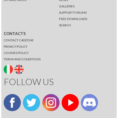
GALLERIES
SUPPORT FORUMS
FREE DOWNLOADS
SEARCH
CONTACTS
CONTACT C4DZONE
PRIVACY POLICY
COOKIES POLICY
TERMS AND CONDITIONS
FOLLOW US