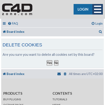
LOGIN
FAQ
Login
S
Board index
DELETE COOKIES
Are you sure you want to delete all cookies set by this board?
Board index
All times are
UTC+02:00
PRODUCTS
CONTENTS
BUY PLUGINS
TUTORIALS
OCTANE PACKS
NEWS