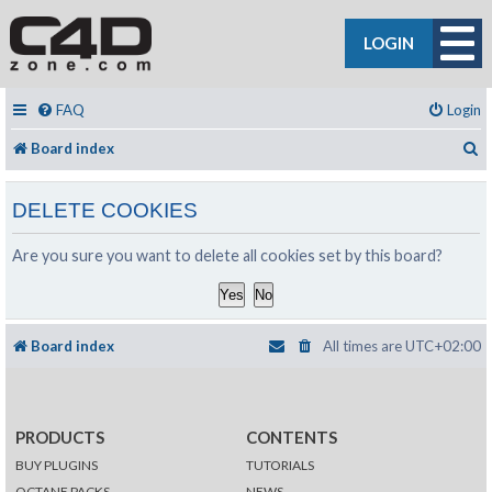
LOGIN
FAQ
Login
S
Board index
DELETE COOKIES
Are you sure you want to delete all cookies set by this board?
Board index
All times are
UTC+02:00
PRODUCTS
CONTENTS
BUY PLUGINS
TUTORIALS
OCTANE PACKS
NEWS