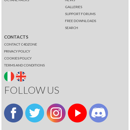
GALLERIES
SUPPORT FORUMS
FREE DOWNLOADS
SEARCH
CONTACTS
CONTACT C4DZONE
PRIVACY POLICY
COOKIES POLICY
TERMS AND CONDITIONS
FOLLOW US