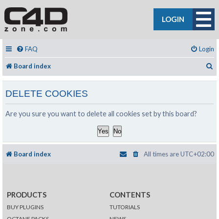
LOGIN
FAQ
Login
S
Board index
DELETE COOKIES
Are you sure you want to delete all cookies set by this board?
Board index
All times are
UTC+02:00
PRODUCTS
CONTENTS
BUY PLUGINS
TUTORIALS
OCTANE PACKS
NEWS