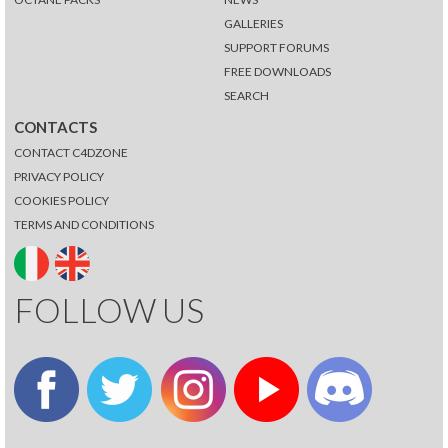
GALLERIES
SUPPORT FORUMS
FREE DOWNLOADS
SEARCH
CONTACTS
CONTACT C4DZONE
PRIVACY POLICY
COOKIES POLICY
TERMS AND CONDITIONS
FOLLOW US