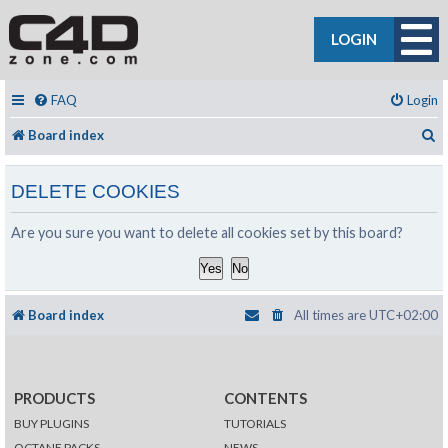
LOGIN
FAQ
Login
S
Board index
DELETE COOKIES
Are you sure you want to delete all cookies set by this board?
Board index
All times are
UTC+02:00
PRODUCTS
CONTENTS
BUY PLUGINS
TUTORIALS
OCTANE PACKS
NEWS