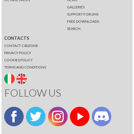
GALLERIES
SUPPORT FORUMS
FREE DOWNLOADS
SEARCH
CONTACTS
CONTACT C4DZONE
PRIVACY POLICY
COOKIES POLICY
TERMS AND CONDITIONS
FOLLOW US