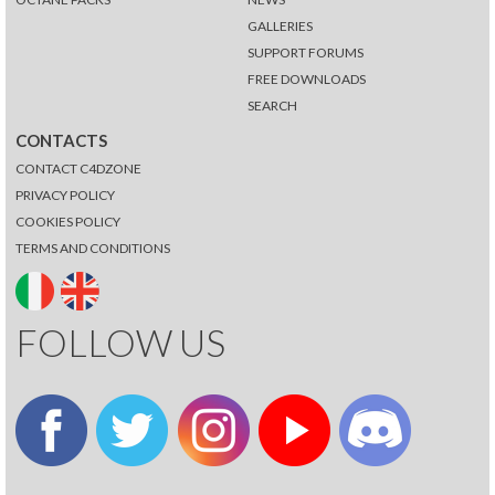
GALLERIES
SUPPORT FORUMS
FREE DOWNLOADS
SEARCH
CONTACTS
CONTACT C4DZONE
PRIVACY POLICY
COOKIES POLICY
TERMS AND CONDITIONS
FOLLOW US