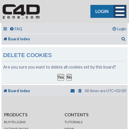
LOGIN
FAQ
Login
S
Board index
DELETE COOKIES
Are you sure you want to delete all cookies set by this board?
Board index
All times are
UTC+02:00
PRODUCTS
CONTENTS
BUY PLUGINS
TUTORIALS
OCTANE PACKS
NEWS