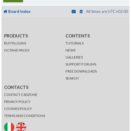
Board index
All times are
UTC+02:00
PRODUCTS
CONTENTS
BUY PLUGINS
TUTORIALS
OCTANE PACKS
NEWS
GALLERIES
SUPPORT FORUMS
FREE DOWNLOADS
SEARCH
CONTACTS
CONTACT C4DZONE
PRIVACY POLICY
COOKIES POLICY
TERMS AND CONDITIONS