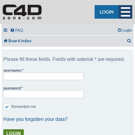
LOGIN
FAQ
Login
S
Board index
Please fill these fields. Fields with asterisk * are required.
username:
password:
Remember me
Have you forgotten your data?