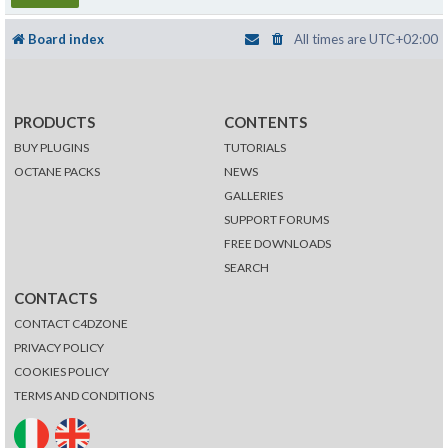
Board index
All times are
UTC+02:00
PRODUCTS
CONTENTS
BUY PLUGINS
TUTORIALS
OCTANE PACKS
NEWS
GALLERIES
SUPPORT FORUMS
FREE DOWNLOADS
SEARCH
CONTACTS
CONTACT C4DZONE
PRIVACY POLICY
COOKIES POLICY
TERMS AND CONDITIONS