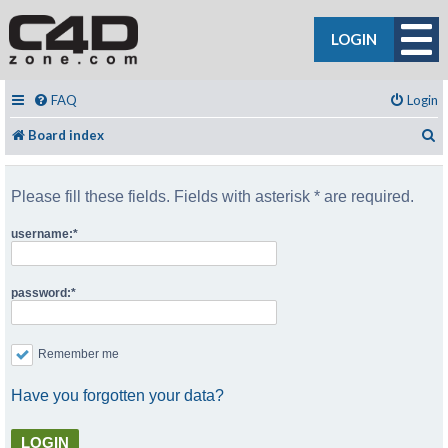
LOGIN
FAQ
Login
S
Board index
Please fill these fields. Fields with asterisk * are required.
username:
password:
Remember me
Have you forgotten your data?