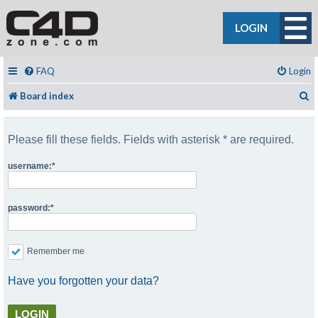
LOGIN
FAQ
Login
S
Board index
Please fill these fields. Fields with asterisk * are required.
username:
password:
Remember me
Have you forgotten your data?