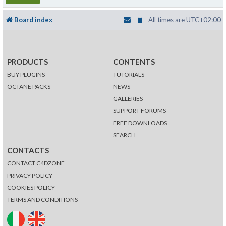
Board index
All times are
UTC+02:00
PRODUCTS
CONTENTS
BUY PLUGINS
TUTORIALS
OCTANE PACKS
NEWS
GALLERIES
SUPPORT FORUMS
FREE DOWNLOADS
SEARCH
CONTACTS
CONTACT C4DZONE
PRIVACY POLICY
COOKIES POLICY
TERMS AND CONDITIONS