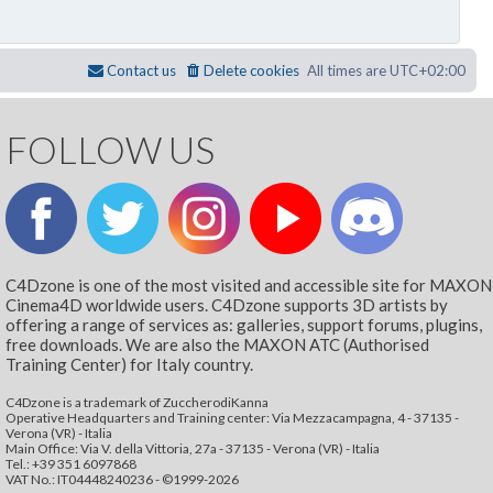
Contact us
Delete cookies
All times are
UTC+02:00
FOLLOW US
C4Dzone is one of the most visited and accessible site for MAXON
Cinema4D worldwide users. C4Dzone supports 3D artists by
offering a range of services as: galleries, support forums, plugins,
free downloads. We are also the MAXON ATC (Authorised
Training Center) for Italy country.
C4Dzone is a trademark of ZuccherodiKanna
Operative Headquarters and Training center: Via Mezzacampagna, 4 - 37135 -
Verona (VR) - Italia
Main Office: Via V. della Vittoria, 27a - 37135 - Verona (VR) - Italia
Tel.: +39 351 6097868‬
VAT No.: IT04448240236 - ©1999-2026