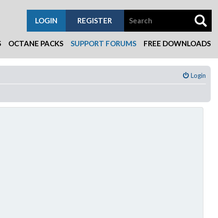
LOGIN
REGISTER
S
OCTANE PACKS
SUPPORT FORUMS
FREE DOWNLOADS
Login