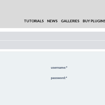
TUTORIALS
NEWS
GALLERIES
BUY PLUGIN
username:
password: