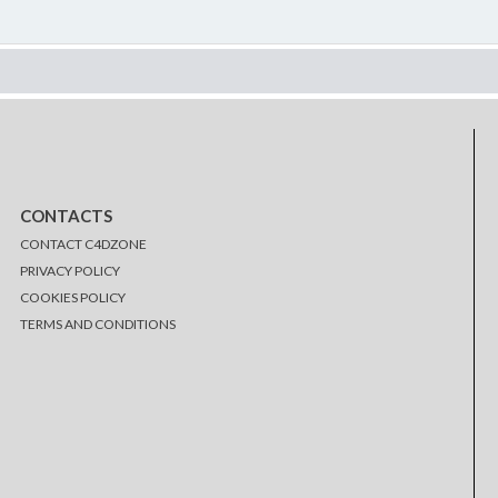
CONTACTS
CONTACT C4DZONE
PRIVACY POLICY
COOKIES POLICY
TERMS AND CONDITIONS