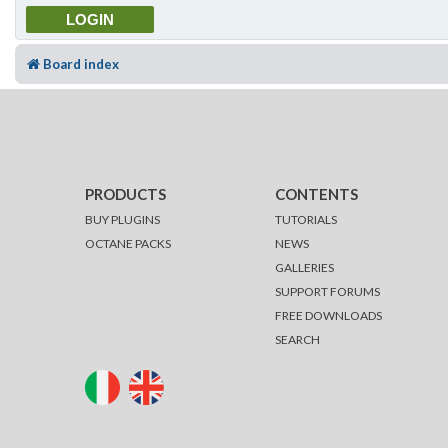
Board index
PRODUCTS
CONTENTS
BUY PLUGINS
TUTORIALS
OCTANE PACKS
NEWS
GALLERIES
SUPPORT FORUMS
FREE DOWNLOADS
SEARCH