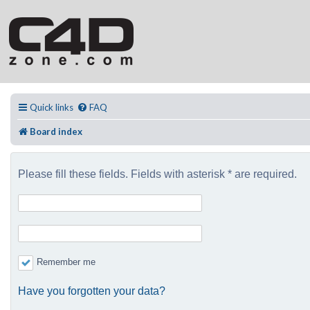
Quick links
FAQ
Board index
Please fill these fields. Fields with asterisk * are required.
Remember me
Have you forgotten your data?