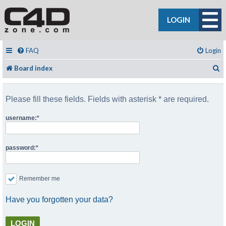
LOGIN
FAQ
Login
S
Board index
Please fill these fields. Fields with asterisk * are required.
username:
password:
Remember me
Have you forgotten your data?