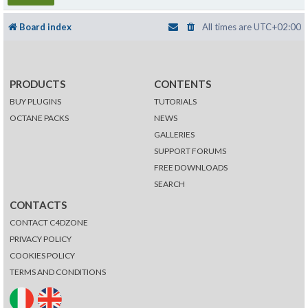
Board index
All times are
UTC+02:00
PRODUCTS
CONTENTS
BUY PLUGINS
TUTORIALS
OCTANE PACKS
NEWS
GALLERIES
SUPPORT FORUMS
FREE DOWNLOADS
SEARCH
CONTACTS
CONTACT C4DZONE
PRIVACY POLICY
COOKIES POLICY
TERMS AND CONDITIONS