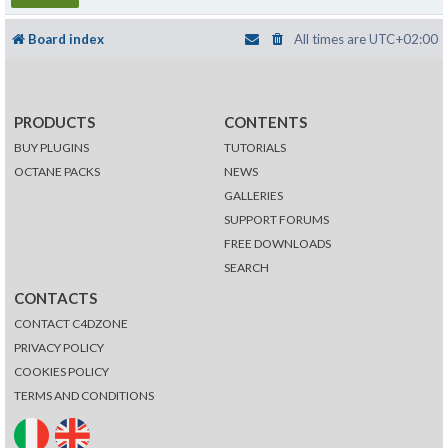
Board index
All times are
UTC+02:00
PRODUCTS
CONTENTS
BUY PLUGINS
TUTORIALS
OCTANE PACKS
NEWS
GALLERIES
SUPPORT FORUMS
FREE DOWNLOADS
SEARCH
CONTACTS
CONTACT C4DZONE
PRIVACY POLICY
COOKIES POLICY
TERMS AND CONDITIONS