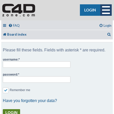
LOGIN
FAQ
Login
S
Board index
Please fill these fields. Fields with asterisk * are required.
username:
password:
Remember me
Have you forgotten your data?